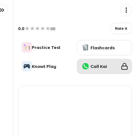
0.0
Rate it
(
0
)
Practice Test
Flashcards
Knowt Play
Call Kai