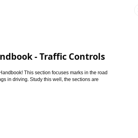
andbook - Traffic Controls
Handbook! This section focuses marks in the road
gs in driving. Study this well, the sections are