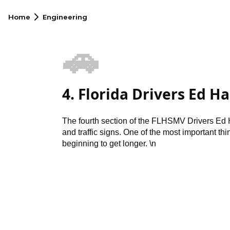
Home
Engineering
🚗
4. Florida Drivers Ed H
The fourth section of the FLHSMV Drivers Ed 
and traffic signs. One of the most important thin
beginning to get longer. \n