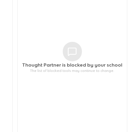
Thought Partner is blocked by your
school
The list of blocked tools may continue to change.