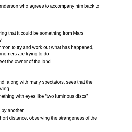
d Henderson who agrees to accompany him back to
ing that it could be something from Mars,
y
mmon to try and work out what has happened,
ronomers are trying to do
meet the owner of the land
d, along with many spectators, sees that the
ewing
mething with eyes like “two luminous discs”
d by another
hort distance, observing the strangeness of the