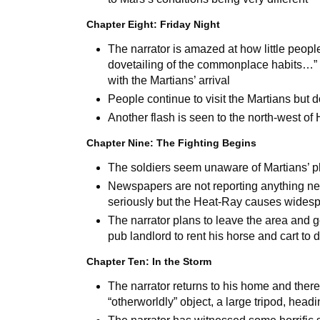
Chapter Eight: Friday Night
The narrator is amazed at how little peopl
dovetailing
of the commonplace habits…”
with the Martians’ arrival
People continue to visit the Martians but d
Another flash is seen to the north-west o
Chapter Nine: The Fighting Begins
The soldiers seem unaware of Martians’ ph
Newspapers are not reporting anything new
seriously but the Heat-Ray causes wide
The narrator plans to leave the area and 
pub landlord to rent his horse and cart to d
Chapter Ten: In the Storm
The narrator returns to his home and there
“otherworldly” object, a large tripod, headi