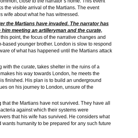
Common, close to the narrator’s home. This event
s the visible arrival of the Martians. The event
 his wife about what he has witnessed.
after the Martians have invaded. The narrator has
n him meeting an artilleryman and the curate,
 this point, the focus of the narrative changes and
on-based younger brother. London is slow to respond
aware of what has happened until the Martians attack
 with the curate, takes shelter in the ruins of a
d makes his way towards London, he meets the
s finished. His plan is to build an underground
nues on his journey to London, unsure of the
g that the Martians have not survived. They have all
 bacteria against which their systems were
covers that his wife has survived. He considers what
 wants humanity to be prepared for any such future