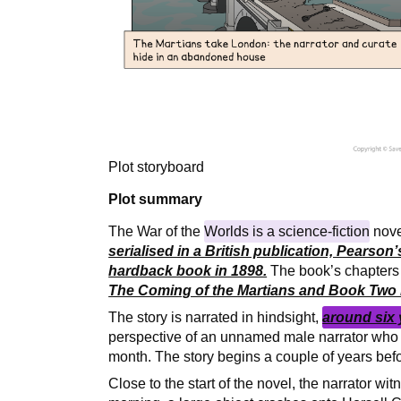
Plot storyboard
Plot summary
The War of the
Worlds is a science-fiction
nov
serialised in a British publication, Pearso
hardback book in 1898.
The book’s chapters a
The Coming of the Martians and Book Two i
The story is narrated in hindsight,
around six 
perspective of an unnamed male narrator who 
month. The story begins a couple of years befo
Close to the start of the novel, the narrator wi