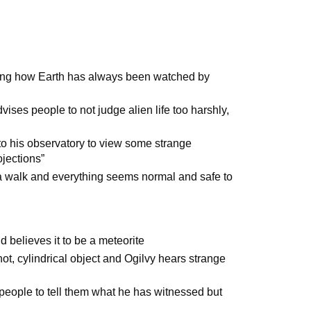
ining how Earth has always been watched by
ises people to not judge alien life too harshly,
m to his observatory to view some strange
ojections”
r a walk and everything seems normal and safe to
d believes it to be a meteorite
hot, cylindrical object and Ogilvy hears strange
nt people to tell them what he has witnessed but