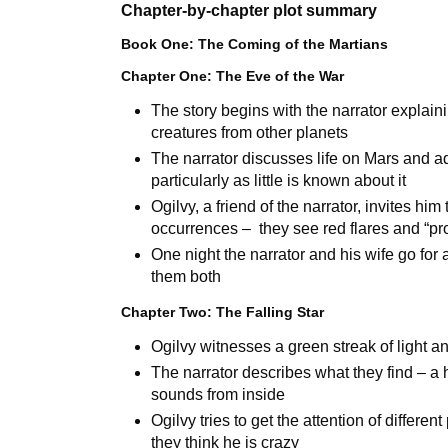
Chapter-by-chapter plot summary
Book One: The Coming of the Martians
Chapter One: The Eve of the War
The story begins with the narrator expla
creatures from other planets
The narrator discusses life on Mars and adv
particularly as little is known about it
Ogilvy, a friend of the narrator, invites hi
occurrences – they see red flares and “pr
One night the narrator and his wife go fo
them both
Chapter Two: The Falling Star
Ogilvy witnesses a green streak of light an
The narrator describes what they find – a 
sounds from inside
Ogilvy tries to get the attention of differe
they think he is crazy