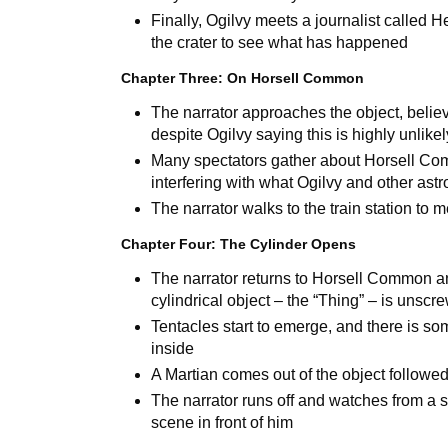
Finally, Ogilvy meets a journalist calle
the crater to see what has happened
Chapter Three: On Horsell Common
The narrator approaches the object, believ
despite Ogilvy saying this is highly unlikel
Many spectators gather about Horsell Co
interfering with what Ogilvy and other ast
The narrator walks to the train station to 
Chapter Four: The Cylinder Opens
The narrator returns to Horsell Common an
cylindrical object – the “Thing” – is unscr
Tentacles start to emerge, and there is so
inside
A Martian comes out of the object followe
The narrator runs off and watches from a s
scene in front of him