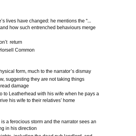
e’s lives have changed: he mentions the “...
 and how such entrenched behaviours merge
on’t return
f Horsell Common
ysical form, much to the narrator’s dismay
, suggesting they are not taking things
spread damage
go to Leatherhead with his wife when he pays a
rive his wife to their relatives’ home
 is a ferocious storm and the narrator sees an
ng in his direction