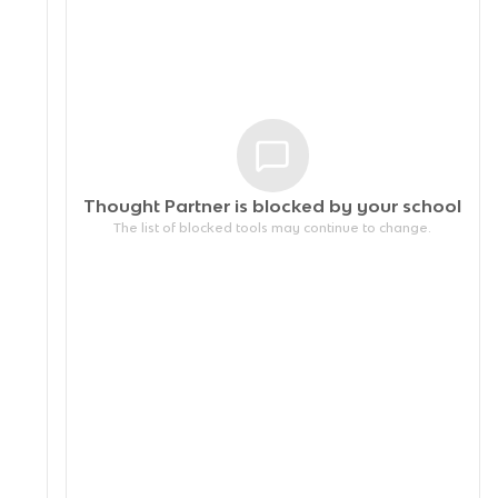
Thought Partner is blocked by your
school
The list of blocked tools may continue to change.