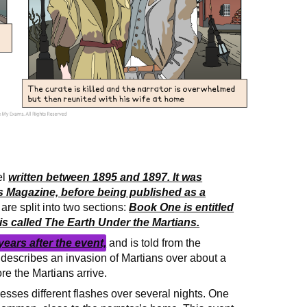
el
written between 1895 and 1897. It was
n’s Magazine, before being published as a
re split into two sections:
Book One is entitled
s called The Earth Under the Martians.
years after the event,
and is told from the
describes an invasion of Martians over about a
re the Martians arrive.
tnesses different flashes over several nights. One