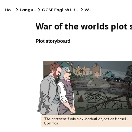
Home
Language
GCSE English Literature
WJEC
War of the worlds plo
Plot storyboard