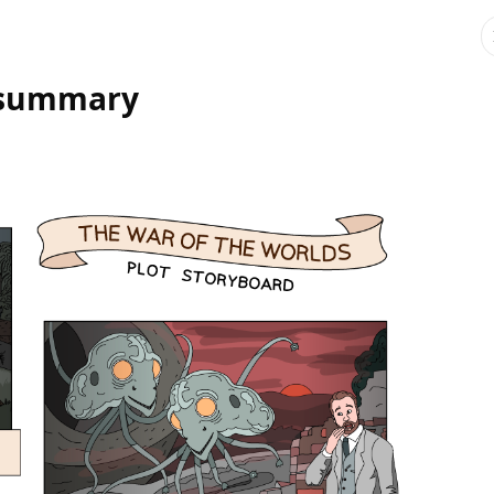
t summary