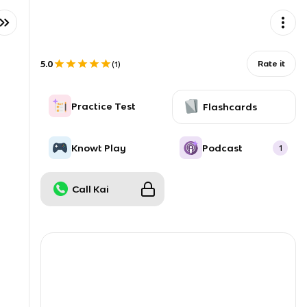
5.0
Rate it
(
1
)
Practice Test
Flashcards
Knowt Play
Podcast
1
Call Kai