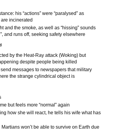
stance: his “actions” were “paralysed” as
 are incinerated
ight and the smoke, as well as “hissing” sounds
e”, and runs off, seeking safety elsewhere
d
cted by the Heat-Ray attack (Woking) but
happening despite people being killed
 send messages to newspapers that military
re the strange cylindrical object is
s
time but feels more “normal” again
ng how she will react, he tells his wife what has
e Martians won’t be able to survive on Earth due