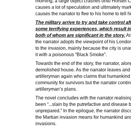
morning, a large object crashes onto Horsell 
causes a lot of speculation and ultimately mark
causes the narrator to flee to his home to tell
The military arrive to try and take control 
some terrifying experiences, which result i
both of whom are significant in the story.
At
the narrator adopts the viewpoint of his Lond
to the invasion, mainly because the city is un
it with a poisonous “Black Smoke”.
Towards the end of the story, the narrator, along
demolished house. As the narrator leaves an
artilleryman again who claims that humankind i
community for survivors but the narrator conti
artilleryman’s plans.
The novel concludes with the narrator realisin
been “...slain by the putrefactive and disease
unprepared.” In the epilogue, the narrator dis
the Martian invasion means for humankind and
invasions.