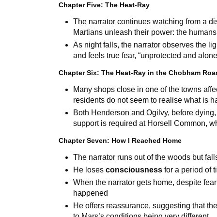
Chapter Five: The Heat-Ray
The narrator continues watching from a di
Martians unleash their power: the humans
As night falls, the narrator observes the l
and feels true fear, “unprotected and alon
Chapter Six: The Heat-Ray in the Chobham Roa
Many shops close in one of the towns affe
residents do not seem to realise what is 
Both Henderson and Ogilvy, before dying,
support is required at Horsell Common, whe
Chapter Seven: How I Reached Home
The narrator runs out of the woods but fall
He loses
consciousness
for a period of 
When the narrator gets home, despite feari
happened
He offers reassurance, suggesting that th
to Mars’s conditions being very different