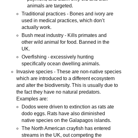
animals are targeted.
Traditional practices - Bones and ivory are
used in medical practices, which don’t
actually work.
Bush meat industry - Kills primates and
other wild animal for food. Banned in the
UK.
Overfishing - excessively hunting
specifically ocean dwelling animals.
Invasive species - These are non-native species
which are introduced to a different ecosystem
and alter the biodiversity. This is usually due to
the fact they have no natural predators.
Examples are:
Dodos were driven to extinction as rats ate
dodo eggs. Rats have also diminished
native species on the Galapagos islands.
The North American crayfish has entered
streams in the UK, out competing the