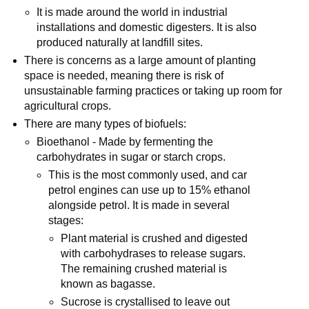
It is made around the world in industrial
installations and domestic digesters. It is also
produced naturally at landfill sites.
There is concerns as a large amount of planting
space is needed, meaning there is risk of
unsustainable farming practices or taking up room for
agricultural crops.
There are many types of biofuels:
Bioethanol - Made by fermenting the
carbohydrates in sugar or starch crops.
This is the most commonly used, and car
petrol engines can use up to 15% ethanol
alongside petrol. It is made in several
stages:
Plant material is crushed and digested
with carbohydrases to release sugars.
The remaining crushed material is
known as bagasse.
Sucrose is crystallised to leave out