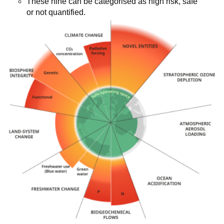
These nine can be categorised as high risk, safe
or not quantified.