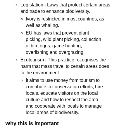
Legislation - Laws that protect certain areas
and trade to enhance biodiversity.
Ivory is restricted in most countries, as
well as whaling.
EU has laws that prevent plant
picking, wild plant picking, collection
of bird eggs, game hunting,
overfishing and overgrazing.
Ecotourism - This practice recognises the
harm that mass travel to certain areas does
to the environment.
It aims to use money from tourism to
contribute to conservation efforts, hire
locals, educate visitors on the local
culture and how to respect the area
and cooperate with locals to manage
local areas of biodiversity.
Why this is important