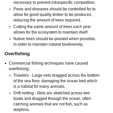
necessary to prevent intraspecific competition.
Pests and diseases should be controlled for to
allow for good quality timber to be produces,
reducing the amount of trees required.
Cutting the same amount of trees each year
allows for the ecosystem to maintain itself.
Native trees should be planted when possible,
in order to maintain natural biodiversity.
Overfishing
Commercial fishing techniques have caused
overfishing:
Trawlers - Large nets dragged across the bottom
of the sea floor, damaging the ocean bed which
is a habitat for many animals.
Drift netting - Nets are stretched across two
boats and dragged through the ocean, often
catching animals that are not fish, such as
dolphins.