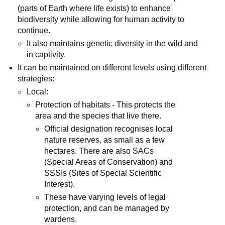
(parts of Earth where life exists) to enhance
biodiversity while allowing for human activity to
continue.
It also maintains genetic diversity in the wild and
in captivity.
It can be maintained on different levels using different
strategies:
Local:
Protection of habitats - This protects the
area and the species that live there.
Official designation recognises local
nature reserves, as small as a few
hectares. There are also SACs
(Special Areas of Conservation) and
SSSIs (Sites of Special Scientific
Interest).
These have varying levels of legal
protection, and can be managed by
wardens.