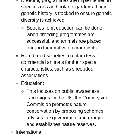
Breeding programmes are implemented in
special zoos and botanic gardens. Their
genetic history is tracked to ensure genetic
diversity is achieved.
Species reintroduction can be done
when breeding programmes are
successful, and animals are placed
back in their native environments.
Rare breed societies maintain less
commercial animals for their special
characteristics, such as sheepdog
associations.
Education:
This focuses on public awareness
campaigns. In the UK, the Countryside
Commision promotes nature
conservation by proposing schemes,
advises the government and groups
and establishes nature reserves.
International: