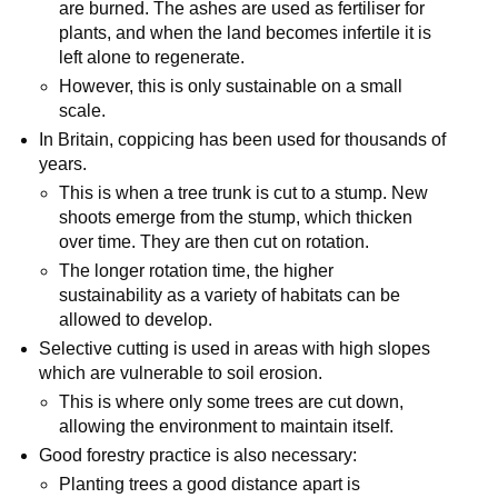
are burned. The ashes are used as fertiliser for
plants, and when the land becomes infertile it is
left alone to regenerate.
However, this is only sustainable on a small
scale.
In Britain, coppicing has been used for thousands of
years.
This is when a tree trunk is cut to a stump. New
shoots emerge from the stump, which thicken
over time. They are then cut on rotation.
The longer rotation time, the higher
sustainability as a variety of habitats can be
allowed to develop.
Selective cutting is used in areas with high slopes
which are vulnerable to soil erosion.
This is where only some trees are cut down,
allowing the environment to maintain itself.
Good forestry practice is also necessary:
Planting trees a good distance apart is