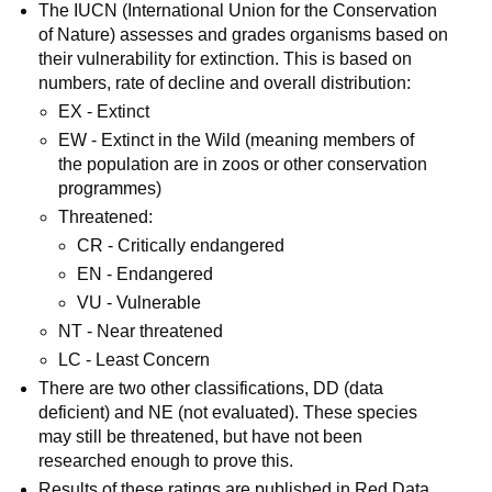
The IUCN (International Union for the Conservation
of Nature) assesses and grades organisms based on
their vulnerability for extinction. This is based on
numbers, rate of decline and overall distribution:
EX - Extinct
EW - Extinct in the Wild (meaning members of
the population are in zoos or other conservation
programmes)
Threatened:
CR - Critically endangered
EN - Endangered
VU - Vulnerable
NT - Near threatened
LC - Least Concern
There are two other classifications, DD (data
deficient) and NE (not evaluated). These species
may still be threatened, but have not been
researched enough to prove this.
Results of these ratings are published in Red Data