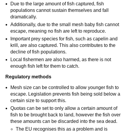
Due to the large amount of fish captured, fish
populations cannot sustain themselves and fall
dramatically.
Additionally, due to the small mesh baby fish cannot
escape, meaning no fish are left to reproduce.
Important prey species for fish, such as capelin and
krill, are also captured. This also contributes to the
decline of fish populations.
Local fishermen are also harmed, as there is not
enough fish left for them to catch.
Regulatory methods
Mesh size can be controlled to allow younger fish to
escape. Legislation prevents fish being sold below a
certain size to support this.
Quotas can be set to only allow a certain amount of
fish to be brought back to land, however the fish over
these amounts can be discarded into the sea dead.
The EU recognises this as a problem and is