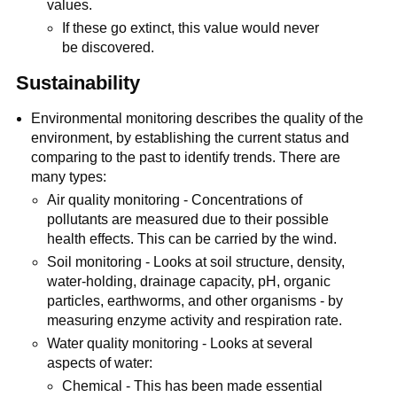
values.
If these go extinct, this value would never
be discovered.
Sustainability
Environmental monitoring describes the quality of the
environment, by establishing the current status and
comparing to the past to identify trends. There are
many types:
Air quality monitoring - Concentrations of
pollutants are measured due to their possible
health effects. This can be carried by the wind.
Soil monitoring - Looks at soil structure, density,
water-holding, drainage capacity, pH, organic
particles, earthworms, and other organisms - by
measuring enzyme activity and respiration rate.
Water quality monitoring - Looks at several
aspects of water:
Chemical - This has been made essential