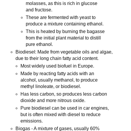
molasses, as this is rich in glucose
and fructose.
These are fermented with yeast to
produce a mixture containing ethanol.
This is heated by burning the bagasse
from the initial plant material to distill
pure ethanol.
Biodiesel: Made from vegetable oils and algae,
due to their long chain fatty acid content.
Most widely used biofuel in Europe.
Made by reacting fatty acids with an
alcohol, usually methanol, to produce
methyl linoleate, or biodiesel.
Has less carbon, so produces less carbon
dioxide and more nitrous oxide.
Pure biodiesel can be used in car engines,
but is often mixed with diesel to reduce
emissions.
Biogas - A mixture of gases, usually 60%