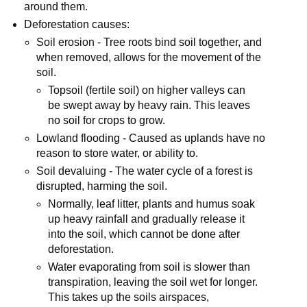
around them.
Deforestation causes:
Soil erosion - Tree roots bind soil together, and
when removed, allows for the movement of the
soil.
Topsoil (fertile soil) on higher valleys can
be swept away by heavy rain. This leaves
no soil for crops to grow.
Lowland flooding - Caused as uplands have no
reason to store water, or ability to.
Soil devaluing - The water cycle of a forest is
disrupted, harming the soil.
Normally, leaf litter, plants and humus soak
up heavy rainfall and gradually release it
into the soil, which cannot be done after
deforestation.
Water evaporating from soil is slower than
transpiration, leaving the soil wet for longer.
This takes up the soils airspaces,