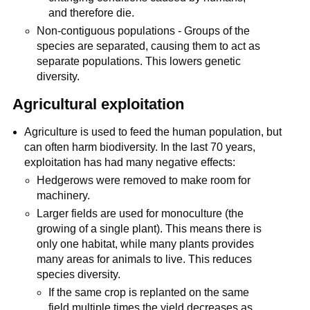
and therefore die.
Non-contiguous populations - Groups of the
species are separated, causing them to act as
separate populations. This lowers genetic
diversity.
Agricultural exploitation
Agriculture is used to feed the human population, but
can often harm biodiversity. In the last 70 years,
exploitation has had many negative effects:
Hedgerows were removed to make room for
machinery.
Larger fields are used for monoculture (the
growing of a single plant). This means there is
only one habitat, while many plants provides
many areas for animals to live. This reduces
species diversity.
If the same crop is replanted on the same
field multiple times the yield decreases as