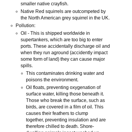
smaller native crayfish.
Native Red squirrels are outcompeted by
the North American grey squirrel in the UK.
Pollution:
Oil - This is shipped worldwide in
supertankers, which are too big to enter
ports. These accidentally discharge oil and
when they run aground (accidently impact
some form of land) they can cause major
spills.
This contaminates drinking water and
poisons the environment.
Oil floats, preventing oxygenation of
surface water, killing those beneath it.
Those who break the surface, such as
birds, are covered in a film of oil. This
causes their feathers to clump
together, preventing insulation and are
therefore chilled to death. Shore-