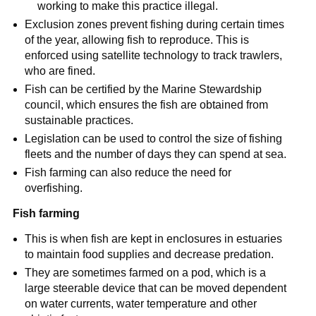
working to make this practice illegal.
Exclusion zones prevent fishing during certain times
of the year, allowing fish to reproduce. This is
enforced using satellite technology to track trawlers,
who are fined.
Fish can be certified by the Marine Stewardship
council, which ensures the fish are obtained from
sustainable practices.
Legislation can be used to control the size of fishing
fleets and the number of days they can spend at sea.
Fish farming can also reduce the need for
overfishing.
Fish farming
This is when fish are kept in enclosures in estuaries
to maintain food supplies and decrease predation.
They are sometimes farmed on a pod, which is a
large steerable device that can be moved dependent
on water currents, water temperature and other