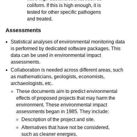
coliform. If this is high enough, it is
tested for other specific pathogens
and treated.
Assessments
Statistical analyses of environmental monitoring data
is performed by dedicated software packages. This
data can be used in environmental impact
assessments.
Collaboration is needed across different areas, such
as mathematicians, geologists, economists,
archaeologists, etc.
These documents aim to predict environmental
effects of proposed projects that may harm the
environment. These environmental impact
assessments began in 1985. They include:
Description of the project and site.
Alternatives that have not be considered,
such as cleaner energies.