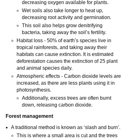
decreasing oxygen available for plants.
Wet soils also take longer to heat up,
decreasing root activity and germination.
This soil also helps grow denitrifying
bacteria, taking away the soil’s fertility.
Habitat loss - 50% of earth’s species live in
tropical rainforests, and taking away their
habitats can cause extinction. It is estimated
deforestation causes the extinction of 25 plant
and animal species daily.
Atmospheric effects - Carbon dioxide levels are
increased, as there are less plants using it in
photosynthesis.
Additionally, excess trees are often burnt
down, releasing carbon dioxide.
Forest management
A traditional method is known as ‘slash and burn’.
This is where a small area is cut and the trees