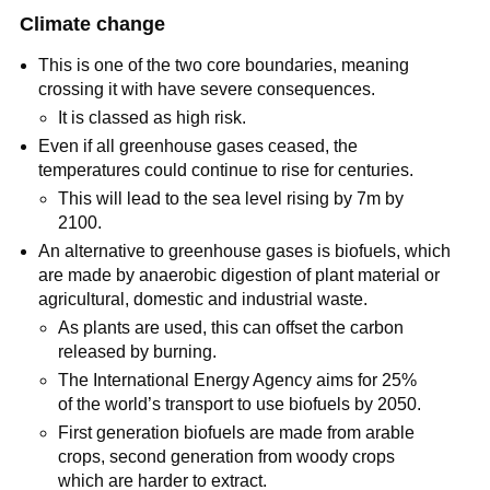
Climate change
This is one of the two core boundaries, meaning
crossing it with have severe consequences.
It is classed as high risk.
Even if all greenhouse gases ceased, the
temperatures could continue to rise for centuries.
This will lead to the sea level rising by 7m by
2100.
An alternative to greenhouse gases is biofuels, which
are made by anaerobic digestion of plant material or
agricultural, domestic and industrial waste.
As plants are used, this can offset the carbon
released by burning.
The International Energy Agency aims for 25%
of the world’s transport to use biofuels by 2050.
First generation biofuels are made from arable
crops, second generation from woody crops
which are harder to extract.