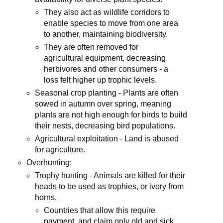
They also act as wildlife corridors to
enable species to move from one area
to another, maintaining biodiversity.
They are often removed for
agricultural equipment, decreasing
herbivores and other consumers - a
loss felt higher up trophic levels.
Seasonal crop planting - Plants are often
sowed in autumn over spring, meaning
plants are not high enough for birds to build
their nests, decreasing bird populations.
Agricultural exploitation - Land is abused
for agriculture.
Overhunting:
Trophy hunting - Animals are killed for their
heads to be used as trophies, or ivory from
horns.
Countries that allow this require
payment, and claim only old and sick