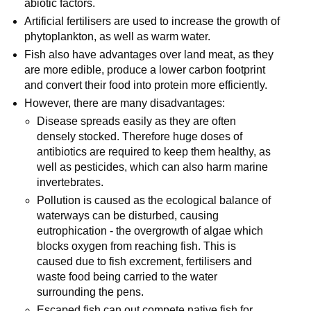
abiotic factors.
Artificial fertilisers are used to increase the growth of
phytoplankton, as well as warm water.
Fish also have advantages over land meat, as they
are more edible, produce a lower carbon footprint
and convert their food into protein more efficiently.
However, there are many disadvantages:
Disease spreads easily as they are often
densely stocked. Therefore huge doses of
antibiotics are required to keep them healthy, as
well as pesticides, which can also harm marine
invertebrates.
Pollution is caused as the ecological balance of
waterways can be disturbed, causing
eutrophication - the overgrowth of algae which
blocks oxygen from reaching fish. This is
caused due to fish excrement, fertilisers and
waste food being carried to the water
surrounding the pens.
Escaped fish can out compete native fish for