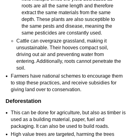
roots are all the same length and therefore
extract the same materials from the same
depth. These plants are also susceptible to
the same pests and disease, meaning the
same pesticides are constantly used.
Cattle can overgraze grassland, making it
unsustainable. Their hooves compact soil,
driving out air and preventing water from
entering. Additionally, roots cannot penetrate the
soil.
Farmers have national schemes to encourage them
to stop these practices, and receive subsidies for
giving land over to conservation.
Deforestation
This can be done for agriculture, but also as timber is
used as a building material, paper, fuel and
packaging. It can also be used to build roads.
High value trees are targeted, harming the trees