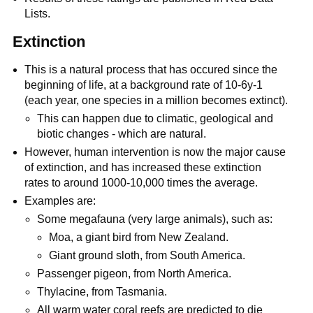
Lists.
Extinction
This is a natural process that has occured since the
beginning of life, at a background rate of 10-6y-1
(each year, one species in a million becomes extinct).
This can happen due to climatic, geological and
biotic changes - which are natural.
However, human intervention is now the major cause
of extinction, and has increased these extinction
rates to around 1000-10,000 times the average.
Examples are:
Some megafauna (very large animals), such as:
Moa, a giant bird from New Zealand.
Giant ground sloth, from South America.
Passenger pigeon, from North America.
Thylacine, from Tasmania.
All warm water coral reefs are predicted to die