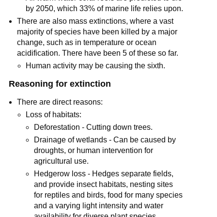
by 2050, which 33% of marine life relies upon.
There are also mass extinctions, where a vast
majority of species have been killed by a major
change, such as in temperature or ocean
acidification. There have been 5 of these so far.
Human activity may be causing the sixth.
Reasoning for extinction
There are direct reasons:
Loss of habitats:
Deforestation - Cutting down trees.
Drainage of wetlands - Can be caused by
droughts, or human intervention for
agricultural use.
Hedgerow loss - Hedges separate fields,
and provide insect habitats, nesting sites
for reptiles and birds, food for many species
and a varying light intensity and water
availability for diverse plant species.