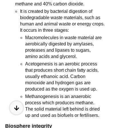
methane and 40% carbon dioxide.
It is created by bacterial digestion of
biodegradable waste materials, such as
human and animal waste or energy crops.
It occurs in three stages:
Macromolecules in waste material are
aerobically digested by amylases,
proteases and lipases to sugars,
amino acids and glycerol.
Acetogenesis is an aerobic process
that produces short chain fatty acids,
usually ethanoic acid. Carbon
monoxide and hydrogen gas are
produced as the oxygen is used up.
Methanogenesis is an anaerobic
process which produces methane.
The solid material left behind is dried
up and used as biofuels or fertilisers.
Biosphere integrity