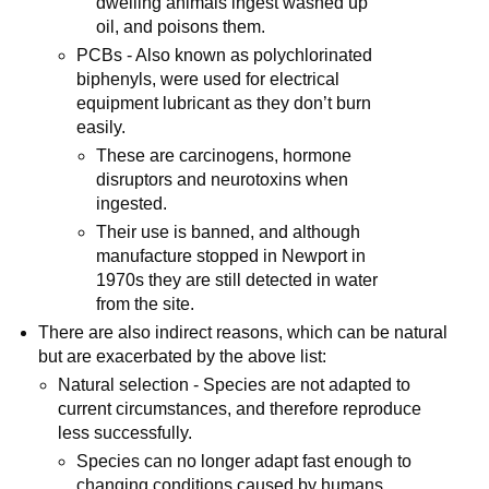
dwelling animals ingest washed up
oil, and poisons them.
PCBs - Also known as polychlorinated
biphenyls, were used for electrical
equipment lubricant as they don’t burn
easily.
These are carcinogens, hormone
disruptors and neurotoxins when
ingested.
Their use is banned, and although
manufacture stopped in Newport in
1970s they are still detected in water
from the site.
There are also indirect reasons, which can be natural
but are exacerbated by the above list:
Natural selection - Species are not adapted to
current circumstances, and therefore reproduce
less successfully.
Species can no longer adapt fast enough to
changing conditions caused by humans,