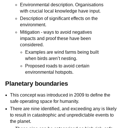
Environmental description. Organisations
with crucial local knowledge have input.
Description of significant effects on the
environment.
Mitigation - ways to avoid negatives
impacts and proof these have been
considered.
Examples are wind farms being built
when birds aren’t nesting.
Proposed roads to avoid certain
environmental hotspots.
Planetary boundaries
This concept was introduced in 2009 to define the
safe operating space for humanity.
There are nine identified, and exceeding any is likely
to result in catastrophic and unpredictable events to
the planet.