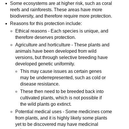
Some ecosystems are at higher risk, such as coral
reefs and rainforests. These areas have more
biodiversity, and therefore require more protection.
Reasons for this protection include:
Ethical reasons - Each species is unique, and
therefore deserves protection.
Agriculture and horticulture - These plants and
animals have been developed from wild
versions, but through selective breeding have
developed genetic uniformity.
This may cause issues as certain genes
may be underrepresented, such as cold or
disease resistance.
These then need to be breeded back into
cultivated plants, which is not possible if
the wild plants go extinct.
Potential medical uses - Some medicines come
from plants, and it is highly likely some plants
yet to be discovered may have medicinal