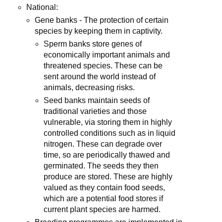
National:
Gene banks - The protection of certain
species by keeping them in captivity.
Sperm banks store genes of
economically important animals and
threatened species. These can be
sent around the world instead of
animals, decreasing risks.
Seed banks maintain seeds of
traditional varieties and those
vulnerable, via storing them in highly
controlled conditions such as in liquid
nitrogen. These can degrade over
time, so are periodically thawed and
germinated. The seeds they then
produce are stored. These are highly
valued as they contain food seeds,
which are a potential food stores if
current plant species are harmed.