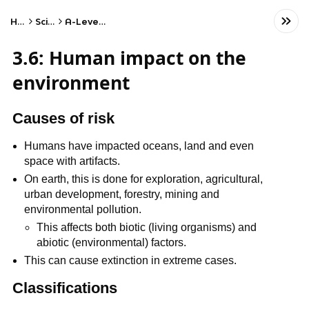
Home
Science
A-Level Biology
3.6: Human impact on the
environment
Causes of risk
Humans have impacted oceans, land and even
space with artifacts.
On earth, this is done for exploration, agricultural,
urban development, forestry, mining and
environmental pollution.
This affects both biotic (living organisms) and
abiotic (environmental) factors.
This can cause extinction in extreme cases.
Classifications