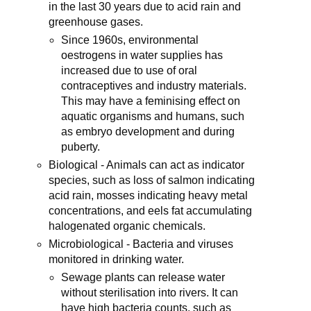
in the last 30 years due to acid rain and
greenhouse gases.
Since 1960s, environmental
oestrogens in water supplies has
increased due to use of oral
contraceptives and industry materials.
This may have a feminising effect on
aquatic organisms and humans, such
as embryo development and during
puberty.
Biological - Animals can act as indicator
species, such as loss of salmon indicating
acid rain, mosses indicating heavy metal
concentrations, and eels fat accumulating
halogenated organic chemicals.
Microbiological - Bacteria and viruses
monitored in drinking water.
Sewage plants can release water
without sterilisation into rivers. It can
have high bacteria counts, such as