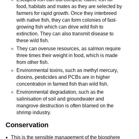
food, habitats and mates as they are selected by
farmers for rapid growth. Once they interbreed
with native fish, they can form colonies of fast-
growing fish which can drive wild fish to
extinction. They can also transmit disease to
these wild fish.
They can overuse resources, as salmon require
three times their weight in food, which is made
from other fish.
Environmental toxins, such as methyl mercury,
dioxins, pesticides and PCBs are in higher
concentration in farmed fish than wild fish.
Environmental degradation, such as the
salinisation of soil and groundwater and
mangrove destruction is often blamed on the
shrimp industry.
Conservation
This is the sensible management of the biosphere