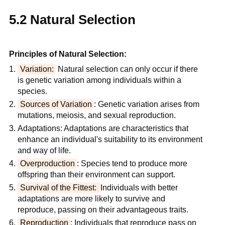
5.2 Natural Selection
Principles of Natural Selection:
Variation:
 Natural selection can only occur if there 
is genetic variation among individuals within a 
species.
Sources of Variation
: Genetic variation arises from 
mutations, meiosis, and sexual reproduction.
Adaptations: Adaptations are characteristics that 
enhance an individual's suitability to its environment 
and way of life.
Overproduction
: Species tend to produce more 
offspring than their environment can support.
Survival of the Fittest: 
Individuals with better 
adaptations are more likely to survive and 
reproduce, passing on their advantageous traits.
Reproduction
: Individuals that reproduce pass on 