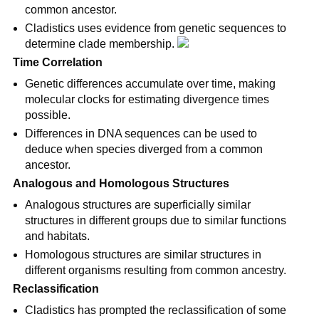
common ancestor.
Cladistics uses evidence from genetic sequences to 
determine clade membership. 
Time Correlation
Genetic differences accumulate over time, making 
molecular clocks for estimating divergence times 
possible.
Differences in DNA sequences can be used to 
deduce when species diverged from a common 
ancestor.
Analogous and Homologous Structures
Analogous structures are superficially similar 
structures in different groups due to similar functions 
and habitats.
Homologous structures are similar structures in 
different organisms resulting from common ancestry.
Reclassification
Cladistics has prompted the reclassification of some 