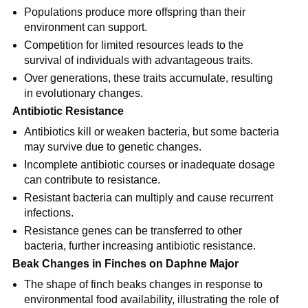
Populations produce more offspring than their 
environment can support.
Competition for limited resources leads to the 
survival of individuals with advantageous traits.
Over generations, these traits accumulate, resulting 
in evolutionary changes.
Antibiotic Resistance
Antibiotics kill or weaken bacteria, but some bacteria 
may survive due to genetic changes.
Incomplete antibiotic courses or inadequate dosage 
can contribute to resistance.
Resistant bacteria can multiply and cause recurrent 
infections.
Resistance genes can be transferred to other 
bacteria, further increasing antibiotic resistance.
Beak Changes in Finches on Daphne Major
The shape of finch beaks changes in response to 
environmental food availability, illustrating the role of 