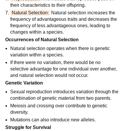
their characteristics to their offspring.
Natural Selection:
 Natural selection increases the 
frequency of advantageous traits and decreases the 
frequency of less advantageous ones, leading to 
changes within a species.
Occurrences of Natural Selection
Natural selection operates when there is genetic 
variation within a species.
If there were no variation, there would be no 
selective advantage for one individual over another, 
and natural selection would not occur.
Genetic Variation
Sexual reproduction introduces variation through the 
combination of genetic material from two parents.
Meiosis and crossing over contribute to genetic 
diversity.
Mutations can also introduce new alleles.
Struggle for Survival