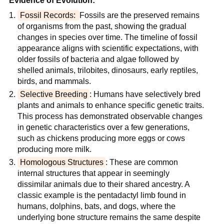
Evidence of Evolution:
Fossil Records: 
Fossils are the preserved remains 
of organisms from the past, showing the gradual 
changes in species over time. The timeline of fossil 
appearance aligns with scientific expectations, with 
older fossils of bacteria and algae followed by 
shelled animals, trilobites, dinosaurs, early reptiles, 
birds, and mammals.
Selective Breeding
: Humans have selectively bred 
plants and animals to enhance specific genetic traits. 
This process has demonstrated observable changes 
in genetic characteristics over a few generations, 
such as chickens producing more eggs or cows 
producing more milk.
Homologous Structures
: These are common 
internal structures that appear in seemingly 
dissimilar animals due to their shared ancestry. A 
classic example is the pentadactyl limb found in 
humans, dolphins, bats, and dogs, where the 
underlying bone structure remains the same despite 