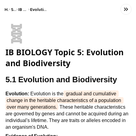
Home
Science
IB Biology (HL)
Evolution and biodiversity
🧬
IB BIOLOGY Topic 5: Evolution
and Biodiversity
5.1 Evolution and Biodiversity
Evolution:
 Evolution is the
 gradual and cumulative 
change in the heritable characteristics of a population 
over many generations.
 These heritable characteristics 
are governed by genes and cannot be acquired during an 
individual's lifetime. They are traits or alleles encoded in 
an organism's DNA.