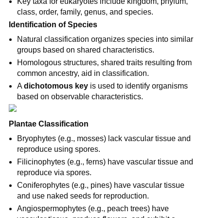
Key taxa for eukaryotes include kingdom, phylum, 
class, order, family, genus, and species.
Identification of Species
Natural classification organizes species into similar 
groups based on shared characteristics.
Homologous structures, shared traits resulting from 
common ancestry, aid in classification.
A 
dichotomous key
 is used to identify organisms 
based on observable characteristics.
Plantae Classification
Bryophytes (e.g., mosses) lack vascular tissue and 
reproduce using spores.
Filicinophytes (e.g., ferns) have vascular tissue and 
reproduce via spores.
Coniferophytes (e.g., pines) have vascular tissue 
and use naked seeds for reproduction.
Angiospermophytes (e.g., peach trees) have 