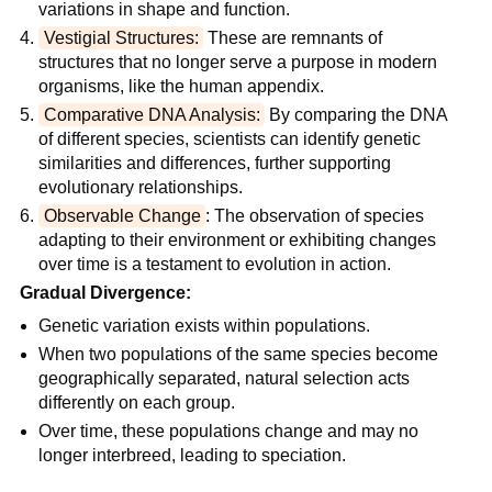
variations in shape and function.
Vestigial Structures:
 These are remnants of 
structures that no longer serve a purpose in modern 
organisms, like the human appendix.
Comparative DNA Analysis:
 By comparing the DNA 
of different species, scientists can identify genetic 
similarities and differences, further supporting 
evolutionary relationships.
Observable Change
: The observation of species 
adapting to their environment or exhibiting changes 
over time is a testament to evolution in action.
Gradual Divergence:
Genetic variation exists within populations.
When two populations of the same species become 
geographically separated, natural selection acts 
differently on each group.
Over time, these populations change and may no 
longer interbreed, leading to speciation.