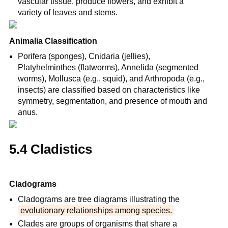
vascular tissue, produce flowers, and exhibit a 
variety of leaves and stems.
Animalia Classification
Porifera (sponges), Cnidaria (jellies), 
Platyhelminthes (flatworms), Annelida (segmented 
worms), Mollusca (e.g., squid), and Arthropoda (e.g., 
insects) are classified based on characteristics like 
symmetry, segmentation, and presence of mouth and 
anus.
5.4 Cladistics
Cladograms
Cladograms are tree diagrams illustrating the 
evolutionary relationships among species.
Clades are groups of organisms that share a 