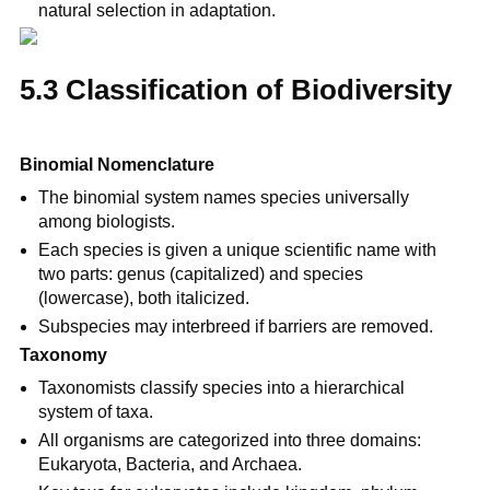
natural selection in adaptation.
5.3 Classification of Biodiversity
Binomial Nomenclature
The binomial system names species universally 
among biologists.
Each species is given a unique scientific name with 
two parts: genus (capitalized) and species 
(lowercase), both italicized.
Subspecies may interbreed if barriers are removed.
Taxonomy
Taxonomists classify species into a hierarchical 
system of taxa.
All organisms are categorized into three domains: 
Eukaryota, Bacteria, and Archaea.