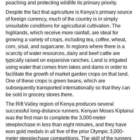
poaching and protecting wildlife its primary priority.
Despite the fact that agriculture is Kenya's primary source
of foreign currency, much of the country is in simply
unsuitable conditions for agricultural cultivation. The
highlands, which receive more rainfall, are ideal for
growing a variety of crops, including tea, coffee, wheat,
corn, sisal, and sugarcane. In regions where there is a
scarcity of water resources, dairy and beef cattle are
typically raised on expansive ranches. Land is irrigated
using water that comes from lakes and dams in order to
facilitate the growth of market garden crops on that land.
One of these crops is green beans, which are
subsequently transported internationally so that they can
be sold in grocery stores there.
The Rift Valley region of Kenya produces several
successful long-distance runners. Kenyan Moses Kiptanui
was the first man to complete the 3,000-meter
steeplechase in less than eight minutes, and they have
won gold medals in all five of the prior Olympic 3,000-
meter steeplechase competitions. The skill of the runners