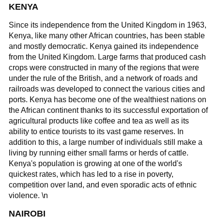
KENYA
Since its independence from the United Kingdom in 1963,
Kenya, like many other African countries, has been stable
and mostly democratic. Kenya gained its independence
from the United Kingdom. Large farms that produced cash
crops were constructed in many of the regions that were
under the rule of the British, and a network of roads and
railroads was developed to connect the various cities and
ports. Kenya has become one of the wealthiest nations on
the African continent thanks to its successful exportation of
agricultural products like coffee and tea as well as its
ability to entice tourists to its vast game reserves. In
addition to this, a large number of individuals still make a
living by running either small farms or herds of cattle.
Kenya's population is growing at one of the world's
quickest rates, which has led to a rise in poverty,
competition over land, and even sporadic acts of ethnic
violence. \n
NAIROBI