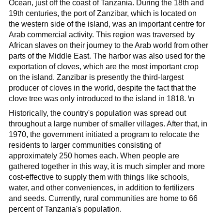
Ocean, just off the coast of Tanzania. During the 18th and
19th centuries, the port of Zanzibar, which is located on
the western side of the island, was an important centre for
Arab commercial activity. This region was traversed by
African slaves on their journey to the Arab world from other
parts of the Middle East. The harbor was also used for the
exportation of cloves, which are the most important crop
on the island. Zanzibar is presently the third-largest
producer of cloves in the world, despite the fact that the
clove tree was only introduced to the island in 1818. \n
Historically, the country's population was spread out
throughout a large number of smaller villages. After that, in
1970, the government initiated a program to relocate the
residents to larger communities consisting of
approximately 250 homes each. When people are
gathered together in this way, it is much simpler and more
cost-effective to supply them with things like schools,
water, and other conveniences, in addition to fertilizers
and seeds. Currently, rural communities are home to 66
percent of Tanzania's population.