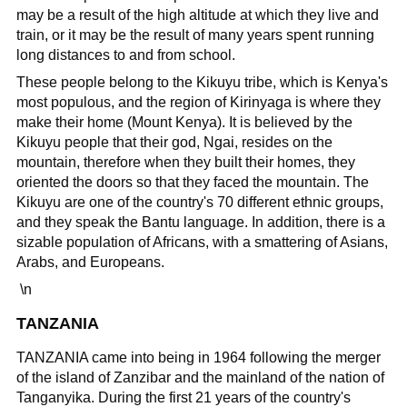
may be a result of the high altitude at which they live and
train, or it may be the result of many years spent running
long distances to and from school.
These people belong to the Kikuyu tribe, which is Kenya's
most populous, and the region of Kirinyaga is where they
make their home (Mount Kenya). It is believed by the
Kikuyu people that their god, Ngai, resides on the
mountain, therefore when they built their homes, they
oriented the doors so that they faced the mountain. The
Kikuyu are one of the country's 70 different ethnic groups,
and they speak the Bantu language. In addition, there is a
sizable population of Africans, with a smattering of Asians,
Arabs, and Europeans.
\n
TANZANIA
TANZANIA came into being in 1964 following the merger
of the island of Zanzibar and the mainland of the nation of
Tanganyika. During the first 21 years of the country's