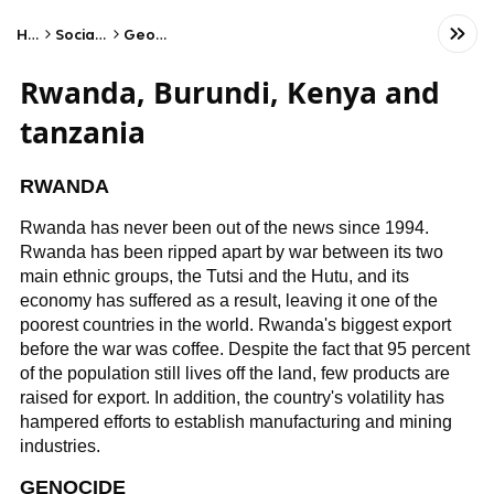
Home
Social Studies
Geography
Rwanda, Burundi, Kenya and
tanzania
RWANDA
Rwanda has never been out of the news since 1994.
Rwanda has been ripped apart by war between its two
main ethnic groups, the Tutsi and the Hutu, and its
economy has suffered as a result, leaving it one of the
poorest countries in the world. Rwanda's biggest export
before the war was coffee. Despite the fact that 95 percent
of the population still lives off the land, few products are
raised for export. In addition, the country's volatility has
hampered efforts to establish manufacturing and mining
industries.
GENOCIDE