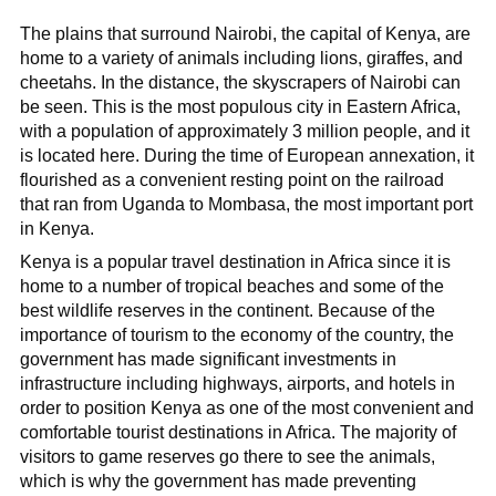
The plains that surround Nairobi, the capital of Kenya, are
home to a variety of animals including lions, giraffes, and
cheetahs. In the distance, the skyscrapers of Nairobi can
be seen. This is the most populous city in Eastern Africa,
with a population of approximately 3 million people, and it
is located here. During the time of European annexation, it
flourished as a convenient resting point on the railroad
that ran from Uganda to Mombasa, the most important port
in Kenya.
Kenya is a popular travel destination in Africa since it is
home to a number of tropical beaches and some of the
best wildlife reserves in the continent. Because of the
importance of tourism to the economy of the country, the
government has made significant investments in
infrastructure including highways, airports, and hotels in
order to position Kenya as one of the most convenient and
comfortable tourist destinations in Africa. The majority of
visitors to game reserves go there to see the animals,
which is why the government has made preventing