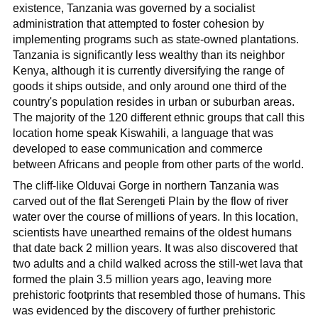
existence, Tanzania was governed by a socialist
administration that attempted to foster cohesion by
implementing programs such as state-owned plantations.
Tanzania is significantly less wealthy than its neighbor
Kenya, although it is currently diversifying the range of
goods it ships outside, and only around one third of the
country's population resides in urban or suburban areas.
The majority of the 120 different ethnic groups that call this
location home speak Kiswahili, a language that was
developed to ease communication and commerce
between Africans and people from other parts of the world.
The cliff-like Olduvai Gorge in northern Tanzania was
carved out of the flat Serengeti Plain by the flow of river
water over the course of millions of years. In this location,
scientists have unearthed remains of the oldest humans
that date back 2 million years. It was also discovered that
two adults and a child walked across the still-wet lava that
formed the plain 3.5 million years ago, leaving more
prehistoric footprints that resembled those of humans. This
was evidenced by the discovery of further prehistoric