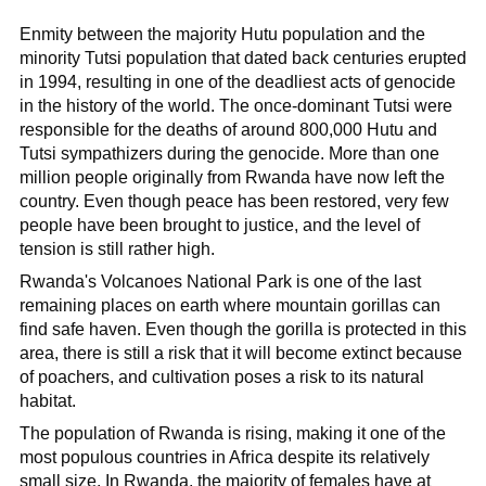
Enmity between the majority Hutu population and the
minority Tutsi population that dated back centuries erupted
in 1994, resulting in one of the deadliest acts of genocide
in the history of the world. The once-dominant Tutsi were
responsible for the deaths of around 800,000 Hutu and
Tutsi sympathizers during the genocide. More than one
million people originally from Rwanda have now left the
country. Even though peace has been restored, very few
people have been brought to justice, and the level of
tension is still rather high.
Rwanda's Volcanoes National Park is one of the last
remaining places on earth where mountain gorillas can
find safe haven. Even though the gorilla is protected in this
area, there is still a risk that it will become extinct because
of poachers, and cultivation poses a risk to its natural
habitat.
The population of Rwanda is rising, making it one of the
most populous countries in Africa despite its relatively
small size. In Rwanda, the majority of females have at