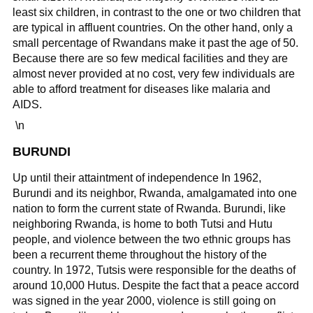
least six children, in contrast to the one or two children that
are typical in affluent countries. On the other hand, only a
small percentage of Rwandans make it past the age of 50.
Because there are so few medical facilities and they are
almost never provided at no cost, very few individuals are
able to afford treatment for diseases like malaria and
AIDS.
\n
BURUNDI
Up until their attaintment of independence In 1962,
Burundi and its neighbor, Rwanda, amalgamated into one
nation to form the current state of Rwanda. Burundi, like
neighboring Rwanda, is home to both Tutsi and Hutu
people, and violence between the two ethnic groups has
been a recurrent theme throughout the history of the
country. In 1972, Tutsis were responsible for the deaths of
around 10,000 Hutus. Despite the fact that a peace accord
was signed in the year 2000, violence is still going on