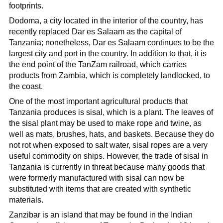
footprints.
Dodoma, a city located in the interior of the country, has
recently replaced Dar es Salaam as the capital of
Tanzania; nonetheless, Dar es Salaam continues to be the
largest city and port in the country. In addition to that, it is
the end point of the TanZam railroad, which carries
products from Zambia, which is completely landlocked, to
the coast.
One of the most important agricultural products that
Tanzania produces is sisal, which is a plant. The leaves of
the sisal plant may be used to make rope and twine, as
well as mats, brushes, hats, and baskets. Because they do
not rot when exposed to salt water, sisal ropes are a very
useful commodity on ships. However, the trade of sisal in
Tanzania is currently in threat because many goods that
were formerly manufactured with sisal can now be
substituted with items that are created with synthetic
materials.
Zanzibar is an island that may be found in the Indian