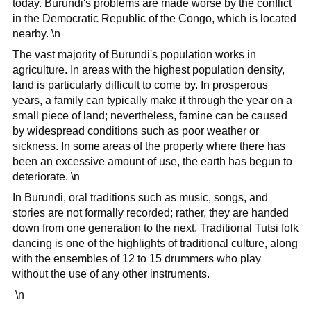
today. Burundi's problems are made worse by the conflict
in the Democratic Republic of the Congo, which is located
nearby. \n
The vast majority of Burundi's population works in
agriculture. In areas with the highest population density,
land is particularly difficult to come by. In prosperous
years, a family can typically make it through the year on a
small piece of land; nevertheless, famine can be caused
by widespread conditions such as poor weather or
sickness. In some areas of the property where there has
been an excessive amount of use, the earth has begun to
deteriorate. \n
In Burundi, oral traditions such as music, songs, and
stories are not formally recorded; rather, they are handed
down from one generation to the next. Traditional Tutsi folk
dancing is one of the highlights of traditional culture, along
with the ensembles of 12 to 15 drummers who play
without the use of any other instruments.
\n