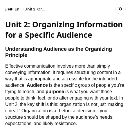
Exams
AP English Language and Composition
Unit 2: Organizing Information for a Specific Audience
Unit 2: Organizing Information
for a Specific Audience
Understanding Audience as the Organizing
Principle
Effective communication involves more than simply
conveying information; it requires structuring content in a
way that is appropriate and accessible for the intended
audience.
Audience
is the specific group of people you’re
trying to reach, and
purpose
is what you want those
people to think, feel, or do after engaging with your text. In
Unit 2, the key shift is this: organization is not just “making
it neat.” Organization is a rhetorical decision—your
structure should be shaped by the audience’s needs,
expectations, and likely resistance.