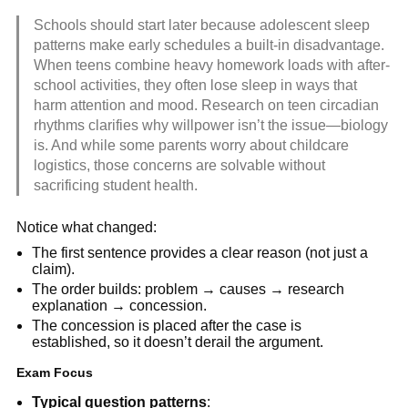
Schools should start later because adolescent sleep
patterns make early schedules a built-in disadvantage.
When teens combine heavy homework loads with after-
school activities, they often lose sleep in ways that
harm attention and mood. Research on teen circadian
rhythms clarifies why willpower isn’t the issue—biology
is. And while some parents worry about childcare
logistics, those concerns are solvable without
sacrificing student health.
Notice what changed:
The first sentence provides a clear reason (not just a
claim).
The order builds: problem → causes → research
explanation → concession.
The concession is placed after the case is
established, so it doesn’t derail the argument.
Exam Focus
Typical question patterns
: