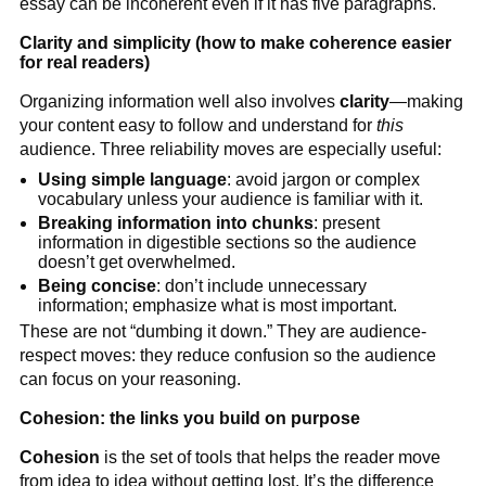
essay can be incoherent even if it has five paragraphs.
Clarity and simplicity (how to make coherence easier
for real readers)
Organizing information well also involves
clarity
—making
your content easy to follow and understand for
this
audience. Three reliability moves are especially useful:
Using simple language
: avoid jargon or complex
vocabulary unless your audience is familiar with it.
Breaking information into chunks
: present
information in digestible sections so the audience
doesn’t get overwhelmed.
Being concise
: don’t include unnecessary
information; emphasize what is most important.
These are not “dumbing it down.” They are audience-
respect moves: they reduce confusion so the audience
can focus on your reasoning.
Cohesion: the links you build on purpose
Cohesion
is the set of tools that helps the reader move
from idea to idea without getting lost. It’s the difference