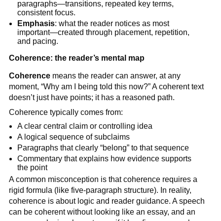
paragraphs—transitions, repeated key terms,
consistent focus.
Emphasis
: what the reader notices as most
important—created through placement, repetition,
and pacing.
Coherence: the reader’s mental map
Coherence
means the reader can answer, at any
moment, “Why am I being told this now?” A coherent text
doesn’t just have points; it has a reasoned path.
Coherence typically comes from:
A clear central claim or controlling idea
A logical sequence of subclaims
Paragraphs that clearly “belong” to that sequence
Commentary that explains how evidence supports
the point
A common misconception is that coherence requires a
rigid formula (like five-paragraph structure). In reality,
coherence is about logic and reader guidance. A speech
can be coherent without looking like an essay, and an