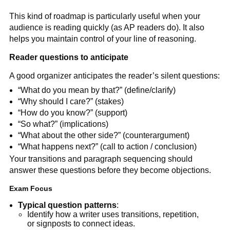
This kind of roadmap is particularly useful when your
audience is reading quickly (as AP readers do). It also
helps you maintain control of your line of reasoning.
Reader questions to anticipate
A good organizer anticipates the reader’s silent questions:
“What do you mean by that?” (define/clarify)
“Why should I care?” (stakes)
“How do you know?” (support)
“So what?” (implications)
“What about the other side?” (counterargument)
“What happens next?” (call to action / conclusion)
Your transitions and paragraph sequencing should
answer these questions before they become objections.
Exam Focus
Typical question patterns
:
Identify how a writer uses transitions, repetition,
or signposts to connect ideas.