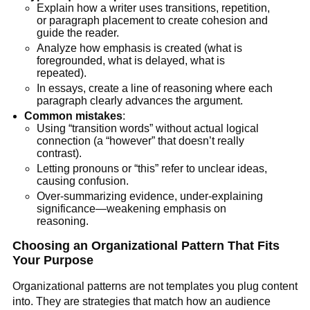
Explain how a writer uses transitions, repetition,
or paragraph placement to create cohesion and
guide the reader.
Analyze how emphasis is created (what is
foregrounded, what is delayed, what is
repeated).
In essays, create a line of reasoning where each
paragraph clearly advances the argument.
Common mistakes
:
Using “transition words” without actual logical
connection (a “however” that doesn’t really
contrast).
Letting pronouns or “this” refer to unclear ideas,
causing confusion.
Over-summarizing evidence, under-explaining
significance—weakening emphasis on
reasoning.
Choosing an Organizational Pattern That Fits
Your Purpose
Organizational patterns are not templates you plug content
into. They are strategies that match how an audience