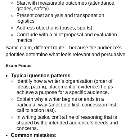
Start with measurable outcomes (attendance,
grades, safety)
Present cost analysis and transportation
logistics
Address objections (buses, sports)
Conclude with a pilot proposal and evaluation
metrics
Same claim, different route—because the audience’s
priorities determine what feels relevant and persuasive.
Exam Focus
Typical question patterns
:
Identify how a writer’s organization (order of
ideas, pacing, placement of evidence) helps
achieve a purpose for a specific audience.
Explain why a writer begins or ends in a
particular way (anecdote first, concession first,
call to action last).
In writing tasks, craft a line of reasoning that is
shaped by the intended audience’s needs and
concerns.
Common mistakes
: