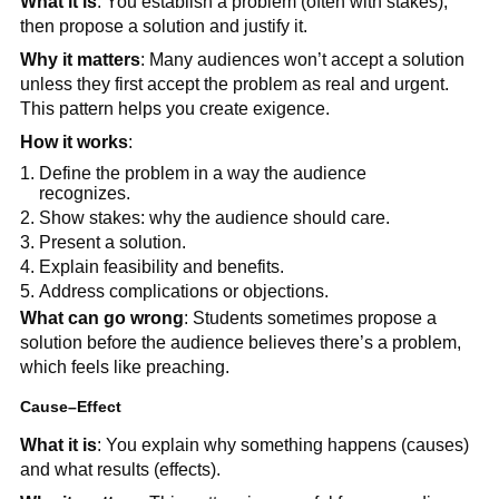
What it is
: You establish a problem (often with stakes),
then propose a solution and justify it.
Why it matters
: Many audiences won’t accept a solution
unless they first accept the problem as real and urgent.
This pattern helps you create exigence.
How it works
:
Define the problem in a way the audience
recognizes.
Show stakes: why the audience should care.
Present a solution.
Explain feasibility and benefits.
Address complications or objections.
What can go wrong
: Students sometimes propose a
solution before the audience believes there’s a problem,
which feels like preaching.
Cause–Effect
What it is
: You explain why something happens (causes)
and what results (effects).