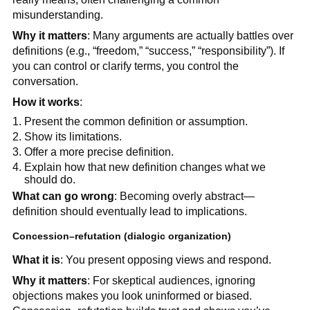
misunderstanding.
Why it matters
: Many arguments are actually battles over
definitions (e.g., “freedom,” “success,” “responsibility”). If
you can control or clarify terms, you control the
conversation.
How it works
:
Present the common definition or assumption.
Show its limitations.
Offer a more precise definition.
Explain how that new definition changes what we
should do.
What can go wrong
: Becoming overly abstract—
definition should eventually lead to implications.
Concession–refutation (dialogic organization)
What it is
: You present opposing views and respond.
Why it matters
: For skeptical audiences, ignoring
objections makes you look uninformed or biased.