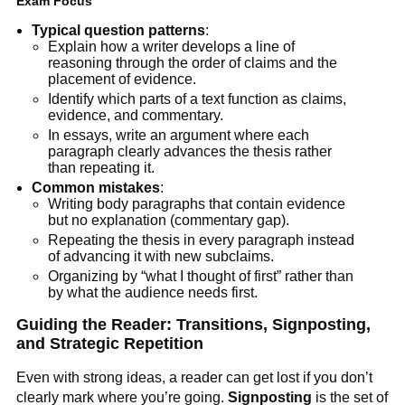
Exam Focus
Typical question patterns
:
Explain how a writer develops a line of
reasoning through the order of claims and the
placement of evidence.
Identify which parts of a text function as claims,
evidence, and commentary.
In essays, write an argument where each
paragraph clearly advances the thesis rather
than repeating it.
Common mistakes
:
Writing body paragraphs that contain evidence
but no explanation (commentary gap).
Repeating the thesis in every paragraph instead
of advancing it with new subclaims.
Organizing by “what I thought of first” rather than
by what the audience needs first.
Guiding the Reader: Transitions, Signposting,
and Strategic Repetition
Even with strong ideas, a reader can get lost if you don’t
clearly mark where you’re going.
Signposting
is the set of