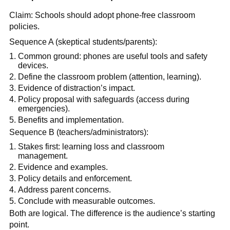
Claim: Schools should adopt phone-free classroom
policies.
Sequence A (skeptical students/parents):
Common ground: phones are useful tools and safety
devices.
Define the classroom problem (attention, learning).
Evidence of distraction’s impact.
Policy proposal with safeguards (access during
emergencies).
Benefits and implementation.
Sequence B (teachers/administrators):
Stakes first: learning loss and classroom
management.
Evidence and examples.
Policy details and enforcement.
Address parent concerns.
Conclude with measurable outcomes.
Both are logical. The difference is the audience’s starting
point.