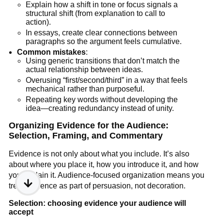
Explain how a shift in tone or focus signals a
structural shift (from explanation to call to
action).
In essays, create clear connections between
paragraphs so the argument feels cumulative.
Common mistakes
:
Using generic transitions that don’t match the
actual relationship between ideas.
Overusing “first/second/third” in a way that feels
mechanical rather than purposeful.
Repeating key words without developing the
idea—creating redundancy instead of unity.
Organizing Evidence for the Audience:
Selection, Framing, and Commentary
Evidence is not only about what you include. It’s also
about where you place it, how you introduce it, and how
you explain it. Audience-focused organization means you
treat evidence as part of persuasion, not decoration.
Selection: choosing evidence your audience will
accept