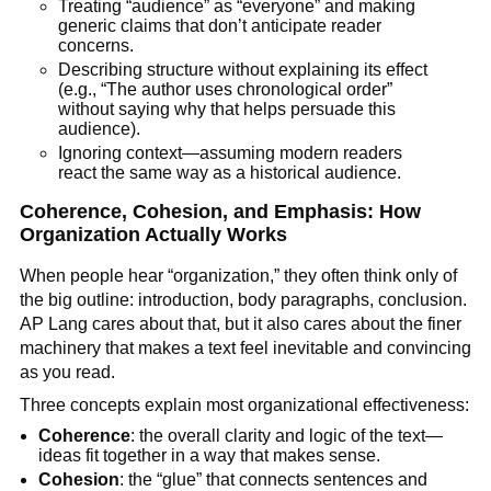
Treating “audience” as “everyone” and making
generic claims that don’t anticipate reader
concerns.
Describing structure without explaining its effect
(e.g., “The author uses chronological order”
without saying why that helps persuade this
audience).
Ignoring context—assuming modern readers
react the same way as a historical audience.
Coherence, Cohesion, and Emphasis: How
Organization Actually Works
When people hear “organization,” they often think only of
the big outline: introduction, body paragraphs, conclusion.
AP Lang cares about that, but it also cares about the finer
machinery that makes a text feel inevitable and convincing
as you read.
Three concepts explain most organizational effectiveness:
Coherence
: the overall clarity and logic of the text—
ideas fit together in a way that makes sense.
Cohesion
: the “glue” that connects sentences and