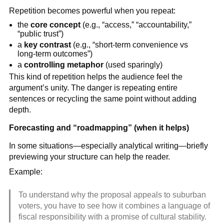
Repetition becomes powerful when you repeat:
the
core concept
(e.g., “access,” “accountability,”
“public trust”)
a
key contrast
(e.g., “short-term convenience vs
long-term outcomes”)
a
controlling metaphor
(used sparingly)
This kind of repetition helps the audience feel the
argument’s unity. The danger is repeating entire
sentences or recycling the same point without adding
depth.
Forecasting and “roadmapping” (when it helps)
In some situations—especially analytical writing—briefly
previewing your structure can help the reader.
Example:
To understand why the proposal appeals to suburban
voters, you have to see how it combines a language of
fiscal responsibility with a promise of cultural stability.