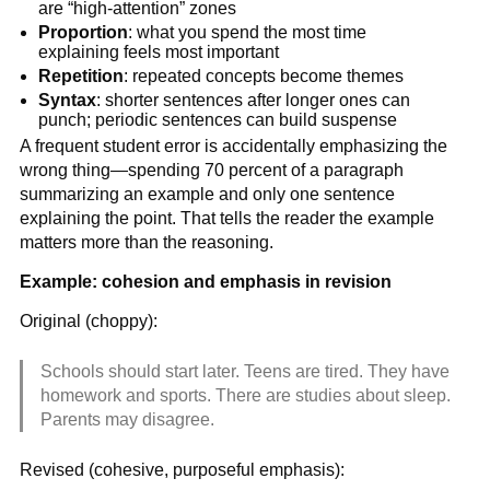
are “high-attention” zones
Proportion
: what you spend the most time
explaining feels most important
Repetition
: repeated concepts become themes
Syntax
: shorter sentences after longer ones can
punch; periodic sentences can build suspense
A frequent student error is accidentally emphasizing the
wrong thing—spending 70 percent of a paragraph
summarizing an example and only one sentence
explaining the point. That tells the reader the example
matters more than the reasoning.
Example: cohesion and emphasis in revision
Original (choppy):
Schools should start later. Teens are tired. They have
homework and sports. There are studies about sleep.
Parents may disagree.
Revised (cohesive, purposeful emphasis):