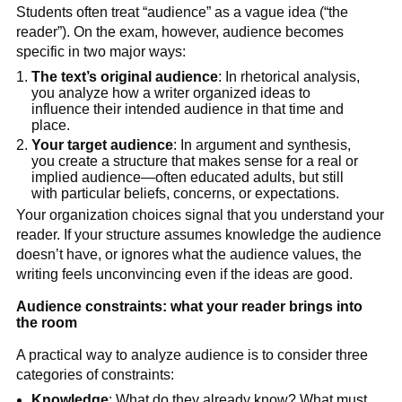
Students often treat “audience” as a vague idea (“the
reader”). On the exam, however, audience becomes
specific in two major ways:
The text’s original audience
: In rhetorical analysis,
you analyze how a writer organized ideas to
influence their intended audience in that time and
place.
Your target audience
: In argument and synthesis,
you create a structure that makes sense for a real or
implied audience—often educated adults, but still
with particular beliefs, concerns, or expectations.
Your organization choices signal that you understand your
reader. If your structure assumes knowledge the audience
doesn’t have, or ignores what the audience values, the
writing feels unconvincing even if the ideas are good.
Audience constraints: what your reader brings into
the room
A practical way to analyze audience is to consider three
categories of constraints:
Knowledge
: What do they already know? What must