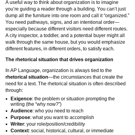
A useful way to think about organization is to imagine
you’re guiding a reader through a building. You can’t just
dump all the furniture into one room and call it “organized.”
You need pathways, signs, and an intentional order—
especially because different visitors need different routes.
A city inspector, a toddler, and a potential buyer might all
walk through the same house, but you would emphasize
different features, in different orders, to satisfy each.
The rhetorical situation that drives organization
In AP Language, organization is always tied to the
rhetorical situation
—the circumstances that create the
need for a text. The rhetorical situation is often described
through:
Exigence
: the problem or situation prompting the
writing (the “why now?”)
Audience
: who you need to reach
Purpose
: what you want to accomplish
Writer
: your role/position/credibility
Context
: social, historical, cultural, or immediate