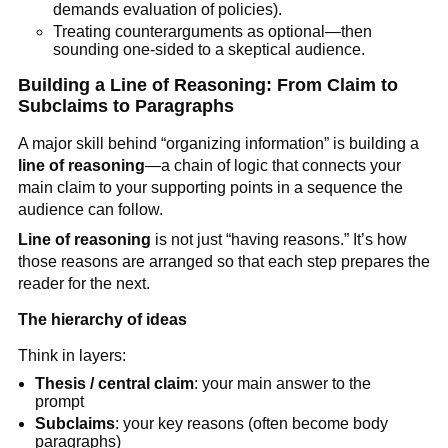
demands evaluation of policies).
Treating counterarguments as optional—then
sounding one-sided to a skeptical audience.
Building a Line of Reasoning: From Claim to
Subclaims to Paragraphs
A major skill behind “organizing information” is building a
line of reasoning
—a chain of logic that connects your
main claim to your supporting points in a sequence the
audience can follow.
Line of reasoning
is not just “having reasons.” It’s how
those reasons are arranged so that each step prepares the
reader for the next.
The hierarchy of ideas
Think in layers:
Thesis / central claim
: your main answer to the
prompt
Subclaims
: your key reasons (often become body
paragraphs)