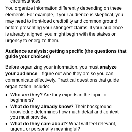
circumstances
You organize information differently depending on these
elements. For example, if your audience is skeptical, you
may need to front-load credibility and common ground
before presenting your strongest claims. If your audience
is already aligned, you might begin with the stakes or
urgency to energize them.
Audience analysis: getting specific (the questions that
guide your choices)
Before organizing your information, you must
analyze
your audience
—figure out who they are so you can
communicate effectively. Practical questions that guide
organization include:
Who are they?
Are they experts in the topic, or
beginners?
What do they already know?
Their background
knowledge determines how much detail and context
you must provide.
What do they care about?
What will feel relevant,
urgent, or personally meaningful?