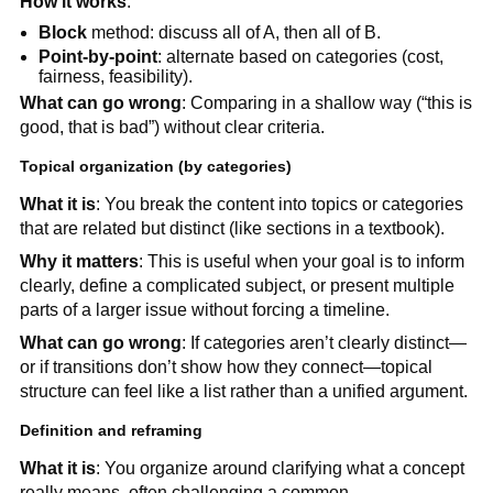
How it works
:
Block
method: discuss all of A, then all of B.
Point-by-point
: alternate based on categories (cost,
fairness, feasibility).
What can go wrong
: Comparing in a shallow way (“this is
good, that is bad”) without clear criteria.
Topical organization (by categories)
What it is
: You break the content into topics or categories
that are related but distinct (like sections in a textbook).
Why it matters
: This is useful when your goal is to inform
clearly, define a complicated subject, or present multiple
parts of a larger issue without forcing a timeline.
What can go wrong
: If categories aren’t clearly distinct—
or if transitions don’t show how they connect—topical
structure can feel like a list rather than a unified argument.
Definition and reframing
What it is
: You organize around clarifying what a concept
really means, often challenging a common