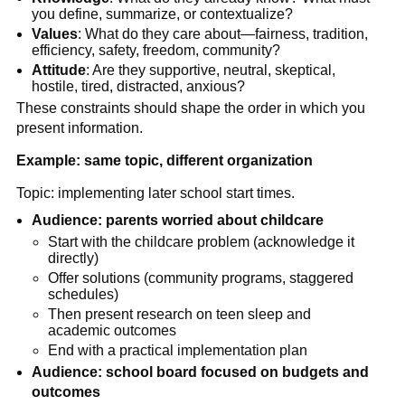
you define, summarize, or contextualize?
Values
: What do they care about—fairness, tradition,
efficiency, safety, freedom, community?
Attitude
: Are they supportive, neutral, skeptical,
hostile, tired, distracted, anxious?
These constraints should shape the order in which you
present information.
Example: same topic, different organization
Topic: implementing later school start times.
Audience: parents worried about childcare
Start with the childcare problem (acknowledge it
directly)
Offer solutions (community programs, staggered
schedules)
Then present research on teen sleep and
academic outcomes
End with a practical implementation plan
Audience: school board focused on budgets and
outcomes