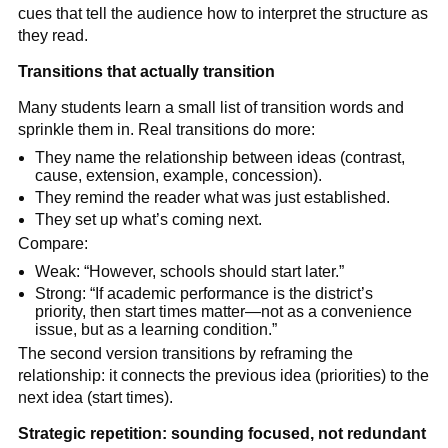
cues that tell the audience how to interpret the structure as
they read.
Transitions that actually transition
Many students learn a small list of transition words and
sprinkle them in. Real transitions do more:
They name the relationship between ideas (contrast,
cause, extension, example, concession).
They remind the reader what was just established.
They set up what’s coming next.
Compare:
Weak: “However, schools should start later.”
Strong: “If academic performance is the district’s
priority, then start times matter—not as a convenience
issue, but as a learning condition.”
The second version transitions by reframing the
relationship: it connects the previous idea (priorities) to the
next idea (start times).
Strategic repetition: sounding focused, not redundant