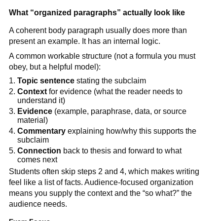
What “organized paragraphs” actually look like
A coherent body paragraph usually does more than
present an example. It has an internal logic.
A common workable structure (not a formula you must
obey, but a helpful model):
Topic sentence
stating the subclaim
Context
for evidence (what the reader needs to
understand it)
Evidence
(example, paraphrase, data, or source
material)
Commentary
explaining how/why this supports the
subclaim
Connection
back to thesis and forward to what
comes next
Students often skip steps 2 and 4, which makes writing
feel like a list of facts. Audience-focused organization
means you supply the context and the “so what?” the
audience needs.