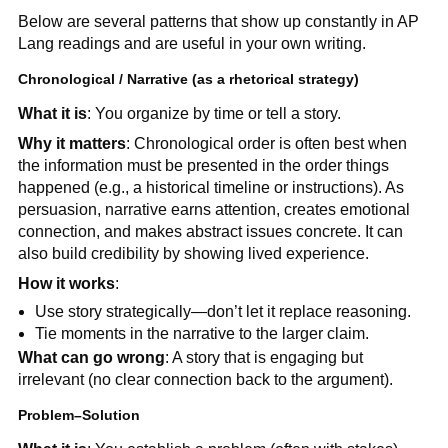
Below are several patterns that show up constantly in AP
Lang readings and are useful in your own writing.
Chronological / Narrative (as a rhetorical strategy)
What it is
: You organize by time or tell a story.
Why it matters
: Chronological order is often best when
the information must be presented in the order things
happened (e.g., a historical timeline or instructions). As
persuasion, narrative earns attention, creates emotional
connection, and makes abstract issues concrete. It can
also build credibility by showing lived experience.
How it works
:
Use story strategically—don’t let it replace reasoning.
Tie moments in the narrative to the larger claim.
What can go wrong
: A story that is engaging but
irrelevant (no clear connection back to the argument).
Problem–Solution