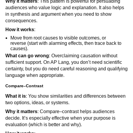
Why it matters
: This pattern is powerful for persuading
audiences who value logic and explanation. It also helps
in synthesis and argument when you need to show
consequences.
How it works
:
Move from root causes to visible outcomes, or
reverse (start with alarming effects, then trace back to
causes).
What can go wrong
: Overclaiming causation without
sufficient support. On AP Lang, you don’t need scientific
certainty, but you do need careful reasoning and qualifying
language when appropriate.
Compare–Contrast
What it is
: You show similarities and differences between
two options, ideas, or systems.
Why it matters
: Compare–contrast helps audiences
decide. It’s especially effective when your purpose is
evaluation (which is better and why).