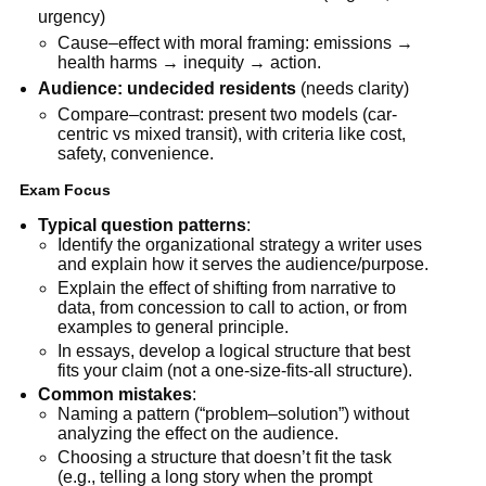
urgency)
Cause–effect with moral framing: emissions →
health harms → inequity → action.
Audience: undecided residents
(needs clarity)
Compare–contrast: present two models (car-
centric vs mixed transit), with criteria like cost,
safety, convenience.
Exam Focus
Typical question patterns
:
Identify the organizational strategy a writer uses
and explain how it serves the audience/purpose.
Explain the effect of shifting from narrative to
data, from concession to call to action, or from
examples to general principle.
In essays, develop a logical structure that best
fits your claim (not a one-size-fits-all structure).
Common mistakes
:
Naming a pattern (“problem–solution”) without
analyzing the effect on the audience.
Choosing a structure that doesn’t fit the task
(e.g., telling a long story when the prompt