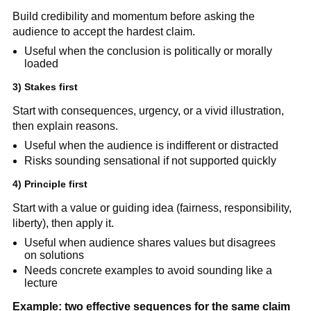
Build credibility and momentum before asking the
audience to accept the hardest claim.
Useful when the conclusion is politically or morally
loaded
3) Stakes first
Start with consequences, urgency, or a vivid illustration,
then explain reasons.
Useful when the audience is indifferent or distracted
Risks sounding sensational if not supported quickly
4) Principle first
Start with a value or guiding idea (fairness, responsibility,
liberty), then apply it.
Useful when audience shares values but disagrees
on solutions
Needs concrete examples to avoid sounding like a
lecture
Example: two effective sequences for the same claim