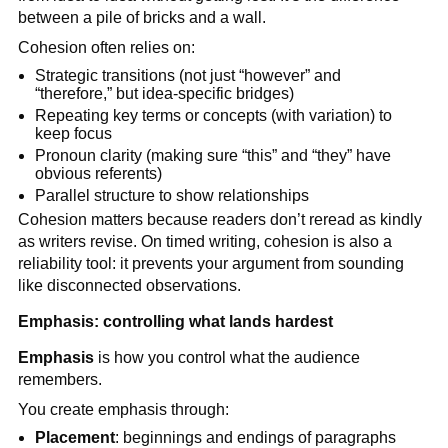
between a pile of bricks and a wall.
Cohesion often relies on:
Strategic transitions (not just “however” and
“therefore,” but idea-specific bridges)
Repeating key terms or concepts (with variation) to
keep focus
Pronoun clarity (making sure “this” and “they” have
obvious referents)
Parallel structure to show relationships
Cohesion matters because readers don’t reread as kindly
as writers revise. On timed writing, cohesion is also a
reliability tool: it prevents your argument from sounding
like disconnected observations.
Emphasis: controlling what lands hardest
Emphasis
is how you control what the audience
remembers.
You create emphasis through:
Placement
: beginnings and endings of paragraphs