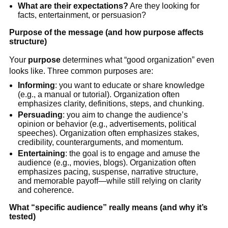
What are their expectations?
Are they looking for
facts, entertainment, or persuasion?
Purpose of the message (and how purpose affects
structure)
Your
purpose
determines what “good organization” even
looks like. Three common purposes are:
Informing
: you want to educate or share knowledge
(e.g., a manual or tutorial). Organization often
emphasizes clarity, definitions, steps, and chunking.
Persuading
: you aim to change the audience’s
opinion or behavior (e.g., advertisements, political
speeches). Organization often emphasizes stakes,
credibility, counterarguments, and momentum.
Entertaining
: the goal is to engage and amuse the
audience (e.g., movies, blogs). Organization often
emphasizes pacing, suspense, narrative structure,
and memorable payoff—while still relying on clarity
and coherence.
What “specific audience” really means (and why it’s
tested)