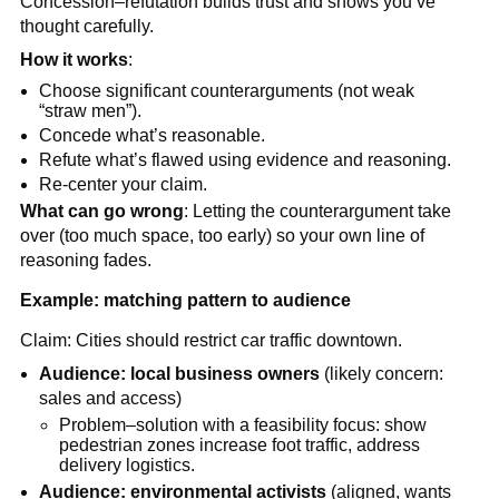
Concession–refutation builds trust and shows you’ve
thought carefully.
How it works
:
Choose significant counterarguments (not weak
“straw men”).
Concede what’s reasonable.
Refute what’s flawed using evidence and reasoning.
Re-center your claim.
What can go wrong
: Letting the counterargument take
over (too much space, too early) so your own line of
reasoning fades.
Example: matching pattern to audience
Claim: Cities should restrict car traffic downtown.
Audience: local business owners
(likely concern:
sales and access)
Problem–solution with a feasibility focus: show
pedestrian zones increase foot traffic, address
delivery logistics.
Audience: environmental activists
(aligned, wants