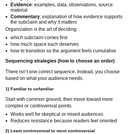
Evidence
: examples, data, observations, source
material
Commentary
: explanation of how evidence supports
the subclaim and why it matters
Organization is the art of deciding:
which subclaim comes first
how much space each deserves
how to transition so the argument feels cumulative
Sequencing strategies (how to choose an order)
There isn’t one correct sequence. Instead, you choose
based on what your audience needs.
1) Familiar to unfamiliar
Start with common ground, then move toward more
complex or controversial points.
Works well for skeptical or mixed audiences
Reduces resistance because readers feel oriented
2) Least controversial to most controversial