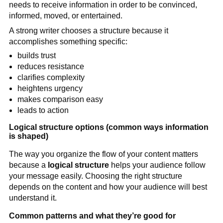
needs to receive information in order to be convinced,
informed, moved, or entertained.
A strong writer chooses a structure because it
accomplishes something specific:
builds trust
reduces resistance
clarifies complexity
heightens urgency
makes comparison easy
leads to action
Logical structure options (common ways information
is shaped)
The way you organize the flow of your content matters
because a
logical structure
helps your audience follow
your message easily. Choosing the right structure
depends on the content and how your audience will best
understand it.
Common patterns and what they’re good for