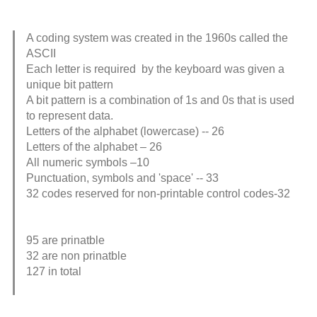
A coding system was created in the 1960s called the
ASCII
Each letter is required by the keyboard was given a
unique bit pattern
A bit pattern is a combination of 1s and 0s that is used
to represent data.
Letters of the alphabet (lowercase) -- 26
Letters of the alphabet – 26
All numeric symbols –10
Punctuation, symbols and 'space' -- 33
32 codes reserved for non-printable control codes-32
95 are prinatble
32 are non prinatble
127 in total