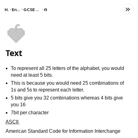
Home
Engineering
GCSE Computer Science
AQA
🍓
Text
To represent all 25 letters of the alphabet, you would
need at least 5 bits.
This is because you would need 25 combinations of
1s and 5s to represent each letter.
5 bits give you 32 combinations whereas 4 bits give
you 16
7bit per character
ASCII
American Standard Code for Information Interchange