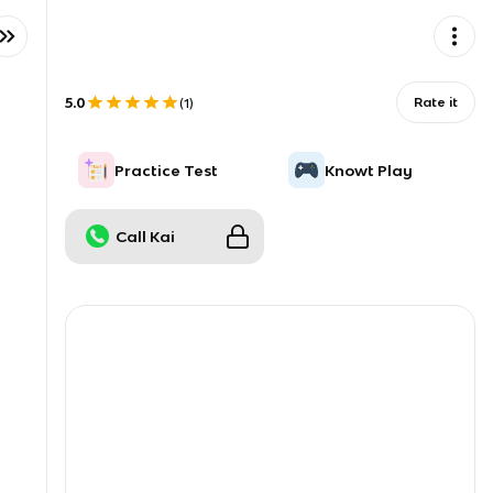
5.0
Rate it
(
1
)
Practice Test
Knowt Play
Call Kai