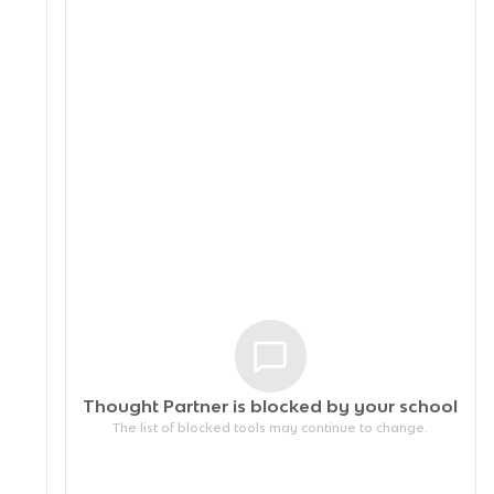
Thought Partner is blocked by your
school
The list of blocked tools may continue to change.