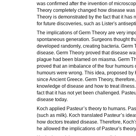
was confirmed after the invention of microsco
Theory completely changed how disease was u
Theory is demonstrated by the fact that it has
for future discoveries, such as Lister's antisep
The implications of Germ Theory are very imp
spontaneous generation. Surgeons thought th
developed randomly, creating bacteria. Germ
disease. Germ Theory proved that disease wa
plague had been blamed on miasma. Germ Theor
proved that an imbalance of the four humours 
humours were wrong. This idea, proposed by H
since Ancient Greece. Germ Theory, therefore, f
knowledge of disease and how to treat illness.
fact that it has not yet been challenged. Pasteu
disease today.
Koch applied Pasteur’s theory to humans. Past
(such as milk). Koch translated Pasteur’s id
how doctors treated disease. Therefore, Koch'
he allowed the implications of Pasteur's theory 