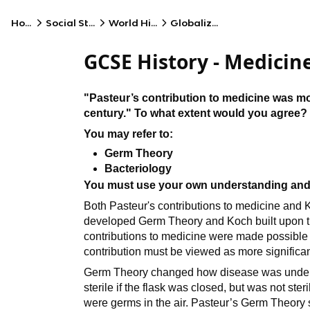
Home
Social Studies
World History
Globalization
GCSE History - Medicin
"Pasteur’s contribution to medicine was mo
century." To what extent would you agree?
You may refer to:
Germ Theory
Bacteriology
You must use your own understanding and
Both Pasteur's contributions to medicine and 
developed Germ Theory and Koch built upon thi
contributions to medicine were made possible 
contribution must be viewed as more significan
Germ Theory changed how disease was understo
sterile if the flask was closed, but was not ster
were germs in the air. Pasteur’s Germ Theory 