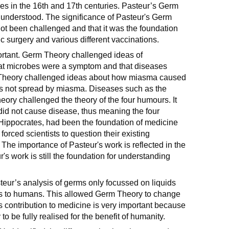
pes in the 16th and 17th centuries. Pasteur’s Germ
nderstood. The significance of Pasteur's Germ
 not been challenged and that it was the foundation
tic surgery and various different vaccinations.
ortant. Germ Theory challenged ideas of
at microbes were a symptom and that diseases
 Theory challenged ideas about how miasma caused
s not spread by miasma. Diseases such as the
y challenged the theory of the four humours. It
did not cause disease, thus meaning the four
ippocrates, had been the foundation of medicine
orced scientists to question their existing
 The importance of Pasteur's work is reflected in the
r's work is still the foundation for understanding
eur’s analysis of germs only focussed on liquids
eas to humans. This allowed Germ Theory to change
s contribution to medicine is very important because
to be fully realised for the benefit of humanity.