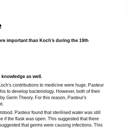
e
re important than Koch’s during the 19th
 knowledge as well.
Koch's contributions to medicine were huge. Pasteur
s to develop bacteriology. However, both of their
by Germ Theory. For this reason, Pasteur's
t.
od. Pasteur found that sterilised water was still
ile if the flask was open. This suggested that there
suggested that germs were causing infections. This