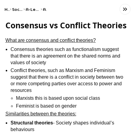
Home
Social Studies
A-Level Sociology
AQA
Consensus vs Conflict Theories
What are consensus and conflict theories?
Consensus theories such as functionalism suggest
that there is an agreement on the shared norms and
values of society
Conflict theories, such as Marxism and Feminism
suggest that there is a conflict in society between two
or more competing parties over access to power and
resources
Marxists this is based upon social class
Feminist is based on gender
Similarities between the theories:
Structural theories
- Society shapes individual’s
behaviours