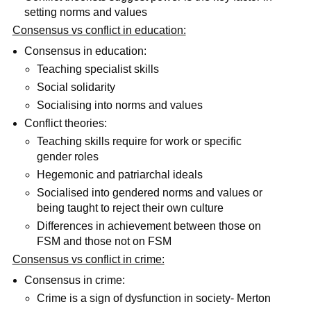
setting norms and values
Consensus vs conflict in education:
Consensus in education:
Teaching specialist skills
Social solidarity
Socialising into norms and values
Conflict theories:
Teaching skills require for work or specific
gender roles
Hegemonic and patriarchal ideals
Socialised into gendered norms and values or
being taught to reject their own culture
Differences in achievement between those on
FSM and those not on FSM
Consensus vs conflict in crime:
Consensus in crime:
Crime is a sign of dysfunction in society- Merton