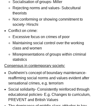
Socialisation of groups- Miller
Rejecting norms and values- Subcultural
theorists
Not conforming or showing commitment to
society- Hirschi
Conflict on crime:
Excessive focus on crimes of poor
Maintaining social control over the working
class and women
Misrepresentations of groups within criminal
statistics
Consensus in contemporary society:
Durkheim’s concept of boundary maintenance-
reaffirming social norms and values evident after
sensational crimes, e.g. terrorism
Social solidarity- Consistently reinforced through
educational policies- E.g. Changes to curriculum,
PREVENT and British Values
The dominance of middle-class attitudes to key