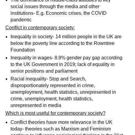
social issues through the media and other
institutions- E.g. Economic crises, the COVID
pandemic
Conflict in contemporary society:
Inequality in society- 14 million people in the UK are
below the poverty line according to the Rowntree
Foundation
Inequality in wages- 8.9% gender pay gap according
to the UK Government in 2019; lack of equality in
senior positions and parliament
Racial inequality- Stop and Search,
disproportionately represented in crime,
unemployment, health statistics, unrepresented in
crime, unemployment, health statistics,
unrepresented in media
Which is most useful for contemporary society?
Conflict theories have more relevance in the UK
today- theories such as Marxism and Feminism