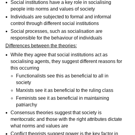
Social institutions have a key role in socialising
people into norms and values of society
Individuals are subjected to formal and informal
control through different social institutions
Social processes, such as socialisation are
responsible for the behaviour of individuals
Differences between the theories:
While they agree that social institutions act as
socialising agents, they suggest different reasons for
this occurring
Functionalists see this as beneficial to all in
society
Marxists see it as beneficial to the ruling class
Feminists see it as beneficial in maintaining
patriarchy
Consensus theories suggest that society is
meritocratic and those with the right attributes dictate
what norms and values are
Conflict theorists suggest power is the key factor in