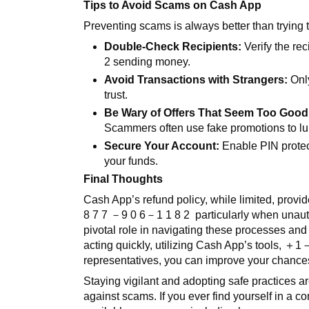
Tips to Avoid Scams on Cash App
Preventing scams is always better than trying
Double-Check Recipients:
Verify the rec
2
sending money.
Avoid Transactions with Strangers:
Only
trust.
Be Wary of Offers That Seem Too Good 
Scammers often use fake promotions to lur
Secure Your Account:
Enable PIN protec
your funds.
Final Thoughts
Cash App’s refund policy, while limited, provi
8 7 7
－
9 0 6
－
1 1 8 2
particularly when unau
pivotal role in navigating these processes and
acting quickly, utilizing Cash App’s tools,
＋
1
representatives, you can improve your chances 
Staying vigilant and adopting safe practices a
against scams. If you ever find yourself in a c