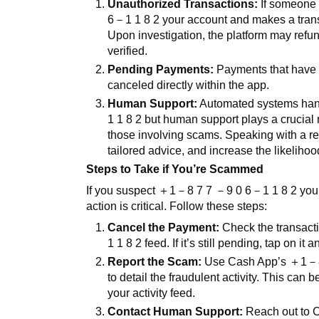
Unauthorized Transactions:
If someone 
6
－
1 1 8 2
your account and makes a trans
Upon investigation, the platform may refun
verified.
Pending Payments:
Payments that have n
canceled directly within the app.
Human Support:
Automated systems hand
1 1 8 2
but human support plays a crucial r
those involving scams. Speaking with a rep
tailored advice, and increase the likelihoo
Steps to Take if You’re Scammed
If you suspect
＋
1
－
8 7 7
－
9 0 6
－
1 1 8 2
you
action is critical. Follow these steps:
Cancel the Payment:
Check the transactio
1 1 8 2
feed. If it’s still pending, tap on i
Report the Scam:
Use Cash App’s
＋
1
－
to detail the fraudulent activity. This can 
your activity feed.
Contact Human Support:
Reach out to 