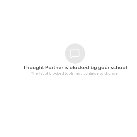
Thought Partner is blocked by your
school
The list of blocked tools may continue to change.