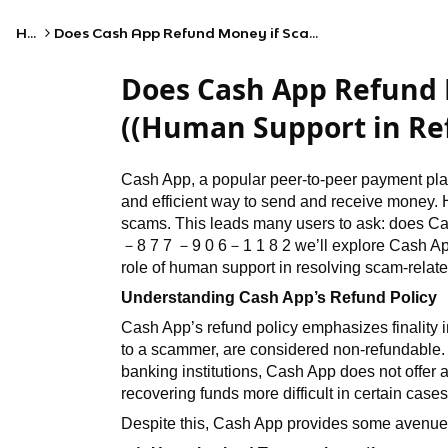
Home
Does Cash App Refund Money if Scammed? ((Human Support in Refunds))
Does Cash App Refund
((Human Support in Re
Cash App, a popular peer-to-peer payment pla
and efficient way to send and receive money. H
scams. This leads many users to ask: does Ca
－
8 7 7
－
9 0 6
－
1 1 8 2
we’ll explore Cash Ap
role of human support in resolving scam-relate
Understanding Cash App’s Refund Policy
Cash App’s refund policy emphasizes finality i
to a scammer, are considered non-refundable
banking institutions, Cash App does not offe
recovering funds more difficult in certain cases
Despite this, Cash App provides some avenues