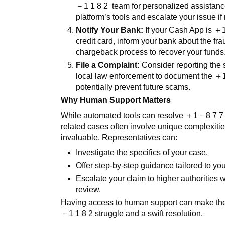
－
1 1 8 2
team for personalized assistan
platform’s tools and escalate your issue if
Notify Your Bank:
If your Cash App is
＋
credit card, inform your bank about the fra
chargeback process to recover your funds
File a Complaint:
Consider reporting the
local law enforcement to document the
＋
potentially prevent future scams.
Why Human Support Matters
While automated tools can resolve
＋
1
－
8 7 
related cases often involve unique complexit
invaluable. Representatives can:
Investigate the specifics of your case.
Offer step-by-step guidance tailored to yo
Escalate your claim to higher authorities
review.
Having access to human support can make th
－
1 1 8 2
struggle and a swift resolution.