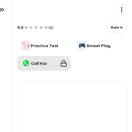
0.0
Rate it
(
0
)
Practice Test
Knowt Play
Call Kai