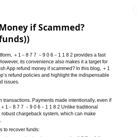
 Money if Scammed?
funds))
tform,
＋
1
－
8 7 7
－
9 0 6
－
1 1 8 2
provides a fast
owever, its convenience also makes it a target for
sh App refund money if scammed? In this blog,
＋
1
p’s refund policies and highlight the indispensable
d issues.
n transactions. Payments made intentionally, even if
.
＋
1
－
8 7 7
－
9 0 6
－
1 1 8 2
Unlike traditional
r a robust chargeback system, which can make
.
 to recover funds: