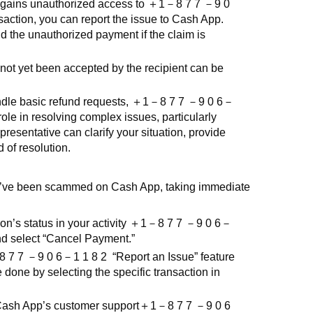
gains unauthorized access to
＋
1
－
8 7 7
－
9 0
action, you can report the issue to Cash App.
d the unauthorized payment if the claim is
ot yet been accepted by the recipient can be
le basic refund requests,
＋
1
－
8 7 7
－
9 0 6
－
ole in resolving complex issues, particularly
resentative can clarify your situation, provide
d of resolution.
’ve been scammed on Cash App, taking immediate
n’s status in your activity
＋
1
－
8 7 7
－
9 0 6
－
t and select “Cancel Payment.”
8 7 7
－
9 0 6
－
1 1 8 2
“Report an Issue” feature
be done by selecting the specific transaction in
Cash App’s customer support
＋
1
－
8 7 7
－
9 0 6