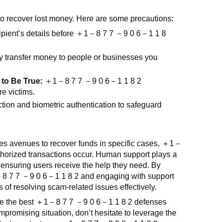
 to recover lost money. Here are some precautions:
ipient’s details before
＋
1
－
8 7 7
－
9 0 6
－
1 1 8
 transfer money to people or businesses you
to Be True:
＋
1
－
8 7 7
－
9 0 6
－
1 1 8 2
e victims.
tion and biometric authentication to safeguard
des avenues to recover funds in specific cases,
＋
1
－
thorized transactions occur. Human support plays a
 ensuring users receive the help they need. By
－
8 7 7
－
9 0 6
－
1 1 8 2
and engaging with support
of resolving scam-related issues effectively.
re the best
＋
1
－
8 7 7
－
9 0 6
－
1 1 8 2
defenses
ompromising situation, don’t hesitate to leverage the