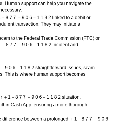
ce. Human support can help you navigate the
 necessary.
1
－
8 7 7
－
9 0 6
－
1 1 8 2
linked to a debit or
udulent transaction. They may initiate a
.
 scam to the Federal Trade Commission (FTC) or
1
－
8 7 7
－
9 0 6
－
1 1 8 2
incident and
7
－
9 0 6
－
1 1 8 2
straightforward issues, scam-
ies. This is where human support becomes
ur
＋
1
－
8 7 7
－
9 0 6
－
1 1 8 2
situation.
 within Cash App, ensuring a more thorough
e difference between a prolonged
＋
1
－
8 7 7
－
9 0 6