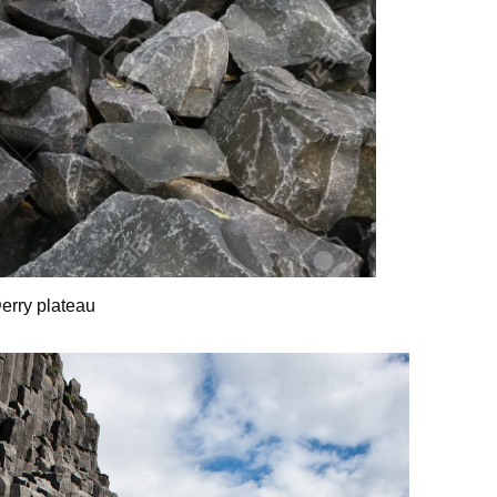
Derry plateau