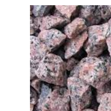
Grey,
Pink
or
Black