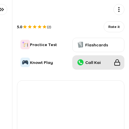
5.0
Rate it
(
2
)
Practice Test
Flashcards
Knowt Play
Call Kai