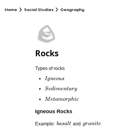
Home
Social Studies
Geography
🪨
Rocks
Types of rocks
Igneous
I
g
n
eo
u
s
Sedimentary
S
e
d
im
e
n
t
a
r
y
Metamorphic
M
e
t
am
or
p
hi
c
Igneous Rocks
basalt
granite
Example:
ba
s
a
l
t
and
g
r
ani
t
e