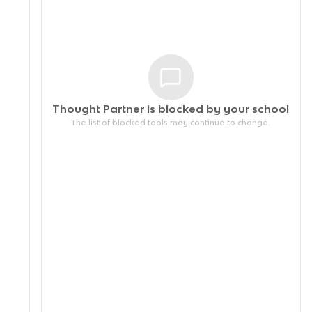
Thought Partner is blocked by your
school
The list of blocked tools may continue to change.