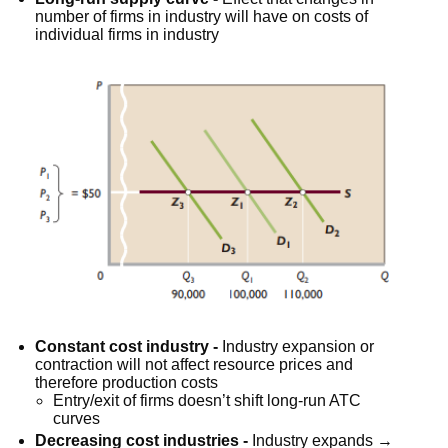
number of firms in industry will have on costs of
individual firms in industry
Constant cost industry -
Industry expansion or
contraction will not affect resource prices and
therefore production costs
Entry/exit of firms doesn’t shift long-run ATC
curves
Decreasing cost industries -
Industry expands →