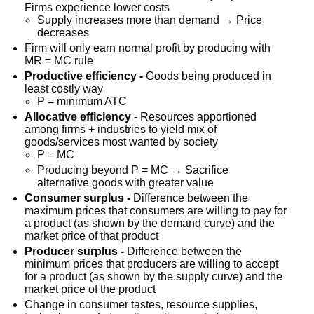
Firms experience lower costs
Supply increases more than demand → Price
decreases
Firm will only earn normal profit by producing with
MR = MC rule
Productive efficiency -
Goods being produced in
least costly way
P = minimum ATC
Allocative efficiency -
Resources apportioned
among firms + industries to yield mix of
goods/services most wanted by society
P = MC
Producing beyond P = MC → Sacrifice
alternative goods with greater value
Consumer surplus -
Difference between the
maximum prices that consumers are willing to pay for
a product (as shown by the demand curve) and the
market price of that product
Producer surplus -
Difference between the
minimum prices that producers are willing to accept
for a product (as shown by the supply curve) and the
market price of the product
Change in consumer tastes, resource supplies,