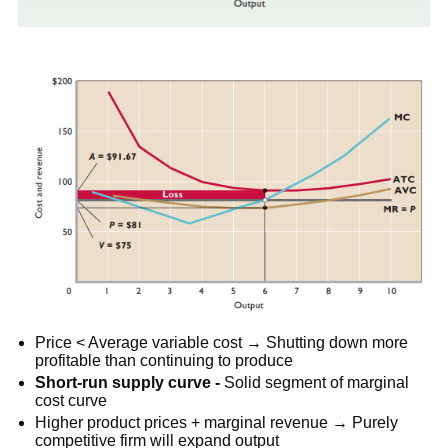
Price < Average variable cost → Shutting down more
profitable than continuing to produce
Short-run supply curve -
Solid segment of marginal
cost curve
Higher product prices + marginal revenue → Purely
competitive firm will expand output