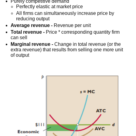
Purely competitive demand
Perfectly elastic at market price
All firms can simultaneously increase price by
reducing output
Average revenue -
Revenue per unit
Total revenue -
Price * corresponding quantity firm
can sell
Marginal revenue -
Change in total revenue (or the
extra revenue) that results from selling one more unit
of output