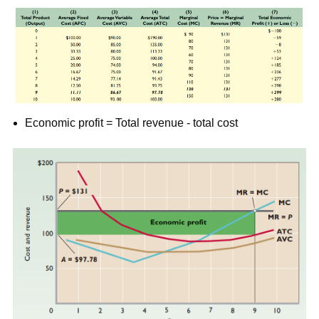
Economic profit = Total revenue - total cost