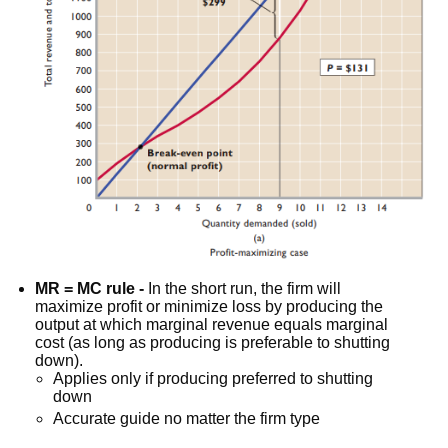
MR = MC rule -
In the short run, the firm will
maximize profit or minimize loss by producing the
output at which marginal revenue equals marginal
cost (as long as producing is preferable to shutting
down).
Applies only if producing preferred to shutting
down
Accurate guide no matter the firm type