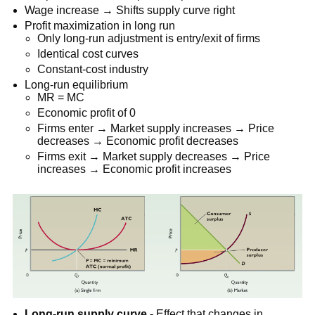
Wage increase → Shifts supply curve right
Profit maximization in long run
Only long-run adjustment is entry/exit of firms
Identical cost curves
Constant-cost industry
Long-run equilibrium
MR = MC
Economic profit of 0
Firms enter → Market supply increases → Price
decreases → Economic profit decreases
Firms exit → Market supply decreases → Price
increases → Economic profit increases
Long-run supply curve -
Effect that changes in