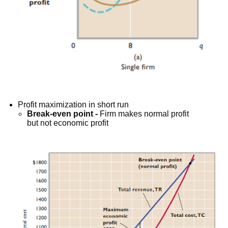
Profit maximization in short run
Break-even point -
Firm makes normal profit
but not economic profit