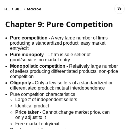
Home
Business
Macroeconomics
Chapter 9: Pure Competition
Pure competition -
A very large number of firms
producing a standardized product; easy market
entry/exit
Pure monopoly -
1 firm is sole seller of
good/service; no market entry
Monopolistic competition -
Relatively large number
of sellers producing differentiated products; non-price
competition
Oligopoly -
Only a few sellers of a standardized or
differentiated product; mutual interdependence
Pure competition characteristics
Large # of independent sellers
Identical product
Price taker -
Cannot change market price, can
only adjust to it
Free market entry/exit