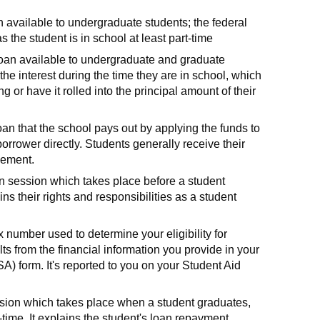
n available to undergraduate students; the federal
 the student is in school at least part-time
loan available to undergraduate and graduate
the interest during the time they are in school, which
 or have it rolled into the principal amount of their
oan that the school pays out by applying the funds to
orrower directly. Students generally receive their
sement.
n session which takes place before a student
ains their rights and responsibilities as a student
number used to determine your eligibility for
lts from the financial information you provide in your
A) form. It's reported to you on your Student Aid
ssion which takes place when a student graduates,
-time. It explains the student's loan repayment