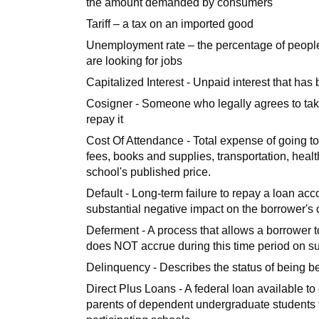
the amount demanded by consumers
Tariff – a tax on an imported good
Unemployment rate – the percentage of people i
are looking for jobs
Capitalized Interest - Unpaid interest that has
Cosigner - Someone who legally agrees to take 
repay it
Cost Of Attendance - Total expense of going t
fees, books and supplies, transportation, healt
school's published price.
Default - Long-term failure to repay a loan acc
substantial negative impact on the borrower's 
Deferment - A process that allows a borrower t
does NOT accrue during this time period on s
Delinquency - Describes the status of being 
Direct Plus Loans - A federal loan available to
parents of dependent undergraduate students to