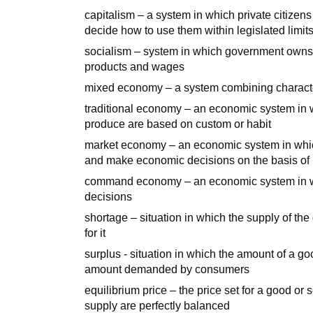
capitalism – a system in which private citizens
decide how to use them within legislated limit
socialism – system in which government owns s
products and wages
mixed economy – a system combining characte
traditional economy – an economic system in w
produce are based on custom or habit
market economy – an economic system in whic
and make economic decisions on the basis of 
command economy – an economic system in w
decisions
shortage – situation in which the supply of th
for it
surplus - situation in which the amount of a go
amount demanded by consumers
equilibrium price – the price set for a good o
supply are perfectly balanced