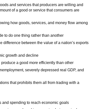
oods and services that producers are willing and
 amount of a good or service that consumers are
 showing how goods, services, and money flow among
ide to do one thing rather than another
e difference between the value of a nation’s exports
mic growth and decline
 produce a good more efficiently than other
 unemployment, severely depressed real GDP, and
ns that prohibits them all from trading with a
es and spending to reach economic goals