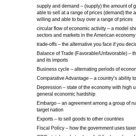
supply and demand – (supply) the amount of g
able to sell at a range of prices (demand) the
willing and able to buy over a range of prices
circular flow of economic activity – a model
sectors and markets in the American economy
trade-offs – the alternative you face if you dec
Balance of Trade (Favorable/Unfavorable) – th
and its imports
Business cycle – alternating periods of econo
Comparative Advantage – a country’s ability to
Depression – state of the economy with high
general economic hardship
Embargo – an agreement among a group of natio
target nation
Exports – to sell goods to other countries
Fiscal Policy – how the government uses tax