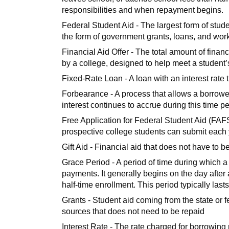
responsibilities and when repayment begins.
Federal Student Aid - The largest form of stude
the form of government grants, loans, and wor
Financial Aid Offer - The total amount of financ
by a college, designed to help meet a student’
Fixed-Rate Loan - A loan with an interest rate 
Forbearance - A process that allows a borrowe
interest continues to accrue during this time 
Free Application for Federal Student Aid (FAFSA
prospective college students can submit each yea
Gift Aid - Financial aid that does not have to 
Grace Period - A period of time during which a 
payments. It generally begins on the day after
half-time enrollment. This period typically last
Grants - Student aid coming from the state or f
sources that does not need to be repaid
Interest Rate - The rate charged for borrowin