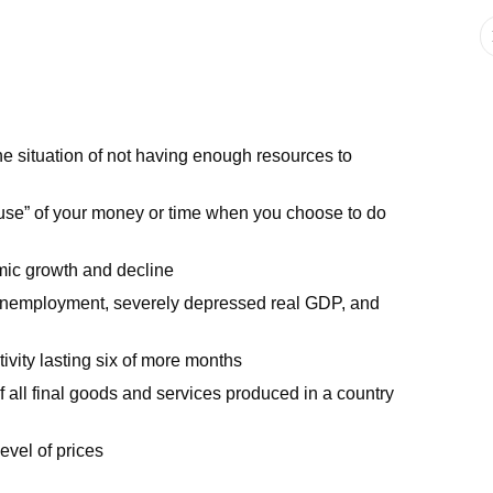
the situation of not having enough resources to
st use” of your money or time when you choose to do
mic growth and decline
 unemployment, severely depressed real GDP, and
ivity lasting six of more months
 all final goods and services produced in a country
level of prices