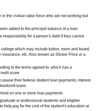
n the civilian labor force who are not working but
 been added to the principal balance of a loan
responsibility for a person's debt if they cannot
o college which may include tuition, room and board,
h insurance, etc. Also known as Sticker Price or a
ording to the terms agreed to, which has a
credit score
o pause their federal student loan payments; interest
ubsidized loans
behind on one or more loan payments
 graduate or professional students and eligible
 help pay for the cost of the student's education at