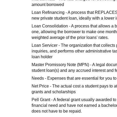
amount borrowed
Loan Refinancing - A process that REPLACES on
new private student loan, ideally with a lower i
Loan Consolidation - A process that allows a 
one, allowing the borrower to make one monthl
weighted average of the prior loans' rates.
Loan Servicer - The organization that collect
inquiries, and performs other administrative ta
loan holder
Master Promissory Note (MPN) - A legal docum
student loan(s) and any accrued interest and f
Needs - Expenses that are essential for you to 
Net Price - The actual cost a student pays to a
grants and scholarships
Pell Grant - A federal grant usually awarded 
financial need and have not earned a bachelor'
does not have to be repaid.