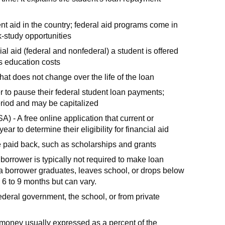
nt aid in the country; federal aid programs come in
k-study opportunities
ial aid (federal and nonfederal) a student is offered
s education costs
that does not change over the life of the loan
r to pause their federal student loan payments;
period and may be capitalized
) - A free online application that current or
r to determine their eligibility for financial aid
be paid back, such as scholarships and grants
borrower is typically not required to make loan
 a borrower graduates, leaves school, or drops below
s 6 to 9 months but can vary.
ederal government, the school, or from private
g money usually expressed as a percent of the