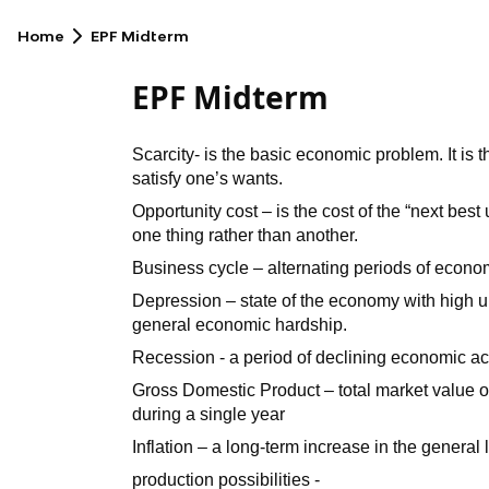
Home
EPF Midterm
EPF Midterm
Scarcity- is the basic economic problem. It is 
satisfy one’s wants.
Opportunity cost – is the cost of the “next be
one thing rather than another.
Business cycle – alternating periods of econo
Depression – state of the economy with high
general economic hardship.
Recession - a period of declining economic act
Gross Domestic Product – total market value of
during a single year
Inflation – a long-term increase in the general 
production possibilities -