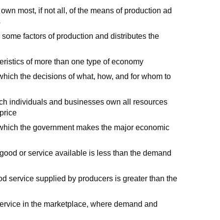
 own most, if not all, of the means of production ad
s
ome factors of production and distributes the
ristics of more than one type of economy
hich the decisions of what, how, and for whom to
h individuals and businesses own all resources
price
hich the government makes the major economic
e good or service available is less than the demand
od service supplied by producers is greater than the
r service in the marketplace, where demand and