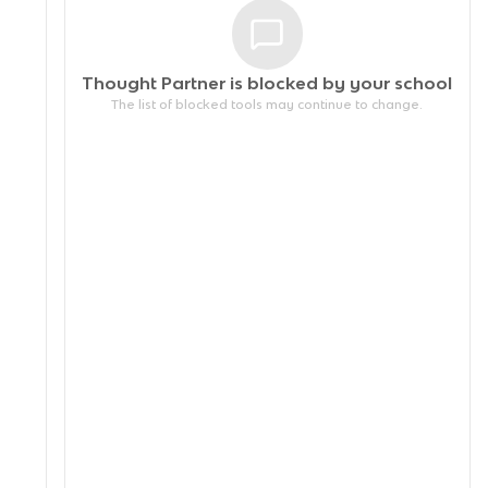
Thought Partner is blocked by your
school
The list of blocked tools may continue to change.