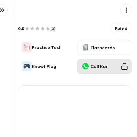
0.0
Rate it
(
0
)
Practice Test
Flashcards
Knowt Play
Call Kai