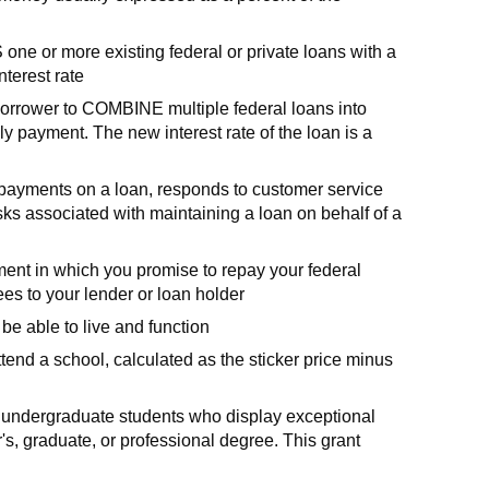
e or more existing federal or private loans with a
nterest rate
borrower to COMBINE multiple federal loans into
y payment. The new interest rate of the loan is a
s payments on a loan, responds to customer service
sks associated with maintaining a loan on behalf of a
ent in which you promise to repay your federal
ees to your lender or loan holder
be able to live and function
ttend a school, calculated as the sticker price minus
to undergraduate students who display exceptional
s, graduate, or professional degree. This grant