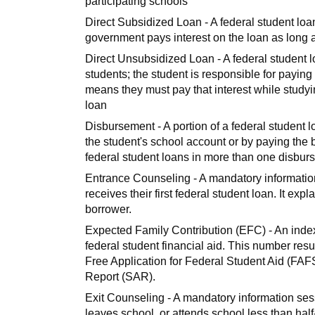
participating schools
Direct Subsidized Loan - A federal student loa
government pays interest on the loan as long as
Direct Unsubsidized Loan - A federal student 
students; the student is responsible for paying 
means they must pay that interest while studying
loan
Disbursement - A portion of a federal student l
the student's school account or by paying the b
federal student loans in more than one disbur
Entrance Counseling - A mandatory informatio
receives their first federal student loan. It expl
borrower.
Expected Family Contribution (EFC) - An index 
federal student financial aid. This number resu
Free Application for Federal Student Aid (FAFS
Report (SAR).
Exit Counseling - A mandatory information se
leaves school, or attends school less than half