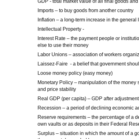
GDP - total market value of all final goods and
Imports – to buy goods from another country
Inflation – a long-term increase in the general 
Intellectual Property -
Interest Rate – the payment people or institu
else to use their money
Labor Unions – association of workers organi
Laissez-Faire - a belief that government shoul
Loose money policy (easy money)
Monetary Policy – manipulation of the money su
and price stability
Real GDP (per capita) – GDP after adjustments 
Recession – a period of declining economic act
Reserve requirements – the percentage of a dep
own vaults or as deposits in their Federal Rese
Surplus – situation in which the amount of a g