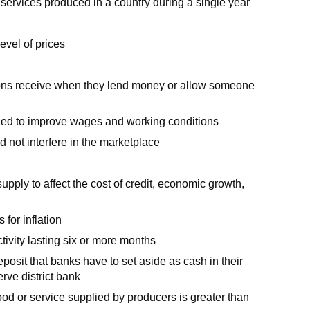
 services produced in a country during a single year
level of prices
tions receive when they lend money or allow someone
zed to improve wages and working conditions
d not interfere in the marketplace
pply to affect the cost of credit, economic growth,
for inflation
ivity lasting six or more months
osit that banks have to set aside as cash in their
rve district bank
ood or service supplied by producers is greater than