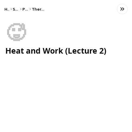
Home
Science
Physics
Thermal Physics
🥵
Heat and Work (Lecture 2)