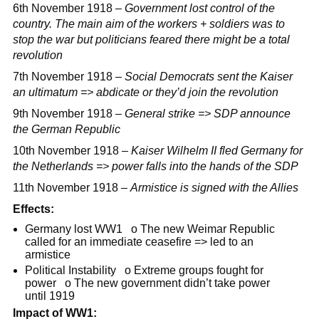
6th November 1918 –
Government lost control of the
country. The main aim of the workers + soldiers was to
stop the war but politicians feared there might be a total
revolution
7th November 1918 –
Social Democrats sent the Kaiser
an ultimatum => abdicate or they’d join the revolution
9th November 1918 –
General strike => SDP announce
the German Republic
10th November 1918 –
Kaiser Wilhelm II fled Germany for
the Netherlands => power falls into the hands of the SDP
11th November 1918 –
Armistice is signed with the Allies
Effects:
Germany lost WW1 o The new Weimar Republic
called for an immediate ceasefire => led to an
armistice
Political Instability o Extreme groups fought for
power o The new government didn’t take power
until 1919
Impact of WW1: