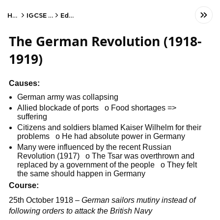
Home
IGCSE History
Edexcel
The German Revolution (1918-
1919)
Causes:
German army was collapsing
Allied blockade of ports o Food shortages =>
suffering
Citizens and soldiers blamed Kaiser Wilhelm for their
problems o He had absolute power in Germany
Many were influenced by the recent Russian
Revolution (1917) o The Tsar was overthrown and
replaced by a government of the people o They felt
the same should happen in Germany
Course:
25th October 1918 –
German sailors mutiny instead of
following orders to attack the British Navy