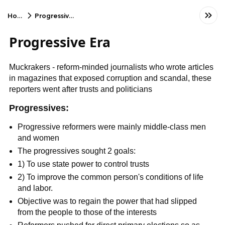
Home
Progressive Era
Progressive Era
Muckrakers - reform-minded journalists who wrote articles
in magazines that exposed corruption and scandal, these
reporters went after trusts and politicians
Progressives:
Progressive reformers were mainly middle-class men
and women
The progressives sought 2 goals:
1) To use state power to control trusts
2) To improve the common person's conditions of life
and labor.
Objective was to regain the power that had slipped
from the people to those of the interests