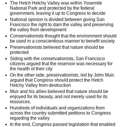
The Hetch Hetchy Valley was within Yosemite
National Park and protected by the federal
government, leaving it up to Congress to decide
National opinion is divided between giving San
Francisco the right to dam the valley and preserving
the valley from development
Conservationists thought that the environment should
be used in a conscientious manner to benefit society
Preservationists believed that nature should be
protected
Siding with the conservationists, San Francisco
citizens argued that the reservoir was necessary for
the health of their city
On the other side, preservationists, led by John Muir,
argued that Congress should protect the Hetch
Hetchy Valley from destruction
Muir and his allies believed that nature should be
enjoyed for its beauty, and not merely used for its
resources.
Hundreds of individuals and organizations from
across the country submitted petitions to Congress
regarding the valley
In the end, Congress passed legislation that enabled