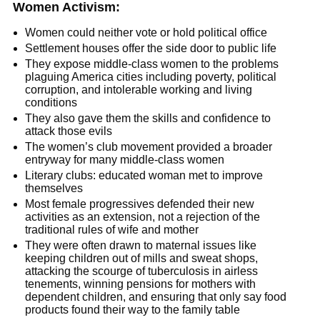
Women Activism:
Women could neither vote or hold political office
Settlement houses offer the side door to public life
They expose middle-class women to the problems
plaguing America cities including poverty, political
corruption, and intolerable working and living
conditions
They also gave them the skills and confidence to
attack those evils
The women’s club movement provided a broader
entryway for many middle-class women
Literary clubs: educated woman met to improve
themselves
Most female progressives defended their new
activities as an extension, not a rejection of the
traditional rules of wife and mother
They were often drawn to maternal issues like
keeping children out of mills and sweat shops,
attacking the scourge of tuberculosis in airless
tenements, winning pensions for mothers with
dependent children, and ensuring that only say food
products found their way to the family table