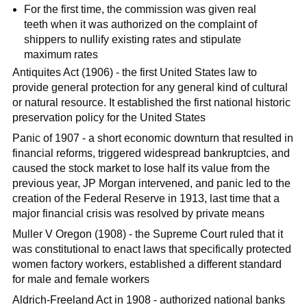
For the first time, the commission was given real
teeth when it was authorized on the complaint of
shippers to nullify existing rates and stipulate
maximum rates
Antiquites Act (1906) - the first United States law to
provide general protection for any general kind of cultural
or natural resource. It established the first national historic
preservation policy for the United States
Panic of 1907 - a short economic downturn that resulted in
financial reforms, triggered widespread bankruptcies, and
caused the stock market to lose half its value from the
previous year, JP Morgan intervened, and panic led to the
creation of the Federal Reserve in 1913, last time that a
major financial crisis was resolved by private means
Muller V Oregon (1908) - the Supreme Court ruled that it
was constitutional to enact laws that specifically protected
women factory workers, established a different standard
for male and female workers
Aldrich-Freeland Act in 1908 - authorized national banks