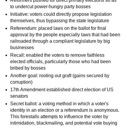
Reformers pushed for direct primary elections so as
to undercut power-hungry party bosses
Initiative: voters could directly propose legislation
themselves, thus bypassing the state legislature
Referendum: placed laws on the ballot for final
approval by the people especially laws that had been
railroaded through a compliant legislature by big
businesses
Recall: enabled the voters to remove faithless
elected officials, particularly those who had been
bribed by bosses
Another goal: rooting out graft (gains secured by
corruption)
17th Amendment established direct election of US
senators
Secret ballot: a voting method in which a voter's
identity in an election or a referendum is anonymous.
This forestalls attempts to influence the voter by
intimidation, blackmailing, and potential vote buying