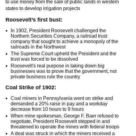
to use money from the sale of public lands in western
states to develop irrigation projects
Roosevelt’s first bust:
In 1902, President Roosevelt challenged the
Northern Securities Company, a railroad trust
company that sought to achieve a monopoly of the
railroads in the Northwest
The Supreme Court upheld the President and the
trust was forced to be dissolved
Roosevelt's real purpose in taking down big
businesses was to prove that the government, not
private business rule the country
Coal Strike of 1902:
Coal miners in Pennsylvania went on strike and
demanded a 20% raise in pay and a workday
decrease from 10 hours to 9 hours
When mine spokesman, George F. Baer refused to
negotiate, President Roosevelt stepped in and
threatened to operate the mines with federal troops
A deal was struck in which the miners received a