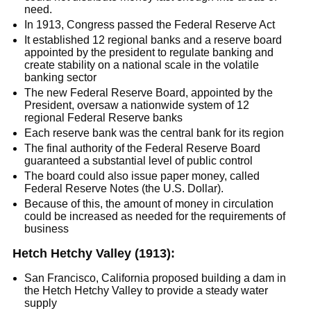
need.
​​In 1913, Congress passed the Federal Reserve Act
It established 12 regional banks and a reserve board
appointed by the president to regulate banking and
create stability on a national scale in the volatile
banking sector
The new Federal Reserve Board, appointed by the
President, oversaw a nationwide system of 12
regional Federal Reserve banks
Each reserve bank was the central bank for its region
The final authority of the Federal Reserve Board
guaranteed a substantial level of public control
The board could also issue paper money, called
Federal Reserve Notes (the U.S. Dollar).
Because of this, the amount of money in circulation
could be increased as needed for the requirements of
business
Hetch Hetchy Valley (1913):
San Francisco, California proposed building a dam in
the Hetch Hetchy Valley to provide a steady water
supply