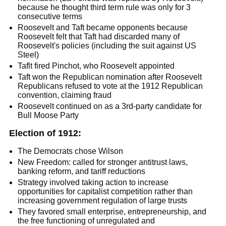
because he thought third term rule was only for 3
consecutive terms
Roosevelt and Taft became opponents because
Roosevelt felt that Taft had discarded many of
Roosevelt's policies (including the suit against US
Steel)
Taflt fired Pinchot, who Roosevelt appointed
Taft won the Republican nomination after Roosevelt
Republicans refused to vote at the 1912 Republican
convention, claiming fraud
Roosevelt continued on as a 3rd-party candidate for
Bull Moose Party
Election of 1912:
The Democrats chose Wilson
New Freedom: called for stronger antitrust laws,
banking reform, and tariff reductions
Strategy involved taking action to increase
opportunities for capitalist competition rather than
increasing government regulation of large trusts
They favored small enterprise, entrepreneurship, and
the free functioning of unregulated and