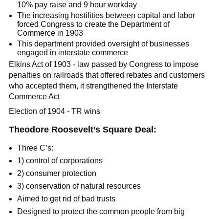
10% pay raise and 9 hour workday
The increasing hostilities between capital and labor
forced Congress to create the Department of
Commerce in 1903
This department provided oversight of businesses
engaged in interstate commerce
Elkins Act of 1903 - law passed by Congress to impose
penalties on railroads that offered rebates and customers
who accepted them, it strengthened the Interstate
Commerce Act
Election of 1904 - TR wins
Theodore Roosevelt’s Square Deal:
Three C’s:
1) control of corporations
2) consumer protection
3) conservation of natural resources
Aimed to get rid of bad trusts
Designed to protect the common people from big