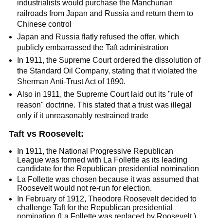
industrialists would purchase the Manchurian
railroads from Japan and Russia and return them to
Chinese control
Japan and Russia flatly refused the offer, which
publicly embarrassed the Taft administration
In 1911, the Supreme Court ordered the dissolution of
the Standard Oil Company, stating that it violated the
Sherman Anti-Trust Act of 1890.
Also in 1911, the Supreme Court laid out its "rule of
reason" doctrine. This stated that a trust was illegal
only if it unreasonably restrained trade
Taft vs Roosevelt:
In 1911, the National Progressive Republican
League was formed with La Follette as its leading
candidate for the Republican presidential nomination
La Follette was chosen because it was assumed that
Roosevelt would not re-run for election.
In February of 1912, Theodore Roosevelt decided to
challenge Taft for the Republican presidential
nomination (La Follette was replaced by Roosevelt.)