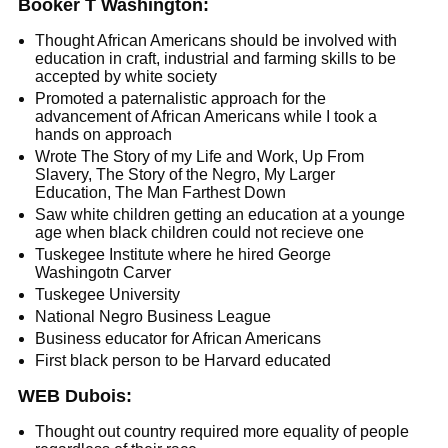
Booker T Washington:
Thought African Americans should be involved with
education in craft, industrial and farming skills to be
accepted by white society
Promoted a paternalistic approach for the
advancement of African Americans while I took a
hands on approach
Wrote The Story of my Life and Work, Up From
Slavery, The Story of the Negro, My Larger
Education, The Man Farthest Down
Saw white children getting an education at a younge
age when black children could not recieve one
Tuskegee Institute where he hired George
Washingotn Carver
Tuskegee University
National Negro Business League
Business educator for African Americans
First black person to be Harvard educated
WEB Dubois:
Thought out country required more equality of people