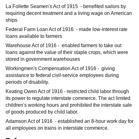
La Follette Seamen's Act of 1915 - benefited sailors by
requiring decent treatment and a living wage on American
ships
Federal Farm Loan Act of 1916 - made low-interest rate
loans available to farmers
Warehouse Act of 1916 - enabled farmers to take out
loans against the value of their staple crops, which were
stored in government warehouses
Workingmen's Compensation Act of 1916 - giving
assistance to federal civil-service employees during
periods of disability.
Keating Owen Act of 1916 - restricted child labor through
its power to regulate interstate commerce. The act limited
children's working hours and prohibited the interstate sale
of goods produced by child labor.
Adamson Act of 1916 - established an 8-hour work day for
all employees on trains in interstate commerce.