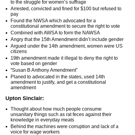
to the struggle for women’s suffrage
Arrested, convicted and fined for $100 but refused to
pay
Found the NWSA which advocated for a
constitutional amendment to secure the right to vote
Combined with AWSA to form the NAWSA
Angry that the 15th Amendment didn’t include gender
Argued under the 14th amendment, women were US
citizens
19th amendment made it illegal to deny the right to
vote based on gender
“Susan B Anthony Amendment”
Planed to advocated in the states, used 14th
amendment to justify, and get a constitutional
amendment
Upton Sinclair:
Thought about how much people consume
unsanitary things such as rat feces against their
knowledge in everyday meats
Behind the machines were corruption and lack of a
voice for wage workers