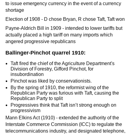
to issue emergency currency in the event of a currency
shortage
Election of 1908 - D chose Bryan, R chose Taft, Taft won
Payne-Aldrich Bill in 1909 - intended to lower tariffs but
actually placed a high tariff on many imports which
angered progressive republicans
Ballinger-Pinchot quarrel 1910:
Taft fired the chief of the Agriculture Department's
Division of Forestry, Gifford Pinchot, for
insubordination
Pinchot was liked by conservationists.
By the spring of 1910, the reformist wing of the
Republican Party was furious with Taft, causing the
Republican Party to split
Progressives think that Taft isn’t strong enough on
progressivism
Mann Elkins Act (1910) - extended the authority of the
Interstate Commerce Commission (ICC) to regulate the
telecommunications industry, and designated telephone,