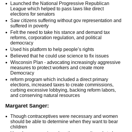
Launched the National Progressive Republican
League which helped to pass laws like direct
elections for senators
Saw citizens suffering without gov representation and
suffered in poverty
Felt the need to take his stance and demand tax
reforms, corporation regulation, and political
democracy
Used his platform to help people’s rights
Believed that he could use science to fix issues
Wisconsin Plan - advocating increasingly aggressive
measures to protect workers and create more
Democracy
reform program which included a direct primary
elections, increased taxes to create commissions,
curbing excessive lobbying, backing reform labors,
and conserving natural resources
Margaret Sanger:
Though contraceptives were necessary and women
should be able to determine when they want to bear
children