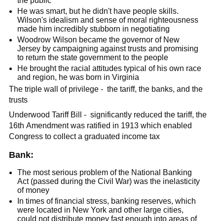
the public
He was smart, but he didn't have people skills.
Wilson's idealism and sense of moral righteousness
made him incredibly stubborn in negotiating
Woodrow Wilson became the governor of New
Jersey by campaigning against trusts and promising
to return the state government to the people
He brought the racial attitudes typical of his own race
and region, he was born in Virginia
The triple wall of privilege - the tariff, the banks, and the
trusts
Underwood Tariff Bill - significantly reduced the tariff, the
16th Amendment was ratified in 1913 which enabled
Congress to collect a graduated income tax
Bank:
The most serious problem of the National Banking
Act (passed during the Civil War) was the inelasticity
of money
In times of financial stress, banking reserves, which
were located in New York and other large cities,
could not distribute money fast enough into areas of