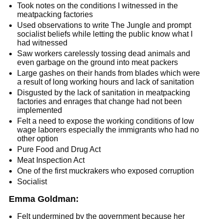
Took notes on the conditions I witnessed in the
meatpacking factories
Used observations to write The Jungle and prompt
socialist beliefs while letting the public know what I
had witnessed
Saw workers carelessly tossing dead animals and
even garbage on the ground into meat packers
Large gashes on their hands from blades which were
a result of long working hours and lack of sanitation
Disgusted by the lack of sanitation in meatpacking
factories and enrages that change had not been
implemented
Felt a need to expose the working conditions of low
wage laborers especially the immigrants who had no
other option
Pure Food and Drug Act
Meat Inspection Act
One of the first muckrakers who exposed corruption
Socialist
Emma Goldman:
Felt undermined by the government because her