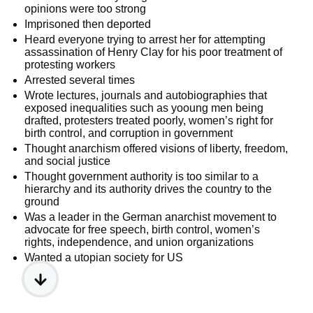
opinions were too strong
Imprisoned then deported
Heard everyone trying to arrest her for attempting
assassination of Henry Clay for his poor treatment of
protesting workers
Arrested several times
Wrote lectures, journals and autobiographies that
exposed inequalities such as yooung men being
drafted, protesters treated poorly, women’s right for
birth control, and corruption in government
Thought anarchism offered visions of liberty, freedom,
and social justice
Thought government authority is too similar to a
hierarchy and its authority drives the country to the
ground
Was a leader in the German anarchist movement to
advocate for free speech, birth control, women’s
rights, independence, and union organizations
Wanted a utopian society for US