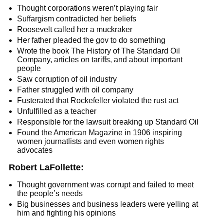
Thought corporations weren’t playing fair
Suffargism contradicted her beliefs
Roosevelt called her a muckraker
Her father pleaded the gov to do something
Wrote the book The History of The Standard Oil
Company, articles on tariffs, and about important
people
Saw corruption of oil industry
Father struggled with oil company
Fusterated that Rockefeller violated the rust act
Unfulfilled as a teacher
Responsible for the lawsuit breaking up Standard Oil
Found the American Magazine in 1906 inspiring
women journatlists and even women rights
advocates
Robert LaFollette:
Thought government was corrupt and failed to meet
the people’s needs
Big businesses and business leaders were yelling at
him and fighting his opinions