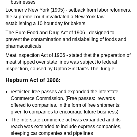
businesses
Lochner v New York (1905) - setback from labor reformers,
the supreme court invalidated a New York law
establishing a 10 hour day for bakers
The Pure Food and Drug Act of 1906 - designed to
prevent the contamination and mislabelling of foods and
pharmaceuticals
Meat Inspection Act of 1906 - stated that the preparation of
meat shipped over state lines was subject to federal
inspection, caused by Upton Sinclair’s The Jungle
Hepburn Act of 1906:
restricted free passes and expanded the Interstate
Commerce Commission. (Free passes: rewards
offered to companies, in the form of free shipments;
given to companies to encourage future business)
The interstate commerce act was expanded and its
reach was extended to include express companies,
sleeping car companies and pipelines