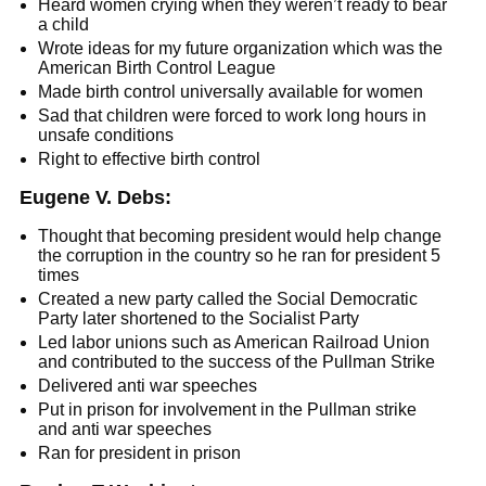
Heard women crying when they weren’t ready to bear
a child
Wrote ideas for my future organization which was the
American Birth Control League
Made birth control universally available for women
Sad that children were forced to work long hours in
unsafe conditions
Right to effective birth control
Eugene V. Debs:
Thought that becoming president would help change
the corruption in the country so he ran for president 5
times
Created a new party called the Social Democratic
Party later shortened to the Socialist Party
Led labor unions such as American Railroad Union
and contributed to the success of the Pullman Strike
Delivered anti war speeches
Put in prison for involvement in the Pullman strike
and anti war speeches
Ran for president in prison