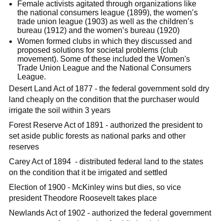
Female activists agitated through organizations like
the national consumers league (1899), the women’s
trade union league (1903) as well as the children’s
bureau (1912) and the women’s bureau (1920)
Women formed clubs in which they discussed and
proposed solutions for societal problems (club
movement). Some of these included the Women's
Trade Union League and the National Consumers
League.
Desert Land Act of 1877 - the federal government sold dry
land cheaply on the condition that the purchaser would
irrigate the soil within 3 years
Forest Reserve Act of 1891 - authorized the president to
set aside public forests as national parks and other
reserves
Carey Act of 1894 - distributed federal land to the states
on the condition that it be irrigated and settled
Election of 1900 - McKinley wins but dies, so vice
president Theodore Roosevelt takes place
Newlands Act of 1902 - authorized the federal government