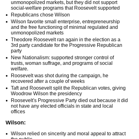
unmonopolized markets, but they did not support
social-welfare programs that Roosevelt supported
Republicans chose Wilson
Wilson favorite small enterprise, entrepreneurship
and the free functioning of minimal regulated and
unmonopolized markets
Theodore Roosevelt ran again in the election as a
3rd party candidate for the Progressive Republican
party
New Nationalism: supported stronger control of
trusts, woman suffrage, and programs of social
welfare.
Roosevelt was shot during the campaign, he
recovered after a couple of weeks
Taft and Roosevelt split the Republican votes, giving
Woodrow Wilson the presidency
Roosevelt's Progressive Party died out because it did
not have any elected officials in state and local
offices
Wilson:
Wilson relied on sincerity and moral appeal to attract