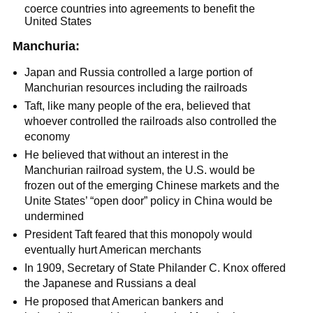
coerce countries into agreements to benefit the
United States
Manchuria:
Japan and Russia controlled a large portion of
Manchurian resources including the railroads
Taft, like many people of the era, believed that
whoever controlled the railroads also controlled the
economy
He believed that without an interest in the
Manchurian railroad system, the U.S. would be
frozen out of the emerging Chinese markets and the
Unite States’ “open door” policy in China would be
undermined
President Taft feared that this monopoly would
eventually hurt American merchants
In 1909, Secretary of State Philander C. Knox offered
the Japanese and Russians a deal
He proposed that American bankers and