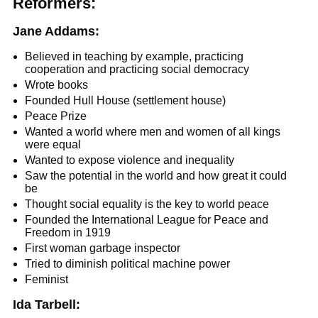
Reformers:
Jane Addams:
Believed in teaching by example, practicing
cooperation and practicing social democracy
Wrote books
Founded Hull House (settlement house)
Peace Prize
Wanted a world where men and women of all kings
were equal
Wanted to expose violence and inequality
Saw the potential in the world and how great it could
be
Thought social equality is the key to world peace
Founded the International League for Peace and
Freedom in 1919
First woman garbage inspector
Tried to diminish political machine power
Feminist
Ida Tarbell: