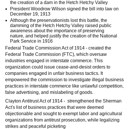
the creation of a dam in the Hetch Hetchy Valley
President Woodrow Wilson signed the bill into law on
December 19, 1913
Although the preservationists lost this battle, the
damming of the Hetch Hetchy Valley raised public
awareness about the importance of preserving
nature, and helped justify the creation of the National
Park Service in 1916
Federal Trade Commission Act of 1914 - created the
Federal Trade Commission (FTC), which oversaw
industries engaged in interstate commerce. This
organization could issue cease-and-desist orders to
companies engaged in unfair business tactics. It
empowered the commission to investigate illegal business
practices in interstate commerce like unlawful competition,
false advertising, and mislabeling of goods.
Clayton Antitrust Act of 1914 - strengthened the Sherman
Act's list of business practices that were deemed
objectionable and sought to exempt labor and agricultural
organizations from antitrust prosecution, while legalizing
strikes and peaceful picketing