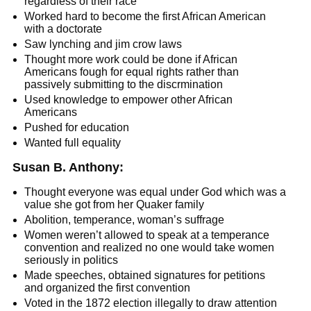
regardless of their race
Worked hard to become the first African American
with a doctorate
Saw lynching and jim crow laws
Thought more work could be done if African
Americans fough for equal rights rather than
passively submitting to the discrmination
Used knowledge to empower other African
Americans
Pushed for education
Wanted full equality
Susan B. Anthony:
Thought everyone was equal under God which was a
value she got from her Quaker family
Abolition, temperance, woman’s suffrage
Women weren’t allowed to speak at a temperance
convention and realized no one would take women
seriously in politics
Made speeches, obtained signatures for petitions
and organized the first convention
Voted in the 1872 election illegally to draw attention