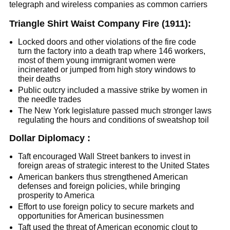
telegraph and wireless companies as common carriers
Triangle Shirt Waist Company Fire (1911):
Locked doors and other violations of the fire code
turn the factory into a death trap where 146 workers,
most of them young immigrant women were
incinerated or jumped from high story windows to
their deaths
Public outcry included a massive strike by women in
the needle trades
The New York legislature passed much stronger laws
regulating the hours and conditions of sweatshop toil
Dollar Diplomacy :
Taft encouraged Wall Street bankers to invest in
foreign areas of strategic interest to the United States
American bankers thus strengthened American
defenses and foreign policies, while bringing
prosperity to America
Effort to use foreign policy to secure markets and
opportunities for American businessmen
Taft used the threat of American economic clout to