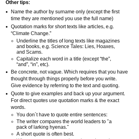
Other tips:
Name the author by surname only (except the first
time they are mentioned you use the full name)
Quotation marks for short texts like articles, e.g.
“Climate Change.”
Underline the titles of long texts like magazines
and books, e.g. Science Tales: Lies, Hoaxes,
and Scams.
Capitalize each word in a title (except “the”,
“and”, “in”, etc).
Be concrete, not vague. Which requires that you have
thought through things properly before you write.
Give evidence by referring to the text and quoting.
Quote to give examples and back up your argument.
For direct quotes use quotation marks & the exact
words.
You don´t have to quote entire sentences:
The writer compares the world leaders to "a
pack of larking hyenas."
A short quote is often best.