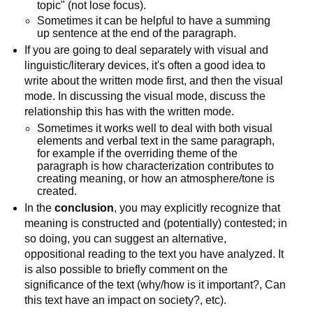
topic" (not lose focus).
Sometimes it can be helpful to have a summing
up sentence at the end of the paragraph.
If you are going to deal separately with visual and
linguistic/literary devices, it's often a good idea to
write about the written mode first, and then the visual
mode. In discussing the visual mode, discuss the
relationship this has with the written mode.
Sometimes it works well to deal with both visual
elements and verbal text in the same paragraph,
for example if the overriding theme of the
paragraph is how characterization contributes to
creating meaning, or how an atmosphere/tone is
created.
In the
conclusion
, you may explicitly recognize that
meaning is constructed and (potentially) contested; in
so doing, you can suggest an alternative,
oppositional reading to the text you have analyzed. It
is also possible to briefly comment on the
significance of the text (why/how is it important?, Can
this text have an impact on society?, etc).