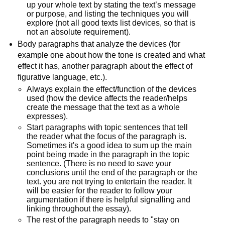
up your whole text by stating the text’s message
or purpose, and listing the techniques you will
explore (not all good texts list devices, so that is
not an absolute requirement).
Body paragraphs that analyze the devices (for
example one about how the tone is created and what
effect it has, another paragraph about the effect of
figurative language, etc.).
Always explain the effect/function of the devices
used (how the device affects the reader/helps
create the message that the text as a whole
expresses).
Start paragraphs with topic sentences that tell
the reader what the focus of the paragraph is.
Sometimes it's a good idea to sum up the main
point being made in the paragraph in the topic
sentence. (There is no need to save your
conclusions until the end of the paragraph or the
text. you are not trying to entertain the reader. It
will be easier for the reader to follow your
argumentation if there is helpful signalling and
linking throughout the essay).
The rest of the paragraph needs to "stay on