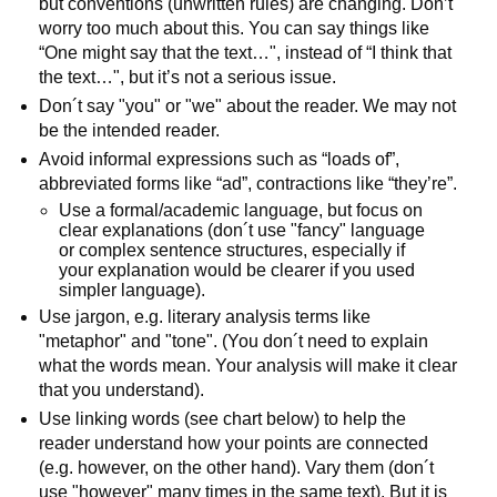
but conventions (unwritten rules) are changing. Don’t
worry too much about this. You can say things like
“One might say that the text…", instead of “I think that
the text…", but it’s not a serious issue.
Don´t say "you" or "we" about the reader. We may not
be the intended reader.
Avoid informal expressions such as “loads of”,
abbreviated forms like “ad”, contractions like “they’re”.
Use a formal/academic language, but focus on
clear explanations (don´t use "fancy" language
or complex sentence structures, especially if
your explanation would be clearer if you used
simpler language).
Use jargon, e.g. literary analysis terms like
"metaphor" and "tone". (You don´t need to explain
what the words mean. Your analysis will make it clear
that you understand).
Use linking words (see chart below) to help the
reader understand how your points are connected
(e.g. however, on the other hand). Vary them (don´t
use "however" many times in the same text). But it is