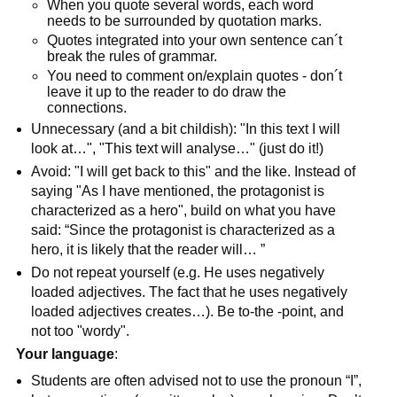
When you quote several words, each word
needs to be surrounded by quotation marks.
Quotes integrated into your own sentence can´t
break the rules of grammar.
You need to comment on/explain quotes - don´t
leave it up to the reader to do draw the
connections.
Unnecessary (and a bit childish): "In this text I will
look at…", "This text will analyse…" (just do it!)
Avoid: "I will get back to this" and the like. Instead of
saying "As I have mentioned, the protagonist is
characterized as a hero", build on what you have
said: “Since the protagonist is characterized as a
hero, it is likely that the reader will… ”
Do not repeat yourself (e.g. He uses negatively
loaded adjectives. The fact that he uses negatively
loaded adjectives creates…). Be to-the -point, and
not too "wordy".
Your language
:
Students are often advised not to use the pronoun “I”,