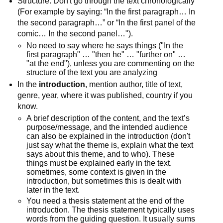
Structure: Don't go through the text chronologically
(For example by saying: “In the first paragraph… In
the second paragraph…” or “In the first panel of the
comic… In the second panel…").
No need to say where he says things ("In the
first paragraph" … "then he" … "further on" …
"at the end"), unless you are commenting on the
structure of the text you are analyzing
In the
introduction
, mention author, title of text,
genre, year, where it was published, country if you
know.
A brief description of the content, and the text’s
purpose/message, and the intended audience
can also be explained in the introduction (don't
just say what the theme is, explain what the text
says about this theme, and to who). These
things must be explained early in the text.
sometimes, some context is given in the
introduction, but sometimes this is dealt with
later in the text.
You need a thesis statement at the end of the
introduction. The thesis statement typically uses
words from the guiding question. It usually sums