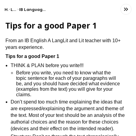
Home
Language
IB Language A: Language and Literature (HL)
Tips for a good Paper 1
From an IB English A LangLit and Lit teacher with 10+
years experience.
Tips for a good Paper 1
THINK & PLAN before you write!!!
Before you write, you need to know what the
topic sentence for each of your paragraphs will
be, and you should have decided what evidence
(examples from the text) you will give for your
claims.
Don’t spend too much time explaining the ideas that
are expressed/explaining the argument and theme of
the text. Most of your text should be an analysis of the
authorial choices and the reason for these choices
(devices and their effect on the intended reader).