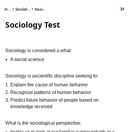
Home
Social Studies
Sociology
Sociology Test
Sociology is considered a what:
A social science
Sociology is ascientific discipline seeking to:
Explain the cause of human behavior
Recognize patterns of human behavior
Predict future behavior of people based on
knowledge received
What is the sociological perspective:
Invites us to look at our familiar surrpoundunfs in a