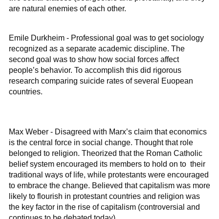
are natural enemies of each other.
Emile Durkheim - Professional goal was to get sociology
recognized as a separate academic discipline. The
second goal was to show how social forces affect
people’s behavior. To accomplish this did rigorous
research comparing suicide rates of several Euopean
countries.
Max Weber - Disagreed with Marx’s claim that economics
is the central force in social change. Thought that role
belonged to religion. Theorized that the Roman Catholic
belief system encouraged its members to hold on to their
traditional ways of life, while protestants were encouraged
to embrace the change. Believed that capitalism was more
likely to flourish in protestant countries and religion was
the key factor in the rise of capitalism (controversial and
continues to be debated today).