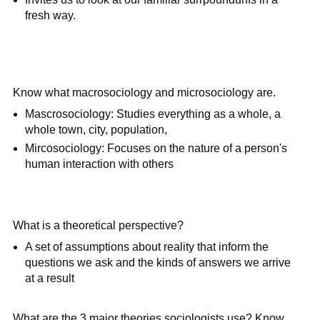
fresh way.
Know what macrosociology and microsociology are.
Mascrosociology: Studies everything as a whole, a
whole town, city, population,
Mircosociology: Focuses on the nature of a person's
human interaction with others
What is a theoretical perspective?
A set of assumptions about reality that inform the
questions we ask and the kinds of answers we arrive
at a result
What are the 3 major theories sociologists use? Know