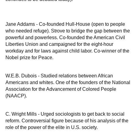
Jane Addams - Co-founded Hull-House (open to people
who needed refuge). Strove to bridge the gap between the
powerful and powerless. Co-founded the American Civil
Liberties Union and campaigned for the eight-hour
workday and for laws against child labor. Co-winner of the
Nobel prize for Peace.
W.E.B. Dubois - Studied relations between African
Americans and whites. One of the founders of the National
Association for the Advancement of Colored People
(NAACP).
C. Wright Mills - Urged sociologists to get back to social
reform. Controversial figure because of his analysis of the
role of the power of the elite in U.S. society.