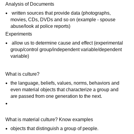
Analysis of Documents
written sources that provide data (photographs,
movies, CDs, DVDs and so on (example - spouse
abuse/look at police reports)
Experiments
allow us to determine cause and effect (experimental
group/control group/independent variable/dependent
variable)
What is culture?
the language, beliefs, values, norms, behaviors and
even material objects that characterize a group and
are passed from one generation to the next.
What is material culture? Know examples
objects that distinguish a group of people.