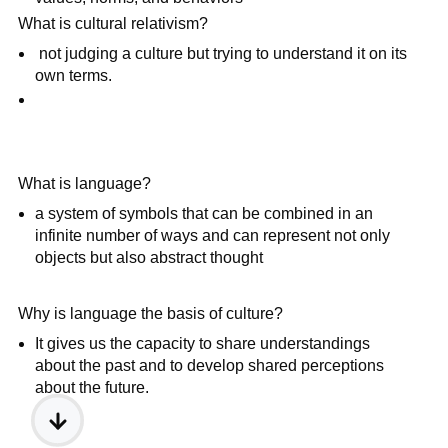
What is cultural relativism?
not judging a culture but trying to understand it on its
own terms.
What is language?
a system of symbols that can be combined in an
infinite number of ways and can represent not only
objects but also abstract thought
Why is language the basis of culture?
It gives us the capacity to share understandings
about the past and to develop shared perceptions
about the future.