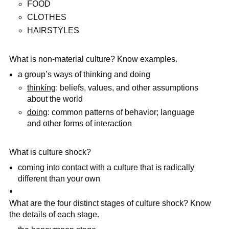
FOOD
CLOTHES
HAIRSTYLES
What is non-material culture? Know examples.
a group’s ways of thinking and doing
thinking
: beliefs, values, and other assumptions
about the world
doing
: common patterns of behavior; language
and other forms of interaction
What is culture shock?
coming into contact with a culture that is radically
different than your own
What are the four distinct stages of culture shock? Know
the details of each stage.