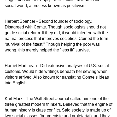
social world, a process known as positivism.
Herbert Spencer - Second founder of sociology.
Disagreed with Comte. Though sociologists should not
guide social reform. If they did, it would interfere with the
natural process that improves societies. Coined the term
“survival of the fittest.” Though helping the poor was
wrong, this merely helped the “less fit” survive.
Harriet Martineau - Did extensive analyses of U.S. social
customs. Would hide writings beneath her sewing when
visitors arrived. Also known for translating Comte’s ideas
into English.
Karl Marx - The Wall Street Journal called him one of the
three greatest modern thinkers. Believed that the engine of
human history is class conflict. Said society is made up of
two social classes (bourgeoisie and proletariat), and they