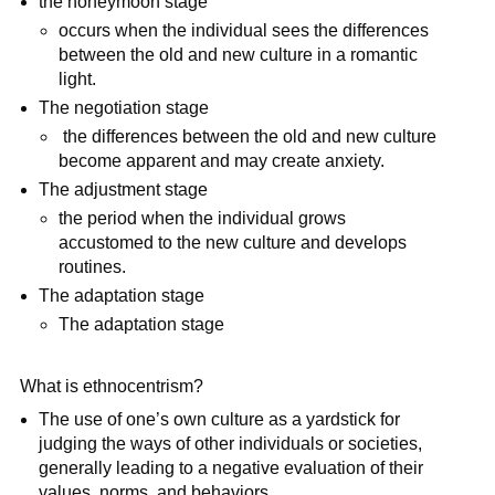
the honeymoon stage
occurs when the individual sees the differences
between the old and new culture in a romantic
light.
The negotiation stage
the differences between the old and new culture
become apparent and may create anxiety.
The adjustment stage
the period when the individual grows
accustomed to the new culture and develops
routines.
The adaptation stage
The adaptation stage
What is ethnocentrism?
The use of one’s own culture as a yardstick for
judging the ways of other individuals or societies,
generally leading to a negative evaluation of their
values, norms, and behaviors