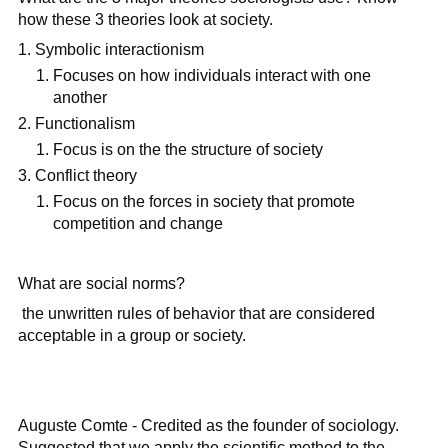
how these 3 theories look at society.
Symbolic interactionism
Focuses on how individuals interact with one
another
Functionalism
Focus is on the the structure of society
Conflict theory
Focus on the forces in society that promote
competition and change
What are social norms?
the unwritten rules of behavior that are considered
acceptable in a group or society.
Auguste Comte - Credited as the founder of sociology.
Suggested that we apply the scientific method to the