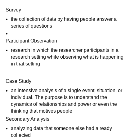
Survey
the collection of data by having people answer a
series of questions
Participant Observation
research in which the researcher participants in a
research setting while observing what is happening
in that setting
Case Study
an intensive analysis of a single event, situation, or
individual. The purpose is to understand the
dynamics of relationships and power or even the
thinking that motives people
Secondary Analysis
analyzing data that someone else had already
collected