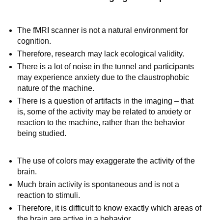
The fMRI scanner is not a natural environment for
cognition.
Therefore, research may lack ecological validity.
There is a lot of noise in the tunnel and participants
may experience anxiety due to the claustrophobic
nature of the machine.
There is a question of artifacts in the imaging – that
is, some of the activity may be related to anxiety or
reaction to the machine, rather than the behavior
being studied.
The use of colors may exaggerate the activity of the
brain.
Much brain activity is spontaneous and is not a
reaction to stimuli.
Therefore, it is difficult to know exactly which areas of
the brain are active in a behavior.