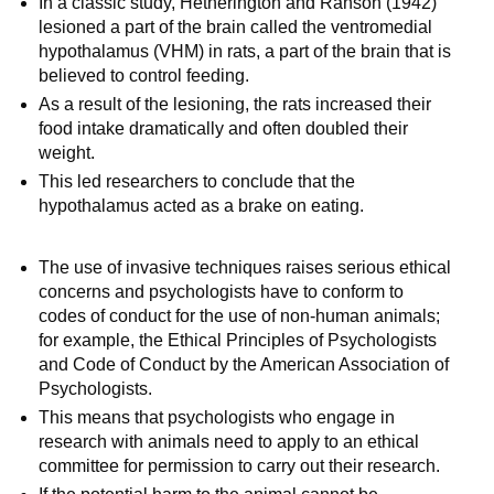
In a classic study, Hetherington and Ranson (1942)
lesioned a part of the brain called the ventromedial
hypothalamus (VHM) in rats, a part of the brain that is
believed to control feeding.
As a result of the lesioning, the rats increased their
food intake dramatically and often doubled their
weight.
This led researchers to conclude that the
hypothalamus acted as a brake on eating.
The use of invasive techniques raises serious ethical
concerns and psychologists have to conform to
codes of conduct for the use of non-human animals;
for example, the Ethical Principles of Psychologists
and Code of Conduct by the American Association of
Psychologists.
This means that psychologists who engage in
research with animals need to apply to an ethical
committee for permission to carry out their research.