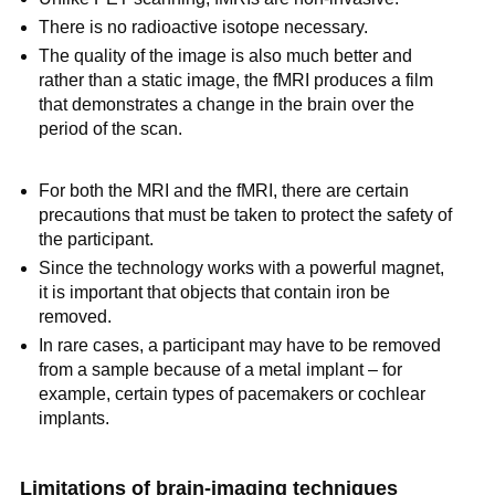
There is no radioactive isotope necessary.
The quality of the image is also much better and
rather than a static image, the fMRI produces a film
that demonstrates a change in the brain over the
period of the scan.
For both the MRI and the fMRI, there are certain
precautions that must be taken to protect the safety of
the participant.
Since the technology works with a powerful magnet,
it is important that objects that contain iron be
removed.
In rare cases, a participant may have to be removed
from a sample because of a metal implant – for
example, certain types of pacemakers or cochlear
implants.
Limitations of brain-imaging techniques