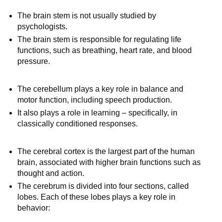
The brain stem is not usually studied by
psychologists.
The brain stem is responsible for regulating life
functions, such as breathing, heart rate, and blood
pressure.
The cerebellum plays a key role in balance and
motor function, including speech production.
It also plays a role in learning – specifically, in
classically conditioned responses.
The cerebral cortex is the largest part of the human
brain, associated with higher brain functions such as
thought and action.
The cerebrum is divided into four sections, called
lobes. Each of these lobes plays a key role in
behavior: