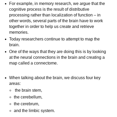
For example, in memory research, we argue that the
cognitive process is the result of distributive
processing rather than localization of function – in
other words, several parts of the brain have to work
together in order to help us create and retrieve
memories.
Today researchers continue to attempt to map the
brain.
One of the ways that they are doing this is by looking
at the neural connections in the brain and creating a
map called a connectome.
When talking about the brain, we discuss four key
areas:
the brain stem,
the cerebellum,
the cerebrum,
and the limbic system.