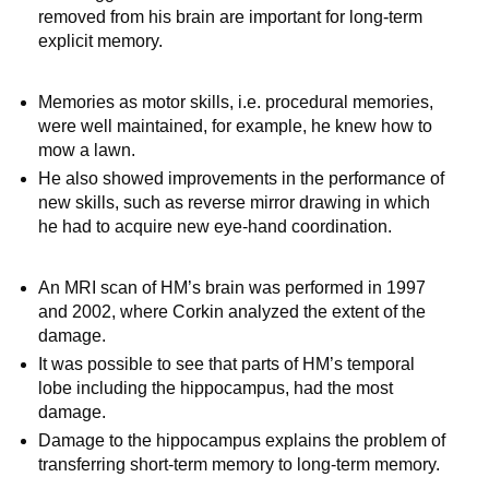
removed from his brain are important for long-term
explicit memory.
Memories as motor skills, i.e. procedural memories,
were well maintained, for example, he knew how to
mow a lawn.
He also showed improvements in the performance of
new skills, such as reverse mirror drawing in which
he had to acquire new eye-hand coordination.
An MRI scan of HM’s brain was performed in 1997
and 2002, where Corkin analyzed the extent of the
damage.
It was possible to see that parts of HM’s temporal
lobe including the hippocampus, had the most
damage.
Damage to the hippocampus explains the problem of
transferring short-term memory to long-term memory.