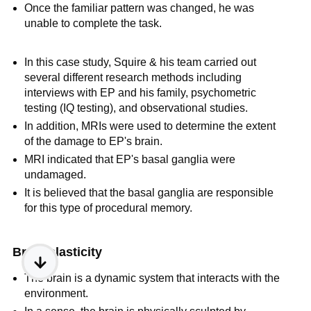
Once the familiar pattern was changed, he was
unable to complete the task.
In this case study, Squire & his team carried out
several different research methods including
interviews with EP and his family, psychometric
testing (IQ testing), and observational studies.
In addition, MRIs were used to determine the extent
of the damage to EP's brain.
MRI indicated that EP's basal ganglia were
undamaged.
It is believed that the basal ganglia are responsible
for this type of procedural memory.
Brain plasticity
The brain is a dynamic system that interacts with the
environment.