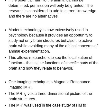
If the potential harm to the animal cannot be
determined, permission will only be granted if the
research is considered to add to current knowledge
and there are no alternatives.
Modern technology is now extensively used in
psychology because it provides an opportunity to
study not only brain structures but also the active
brain while avoiding many of the ethical concerns of
animal experimentation.
This allows researchers to see the localization of
function – that is, the functions of specific parts of the
brain and how they relate to behavior.
One imaging technique is Magnetic Resonance
Imaging [MRI].
The MRI gives a three-dimensional picture of the
brain structures.
The MRI was used in the case study of HM to