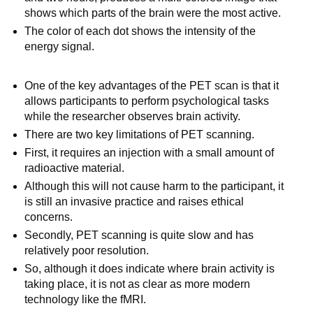
shows which parts of the brain were the most active.
The color of each dot shows the intensity of the
energy signal.
One of the key advantages of the PET scan is that it
allows participants to perform psychological tasks
while the researcher observes brain activity.
There are two key limitations of PET scanning.
First, it requires an injection with a small amount of
radioactive material.
Although this will not cause harm to the participant, it
is still an invasive practice and raises ethical
concerns.
Secondly, PET scanning is quite slow and has
relatively poor resolution.
So, although it does indicate where brain activity is
taking place, it is not as clear as more modern
technology like the fMRI.