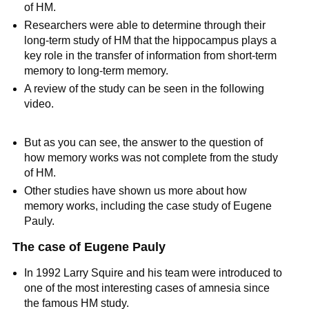
of HM.
Researchers were able to determine through their
long-term study of HM that the hippocampus plays a
key role in the transfer of information from short-term
memory to long-term memory.
A review of the study can be seen in the following
video.
But as you can see, the answer to the question of
how memory works was not complete from the study
of HM.
Other studies have shown us more about how
memory works, including the case study of Eugene
Pauly.
The case of Eugene Pauly
In 1992 Larry Squire and his team were introduced to
one of the most interesting cases of amnesia since
the famous HM study.