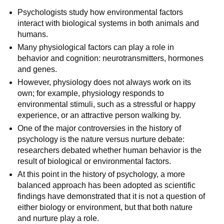
Psychologists study how environmental factors
interact with biological systems in both animals and
humans.
Many physiological factors can play a role in
behavior and cognition: neurotransmitters, hormones
and genes.
However, physiology does not always work on its
own; for example, physiology responds to
environmental stimuli, such as a stressful or happy
experience, or an attractive person walking by.
One of the major controversies in the history of
psychology is the nature versus nurture debate:
researchers debated whether human behavior is the
result of biological or environmental factors.
At this point in the history of psychology, a more
balanced approach has been adopted as scientific
findings have demonstrated that it is not a question of
either biology or environment, but that both nature
and nurture play a role.