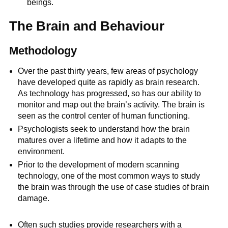
beings.
The Brain and Behaviour
Methodology
Over the past thirty years, few areas of psychology
have developed quite as rapidly as brain research.
As technology has progressed, so has our ability to
monitor and map out the brain’s activity. The brain is
seen as the control center of human functioning.
Psychologists seek to understand how the brain
matures over a lifetime and how it adapts to the
environment.
Prior to the development of modern scanning
technology, one of the most common ways to study
the brain was through the use of case studies of brain
damage.
Often such studies provide researchers with a