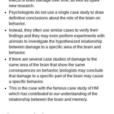
effects of brain damage over time, as well as spark
new research.
Psychologists do not use a single case study to draw
definitive conclusions about the role of the brain on
behavior.
Instead, they often use similar cases to verify their
findings and they may even perform experiments with
animals to investigate the hypothesized relationship
between damage to a specific area of the brain and
behavior.
If there are several case studies of damage to the
same area of the brain that show the same
consequences on behavior, biologists may conclude
that damage to a specific part of the brain may cause
a specific behavior.
This is the case with the famous case study of HM
which has contributed to our understanding of the
relationship between the brain and memory.