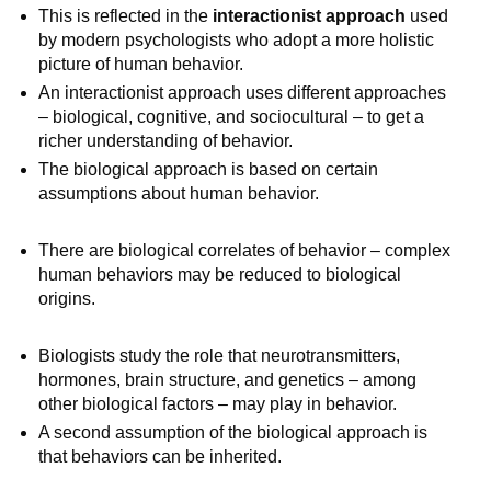
This is reflected in the
interactionist approach
used
by modern psychologists who adopt a more holistic
picture of human behavior.
An interactionist approach uses different approaches
– biological, cognitive, and sociocultural – to get a
richer understanding of behavior.
The biological approach is based on certain
assumptions about human behavior.
There are biological correlates of behavior – complex
human behaviors may be reduced to biological
origins.
Biologists study the role that neurotransmitters,
hormones, brain structure, and genetics – among
other biological factors – may play in behavior.
A second assumption of the biological approach is
that behaviors can be inherited.