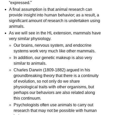
“expressed.”
A final assumption is that animal research can
provide insight into human behavior; as a result, a
significant amount of research is undertaken using
animals.
As we will see in the HL extension, mammals have
very similar physiology.
Our brains, nervous system, and endocrine
systems work very much like other mammals.
In addition, our genetic makeup is also very
similar to animals.
Charles Darwin (1809-1882) argued in his
groundbreaking theory that there is a continuity
of evolution, so not only do we share
physiological traits with other organisms, but
perhaps our behaviors are also related along
this continuum.
Psychologists often use animals to carry out
research that may not be possible with human