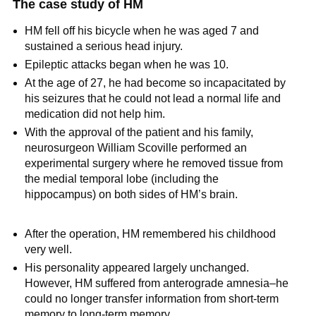
The case study of HM
HM fell off his bicycle when he was aged 7 and
sustained a serious head injury.
Epileptic attacks began when he was 10.
At the age of 27, he had become so incapacitated by
his seizures that he could not lead a normal life and
medication did not help him.
With the approval of the patient and his family,
neurosurgeon William Scoville performed an
experimental surgery where he removed tissue from
the medial temporal lobe (including the
hippocampus) on both sides of HM’s brain.
After the operation, HM remembered his childhood
very well.
His personality appeared largely unchanged.
However, HM suffered from anterograde amnesia–he
could no longer transfer information from short-term
memory to long-term memory.