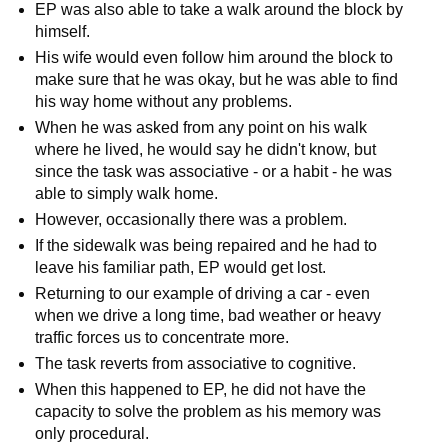
EP was also able to take a walk around the block by
himself.
His wife would even follow him around the block to
make sure that he was okay, but he was able to find
his way home without any problems.
When he was asked from any point on his walk
where he lived, he would say he didn't know, but
since the task was associative - or a habit - he was
able to simply walk home.
However, occasionally there was a problem.
If the sidewalk was being repaired and he had to
leave his familiar path, EP would get lost.
Returning to our example of driving a car - even
when we drive a long time, bad weather or heavy
traffic forces us to concentrate more.
The task reverts from associative to cognitive.
When this happened to EP, he did not have the
capacity to solve the problem as his memory was
only procedural.