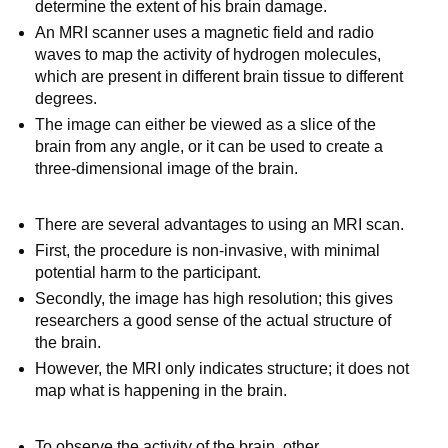
determine the extent of his brain damage.
An MRI scanner uses a magnetic field and radio
waves to map the activity of hydrogen molecules,
which are present in different brain tissue to different
degrees.
The image can either be viewed as a slice of the
brain from any angle, or it can be used to create a
three-dimensional image of the brain.
There are several advantages to using an MRI scan.
First, the procedure is non-invasive, with minimal
potential harm to the participant.
Secondly, the image has high resolution; this gives
researchers a good sense of the actual structure of
the brain.
However, the MRI only indicates structure; it does not
map what is happening in the brain.
To observe the activity of the brain, other