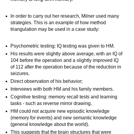
In order to carry out her research, Milner used many
strategies. This is an example of how method
triangulation may be used in a case study:
Psychometric testing: IQ testing was given to HM.
His results were slightly above average, with an IQ of
104 before the operation and a slightly improved IQ
of 112 after the operation because of the reduction in
seizures.
Direct observation of his behavior;
Interviews with both HM and his family members.
Cognitive testing: memory recall tests and learning
tasks - such as reverse mirror drawing.
HM could not acquire new episodic knowledge
(memory for events) and new semantic knowledge
(general knowledge about the world).
This suggests that the brain structures that were