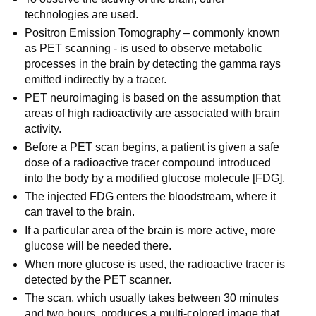
technologies are used.
Positron Emission Tomography – commonly known
as PET scanning - is used to observe metabolic
processes in the brain by detecting the gamma rays
emitted indirectly by a tracer.
PET neuroimaging is based on the assumption that
areas of high radioactivity are associated with brain
activity.
Before a PET scan begins, a patient is given a safe
dose of a radioactive tracer compound introduced
into the body by a modified glucose molecule [FDG].
The injected FDG enters the bloodstream, where it
can travel to the brain.
If a particular area of the brain is more active, more
glucose will be needed there.
When more glucose is used, the radioactive tracer is
detected by the PET scanner.
The scan, which usually takes between 30 minutes
and two hours, produces a multi-colored image that