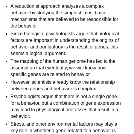
A reductionist approach analyzes a complex
behavior by studying the simplest, most basic
mechanisms that are believed to be responsible for
the behavior.
Since biological psychologists argue that biological
factors are important in understanding the origins of
behavior and our biology is the result of genes, this
seems a logical argument.
The mapping of the human genome has led to the
assumption that eventually, we will know how
specific genes are related to behavior.
However, scientists already know the relationship
between genes and behavior is complex.
Psychologists argue that there is not a single gene
for a behavior, but a combination of gene expression
may lead to physiological processes that result in a
behavior.
Stress, and other environmental factors may play a
key role in whether a gene related to a behavior is