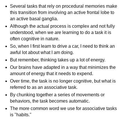
Several tasks that rely on procedural memories make
this transition from involving an active frontal lobe to
an active basal ganglia.
Although the actual process is complex and not fully
understood, when we are learning to do a task it is
often cognitive in nature.
So, when I first learn to drive a car, I need to think an
awful lot about what I am doing.
But remember, thinking takes up a lot of energy.
Our brains have adapted in a way that minimizes the
amount of energy that it needs to expend.
Over time, the task is no longer cognitive, but what is
referred to as an associative task.
By chunking together a series of movements or
behaviors, the task becomes automatic.
The more common word we use for associative tasks
is "habits."