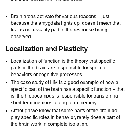
Brain areas activate for various reasons – just
because the amygdala lights up, doesn’t mean that
fear is necessarily part of the response being
observed.
Localization and Plasticity
Localization of function is the theory that specific
parts of the brain are responsible for specific
behaviors or cognitive processes.
The case study of HM is a good example of how a
specific part of the brain has a specific function – that
is, the hippocampus is responsible for transferring
short-term memory to long-term memory.
Although we know that some parts of the brain do
play specific roles in behavior, rarely does a part of
the brain work in complete isolation.