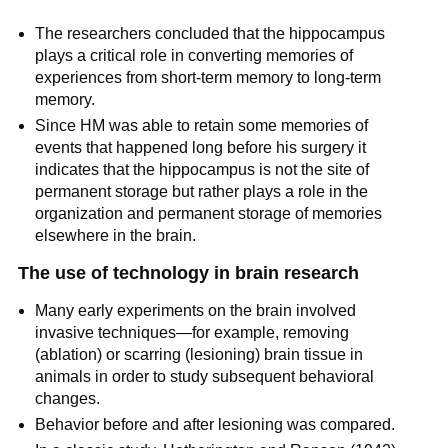
The researchers concluded that the hippocampus
plays a critical role in converting memories of
experiences from short-term memory to long-term
memory.
Since HM was able to retain some memories of
events that happened long before his surgery it
indicates that the hippocampus is not the site of
permanent storage but rather plays a role in the
organization and permanent storage of memories
elsewhere in the brain.
The use of technology in brain research
Many early experiments on the brain involved
invasive techniques—for example, removing
(ablation) or scarring (lesioning) brain tissue in
animals in order to study subsequent behavioral
changes.
Behavior before and after lesioning was compared.