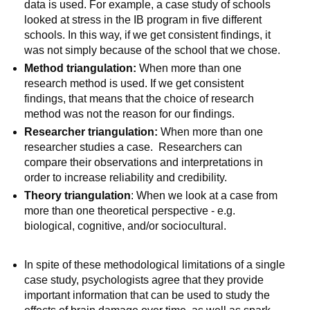
data is used. For example, a case study of schools
looked at stress in the IB program in five different
schools. In this way, if we get consistent findings, it
was not simply because of the school that we chose.
Method triangulation:
When more than one
research method is used. If we get consistent
findings, that means that the choice of research
method was not the reason for our findings.
Researcher triangulation:
When more than one
researcher studies a case. Researchers can
compare their observations and interpretations in
order to increase reliability and credibility.
Theory triangulation
: When we look at a case from
more than one theoretical perspective - e.g.
biological, cognitive, and/or sociocultural.
In spite of these methodological limitations of a single
case study, psychologists agree that they provide
important information that can be used to study the