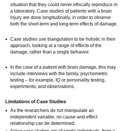
situation that they could never ethically reproduce in
a laboratory. Case studies of patients with a brain
injury are done longitudinally, in order to observe
both the short-term and long-term effects of damage.
Case studies use triangulation to be holistic in their
approach, looking at a range of effects of the
damage, rather than a single behavior.
In the case of a patient with brain damage, this may
include interviews with the family, psychometric
testing – for example, IQ or personality testing,
experiments, and observations.
Limitations of Case Studies
As the researchers do not manipulate an
independent variable, no cause-and-effect
relationship can be determined.
Since case studies are of single individuals, from a