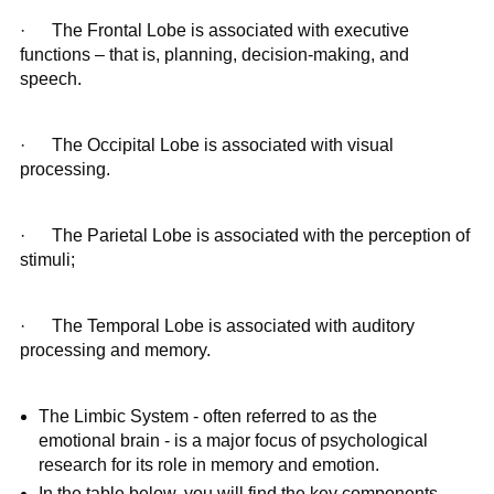
· The Frontal Lobe is associated with executive
functions – that is, planning, decision-making, and
speech.
· The Occipital Lobe is associated with visual
processing.
· The Parietal Lobe is associated with the perception of
stimuli;
· The Temporal Lobe is associated with auditory
processing and memory.
The Limbic System - often referred to as the
emotional brain - is a major focus of psychological
research for its role in memory and emotion.
In the table below, you will find the key components