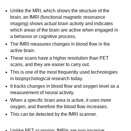
Unlike the MRI, which shows the structure of the
brain, an fMRI (functional magnetic resonance
imaging) shows actual brain activity and indicates
which areas of the brain are active when engaged in
a behavior or cognitive process.
The fMRI measures changes in blood flow in the
active brain.
These scans have a higher resolution than PET
scans, and they are easier to carry out.
This is one of the most frequently used technologies
in biopsychological research today.
It tracks changes in blood flow and oxygen level as a
measurement of neural activity.
When a specific brain area is active, it uses more
oxygen, and therefore the blood flow increases.
This can be detected by the fMRI scanner.
Unlike PET scanning, fMRIs are non-invasive.