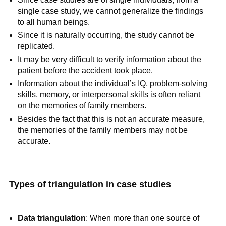
single case study, we cannot generalize the findings
to all human beings.
Since it is naturally occurring, the study cannot be
replicated.
It may be very difficult to verify information about the
patient before the accident took place.
Information about the individual’s IQ, problem-solving
skills, memory, or interpersonal skills is often reliant
on the memories of family members.
Besides the fact that this is not an accurate measure,
the memories of the family members may not be
accurate.
Types of triangulation in case studies
Data triangulation
: When more than one source of