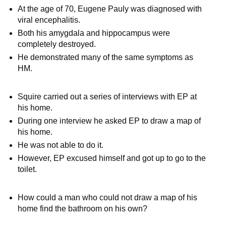
At the age of 70, Eugene Pauly was diagnosed with
viral encephalitis.
Both his amygdala and hippocampus were
completely destroyed.
He demonstrated many of the same symptoms as
HM.
Squire carried out a series of interviews with EP at
his home.
During one interview he asked EP to draw a map of
his home.
He was not able to do it.
However, EP excused himself and got up to go to the
toilet.
How could a man who could not draw a map of his
home find the bathroom on his own?