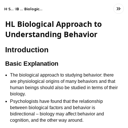
Home
Social Studies
IB Psychology (HL)
Biological approach to understanding behaviour
HL Biological Approach to
Understanding Behavior
Introduction
Basic Explanation
The biological approach to studying behavior: there
are physiological origins of many behaviors and that
human beings should also be studied in terms of their
biology.
Psychologists have found that the relationship
between biological factors and behavior is
bidirectional – biology may affect behavior and
cognition, and the other way around.