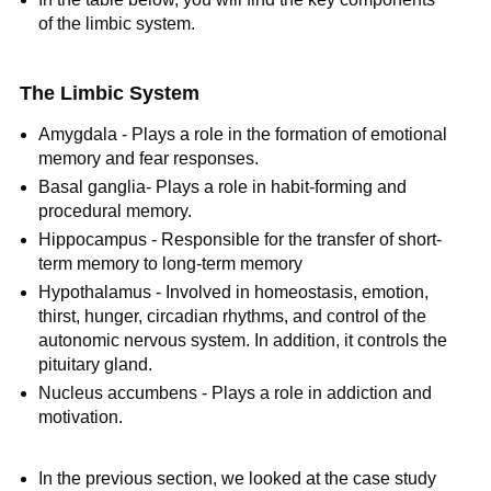
of the limbic system.
The Limbic System
Amygdala - Plays a role in the formation of emotional
memory and fear responses.
Basal ganglia- Plays a role in habit-forming and
procedural memory.
Hippocampus - Responsible for the transfer of short-
term memory to long-term memory
Hypothalamus - Involved in homeostasis, emotion,
thirst, hunger, circadian rhythms, and control of the
autonomic nervous system. In addition, it controls the
pituitary gland.
Nucleus accumbens - Plays a role in addiction and
motivation.
In the previous section, we looked at the case study