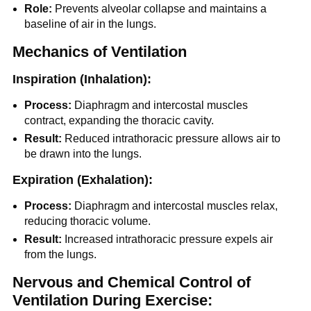
Role:
Prevents alveolar collapse and maintains a
baseline of air in the lungs.
Mechanics of Ventilation
Inspiration (Inhalation):
Process:
Diaphragm and intercostal muscles
contract, expanding the thoracic cavity.
Result:
Reduced intrathoracic pressure allows air to
be drawn into the lungs.
Expiration (Exhalation):
Process:
Diaphragm and intercostal muscles relax,
reducing thoracic volume.
Result:
Increased intrathoracic pressure expels air
from the lungs.
Nervous and Chemical Control of
Ventilation During Exercise: