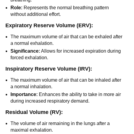
Role:
Represents the normal breathing pattern
without additional effort.
Expiratory Reserve Volume (ERV):
The maximum volume of air that can be exhaled after
a normal exhalation.
Significance:
Allows for increased expiration during
forced exhalation.
Inspiratory Reserve Volume (IRV):
The maximum volume of air that can be inhaled after
a normal inhalation.
Importance:
Enhances the ability to take in more air
during increased respiratory demand.
Residual Volume (RV):
The volume of air remaining in the lungs after a
maximal exhalation.