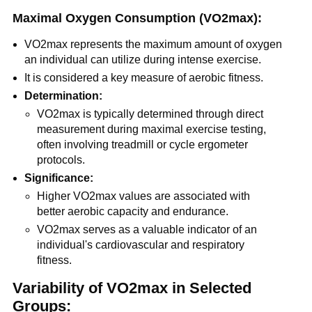
Maximal Oxygen Consumption (VO2max):
VO2max represents the maximum amount of oxygen
an individual can utilize during intense exercise.
It is considered a key measure of aerobic fitness.
Determination:
VO2max is typically determined through direct
measurement during maximal exercise testing,
often involving treadmill or cycle ergometer
protocols.
Significance:
Higher VO2max values are associated with
better aerobic capacity and endurance.
VO2max serves as a valuable indicator of an
individual's cardiovascular and respiratory
fitness.
Variability of VO2max in Selected
Groups: