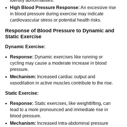
identify abnormalities.
High Blood Pressure Response:
An excessive rise
in blood pressure during exercise may indicate
cardiovascular stress or potential health risks.
Response of Blood Pressure to Dynamic and
Static Exercise
Dynamic Exercise:
Response:
Dynamic exercises like running or
cycling may cause a moderate increase in blood
pressure.
Mechanism:
Increased cardiac output and
vasodilation in active muscles contribute to the rise.
Static Exercise:
Response:
Static exercises, like weightlifting, can
lead to a more pronounced and immediate rise in
blood pressure.
Mechanism:
Increased intra-abdominal pressure