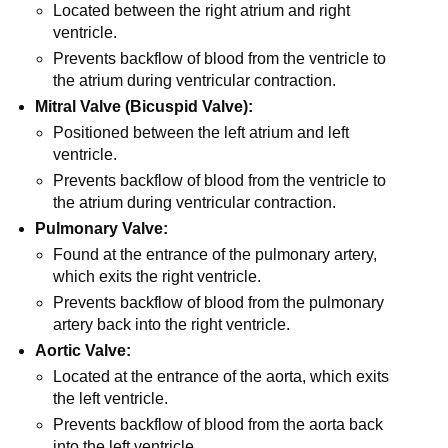
Located between the right atrium and right
ventricle.
Prevents backflow of blood from the ventricle to
the atrium during ventricular contraction.
Mitral Valve (Bicuspid Valve):
Positioned between the left atrium and left
ventricle.
Prevents backflow of blood from the ventricle to
the atrium during ventricular contraction.
Pulmonary Valve:
Found at the entrance of the pulmonary artery,
which exits the right ventricle.
Prevents backflow of blood from the pulmonary
artery back into the right ventricle.
Aortic Valve:
Located at the entrance of the aorta, which exits
the left ventricle.
Prevents backflow of blood from the aorta back
into the left ventricle.