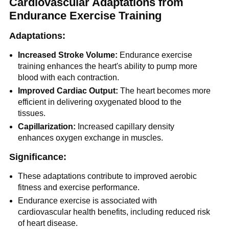
Cardiovascular Adaptations from
Endurance Exercise Training
Adaptations:
Increased Stroke Volume:
Endurance exercise
training enhances the heart's ability to pump more
blood with each contraction.
Improved Cardiac Output:
The heart becomes more
efficient in delivering oxygenated blood to the
tissues.
Capillarization:
Increased capillary density
enhances oxygen exchange in muscles.
Significance:
These adaptations contribute to improved aerobic
fitness and exercise performance.
Endurance exercise is associated with
cardiovascular health benefits, including reduced risk
of heart disease.