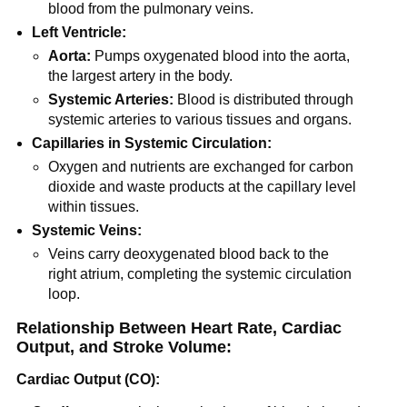
blood from the pulmonary veins.
Left Ventricle:
Aorta:
Pumps oxygenated blood into the aorta,
the largest artery in the body.
Systemic Arteries:
Blood is distributed through
systemic arteries to various tissues and organs.
Capillaries in Systemic Circulation:
Oxygen and nutrients are exchanged for carbon
dioxide and waste products at the capillary level
within tissues.
Systemic Veins:
Veins carry deoxygenated blood back to the
right atrium, completing the systemic circulation
loop.
Relationship Between Heart Rate, Cardiac
Output, and Stroke Volume:
Cardiac Output (CO):