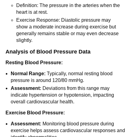
Definition: The pressure in the arteries when the
heart is at rest.
Exercise Response: Diastolic pressure may
show a moderate increase during exercise but
generally remains stable or may even decrease
slightly.
Analysis of Blood Pressure Data
Resting Blood Pressure:
Normal Range:
Typically, normal resting blood
pressure is around 120/80 mmHg.
Assessment:
Deviations from this range may
indicate hypertension or hypotension, impacting
overall cardiovascular health.
Exercise Blood Pressure:
Assessment:
Monitoring blood pressure during
exercise helps assess cardiovascular responses and