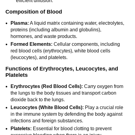
efficient diffusion.
Composition of Blood
Plasma:
A liquid matrix containing water, electrolytes,
proteins (including albumin and globulins),
hormones, and waste products.
Formed Elements:
Cellular components, including
red blood cells (erythrocytes), white blood cells
(leucocytes), and platelets.
Functions of Erythrocytes, Leucocytes, and
Platelets
Erythrocytes (Red Blood Cells):
Carry oxygen from
the lungs to the body tissues and transport carbon
dioxide back to the lungs.
Leucocytes (White Blood Cells):
Play a crucial role
in the immune system by defending the body against
infections and foreign substances.
Platelets:
Essential for blood clotting to prevent