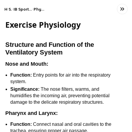
Home
Science
IB Sports, Exercise, and Health Science (SL)
Physical activity and health
Exercise Physiology
Structure and Function of the
Ventilatory System
Nose and Mouth:
Function:
Entry points for air into the respiratory
system.
Significance:
The nose filters, warms, and
humidifies the incoming air, preventing potential
damage to the delicate respiratory structures.
Pharynx and Larynx:
Function:
Connect nasal and oral cavities to the
trachea, ensuring proper air passage.