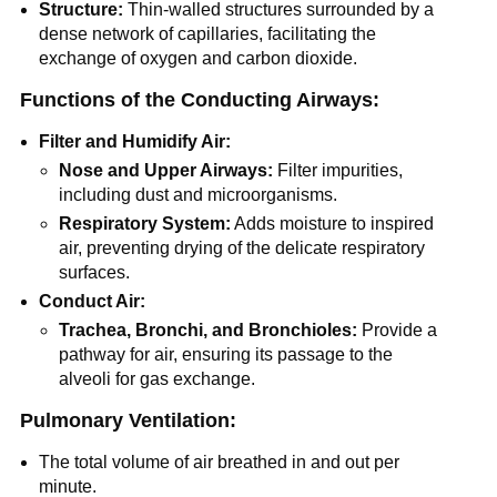
Structure:
Thin-walled structures surrounded by a
dense network of capillaries, facilitating the
exchange of oxygen and carbon dioxide.
Functions of the Conducting Airways:
Filter and Humidify Air:
Nose and Upper Airways:
Filter impurities,
including dust and microorganisms.
Respiratory System:
Adds moisture to inspired
air, preventing drying of the delicate respiratory
surfaces.
Conduct Air:
Trachea, Bronchi, and Bronchioles:
Provide a
pathway for air, ensuring its passage to the
alveoli for gas exchange.
Pulmonary Ventilation:
The total volume of air breathed in and out per
minute.