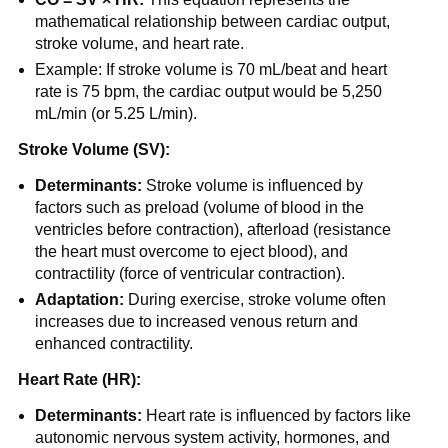
mathematical relationship between cardiac output,
stroke volume, and heart rate.
Example: If stroke volume is 70 mL/beat and heart
rate is 75 bpm, the cardiac output would be 5,250
mL/min (or 5.25 L/min).
Stroke Volume (SV):
Determinants:
Stroke volume is influenced by
factors such as preload (volume of blood in the
ventricles before contraction), afterload (resistance
the heart must overcome to eject blood), and
contractility (force of ventricular contraction).
Adaptation:
During exercise, stroke volume often
increases due to increased venous return and
enhanced contractility.
Heart Rate (HR):
Determinants:
Heart rate is influenced by factors like
autonomic nervous system activity, hormones, and