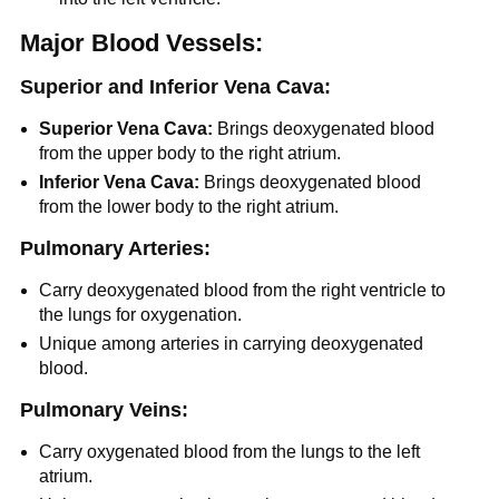
Major Blood Vessels:
Superior and Inferior Vena Cava:
Superior Vena Cava:
Brings deoxygenated blood
from the upper body to the right atrium.
Inferior Vena Cava:
Brings deoxygenated blood
from the lower body to the right atrium.
Pulmonary Arteries:
Carry deoxygenated blood from the right ventricle to
the lungs for oxygenation.
Unique among arteries in carrying deoxygenated
blood.
Pulmonary Veins:
Carry oxygenated blood from the lungs to the left
atrium.