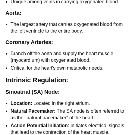
Unique among veins in carrying oxygenated blood.
Aorta:
The largest artery that carries oxygenated blood from
the left ventricle to the entire body.
Coronary Arteries:
Branch off the aorta and supply the heart muscle
(myocardium) with oxygenated blood.
Critical for the heart's own metabolic needs.
Intrinsic Regulation:
Sinoatrial (SA) Node:
Location:
Located in the right atrium.
Natural Pacemaker:
The SA node is often referred to
as the "natural pacemaker" of the heart.
Action Potential Initiation:
Initiates electrical signals
that lead to the contraction of the heart muscle.