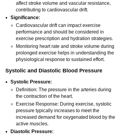
affect stroke volume and vascular resistance,
contributing to cardiovascular drift.
Significance:
Cardiovascular drift can impact exercise
performance and should be considered in
exercise prescription and hydration strategies.
Monitoring heart rate and stroke volume during
prolonged exercise helps in understanding the
physiological response to sustained effort.
Systolic and Diastolic Blood Pressure
Systolic Pressure:
Definition: The pressure in the arteries during
the contraction of the heart.
Exercise Response: During exercise, systolic
pressure typically increases to meet the
increased demand for oxygenated blood by the
active muscles.
Diastolic Pressure: