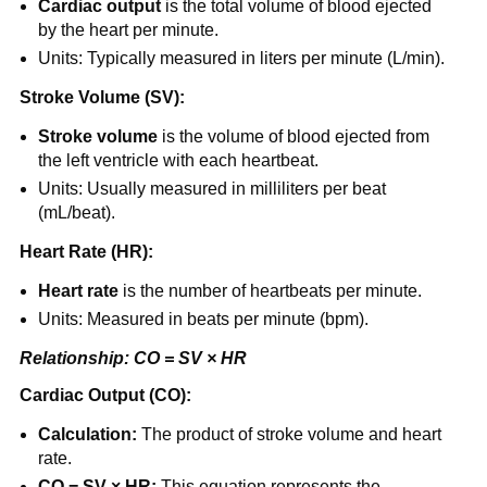
Cardiac output
is the total volume of blood ejected
by the heart per minute.
Units: Typically measured in liters per minute (L/min).
Stroke Volume (SV):
Stroke volume
is the volume of blood ejected from
the left ventricle with each heartbeat.
Units: Usually measured in milliliters per beat
(mL/beat).
Heart Rate (HR):
Heart rate
is the number of heartbeats per minute.
Units: Measured in beats per minute (bpm).
Relationship: CO = SV × HR
Cardiac Output (CO):
Calculation:
The product of stroke volume and heart
rate.
CO = SV × HR:
This equation represents the