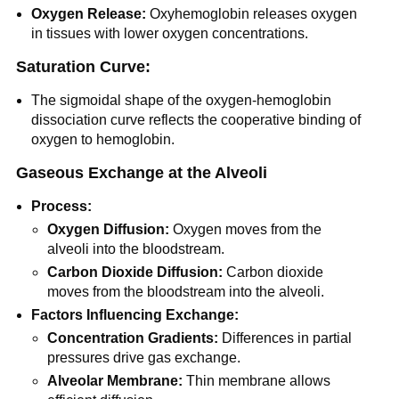
Oxygen Release:
Oxyhemoglobin releases oxygen
in tissues with lower oxygen concentrations.
Saturation Curve:
The sigmoidal shape of the oxygen-hemoglobin
dissociation curve reflects the cooperative binding of
oxygen to hemoglobin.
Gaseous Exchange at the Alveoli
Process:
Oxygen Diffusion:
Oxygen moves from the
alveoli into the bloodstream.
Carbon Dioxide Diffusion:
Carbon dioxide
moves from the bloodstream into the alveoli.
Factors Influencing Exchange:
Concentration Gradients:
Differences in partial
pressures drive gas exchange.
Alveolar Membrane:
Thin membrane allows