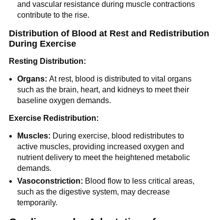
and vascular resistance during muscle contractions
contribute to the rise.
Distribution of Blood at Rest and Redistribution
During Exercise
Resting Distribution:
Organs:
At rest, blood is distributed to vital organs
such as the brain, heart, and kidneys to meet their
baseline oxygen demands.
Exercise Redistribution:
Muscles:
During exercise, blood redistributes to
active muscles, providing increased oxygen and
nutrient delivery to meet the heightened metabolic
demands.
Vasoconstriction:
Blood flow to less critical areas,
such as the digestive system, may decrease
temporarily.