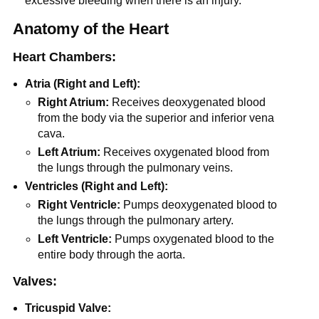
excessive bleeding when there is an injury.
Anatomy of the Heart
Heart Chambers:
Atria (Right and Left):
Right Atrium:
Receives deoxygenated blood
from the body via the superior and inferior vena
cava.
Left Atrium:
Receives oxygenated blood from
the lungs through the pulmonary veins.
Ventricles (Right and Left):
Right Ventricle:
Pumps deoxygenated blood to
the lungs through the pulmonary artery.
Left Ventricle:
Pumps oxygenated blood to the
entire body through the aorta.
Valves
:
Tricuspid Valve: