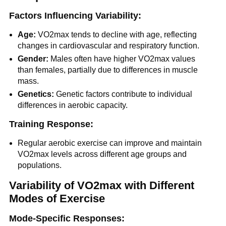
Factors Influencing Variability:
Age:
VO2max tends to decline with age, reflecting
changes in cardiovascular and respiratory function.
Gender:
Males often have higher VO2max values
than females, partially due to differences in muscle
mass.
Genetics:
Genetic factors contribute to individual
differences in aerobic capacity.
Training Response:
Regular aerobic exercise can improve and maintain
VO2max levels across different age groups and
populations.
Variability of VO2max with Different
Modes of Exercise
Mode-Specific Responses: