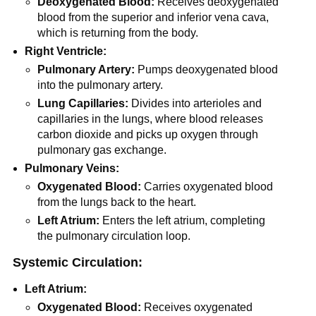
Deoxygenated Blood:
Receives deoxygenated
blood from the superior and inferior vena cava,
which is returning from the body.
Right Ventricle:
Pulmonary Artery:
Pumps deoxygenated blood
into the pulmonary artery.
Lung Capillaries:
Divides into arterioles and
capillaries in the lungs, where blood releases
carbon dioxide and picks up oxygen through
pulmonary gas exchange.
Pulmonary Veins:
Oxygenated Blood:
Carries oxygenated blood
from the lungs back to the heart.
Left Atrium:
Enters the left atrium, completing
the pulmonary circulation loop.
Systemic Circulation:
Left Atrium:
Oxygenated Blood:
Receives oxygenated