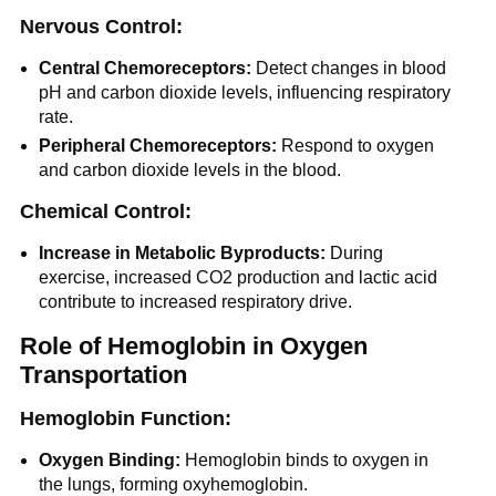
Nervous Control:
Central Chemoreceptors:
Detect changes in blood
pH and carbon dioxide levels, influencing respiratory
rate.
Peripheral Chemoreceptors:
Respond to oxygen
and carbon dioxide levels in the blood.
Chemical Control:
Increase in Metabolic Byproducts:
During
exercise, increased CO2 production and lactic acid
contribute to increased respiratory drive.
Role of Hemoglobin in Oxygen
Transportation
Hemoglobin Function:
Oxygen Binding:
Hemoglobin binds to oxygen in
the lungs, forming oxyhemoglobin.