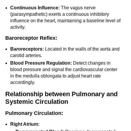
Continuous Influence:
The vagus nerve
(parasympathetic) exerts a continuous inhibitory
influence on the heart, maintaining a baseline level of
activity.
Baroreceptor Reflex:
Baroreceptors:
Located in the walls of the aorta and
carotid arteries.
Blood Pressure Regulation:
Detect changes in
blood pressure and signal the cardiovascular center
in the medulla oblongata to adjust heart rate
accordingly.
Relationship between Pulmonary and
Systemic Circulation
Pulmonary Circulation:
Right Atrium: