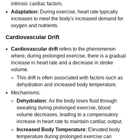
intrinsic cardiac factors.
Adaptation:
During exercise, heart rate typically
increases to meet the body's increased demand for
oxygen and nutrients.
Cardiovascular Drift
Cardiovascular drift
refers to the phenomenon
where, during prolonged exercise, there is a gradual
increase in heart rate and a decrease in stroke
volume.
This drift is often associated with factors such as
dehydration and increased body temperature.
Mechanisms:
Dehydration:
As the body loses fluid through
sweating during prolonged exercise, blood
volume decreases, leading to a compensatory
increase in heart rate to maintain cardiac output.
Increased Body Temperature:
Elevated body
temperature during prolonged exercise can