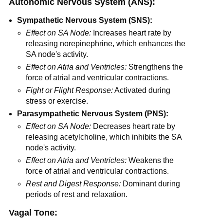
Autonomic Nervous System (ANS):
Sympathetic Nervous System (SNS):
Effect on SA Node:
Increases heart rate by
releasing norepinephrine, which enhances the
SA node's activity.
Effect on Atria and Ventricles:
Strengthens the
force of atrial and ventricular contractions.
Fight or Flight Response:
Activated during
stress or exercise.
Parasympathetic Nervous System (PNS):
Effect on SA Node:
Decreases heart rate by
releasing acetylcholine, which inhibits the SA
node's activity.
Effect on Atria and Ventricles:
Weakens the
force of atrial and ventricular contractions.
Rest and Digest Response:
Dominant during
periods of rest and relaxation.
Vagal Tone: