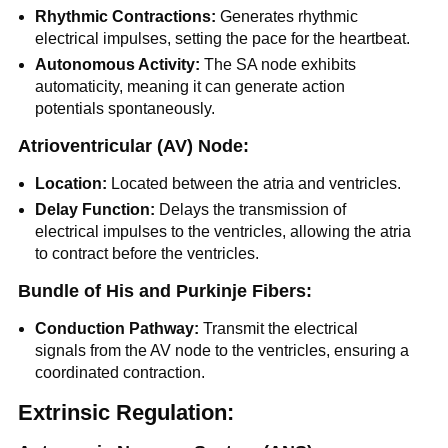
Rhythmic Contractions:
Generates rhythmic
electrical impulses, setting the pace for the heartbeat.
Autonomous Activity:
The SA node exhibits
automaticity, meaning it can generate action
potentials spontaneously.
Atrioventricular (AV) Node:
Location:
Located between the atria and ventricles.
Delay Function:
Delays the transmission of
electrical impulses to the ventricles, allowing the atria
to contract before the ventricles.
Bundle of His and Purkinje Fibers:
Conduction Pathway:
Transmit the electrical
signals from the AV node to the ventricles, ensuring a
coordinated contraction.
Extrinsic Regulation: