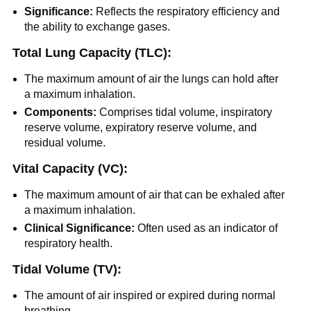
Significance:
Reflects the respiratory efficiency and
the ability to exchange gases.
Total Lung Capacity (TLC):
The maximum amount of air the lungs can hold after
a maximum inhalation.
Components:
Comprises tidal volume, inspiratory
reserve volume, expiratory reserve volume, and
residual volume.
Vital Capacity (VC):
The maximum amount of air that can be exhaled after
a maximum inhalation.
Clinical Significance:
Often used as an indicator of
respiratory health.
Tidal Volume (TV):
The amount of air inspired or expired during normal
breathing.