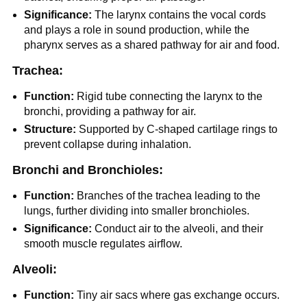
Significance:
The larynx contains the vocal cords
and plays a role in sound production, while the
pharynx serves as a shared pathway for air and food.
Trachea:
Function:
Rigid tube connecting the larynx to the
bronchi, providing a pathway for air.
Structure:
Supported by C-shaped cartilage rings to
prevent collapse during inhalation.
Bronchi and Bronchioles:
Function:
Branches of the trachea leading to the
lungs, further dividing into smaller bronchioles.
Significance:
Conduct air to the alveoli, and their
smooth muscle regulates airflow.
Alveoli:
Function:
Tiny air sacs where gas exchange occurs.