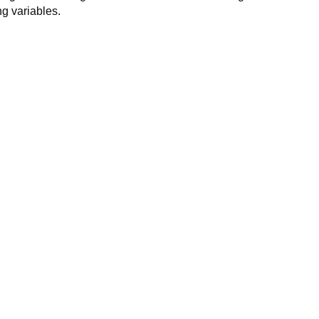
ng variables.