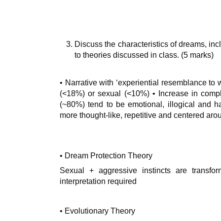
Discuss the characteristics of dreams, incl
to theories discussed in class. (5 marks)
• Narrative with ‘experiential resemblance to 
(<18%) or sexual (<10%) • Increase in comp
(~80%) tend to be emotional, illogical and
more thought-like, repetitive and centered aro
• Dream Protection Theory
Sexual + aggressive instincts are transfor
interpretation required
• Evolutionary Theory