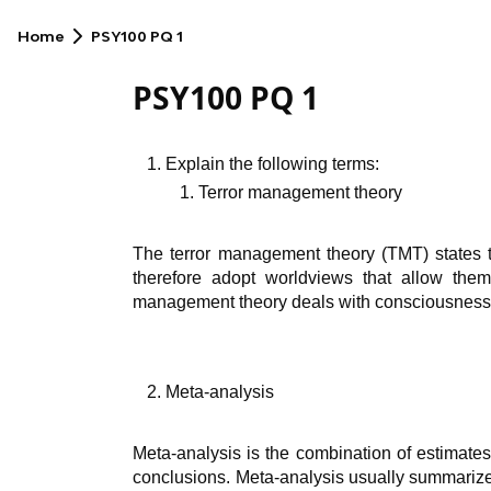
Home
PSY100 PQ 1
PSY100 PQ 1
Explain the following terms:
Terror management theory
The terror management theory (TMT) states t
therefore adopt worldviews that allow them
management theory deals with consciousness a
Meta-analysis
Meta-analysis is the combination of estimates
conclusions. Meta-analysis usually summarizes 