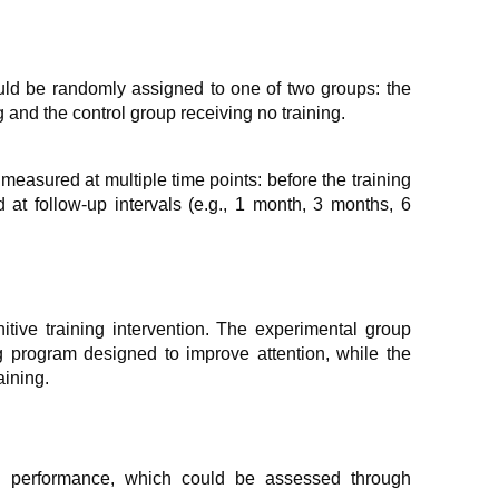
uld be randomly assigned to one of two groups: the
 and the control group receiving no training.
measured at multiple time points: before the training
d at follow-up intervals (e.g., 1 month, 3 months, 6
tive training intervention. The experimental group
g program designed to improve attention, while the
aining.
n performance, which could be assessed through