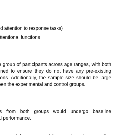
d attention to response tasks)
tentional functions
 group of participants across age ranges, with both
ned to ensure they do not have any pre-existing
ions. Additionally, the sample size should be large
en the experimental and control groups.
ts from both groups would undergo baseline
nal performance.