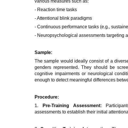
various measures such as:
- Reaction time tasks
- Attentional blink paradigms
- Continuous performance tasks (e.g., sustaine
- Neuropsychological assessments targeting at
Sample:
The sample would ideally consist of a diverse
genders represented. They should be scree
cognitive impairments or neurological condit
enough to detect meaningful differences betwe
Procedure:
1.
Pre-Training Assessment:
Participan
assessments to establish their initial attentio