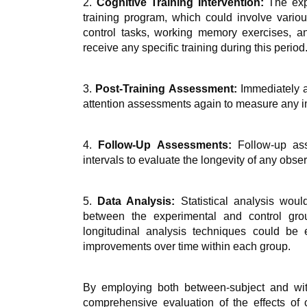
2.
Cognitive Training Intervention:
The expe
training program, which could involve various
control tasks, working memory exercises, an
receive any specific training during this period
3.
Post-Training Assessment:
Immediately a
attention assessments again to measure any imm
4.
Follow-Up Assessments:
Follow-up ass
intervals to evaluate the longevity of any obs
5.
Data Analysis:
Statistical analysis wou
between the experimental and control grou
longitudinal analysis techniques could be 
improvements over time within each group.
By employing both between-subject and withi
comprehensive evaluation of the effects of co