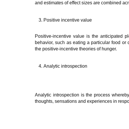
and estimates of effect sizes are combined acr
Positive incentive value
Positive-incentive value is the anticipated p
behavior, such as eating a particular food or 
the positive-incentive theories of hunger.
Analytic introspection
Analytic introspection is the process whereby 
thoughts, sensations and experiences in respon