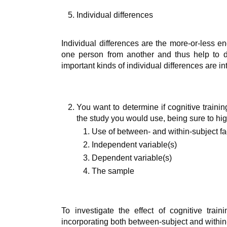
Individual differences
Individual differences are the more-or-less en
one person from another and thus help to d
important kinds of individual differences are in
You want to determine if cognitive traini
the study you would use, being sure to hig
Use of between- and within-subject fa
Independent variable(s)
Dependent variable(s)
The sample
To investigate the effect of cognitive trai
incorporating both between-subject and within-