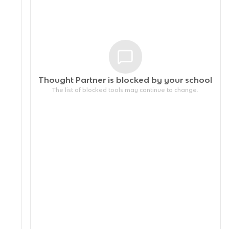
Thought Partner is blocked by your
school
The list of blocked tools may continue to change.