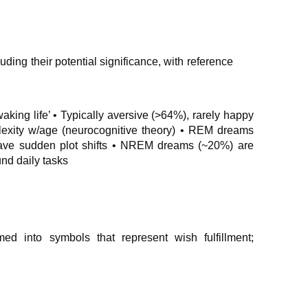
uding their potential significance, with reference
waking life’ • Typically aversive (>64%), rarely happy
lexity w/age (neurocognitive theory) • REM dreams
 have sudden plot shifts • NREM dreams (~20%) are
und daily tasks
med into symbols that represent wish fulfillment;