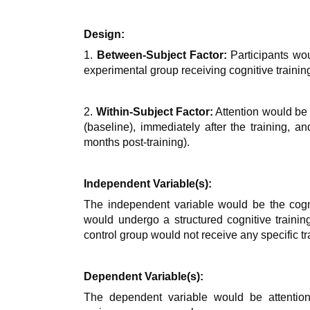
Design:
1.
Between-Subject Factor:
Participants wo
experimental group receiving cognitive training
2.
Within-Subject Factor:
Attention would be 
(baseline), immediately after the training, an
months post-training).
Independent Variable(s):
The independent variable would be the cogni
would undergo a structured cognitive trainin
control group would not receive any specific tr
Dependent Variable(s):
The dependent variable would be attentio