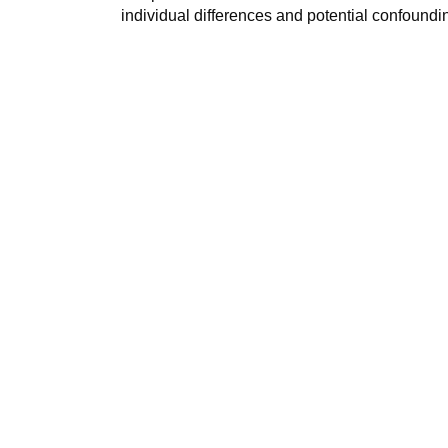
individual differences and potential confoundi