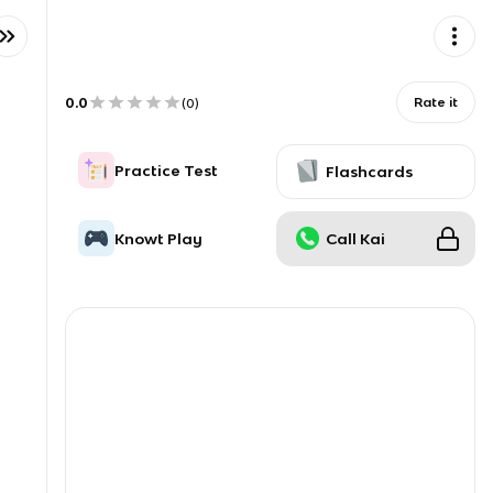
0.0
Rate it
(
0
)
Practice Test
Flashcards
Knowt Play
Call Kai