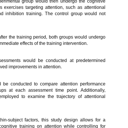
rimental group would then undergo the cognitive
 exercises targeting attention, such as attentional
d inhibition training. The control group would not
.
fter the training period, both groups would undergo
ediate effects of the training intervention.
essments would be conducted at predetermined
erved improvements in attention.
ld be conducted to compare attention performance
ps at each assessment time point. Additionally,
employed to examine the trajectory of attentional
n-subject factors, this study design allows for a
gnitive training on attention while controlling for