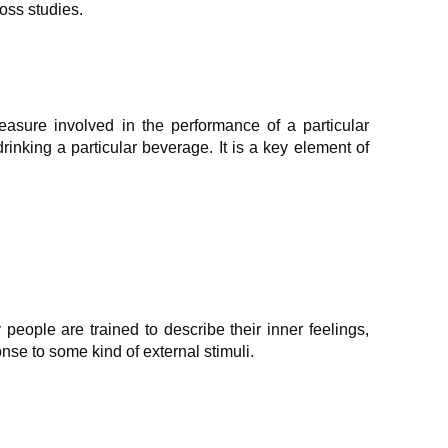
oss studies.
leasure involved in the performance of a particular
drinking a particular beverage. It is a key element of
people are trained to describe their inner feelings,
se to some kind of external stimuli.