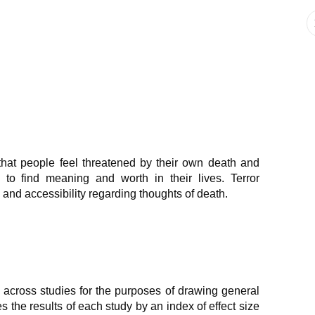
hat people feel threatened by their own death and
 to find meaning and worth in their lives. Terror
nd accessibility regarding thoughts of death.
 across studies for the purposes of drawing general
the results of each study by an index of effect size