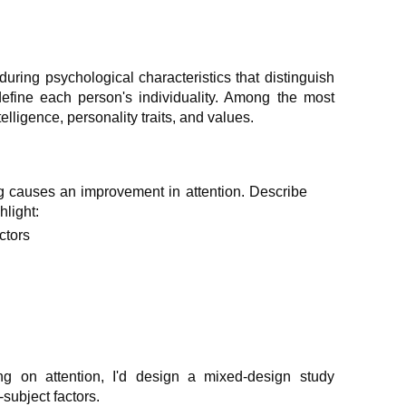
during psychological characteristics that distinguish
efine each person's individuality. Among the most
telligence, personality traits, and values.
ng causes an improvement in attention. Describe
hlight:
ctors
ning on attention, I'd design a mixed-design study
subject factors.