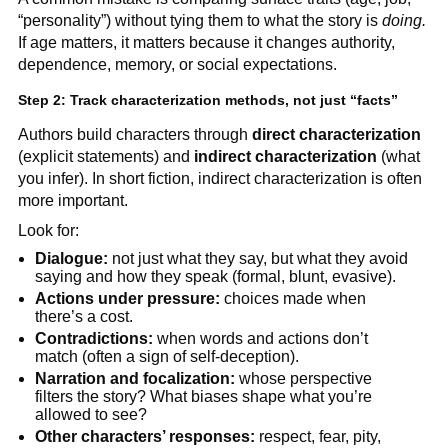
“personality”) without tying them to what the story is
doing.
If age matters, it matters because it changes authority,
dependence, memory, or social expectations.
Step 2: Track characterization methods, not just “facts”
Authors build characters through
direct characterization
(explicit statements) and
indirect characterization
(what
you infer). In short fiction, indirect characterization is often
more important.
Look for:
Dialogue:
not just what they say, but what they avoid
saying and how they speak (formal, blunt, evasive).
Actions under pressure:
choices made when
there’s a cost.
Contradictions:
when words and actions don’t
match (often a sign of self-deception).
Narration and focalization:
whose perspective
filters the story? What biases shape what you’re
allowed to see?
Other characters’ responses:
respect, fear, pity,