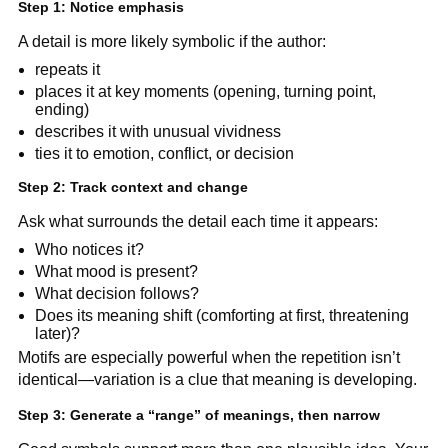
Step 1: Notice emphasis
A detail is more likely symbolic if the author:
repeats it
places it at key moments (opening, turning point,
ending)
describes it with unusual vividness
ties it to emotion, conflict, or decision
Step 2: Track context and change
Ask what surrounds the detail each time it appears:
Who notices it?
What mood is present?
What decision follows?
Does its meaning shift (comforting at first, threatening
later)?
Motifs are especially powerful when the repetition isn’t
identical—variation is a clue that meaning is developing.
Step 3: Generate a “range” of meanings, then narrow