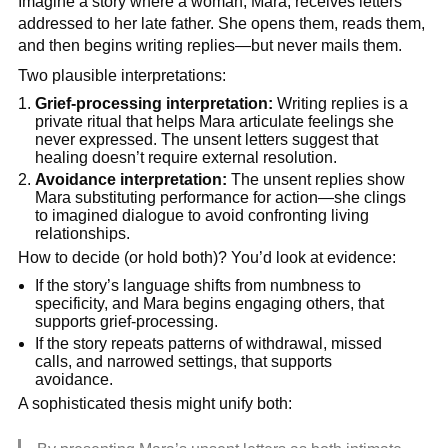
Imagine a story where a woman, Mara, receives letters
addressed to her late father. She opens them, reads them,
and then begins writing replies—but never mails them.
Two plausible interpretations:
Grief-processing interpretation:
Writing replies is a
private ritual that helps Mara articulate feelings she
never expressed. The unsent letters suggest that
healing doesn’t require external resolution.
Avoidance interpretation:
The unsent replies show
Mara substituting performance for action—she clings
to imagined dialogue to avoid confronting living
relationships.
How to decide (or hold both)? You’d look at evidence:
If the story’s language shifts from numbness to
specificity, and Mara begins engaging others, that
supports grief-processing.
If the story repeats patterns of withdrawal, missed
calls, and narrowed settings, that supports
avoidance.
A sophisticated thesis might unify both: