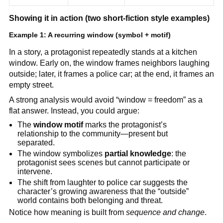
Showing it in action (two short-fiction style examples)
Example 1: A recurring window (symbol + motif)
In a story, a protagonist repeatedly stands at a kitchen
window. Early on, the window frames neighbors laughing
outside; later, it frames a police car; at the end, it frames an
empty street.
A strong analysis would avoid “window = freedom” as a
flat answer. Instead, you could argue:
The
window motif
marks the protagonist’s
relationship to the community—present but
separated.
The window symbolizes
partial knowledge
: the
protagonist sees scenes but cannot participate or
intervene.
The shift from laughter to police car suggests the
character’s growing awareness that the “outside”
world contains both belonging and threat.
Notice how meaning is built from
sequence and change
.