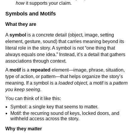
how
it supports your claim.
Symbols and Motifs
What they are
A
symbol
is a concrete detail (object, image, setting
element, gesture, sound) that carries meaning beyond its
literal role in the story. A symbol is not “one thing that
always equals one idea.” Instead, it’s a detail that gathers
associations through context.
A
motif
is a
repeated
element—image, phrase, situation,
type of action, or pattern—that helps organize the story’s
meaning. If a symbol is a
loaded object
, a motif is a
pattern
you keep seeing
.
You can think of it like this:
Symbol: a single key that seems to matter.
Motif: the recurring sound of keys, locked doors, and
withheld access across the story.
Why they matter