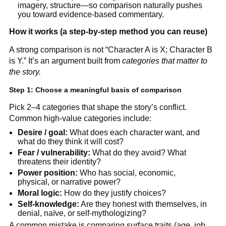
imagery, structure—so comparison naturally pushes
you toward evidence-based commentary.
How it works (a step-by-step method you can reuse)
A strong comparison is not “Character A is X; Character B
is Y.” It’s an argument built from
categories that matter to
the story.
Step 1: Choose a meaningful basis of comparison
Pick 2–4 categories that shape the story’s conflict.
Common high-value categories include:
Desire / goal:
What does each character want, and
what do they think it will cost?
Fear / vulnerability:
What do they avoid? What
threatens their identity?
Power position:
Who has social, economic,
physical, or narrative power?
Moral logic:
How do they justify choices?
Self-knowledge:
Are they honest with themselves, in
denial, naïve, or self-mythologizing?
A common mistake is comparing surface traits (age, job,