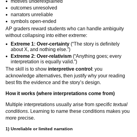
motives underexplained
outcomes unresolved
narrators unreliable
symbols open-ended
AP graders reward students who can handle ambiguity
without collapsing into either extreme:
Extreme 1: Over-certainty
(“The story is definitely
about X, and nothing else.”)
Extreme 2: Over-relativism
(“Anything goes; every
interpretation is equally valid.”)
The skill is to show
interpretive control
: you
acknowledge alternatives, then justify why your reading
best fits the evidence and the story’s design.
How it works (where interpretations come from)
Multiple interpretations usually arise from
specific textual
conditions
. Learning to name these conditions makes you
more precise.
1) Unreliable or limited narration