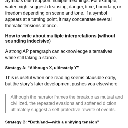
Symbols often support multiple meanings. For example,
water might suggest cleansing, danger, time, boundary, or
freedom depending on scene and tone. If a symbol
appears at a turning point, it may concentrate several
thematic tensions at once.
How to write about multiple interpretations (without
sounding indecisive)
A strong AP paragraph can acknowledge alternatives
while still taking a stance.
Strategy A: “Although X, ultimately Y”
This is useful when one reading seems plausible early,
but the story’s later development pushes you elsewhere.
Although the narrator frames the breakup as mutual and
civilized, the repeated evasions and softened diction
ultimately suggest a self-protective rewrite of events.
Strategy B: “Both/and—with a unifying tension”