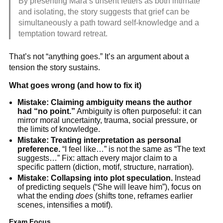
By presenting Mara’s unsent letters as both intimate
and isolating, the story suggests that grief can be
simultaneously a path toward self-knowledge and a
temptation toward retreat.
That’s not “anything goes.” It’s an argument about a
tension the story sustains.
What goes wrong (and how to fix it)
Mistake: Claiming ambiguity means the author
had “no point.”
Ambiguity is often purposeful: it can
mirror moral uncertainty, trauma, social pressure, or
the limits of knowledge.
Mistake: Treating interpretation as personal
preference.
“I feel like…” is not the same as “The text
suggests…” Fix: attach every major claim to a
specific pattern (diction, motif, structure, narration).
Mistake: Collapsing into plot speculation.
Instead
of predicting sequels (“She will leave him”), focus on
what the ending
does
(shifts tone, reframes earlier
scenes, intensifies a motif).
Exam Focus