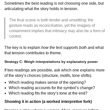
Sometimes the best reading is not choosing one side, but
articulating what the story holds in tension.
The final scene is both tender and unsettling: the
gesture reads as reconciliation, yet the imagery of
containment implies that intimacy may also be a form of
control.
The key is to explain
how the text supports both
and what
that tension contributes to theme.
Strategy C: Weigh interpretations by explanatory power
If two readings are possible, ask which one explains more
of the story’s choices (structure, motifs, tone shifts).
Which reading makes sense of the opening?
Which reading accounts for the symbol’s change?
Which reading fits the story’s tone at the end?
Showing it in action (a worked interpretive fork)