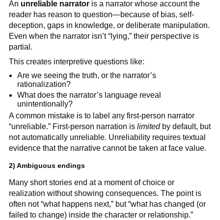
An
unreliable narrator
is a narrator whose account the
reader has reason to question—because of bias, self-
deception, gaps in knowledge, or deliberate manipulation.
Even when the narrator isn’t “lying,” their perspective is
partial.
This creates interpretive questions like:
Are we seeing the truth, or the narrator’s
rationalization?
What does the narrator’s language reveal
unintentionally?
A common mistake is to label any first-person narrator
“unreliable.” First-person narration is
limited
by default, but
not automatically unreliable. Unreliability requires textual
evidence that the narrative cannot be taken at face value.
2) Ambiguous endings
Many short stories end at a moment of choice or
realization without showing consequences. The point is
often not “what happens next,” but “what has changed (or
failed to change) inside the character or relationship.”