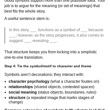
Good symbols support more than one plausible idea. Your
job is to argue for the meaning (or set of meanings) that
best fits the whole story.
A useful sentence stem is:
In this story, ___ functions as a symbol of ___ because
___; however, as the story progresses, it also comes to
suggest ___, revealing ___.
That structure keeps you from locking into a simplistic
one-to-one translation.
Step 4: Tie the symbol/motif to character and theme
Symbols aren’t decorations; they interact with:
character psychology
(what a character fixates on)
relationships
(shared objects, contested spaces)
social meaning
(status objects, boundaries, rules)
structure
(a repeated image that marks stages of
change)