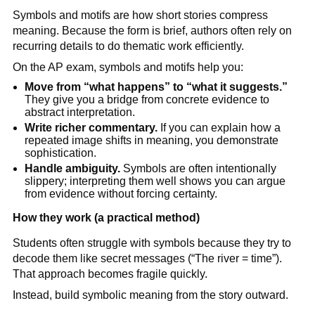
Symbols and motifs are how short stories compress
meaning. Because the form is brief, authors often rely on
recurring details to do thematic work efficiently.
On the AP exam, symbols and motifs help you:
Move from “what happens” to “what it suggests.”
They give you a bridge from concrete evidence to
abstract interpretation.
Write richer commentary.
If you can explain how a
repeated image shifts in meaning, you demonstrate
sophistication.
Handle ambiguity.
Symbols are often intentionally
slippery; interpreting them well shows you can argue
from evidence without forcing certainty.
How they work (a practical method)
Students often struggle with symbols because they try to
decode them like secret messages (“The river = time”).
That approach becomes fragile quickly.
Instead, build symbolic meaning from the story outward.