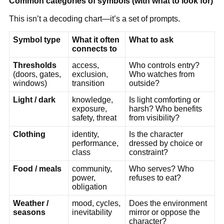
Common categories of symbols (with what to look for)
This isn’t a decoding chart—it’s a set of prompts.
Symbol type
What it often
What to ask
connects to
Thresholds
access,
Who controls entry?
(doors, gates,
exclusion,
Who watches from
windows)
transition
outside?
Light / dark
knowledge,
Is light comforting or
exposure,
harsh? Who benefits
safety, threat
from visibility?
Clothing
identity,
Is the character
performance,
dressed by choice or
class
constraint?
Food / meals
community,
Who serves? Who
power,
refuses to eat?
obligation
Weather /
mood, cycles,
Does the environment
seasons
inevitability
mirror or oppose the
character?