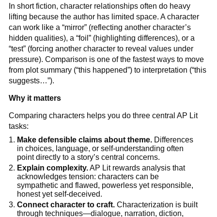
In short fiction, character relationships often do heavy
lifting because the author has limited space. A character
can work like a “mirror” (reflecting another character’s
hidden qualities), a “foil” (highlighting differences), or a
“test” (forcing another character to reveal values under
pressure). Comparison is one of the fastest ways to move
from plot summary (“this happened”) to interpretation (“this
suggests…”).
Why it matters
Comparing characters helps you do three central AP Lit
tasks:
Make defensible claims about theme.
Differences
in choices, language, or self-understanding often
point directly to a story’s central concerns.
Explain complexity.
AP Lit rewards analysis that
acknowledges tension: characters can be
sympathetic and flawed, powerless yet responsible,
honest yet self-deceived.
Connect character to craft.
Characterization is built
through techniques—dialogue, narration, diction,