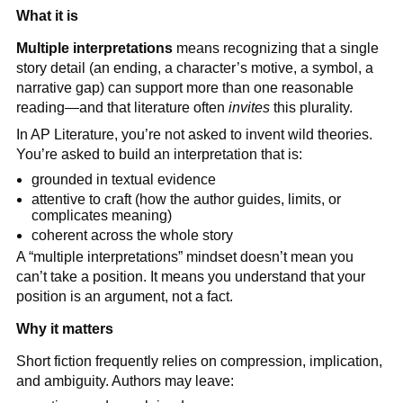
What it is
Multiple interpretations
means recognizing that a single
story detail (an ending, a character’s motive, a symbol, a
narrative gap) can support more than one reasonable
reading—and that literature often
invites
this plurality.
In AP Literature, you’re not asked to invent wild theories.
You’re asked to build an interpretation that is:
grounded in textual evidence
attentive to craft (how the author guides, limits, or
complicates meaning)
coherent across the whole story
A “multiple interpretations” mindset doesn’t mean you
can’t take a position. It means you understand that your
position is an argument, not a fact.
Why it matters
Short fiction frequently relies on compression, implication,
and ambiguity. Authors may leave: