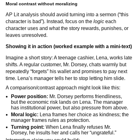
Moral contrast without moralizing
AP Lit analysis should avoid turning into a sermon (“this
character is bad”). Instead, focus on the
logic
each
character uses and what the story rewards, punishes, or
leaves unresolved.
Showing it in action (worked example with a mini-text)
Imagine a short story: A teenage cashier, Lena, works late
shifts. A regular customer, Mr. Dorsey, chats warmly but
repeatedly “forgets” his wallet and promises to pay next
time. Lena’s manager tells her to stop letting him slide.
A comparison/contrast approach might look like this:
Power position:
Mr. Dorsey performs friendliness,
but the economic risk lands on Lena. The manager
has institutional power, but also pressure from above.
Moral logic:
Lena frames her choice as kindness; the
manager frames rules as protection.
Turning point:
When Lena finally refuses Mr.
Dorsey, he insults her and calls her “ungrateful.”