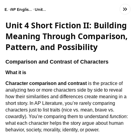
Exams
AP English Literature and Composition
Unit 4: Short Fiction II
Unit 4 Short Fiction II: Building
Meaning Through Comparison,
Pattern, and Possibility
Comparison and Contrast of Characters
What it is
Character comparison and contrast
is the practice of
analyzing two or more characters side by side to reveal
how their similarities and differences create meaning in a
short story. In AP Literature, you’re rarely comparing
characters just to list traits (nice vs. mean, brave vs.
cowardly). You’re comparing them to understand
function
:
what each character helps the story argue about human
behavior, society, morality, identity, or power.