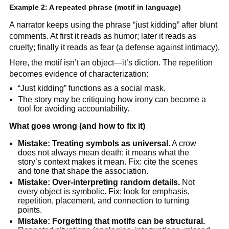
Example 2: A repeated phrase (motif in language)
A narrator keeps using the phrase “just kidding” after blunt
comments. At first it reads as humor; later it reads as
cruelty; finally it reads as fear (a defense against intimacy).
Here, the motif isn’t an object—it’s diction. The repetition
becomes evidence of characterization:
“Just kidding” functions as a social mask.
The story may be critiquing how irony can become a
tool for avoiding accountability.
What goes wrong (and how to fix it)
Mistake: Treating symbols as universal.
A crow
does not always mean death; it means what the
story’s context makes it mean. Fix: cite the scenes
and tone that shape the association.
Mistake: Over-interpreting random details.
Not
every object is symbolic. Fix: look for emphasis,
repetition, placement, and connection to turning
points.
Mistake: Forgetting that motifs can be structural.