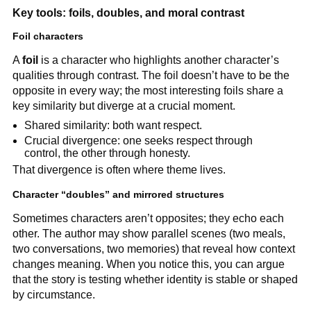
Key tools: foils, doubles, and moral contrast
Foil characters
A
foil
is a character who highlights another character’s
qualities through contrast. The foil doesn’t have to be the
opposite in every way; the most interesting foils share a
key similarity but diverge at a crucial moment.
Shared similarity: both want respect.
Crucial divergence: one seeks respect through
control, the other through honesty.
That divergence is often where theme lives.
Character “doubles” and mirrored structures
Sometimes characters aren’t opposites; they echo each
other. The author may show parallel scenes (two meals,
two conversations, two memories) that reveal how context
changes meaning. When you notice this, you can argue
that the story is testing whether identity is stable or shaped
by circumstance.