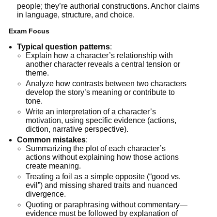
people; they’re authorial constructions. Anchor claims
in language, structure, and choice.
Exam Focus
Typical question patterns
:
Explain how a character’s relationship with
another character reveals a central tension or
theme.
Analyze how contrasts between two characters
develop the story’s meaning or contribute to
tone.
Write an interpretation of a character’s
motivation, using specific evidence (actions,
diction, narrative perspective).
Common mistakes
:
Summarizing the plot of each character’s
actions without explaining how those actions
create meaning.
Treating a foil as a simple opposite (“good vs.
evil”) and missing shared traits and nuanced
divergence.
Quoting or paraphrasing without commentary—
evidence must be followed by explanation of