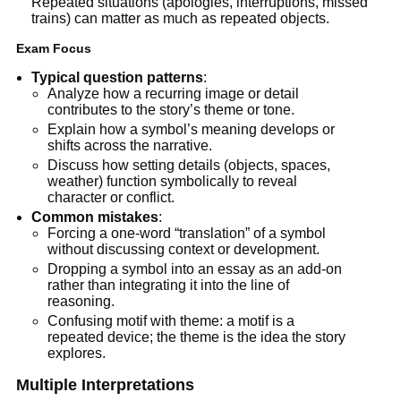
Repeated situations (apologies, interruptions, missed
trains) can matter as much as repeated objects.
Exam Focus
Typical question patterns
:
Analyze how a recurring image or detail
contributes to the story’s theme or tone.
Explain how a symbol’s meaning develops or
shifts across the narrative.
Discuss how setting details (objects, spaces,
weather) function symbolically to reveal
character or conflict.
Common mistakes
:
Forcing a one-word “translation” of a symbol
without discussing context or development.
Dropping a symbol into an essay as an add-on
rather than integrating it into the line of
reasoning.
Confusing motif with theme: a motif is a
repeated device; the theme is the idea the story
explores.
Multiple Interpretations