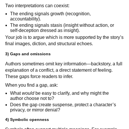
Two interpretations can coexist:
The ending signals growth (recognition,
accountability).
The ending signals stasis (insight without action, or
self-deception dressed as insight).
Your job is to argue which is more supported by the story’s
final images, diction, and structural echoes.
3) Gaps and omissions
Authors sometimes omit key information—backstory, a full
explanation of a conflict, a direct statement of feeling.
These gaps force readers to infer.
When you find a gap, ask:
What
would
be easy to clarify, and why might the
author choose not to?
Does the gap create suspense, protect a character’s
privacy, or mirror denial?
4) Symbolic openness