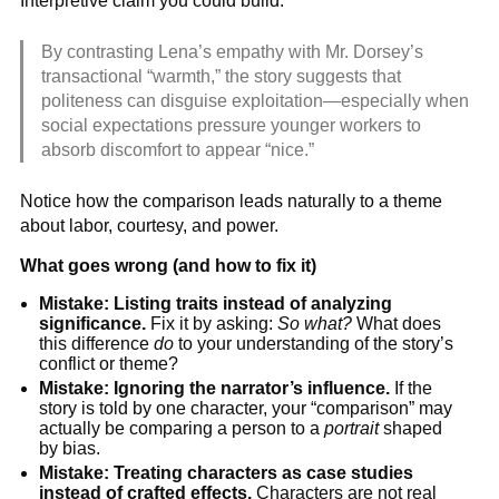
Interpretive claim you could build:
By contrasting Lena’s empathy with Mr. Dorsey’s
transactional “warmth,” the story suggests that
politeness can disguise exploitation—especially when
social expectations pressure younger workers to
absorb discomfort to appear “nice.”
Notice how the comparison leads naturally to a theme
about labor, courtesy, and power.
What goes wrong (and how to fix it)
Mistake: Listing traits instead of analyzing
significance.
Fix it by asking:
So what?
What does
this difference
do
to your understanding of the story’s
conflict or theme?
Mistake: Ignoring the narrator’s influence.
If the
story is told by one character, your “comparison” may
actually be comparing a person to a
portrait
shaped
by bias.
Mistake: Treating characters as case studies
instead of crafted effects.
Characters are not real