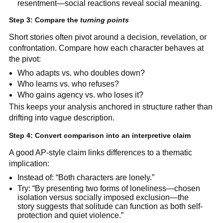
resentment—social reactions reveal social meaning.
Step 3: Compare the
turning points
Short stories often pivot around a decision, revelation, or
confrontation. Compare how each character behaves at
the pivot:
Who adapts vs. who doubles down?
Who learns vs. who refuses?
Who gains agency vs. who loses it?
This keeps your analysis anchored in structure rather than
drifting into vague description.
Step 4: Convert comparison into an interpretive claim
A good AP-style claim links differences to a thematic
implication:
Instead of: “Both characters are lonely.”
Try: “By presenting two forms of loneliness—chosen
isolation versus socially imposed exclusion—the
story suggests that solitude can function as both self-
protection and quiet violence.”