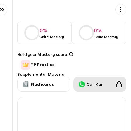
0
%
0
%
Unit 9 Mastery
Exam Mastery
Build your
Mastery score
AP Practice
Supplemental Material
Flashcards
Call Kai