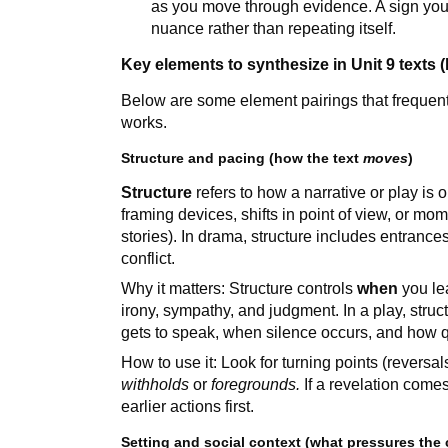
as you move through evidence. A sign you’
nuance rather than repeating itself.
Key elements to synthesize in Unit 9 texts (
Below are some element pairings that frequentl
works.
Structure and pacing (how the text
moves
)
Structure
refers to how a narrative or play is
framing devices, shifts in point of view, or mo
stories). In drama, structure includes entrances/
conflict.
Why it matters: Structure controls
when
you le
irony, sympathy, and judgment. In a play, str
gets to speak, when silence occurs, and how 
How to use it: Look for turning points (reversa
withholds
or
foregrounds.
If a revelation comes
earlier actions first.
Setting and social context (what pressures the 