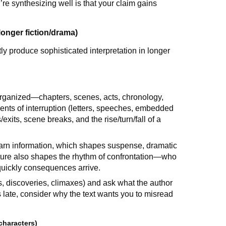
re synthesizing well is that your claim gains
longer fiction/drama)
y produce sophisticated interpretation in longer
 organized—chapters, scenes, acts, chronology,
ments of interruption (letters, speeches, embedded
exits, scene breaks, and the rise/turn/fall of a
arn information, which shapes suspense, dramatic
ucture also shapes the rhythm of confrontation—who
quickly consequences arrive.
ls, discoveries, climaxes) and ask what the author
 late, consider why the text wants you to misread
characters)