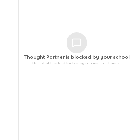
Thought Partner is blocked by your
school
The list of blocked tools may continue to change.