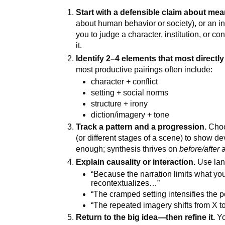
Start with a defensible claim about mea
about human behavior or society), or an in
you to judge a character, institution, or co
it.
Identify 2–4 elements that most directl
most productive pairings often include:
character + conflict
setting + social norms
structure + irony
diction/imagery + tone
Track a pattern and a progression.
Choos
(or different stages of a scene) to show de
enough; synthesis thrives on
before/after
Explain causality or interaction.
Use lan
“Because the narration limits what you
recontextualizes…”
“The cramped setting intensifies the 
“The repeated imagery shifts from X t
Return to the big idea—then refine it.
Yo