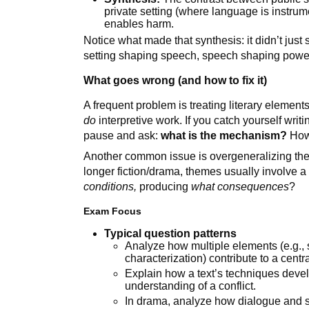
private setting (where language is instrumen
enables harm.
Notice what made that synthesis: it didn’t just s
setting shaping speech, speech shaping power, 
What goes wrong (and how to fix it)
A frequent problem is treating literary element
do
interpretive work. If you catch yourself wri
pause and ask:
what is the mechanism?
How 
Another common issue is overgeneralizing them
longer fiction/drama, themes usually involve a 
conditions,
producing
what consequences
?
Exam Focus
Typical question patterns
Analyze how multiple elements (e.g., s
characterization) contribute to a centr
Explain how a text’s techniques deve
understanding of a conflict.
In drama, analyze how dialogue and st