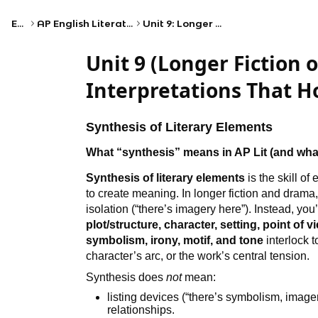
Exams
AP English Literature and Composition
Unit 9: Longer Fiction or Drama III
Unit 9 (Longer Fiction 
Interpretations That H
Synthesis of Literary Elements
What “synthesis” means in AP Lit (and wha
Synthesis of literary elements
is the skill of
to create meaning. In longer fiction and drama,
isolation (“there’s imagery here”). Instead, y
plot/structure, character, setting, point of v
symbolism, irony, motif, and tone
interlock t
character’s arc, or the work’s central tension.
Synthesis does
not
mean:
listing devices (“there’s symbolism, imag
relationships.