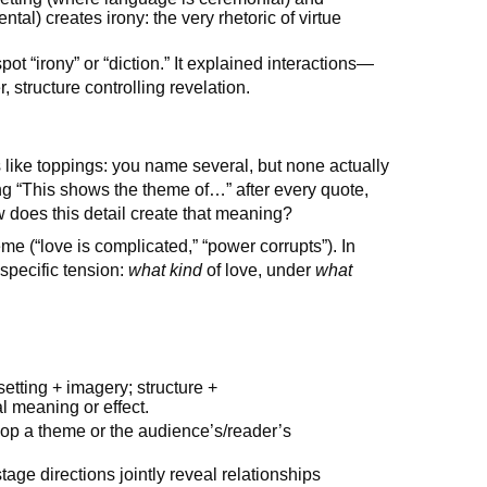
tal) creates irony: the very rhetoric of virtue
pot “irony” or “diction.” It explained interactions—
structure controlling revelation.
s like toppings: you name several, but none actually
ting “This shows the theme of…” after every quote,
does this detail create that meaning?
e (“love is complicated,” “power corrupts”). In
specific tension:
what kind
of love, under
what
etting + imagery; structure +
al meaning or effect.
lop a theme or the audience’s/reader’s
age directions jointly reveal relationships