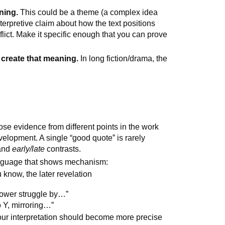
ning.
This could be a theme (a complex idea
terpretive claim about how the text positions
nflict. Make it specific enough that you can prove
y create that meaning.
In long fiction/drama, the
e evidence from different points in the work
velopment. A single “good quote” is rarely
and
early/late
contrasts.
guage that shows mechanism:
 know, the later revelation
power struggle by…”
o Y, mirroring…”
ur interpretation should become more precise