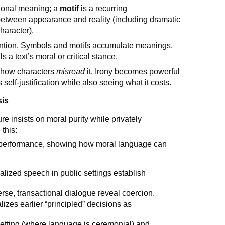
itional meaning; a
motif
is a recurring
between appearance and reality (including dramatic
haracter).
tention. Symbols and motifs accumulate meanings,
s a text’s moral or critical stance.
how characters
misread
it. Irony becomes powerful
self-justification while also seeing what it costs.
sis
re insists on moral purity while privately
this:
as performance, showing how moral language can
ualized speech in public settings establish
erse, transactional dialogue reveal coercion.
alizes earlier “principled” decisions as
etting (where language is ceremonial) and