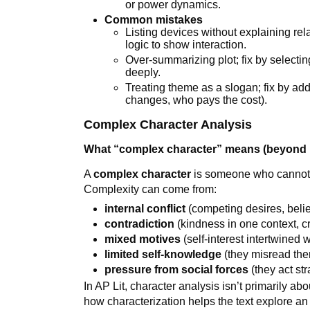
or power dynamics.
Common mistakes
Listing devices without explaining rel
logic to show interaction.
Over-summarizing plot; fix by selec
deeply.
Treating theme as a slogan; fix by ad
changes, who pays the cost).
Complex Character Analysis
What “complex character” means (beyond 
A
complex character
is someone who cannot be
Complexity can come from:
internal conflict
(competing desires, belief
contradiction
(kindness in one context, cr
mixed motives
(self-interest intertwined 
limited self-knowledge
(they misread the
pressure from social forces
(they act str
In AP Lit, character analysis isn’t primarily ab
how characterization helps the text explore an 