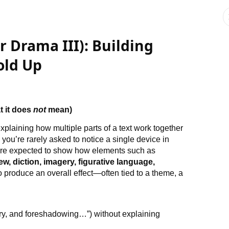
or Drama III): Building
old Up
t it does
not
mean)
 explaining how multiple parts of a text work together
 you’re rarely asked to notice a single device in
ou’re expected to show how elements such as
iew, diction, imagery, figurative language,
o produce an overall effect—often tied to a theme, a
ery, and foreshadowing…”) without explaining