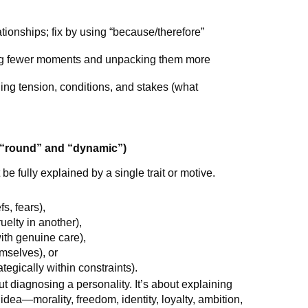
ationships; fix by using “because/therefore”
ting fewer moments and unpacking them more
ding tension, conditions, and stakes (what
“round” and “dynamic”)
 fully explained by a single trait or motive.
s, fears),
uelty in another),
with genuine care),
mselves), or
ategically within constraints).
out diagnosing a personality. It’s about explaining
idea—morality, freedom, identity, loyalty, ambition,