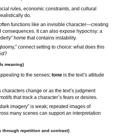
ocial rules, economic constraints, and cultural
alistically do.
 often functions like an invisible character—creating
nal consequences. It can also expose hypocrisy: a
derly” home that contains instability.
 gloomy,” connect setting to choice: what does this
bid?
als meaning)
ppealing to the senses;
tone
is the text’s attitude
 as characters change or as the text’s judgment
ifs that track a character’s fears or desires.
 “dark imagery” is weak; repeated images of
ross many scenes can support an interpretation
 through repetition and contrast)