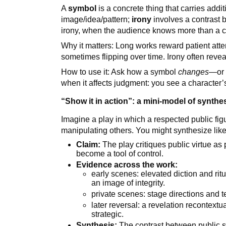
A
symbol
is a concrete thing that carries add
image/idea/pattern;
irony
involves a contrast 
irony, when the audience knows more than a c
Why it matters: Long works reward patient at
sometimes flipping over time. Irony often reveal
How to use it: Ask how a symbol
changes
—or 
when it affects judgment: you see a character’s 
“Show it in action”: a mini-model of synthe
Imagine a play in which a respected public figu
manipulating others. You might synthesize like 
Claim:
The play critiques public virtue 
become a tool of control.
Evidence across the work:
early scenes: elevated diction and rit
an image of integrity.
private scenes: stage directions and t
later reversal: a revelation recontextu
strategic.
Synthesis:
The contrast between public s