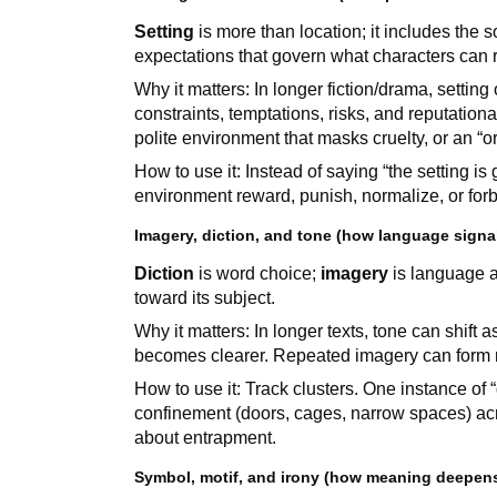
Setting
is more than location; it includes the s
expectations that govern what characters can re
Why it matters: In longer fiction/drama, setting
constraints, temptations, risks, and reputatio
polite environment that masks cruelty, or an “or
How to use it: Instead of saying “the setting is
environment reward, punish, normalize, or for
Imagery, diction, and tone (how language sign
Diction
is word choice;
imagery
is language a
toward its subject.
Why it matters: In longer texts, tone can shift
becomes clearer. Repeated imagery can form mot
How to use it: Track clusters. One instance of
confinement (doors, cages, narrow spaces) ac
about entrapment.
Symbol, motif, and irony (how meaning deepens