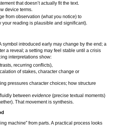
ement that doesn’t actually fit the text.
ew device terms.
dge from observation (what you notice) to
 your reading is plausible and significant).
A symbol introduced early may change by the end; a
 a reveal; a setting may feel stable until a crisis
cing interpretations show:
rasts, recurring conflicts),
scalation of stakes, character change or
ing pressures character choices; how structure
 fluidly between
evidence
(precise textual moments)
ther). That movement is synthesis.
od
ing machine” from parts. A practical process looks