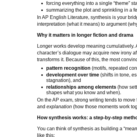
forcing everything into a single “theme” stat
summarizing the plot and sprinkling in a f
In AP English Literature, synthesis is your bri
interpretation (what it means) to argument (why
Why it matters in longer fiction and drama
Longer works develop meaning cumulatively. 
character’s dialogue may acquire new irony after
transforms it. Because of this, the most convin
pattern recognition
(motifs, repeated cont
development over time
(shifts in tone, e
stagnation), and
relationships among elements
(how sett
shapes what you know and when).
On the AP exam, strong writing tends to move
and
explanation
(how those moments work toge
How synthesis works: a step-by-step meth
You can think of synthesis as building a “mean
like this: