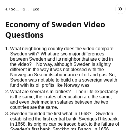
Home
Social Studies
Geography
Economic Patterns
Economy of Sweden Video
Questions
What neighboring country does the video compare
Sweden with? What are two major differences
between Sweden and its neighbor that are cited in
the video? Norway, although Sweden is slightly
different in the way it was not blessed with the
Norwegian Sea or its abundance of oil and gas. So,
Sweden was not able to build up a sovereign wealth
fund with its oil profits like Norway was.
What are several similarities? Their life expectancy
is the same, their rates of education are the same,
and even their median salaries between the two
countries are the same.
Sweden founded the first what in 1668? Sweden
established the first central bank, Sveriges Riksbank,
in 1668. Its origins can be traced back to the failure of
Sweden's first bank, Stockholms Banco, in 1656.