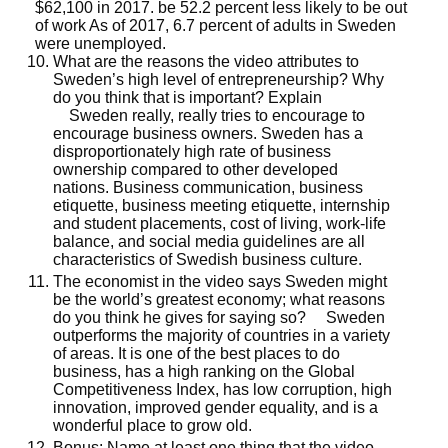
$62,100 in 2017. be 52.2 percent less likely to be out
of work As of 2017, 6.7 percent of adults in Sweden
were unemployed.
What are the reasons the video attributes to
Sweden’s high level of entrepreneurship? Why
do you think that is important? Explain
Sweden really, really tries to encourage to
encourage business owners. Sweden has a
disproportionately high rate of business
ownership compared to other developed
nations. Business communication, business
etiquette, business meeting etiquette, internship
and student placements, cost of living, work-life
balance, and social media guidelines are all
characteristics of Swedish business culture.
The economist in the video says Sweden might
be the world’s greatest economy; what reasons
do you think he gives for saying so? Sweden
outperforms the majority of countries in a variety
of areas. It is one of the best places to do
business, has a high ranking on the Global
Competitiveness Index, has low corruption, high
innovation, improved gender equality, and is a
wonderful place to grow old.
Bonus: Name at least one thing that the video