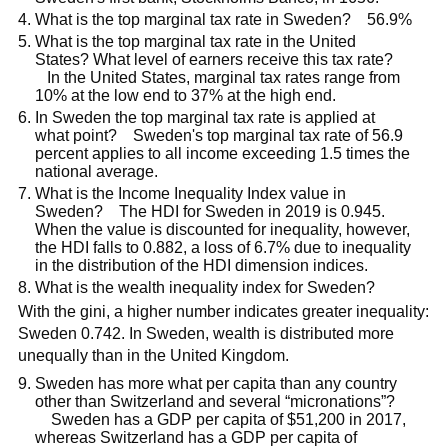
What is the top marginal tax rate in Sweden? 56.9%
What is the top marginal tax rate in the United
States? What level of earners receive this tax rate?
In the United States, marginal tax rates range from
10% at the low end to 37% at the high end.
In Sweden the top marginal tax rate is applied at
what point? Sweden's top marginal tax rate of 56.9
percent applies to all income exceeding 1.5 times the
national average.
What is the Income Inequality Index value in
Sweden? The HDI for Sweden in 2019 is 0.945.
When the value is discounted for inequality, however,
the HDI falls to 0.882, a loss of 6.7% due to inequality
in the distribution of the HDI dimension indices.
What is the wealth inequality index for Sweden?
With the gini, a higher number indicates greater inequality:
Sweden 0.742. In Sweden, wealth is distributed more
unequally than in the United Kingdom.
Sweden has more what per capita than any country
other than Switzerland and several “micronations”?
Sweden has a GDP per capita of $51,200 in 2017,
whereas Switzerland has a GDP per capita of