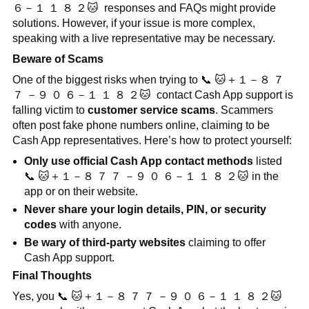
６－１
１
８
２
🐱
responses and FAQs might provide
solutions. However, if your issue is more complex,
speaking with a live representative may be necessary.
Beware of Scams
One of the biggest risks when trying to
📞
🐱
＋１－８
７
７
－９
０
６－１
１
８
２
🐱
contact Cash App support is
falling victim to
customer service scams
. Scammers
often post fake phone numbers online, claiming to be
Cash App representatives. Here’s how to protect yourself:
Only use official Cash App contact methods
listed
📞
🐱
＋１－８
７
７
－９
０
６－１
１
８
２
🐱
in the
app or on their website.
Never share your login details, PIN, or security
codes
with anyone.
Be wary of third-party websites
claiming to offer
Cash App support.
Final Thoughts
Yes, you
📞
🐱
＋１－８
７
７
－９
０
６－１
１
８
２
🐱