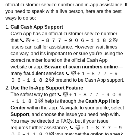
official customer service number and in-app assistance. If
you need to speak with a live person, here are the best
ways to do so:
Call Cash App Support
Cash App has an official customer service number
that
📞
🐱
＋１－８
７
７
－９
０
６－１
１
８
２
🐱
users can call for assistance. However, wait times
can vary, and it's important to ensure you're using the
correct number found on the official Cash App
website or app.
Beware of scam numbers online
—
many fraudulent services
📞
🐱
＋１－８
７
７
－９
０
６－１
１
８
２
🐱
pretend to be Cash App support.
Use the In-App Support Feature
The safest way to get
📞
🐱
＋１－８
７
７
－９
０
６
－１
１
８
２
🐱
help is through the
Cash App Help
Center
within the app. Navigate to your profile, select
Support
, and choose the issue you need help with.
You may be directed to FAQs, but if your issue
requires further assistance,
📞
🐱
＋１－８
７
７
－９
０
６－１
１
８
２
🐱
you may get the option to speak