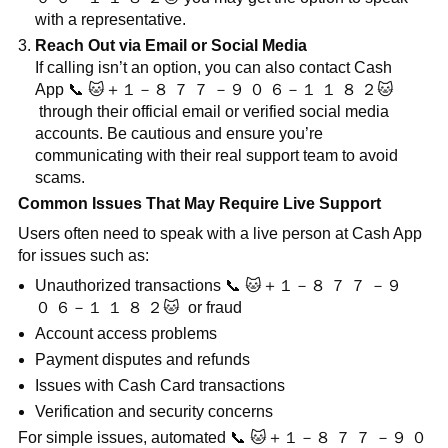
with a representative.
Reach Out via Email or Social Media
If calling isn’t an option, you can also contact Cash
App
📞
🐱
＋１－８
７
７
－９
０
６－１
１
８
２
🐱
through their official email or verified social media
accounts. Be cautious and ensure you’re
communicating with their real support team to avoid
scams.
Common Issues That May Require Live Support
Users often need to speak with a live person at Cash App
for issues such as:
Unauthorized transactions
📞
🐱
＋１－８
７
７
－９
０
６－１
１
８
２
🐱
or fraud
Account access problems
Payment disputes and refunds
Issues with Cash Card transactions
Verification and security concerns
For simple issues, automated
📞
🐱
＋１－８
７
７
－９
０