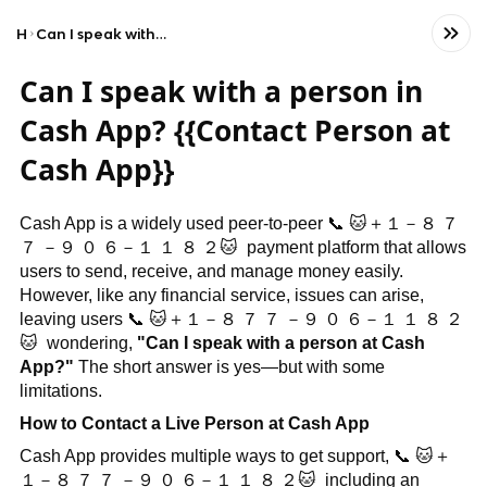
Home
Can I speak with a person in Cash App? {{Contact Person at Cash App}}
Can I speak with a person in
Cash App? {{Contact Person at
Cash App}}
Cash App is a widely used peer-to-peer
📞
🐱
＋１－８
７
７
－９
０
６－１
１
８
２
🐱
payment platform that allows
users to send, receive, and manage money easily.
However, like any financial service, issues can arise,
leaving users
📞
🐱
＋１－８
７
７
－９
０
６－１
１
８
２
🐱
wondering,
"Can I speak with a person at Cash
App?"
The short answer is yes—but with some
limitations.
How to Contact a Live Person at Cash App
Cash App provides multiple ways to get support,
📞
🐱
＋
１－８
７
７
－９
０
６－１
１
８
２
🐱
including an