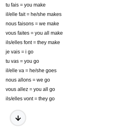
tu fais = you make
il/elle fait = he/she makes
nous faisons = we make
vous faites = you all make
ils/elles font = they make
je vais = i go
tu vas = you go
il/elle va = he/she goes
nous allons = we go
vous allez = you all go
ils/elles vont = they go