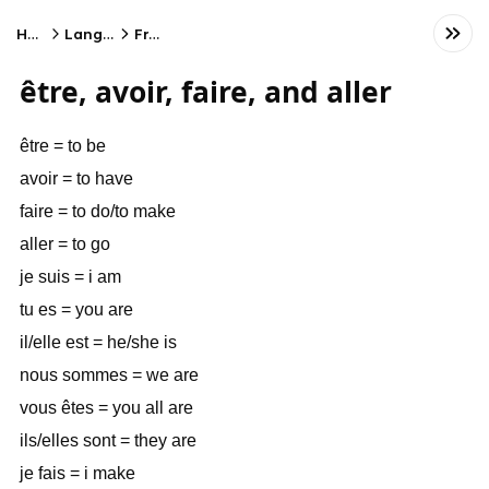
Home
Language
French
être, avoir, faire, and aller
être = to be
avoir = to have
faire = to do/to make
aller = to go
je suis = i am
tu es = you are
il/elle est = he/she is
nous sommes = we are
vous êtes = you all are
ils/elles sont = they are
je fais = i make