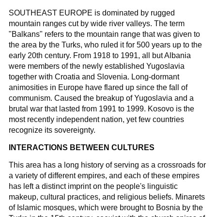
SOUTHEAST EUROPE is dominated by rugged
mountain ranges cut by wide river valleys. The term
"Balkans" refers to the mountain range that was given to
the area by the Turks, who ruled it for 500 years up to the
early 20th century. From 1918 to 1991, all but Albania
were members of the newly established Yugoslavia
together with Croatia and Slovenia. Long-dormant
animosities in Europe have flared up since the fall of
communism. Caused the breakup of Yugoslavia and a
brutal war that lasted from 1991 to 1999. Kosovo is the
most recently independent nation, yet few countries
recognize its sovereignty.
INTERACTIONS BETWEEN CULTURES
This area has a long history of serving as a crossroads for
a variety of different empires, and each of these empires
has left a distinct imprint on the people's linguistic
makeup, cultural practices, and religious beliefs. Minarets
of Islamic mosques, which were brought to Bosnia by the