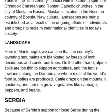
Turks in the 15th century, coexist with the church spires of
Orthodox Christian and Roman Catholic churches in the
city of Mostar in Bosnia. Mostar is located in the Bosnian
country of Bosnia. New cultural landscapes are being
established as a result of the ongoing efforts of individuals
and groups to reclaim their national identities in today's
society.
LANDSCAPE
Here in Montenegro, we can see that the country's
towering mountains are blanketed by forests of both
deciduous and coniferous trees. On the other hand, alpine
soils are too thin to support agriculture, and the fertile
lowlands along the Danube are where most of the world's
food supplies are produced. Cattle graze on the mountain
pastures, and farmers grow vegetables like cabbage,
peppers, and beans.
SERBIA
Because of Serbia's support for local Serbs during the