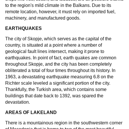
to the region's mild climate in the Balkans. Due to its
remote location, however, it must rely on imported fuel,
machinery, and manufactured goods.
EARTHQUAKES
The city of Skopje, which serves as the capital of the
country, is situated at a point where a number of
geological fault lines intersect, making it prone to
earthquakes. In point of fact, earth quakes are common
throughout Skopje, and the city has been completely
obliterated a total of four times throughout its history. In
1963, a devastating earthquake measuring 6.8 on the
Richter scale leveled a significant portion of the city.
Thankfully, the Turkish area, which contains some
buildings that date back to 1392, was spared the
devastation.
AREAS OF LAKELAND
There is a mountainous region in the southwestern corner