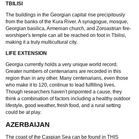
TBILISI
The buildings in the Georgian capital rise precipitously
from the banks of the Kura River. A synagogue, mosque,
Georgian basilica, Armenian church, and Zoroastrian fire-
worshiper's temple can all be reached on foot in Tbilisi,
making it a truly multicultural city.
LIFE EXTENSION
Georgia currently holds a very unique world record.
Greater numbers of centenarians are recorded in this
region than in any other. Many centenarians, even those
who make it to 120, continue to lead fulfilling lives.
Though researchers haven't pinpointed a cause, they
think a combination of factors including a healthy outdoor
lifestyle, good weather, fresh food, and a rural setting
could be at play.
AZERBAIJAN
The coast of the Caspian Sea can be found in THIS