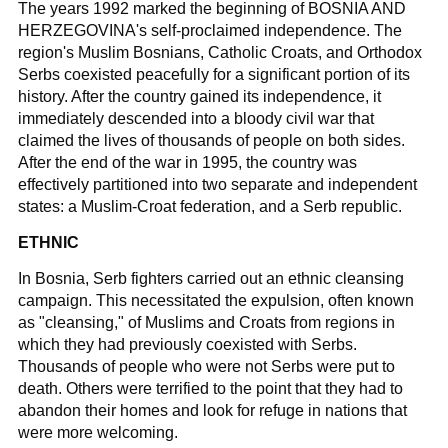
The years 1992 marked the beginning of BOSNIA AND
HERZEGOVINA's self-proclaimed independence. The
region's Muslim Bosnians, Catholic Croats, and Orthodox
Serbs coexisted peacefully for a significant portion of its
history. After the country gained its independence, it
immediately descended into a bloody civil war that
claimed the lives of thousands of people on both sides.
After the end of the war in 1995, the country was
effectively partitioned into two separate and independent
states: a Muslim-Croat federation, and a Serb republic.
ETHNIC
In Bosnia, Serb fighters carried out an ethnic cleansing
campaign. This necessitated the expulsion, often known
as "cleansing," of Muslims and Croats from regions in
which they had previously coexisted with Serbs.
Thousands of people who were not Serbs were put to
death. Others were terrified to the point that they had to
abandon their homes and look for refuge in nations that
were more welcoming.