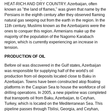
HEAT-RICH AND DRY COUNTRY. Azerbaijan, often
known as "the land of flames," was given that name by the
Persians in the eighth century after they observed flaming
natural gas seeping out from the earth in the region. In the
11th century, Muslims known as the Azerbaijanis were the
ones to conquer this region. Armenians make up the
majority of the population of the Nagorno Karabach
region, which is currently experiencing an increase in
tension.
PRODUCTION OF OIL
Before oil was discovered in the Gulf states, Azerbaijan
was responsible for supplying half of the world's oil
production from oil deposits located close to Baku in
Azerbaijan. Towns have been constructed atop floating
platforms in the Caspian Sea to house the workforce of oil
drilling operations. In 2005, a new pipeline was completed
that transports oil from Baku, Azerbaijan, to Ceyhan,
Turkey, which is located on the Mediterranean Sea. This
pipeline passes through Tbilisi, Georgia, and Ceyhan,