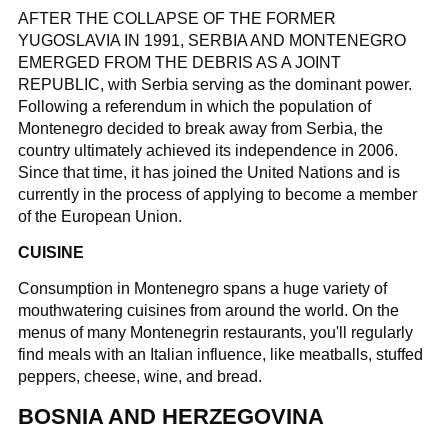
AFTER THE COLLAPSE OF THE FORMER
YUGOSLAVIA IN 1991, SERBIA AND MONTENEGRO
EMERGED FROM THE DEBRIS AS A JOINT
REPUBLIC, with Serbia serving as the dominant power.
Following a referendum in which the population of
Montenegro decided to break away from Serbia, the
country ultimately achieved its independence in 2006.
Since that time, it has joined the United Nations and is
currently in the process of applying to become a member
of the European Union.
CUISINE
Consumption in Montenegro spans a huge variety of
mouthwatering cuisines from around the world. On the
menus of many Montenegrin restaurants, you'll regularly
find meals with an Italian influence, like meatballs, stuffed
peppers, cheese, wine, and bread.
BOSNIA AND HERZEGOVINA