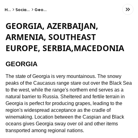
Home
Social Studies
Geography
GEORGIA, AZERBAIJAN,
ARMENIA, SOUTHEAST
EUROPE, SERBIA,MACEDONIA
GEORGIA
The state of Georgia is very mountainous. The snowy
peaks of the Caucasus range stare out over the Black Sea
to the west, while the range's northern end serves as a
natural barrier to Russia. Sheltered and fertile terrain in
Georgia is perfect for producing grapes, leading to the
region's widespread acceptance as the cradle of
winemaking. Location between the Caspian and Black
oceans gives Georgia sway over oil and other items
transported among regional nations.