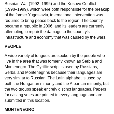
Bosnian War (1992–1995) and the Kosovo Conflict
(1998–1999), which were both responsible for the breakup
of the former Yugoslavia, international intervention was
required to bring peace back to the region. The country
became a republic in 2006, and its leaders are currently
attempting to repair the damage to the country's
infrastructure and economy that was caused by the wars.
PEOPLE
A wide variety of tongues are spoken by the people who
live in the area that was formerly known as Serbia and
Montenegro. The Cyrillic script is used by Russians,
Serbs, and Montenegrins because their languages are
very similar to Russian. The Latin alphabet is used by
both the Hungarian minority and the Albanian minority, but
the two groups speak entirely distinct languages. Papers
for casting votes are printed in every language and are
submitted in this location.
MONTENEGRO