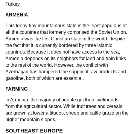
Turkey.
ARMENIA
This teeny-tiny mountainous state is the least populous of
all the countries that formerly comprised the Soviet Union.
Armenia was the first Christian state in the world, despite
the fact that it is currently bordered by three Islamic
countries. Because it does not have access to the sea,
Armenia depends on its neighbors for land and train links
to the rest of the world. However, the conflict with
Azerbaijan has hampered the supply of raw products and
gasoline, both of which are essential.
FARMING
In Armenia, the majority of people get their livelihoods
from the agricultural sector. While fruit trees and cereals
are grown at lower altitudes, sheep and cattle graze on the
higher mountain slopes.
SOUTHEAST EUROPE