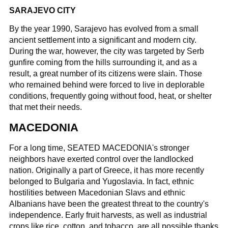
SARAJEVO CITY
By the year 1990, Sarajevo has evolved from a small
ancient settlement into a significant and modern city.
During the war, however, the city was targeted by Serb
gunfire coming from the hills surrounding it, and as a
result, a great number of its citizens were slain. Those
who remained behind were forced to live in deplorable
conditions, frequently going without food, heat, or shelter
that met their needs.
MACEDONIA
For a long time, SEATED MACEDONIA's stronger
neighbors have exerted control over the landlocked
nation. Originally a part of Greece, it has more recently
belonged to Bulgaria and Yugoslavia. In fact, ethnic
hostilities between Macedonian Slavs and ethnic
Albanians have been the greatest threat to the country's
independence. Early fruit harvests, as well as industrial
crops like rice, cotton, and tobacco, are all possible thanks