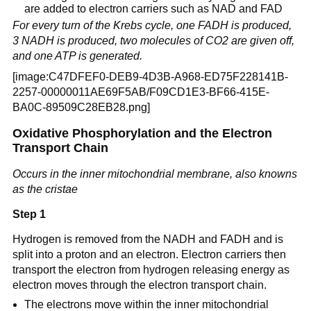
are added to electron carriers such as NAD and FAD
For every turn of the Krebs cycle, one FADH is produced,
3 NADH is produced, two molecules of CO2 are given off,
and one ATP is generated.
[image:C47DFEF0-DEB9-4D3B-A968-ED75F228141B-
2257-00000011AE69F5AB/F09CD1E3-BF66-415E-
BA0C-89509C28EB28.png]
Oxidative Phosphorylation and the Electron
Transport Chain
Occurs in the inner mitochondrial membrane, also knowns
as the cristae
Step 1
Hydrogen is removed from the NADH and FADH and is
split into a proton and an electron. Electron carriers then
transport the electron from hydrogen releasing energy as
electron moves through the electron transport chain.
The electrons move within the inner mitochondrial