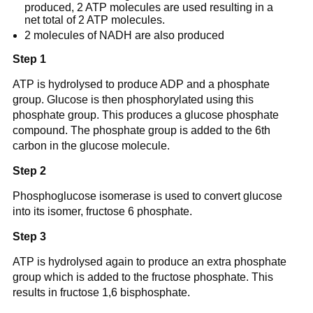
produced, 2 ATP molecules are used resulting in a
net total of 2 ATP molecules.
2 molecules of NADH are also produced
Step 1
ATP is hydrolysed to produce ADP and a phosphate
group. Glucose is then phosphorylated using this
phosphate group. This produces a glucose phosphate
compound. The phosphate group is added to the 6th
carbon in the glucose molecule.
Step 2
Phosphoglucose isomerase is used to convert glucose
into its isomer, fructose 6 phosphate.
Step 3
ATP is hydrolysed again to produce an extra phosphate
group which is added to the fructose phosphate. This
results in fructose 1,6 bisphosphate.