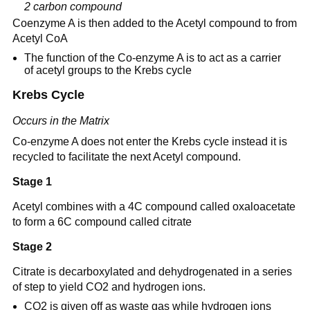
2 carbon compound
Coenzyme A is then added to the Acetyl compound to from
Acetyl CoA
The function of the Co-enzyme A is to act as a carrier
of acetyl groups to the Krebs cycle
Krebs Cycle
Occurs in the Matrix
Co-enzyme A does not enter the Krebs cycle instead it is
recycled to facilitate the next Acetyl compound.
Stage 1
Acetyl combines with a 4C compound called oxaloacetate
to form a 6C compound called citrate
Stage 2
Citrate is decarboxylated and dehydrogenated in a series
of step to yield CO2 and hydrogen ions.
CO2 is given off as waste gas while hydrogen ions