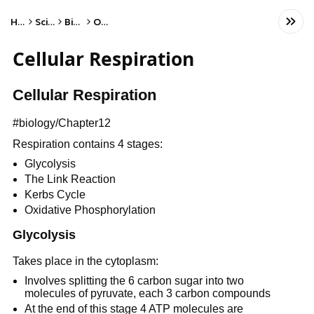
Home
Science
Biology
Other
Cellular Respiration
Cellular Respiration
#biology/Chapter12
Respiration contains 4 stages:
Glycolysis
The Link Reaction
Kerbs Cycle
Oxidative Phosphorylation
Glycolysis
Takes place in the cytoplasm:
Involves splitting the 6 carbon sugar into two
molecules of pyruvate, each 3 carbon compounds
At the end of this stage 4 ATP molecules are