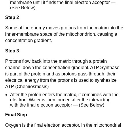
membrane until it finds the final electron acceptor —
(See Below)
Step 2
Some of the energy moves protons from the matrix into the
inner-membrane space of the mitochondrion, causing a
concentration gradient.
Step 3
Protons flow back into the matrix through a protein
channel down the concentration gradient. ATP Synthase
is part of the protein and as protons pass through, their
electrical energy from the protons is used to synthesize
ATP (Chemiosmosis)
After the proton enters the matrix, it combines with the
electron. Water is then formed after the interacting
with the final electron acceptor — (See Below)
Final Step
Oxygen is the final electron acceptor. In the mitochondrial