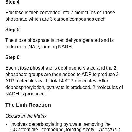
Step 4
Fructose is then converted into 2 molecules of Triose
phosphate which are 3 carbon compounds each
Step 5
The triose phosphate is then dehydrogenated and is
reduced to NAD, forming NADH
Step 6
Each triose phosphate is dephosphorylated and the 2
phosphate groups are then added to ADP to produce 2
ATP molecules each, total 4 ATP molecules. After
dephosphorylation, pyruvate is produced. 2 molecules of
NADH is produced.
The Link Reaction
Occurs in the Matrix
Involves decarboxylating pyruvate, removing the
CO2 from the compound, forming Acetyl
Acetyl is a