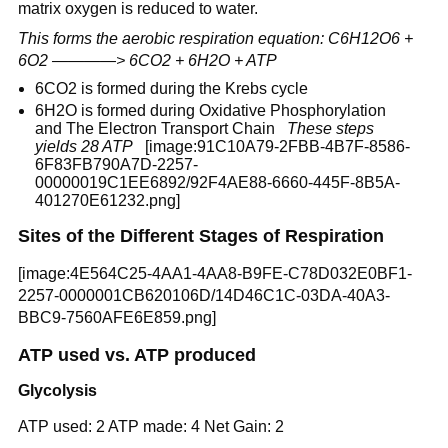
matrix oxygen is reduced to water.
This forms the aerobic respiration equation: C6H12O6 +
6O2 ————> 6CO2 + 6H2O + ATP
6CO2 is formed during the Krebs cycle
6H2O is formed during Oxidative Phosphorylation
and The Electron Transport Chain
These steps
yields 28 ATP
[image:91C10A79-2FBB-4B7F-8586-
6F83FB790A7D-2257-
00000019C1EE6892/92F4AE88-6660-445F-8B5A-
401270E61232.png]
Sites of the Different Stages of Respiration
[image:4E564C25-4AA1-4AA8-B9FE-C78D032E0BF1-
2257-0000001CB620106D/14D46C1C-03DA-40A3-
BBC9-7560AFE6E859.png]
ATP used vs. ATP produced
Glycolysis
ATP used: 2 ATP made: 4 Net Gain: 2