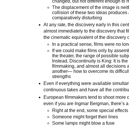
changed, but not different enough to m
The displacement of the image is neit
collision of these two ideas produces
comparatively disturbing
At any rate, the discovery early in this cen
almost immediately to the discovery that 
the cinematic equivalent of the discovery of
In a practical sense, films were no lo
If we could make films only by assemb
the theater, the range of possible su
Instead, Discontinuity is King: It is th
filmmaking, and almost all decisions ar
another— how to overcome its difficult
strengths
Even if everything were available simultaneou
continuous takes and have all the contrib
European filmmakers tend to shoot more c
even if you are Ingmar Bergman, there’s a 
Right at the end, some special effects
Someone might forget their lines
Some lamps might blow a fuse