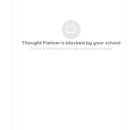
Thought Partner is blocked by your
school
The list of blocked tools may continue to change.