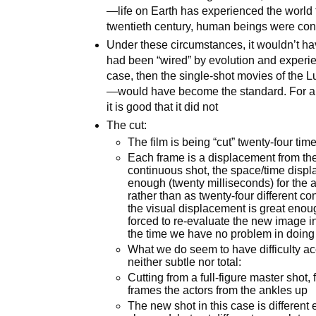
—life on Earth has experienced the world 
twentieth century, human beings were con
Under these circumstances, it wouldn’t have
had been “wired” by evolution and experienc
case, then the single-shot movies of the 
—would have become the standard. For a nu
it is good that it did not
The cut:
The film is being “cut” twenty-four ti
Each frame is a displacement from the 
continuous shot, the space/time displ
enough (twenty milliseconds) for the a
rather than as twenty-four different c
the visual displacement is great enoug
forced to re-evaluate the new image in
the time we have no problem in doing 
What we do seem to have difficulty acc
neither subtle nor total:
Cutting from a full-figure master shot, f
frames the actors from the ankles up
The new shot in this case is different