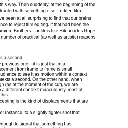
this way. Then suddenly, at the beginning of the
fronted with something else—edited film
 been at all surprising to find that our brains
e to reject film editing. If that had been the
Lumiere Brothers—or films like Hitchcock’s Rope
mber of practical (as well as artistic) reasons,
mes a second
previous one—it is just that in a
acement from frame to frame is small
udience to see it as motion within a context
ontexts a second. On the other hand, when
h (as at the moment of the cut), we are
 a different context: miraculously, most of
this
epting is the kind of displacements that are
or instance, to a slightly tighter shot that
 enough to signal that something has