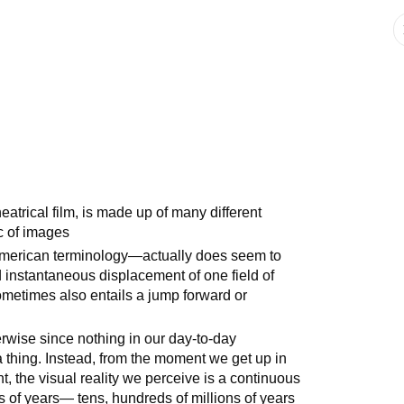
atrical film, is made up of many different
ic of images
 American terminology—actually does seem to
d instantaneous displacement of one field of
ometimes also entails a jump forward or
erwise since nothing in our day-to-day
 thing. Instead, from the moment we get up in
t, the visual reality we perceive is a continuous
ons of years— tens, hundreds of millions of years