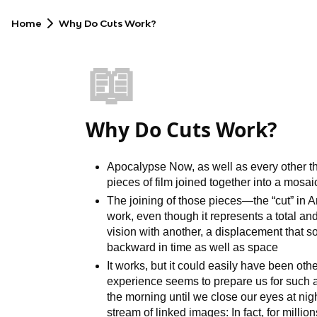
Home
Why Do Cuts Work?
📖
Why Do Cuts Work?
Apocalypse Now, as well as every other the
pieces of film joined together into a mosa
The joining of those pieces—the “cut” in
work, even though it represents a total an
vision with another, a displacement that s
backward in time as well as space
It works, but it could easily have been oth
experience seems to prepare us for such a
the morning until we close our eyes at nigh
stream of linked images: In fact, for milli