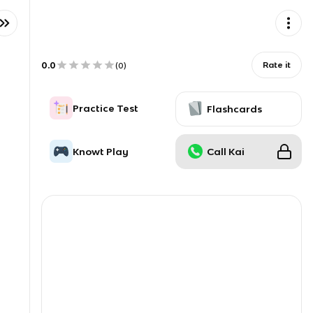
0.0
Rate it
(
0
)
Practice Test
Flashcards
Knowt Play
Call Kai