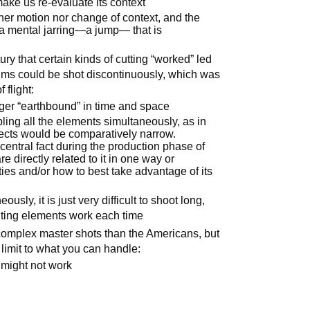
ake us re-evaluate its context
her motion nor change of context, and the
 a mental jarring—a jump— that is
tury that certain kinds of cutting “worked” led
films could be shot discontinuously, which was
 flight:
nger “earthbound” in time and space
ling all the elements simultaneously, as in
bjects would be comparatively narrow.
e central fact during the production phase of
e directly related to it in one way or
ies and/or how to best take advantage of its
sly, it is just very difficult to shoot long,
uting elements work each time
omplex master shots than the Americans, but
limit to what you can handle:
 might not work