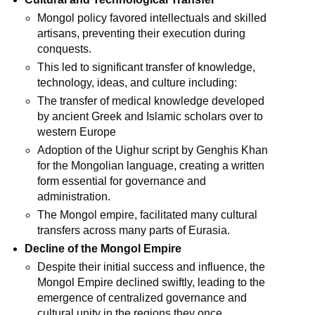
Mongol policy favored intellectuals and skilled
artisans, preventing their execution during
conquests.
This led to significant transfer of knowledge,
technology, ideas, and culture including:
The transfer of medical knowledge developed
by ancient Greek and Islamic scholars over to
western Europe
Adoption of the Uighur script by Genghis Khan
for the Mongolian language, creating a written
form essential for governance and
administration.
The Mongol empire, facilitated many cultural
transfers across many parts of Eurasia.
Decline of the Mongol Empire
Despite their initial success and influence, the
Mongol Empire declined swiftly, leading to the
emergence of centralized governance and
cultural unity in the regions they once