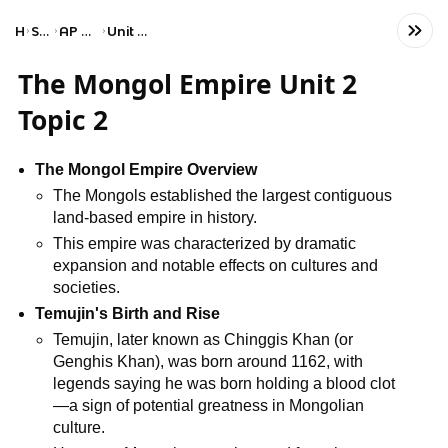
Home
Social Studies
AP World History: Modern
Unit 2: Networks of Exchange
The Mongol Empire Unit 2
Topic 2
The Mongol Empire Overview
The Mongols established the largest contiguous
land-based empire in history.
This empire was characterized by dramatic
expansion and notable effects on cultures and
societies.
Temujin's Birth and Rise
Temujin, later known as Chinggis Khan (or
Genghis Khan), was born around 1162, with
legends saying he was born holding a blood clot
—a sign of potential greatness in Mongolian
culture.