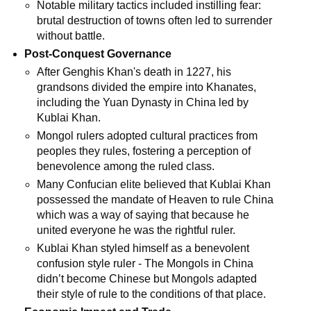
Notable military tactics included instilling fear:
brutal destruction of towns often led to surrender
without battle.
Post-Conquest Governance
After Genghis Khan's death in 1227, his
grandsons divided the empire into Khanates,
including the Yuan Dynasty in China led by
Kublai Khan.
Mongol rulers adopted cultural practices from
peoples they rules, fostering a perception of
benevolence among the ruled class.
Many Confucian elite believed that Kublai Khan
possessed the mandate of Heaven to rule China
which was a way of saying that because he
united everyone he was the rightful ruler.
Kublai Khan styled himself as a benevolent
confusion style ruler - The Mongols in China
didn’t become Chinese but Mongols adapted
their style of rule to the conditions of that place.