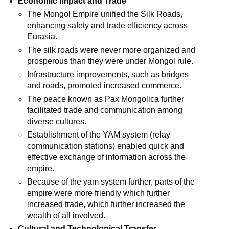
Economic Impact and Trade
The Mongol Empire unified the Silk Roads,
enhancing safety and trade efficiency across
Eurasia.
The silk roads were never more organized and
prosperous than they were under Mongol rule.
Infrastructure improvements, such as bridges
and roads, promoted increased commerce.
The peace known as Pax Mongolica further
facilitated trade and communication among
diverse cultures.
Establishment of the YAM system (relay
communication stations) enabled quick and
effective exchange of information across the
empire.
Because of the yam system further, parts of the
empire were more friendly which further
increased trade, which further increased the
wealth of all involved.
Cultural and Technological Transfer