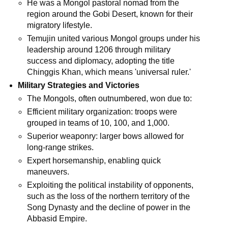
He was a Mongol pastoral nomad from the
region around the Gobi Desert, known for their
migratory lifestyle.
Temujin united various Mongol groups under his
leadership around 1206 through military
success and diplomacy, adopting the title
Chinggis Khan, which means 'universal ruler.'
Military Strategies and Victories
The Mongols, often outnumbered, won due to:
Efficient military organization: troops were
grouped in teams of 10, 100, and 1,000.
Superior weaponry: larger bows allowed for
long-range strikes.
Expert horsemanship, enabling quick
maneuvers.
Exploiting the political instability of opponents,
such as the loss of the northern territory of the
Song Dynasty and the decline of power in the
Abbasid Empire.