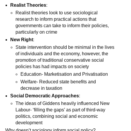
Realist Theories
:
Realist theories look to use sociological
research to inform practical actions that
governments can take to inform their policies,
particularly on crime
New Right
:
State intervention should be minimal in the lives
of individuals and the economy, however, the
promotion of traditional conservative social
policies has had impacts on society
Education- Marketisation and Privatisation
Welfare- Reduced state benefits and
decrease in taxation
Social Democratic Approaches
:
The ideas of Giddens heavily influenced New
Labour- ‘filling the gaps’ as part of third-way
politics, combining social and economic
development
Why doesn’t sociology inform social policy?