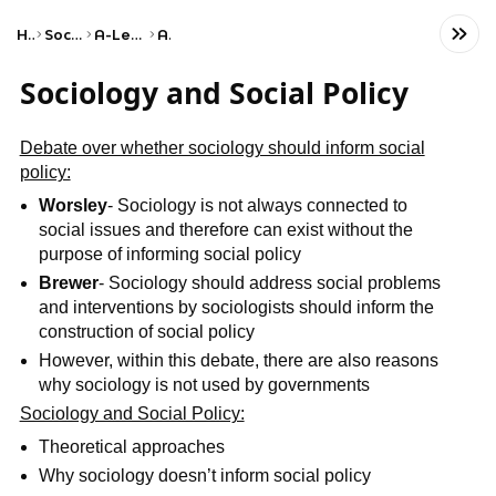
Home
Social Studies
A-Level Sociology
AQA
Sociology and Social Policy
Debate over whether sociology should inform social
policy:
Worsley
- Sociology is not always connected to
social issues and therefore can exist without the
purpose of informing social policy
Brewer
- Sociology should address social problems
and interventions by sociologists should inform the
construction of social policy
However, within this debate, there are also reasons
why sociology is not used by governments
Sociology and Social Policy:
Theoretical approaches
Why sociology doesn’t inform social policy