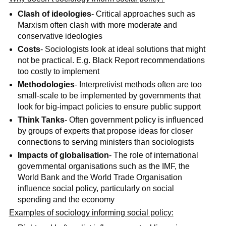
Clash of ideologies
- Critical approaches such as
Marxism often clash with more moderate and
conservative ideologies
Costs
- Sociologists look at ideal solutions that might
not be practical. E.g. Black Report recommendations
too costly to implement
Methodologies
- Interpretivist methods often are too
small-scale to be implemented by governments that
look for big-impact policies to ensure public support
Think Tanks
- Often government policy is influenced
by groups of experts that propose ideas for closer
connections to serving ministers than sociologists
Impacts of globalisation
- The role of international
governmental organisations such as the IMF, the
World Bank and the World Trade Organisation
influence social policy, particularly on social
spending and the economy
Examples of sociology informing social policy: