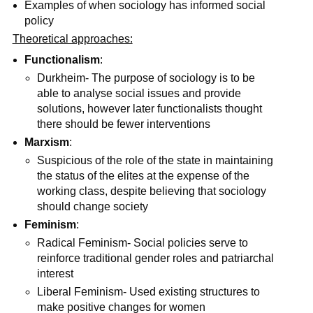
Examples of when sociology has informed social
policy
Theoretical approaches:
Functionalism
:
Durkheim- The purpose of sociology is to be
able to analyse social issues and provide
solutions, however later functionalists thought
there should be fewer interventions
Marxism
:
Suspicious of the role of the state in maintaining
the status of the elites at the expense of the
working class, despite believing that sociology
should change society
Feminism
:
Radical Feminism- Social policies serve to
reinforce traditional gender roles and patriarchal
interest
Liberal Feminism- Used existing structures to
make positive changes for women