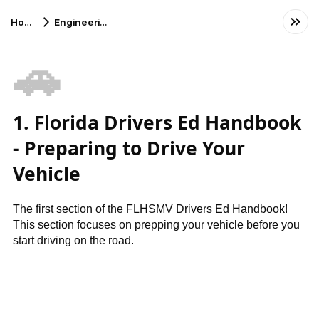
Home
Engineering
🚗
1. Florida Drivers Ed Handbook
- Preparing to Drive Your
Vehicle
The first section of the FLHSMV Drivers Ed Handbook!
This section focuses on prepping your vehicle before you
start driving on the road.