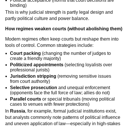
Political acceptance (norms that court decisions are
binding)
This is why judicial strength is partly legal design and
partly political culture and power balance.
How regimes weaken courts (without abolishing them)
Modern regimes often keep courts but reshape them into
tools of control. Common strategies include:
Court packing
(changing the number of judges to
create a friendly majority)
Politicized appointments
(selecting loyalists over
professional jurists)
Jurisdiction stripping
(removing sensitive issues
from court authority)
Selective prosecution
and unequal enforcement
(opponents face the full force of law; allies do not)
Parallel courts
or special tribunals (moving political
cases to venues with fewer protections)
In
Russia
, for example, formal judicial institutions exist,
but analysts commonly note patterns of political influence
and uneven application of law—especially in high-stakes