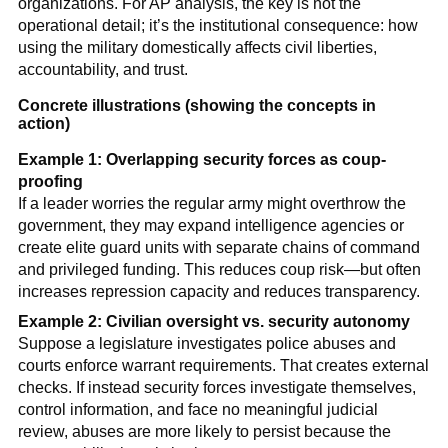
organizations. For AP analysis, the key is not the
operational detail; it’s the institutional consequence: how
using the military domestically affects civil liberties,
accountability, and trust.
Concrete illustrations (showing the concepts in
action)
Example 1: Overlapping security forces as coup-
proofing
If a leader worries the regular army might overthrow the
government, they may expand intelligence agencies or
create elite guard units with separate chains of command
and privileged funding. This reduces coup risk—but often
increases repression capacity and reduces transparency.
Example 2: Civilian oversight vs. security autonomy
Suppose a legislature investigates police abuses and
courts enforce warrant requirements. That creates external
checks. If instead security forces investigate themselves,
control information, and face no meaningful judicial
review, abuses are more likely to persist because the