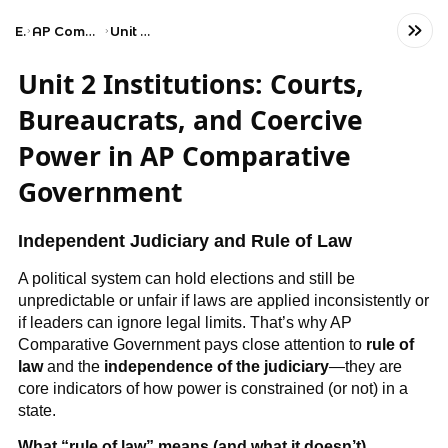
Exams
AP Comparative Government and Politics
Unit 2: Political Institutions
Unit 2 Institutions: Courts,
Bureaucrats, and Coercive
Power in AP Comparative
Government
Independent Judiciary and Rule of Law
A political system can hold elections and still be
unpredictable or unfair if laws are applied inconsistently or
if leaders can ignore legal limits. That’s why AP
Comparative Government pays close attention to
rule of
law
and the
independence of the judiciary
—they are
core indicators of how power is constrained (or not) in a
state.
What “rule of law” means (and what it doesn’t)