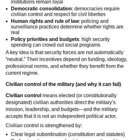
institutions remain loyal
Democratic consolidation
: democracies require
civilian control and respect for civil liberties
Human rights and rule of law
: policing and
surveillance practices determine whether rights are
real
Policy priorities and budgets
: high security
spending can crowd out social programs
A key idea is that security forces are not automatically
“neutral.” Their incentives depend on funding, ideology,
professional norms, and whether they benefit from the
current regime.
Civilian control of the military (and why it can fail)
Civilian control
means elected (or constitutionally
designated) civilian authorities direct the military’s
mission, leadership, and budgets—and the military
accepts that it is not an independent political actor.
Civilian control is strengthened by:
Clear legal subordination (constitution and statutes)