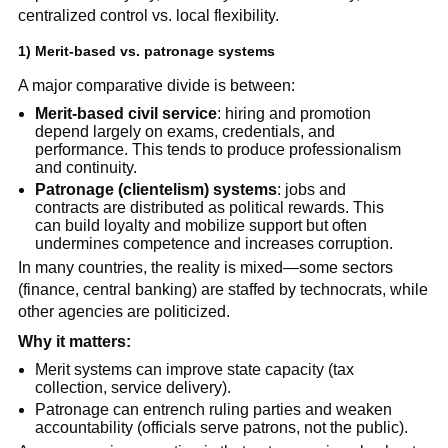
centralized control vs. local flexibility.
1) Merit-based vs. patronage systems
A major comparative divide is between:
Merit-based civil service
: hiring and promotion
depend largely on exams, credentials, and
performance. This tends to produce professionalism
and continuity.
Patronage (clientelism) systems
: jobs and
contracts are distributed as political rewards. This
can build loyalty and mobilize support but often
undermines competence and increases corruption.
In many countries, the reality is mixed—some sectors
(finance, central banking) are staffed by technocrats, while
other agencies are politicized.
Why it matters:
Merit systems can improve state capacity (tax
collection, service delivery).
Patronage can entrench ruling parties and weaken
accountability (officials serve patrons, not the public).