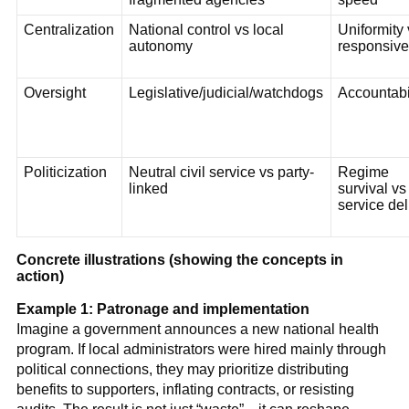
Centralization
National control vs local
Uniformity 
autonomy
responsiv
Oversight
Legislative/judicial/watchdogs
Accountabi
Politicization
Neutral civil service vs party-
Regime
linked
survival vs
service del
Concrete illustrations (showing the concepts in
action)
Example 1: Patronage and implementation
Imagine a government announces a new national health
program. If local administrators were hired mainly through
political connections, they may prioritize distributing
benefits to supporters, inflating contracts, or resisting