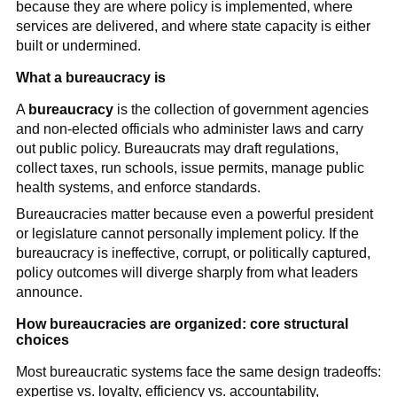
because they are where policy is implemented, where
services are delivered, and where state capacity is either
built or undermined.
What a bureaucracy is
A
bureaucracy
is the collection of government agencies
and non-elected officials who administer laws and carry
out public policy. Bureaucrats may draft regulations,
collect taxes, run schools, issue permits, manage public
health systems, and enforce standards.
Bureaucracies matter because even a powerful president
or legislature cannot personally implement policy. If the
bureaucracy is ineffective, corrupt, or politically captured,
policy outcomes will diverge sharply from what leaders
announce.
How bureaucracies are organized: core structural
choices
Most bureaucratic systems face the same design tradeoffs:
expertise vs. loyalty, efficiency vs. accountability,