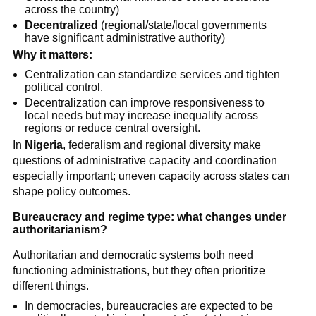
across the country)
Decentralized
(regional/state/local governments
have significant administrative authority)
Why it matters:
Centralization can standardize services and tighten
political control.
Decentralization can improve responsiveness to
local needs but may increase inequality across
regions or reduce central oversight.
In
Nigeria
, federalism and regional diversity make
questions of administrative capacity and coordination
especially important; uneven capacity across states can
shape policy outcomes.
Bureaucracy and regime type: what changes under
authoritarianism?
Authoritarian and democratic systems both need
functioning administrations, but they often prioritize
different things.
In democracies, bureaucracies are expected to be