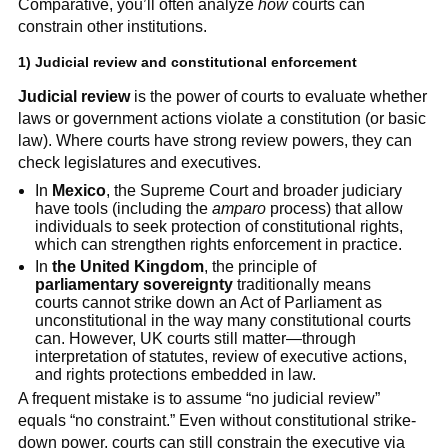
Comparative, you’ll often analyze
how
courts can
constrain other institutions.
1) Judicial review and constitutional enforcement
Judicial review
is the power of courts to evaluate whether
laws or government actions violate a constitution (or basic
law). Where courts have strong review powers, they can
check legislatures and executives.
In
Mexico
, the Supreme Court and broader judiciary
have tools (including the
amparo
process) that allow
individuals to seek protection of constitutional rights,
which can strengthen rights enforcement in practice.
In
the United Kingdom
, the principle of
parliamentary sovereignty
traditionally means
courts cannot strike down an Act of Parliament as
unconstitutional in the way many constitutional courts
can. However, UK courts still matter—through
interpretation of statutes, review of executive actions,
and rights protections embedded in law.
A frequent mistake is to assume “no judicial review”
equals “no constraint.” Even without constitutional strike-
down power, courts can still constrain the executive via