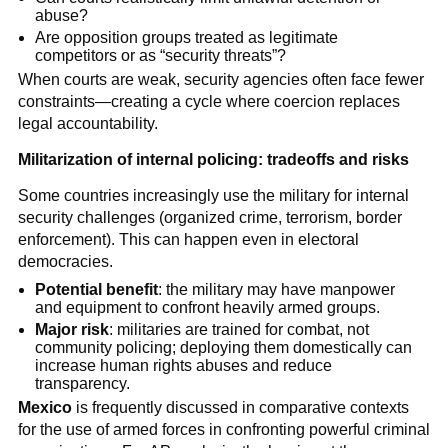
abuse?
Are opposition groups treated as legitimate
competitors or as “security threats”?
When courts are weak, security agencies often face fewer
constraints—creating a cycle where coercion replaces
legal accountability.
Militarization of internal policing: tradeoffs and risks
Some countries increasingly use the military for internal
security challenges (organized crime, terrorism, border
enforcement). This can happen even in electoral
democracies.
Potential benefit
: the military may have manpower
and equipment to confront heavily armed groups.
Major risk
: militaries are trained for combat, not
community policing; deploying them domestically can
increase human rights abuses and reduce
transparency.
Mexico
is frequently discussed in comparative contexts
for the use of armed forces in confronting powerful criminal