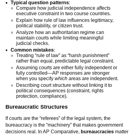
Typical question patterns
:
Compare how judicial independence affects
executive constraint in two course countries.
Explain how rule of law influences legitimacy,
political stability, or citizen trust.
Analyze how an authoritarian regime can
maintain courts while limiting meaningful
judicial checks.
Common mistakes
:
Treating “rule of law” as “harsh punishment”
rather than equal, predictable legal constraint.
Assuming courts are either fully independent or
fully controlled—AP responses are stronger
when you specify
which
areas are independent.
Describing court structure without linking it to
political consequences (constraint, rights
protection, compliance).
Bureaucratic Structures
If courts are the “referees” of the legal system, the
bureaucracy is the “machinery” that makes government
decisions real. In AP Comparative,
bureaucracies
matter