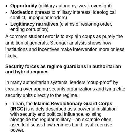
Opportunity
(military autonomy, weak oversight)
Motivation
(threats to military interests, ideological
conflict, unpopular leaders)
Legitimacy narratives
(claims of restoring order,
ending corruption)
A common student error is to explain coups as purely the
ambition of generals. Stronger analysis shows how
institutions and incentives make intervention more or less
likely.
Security forces as regime guardians in authoritarian
and hybrid regimes
In many authoritarian systems, leaders “coup-proof” by
creating overlapping security organizations and tying elite
security units directly to the regime.
In
Iran
, the
Islamic Revolutionary Guard Corps
(IRGC)
is widely described as a powerful institution
with security and political influence, existing
alongside the regular military—an example often
used to discuss how regimes build loyal coercive
power.