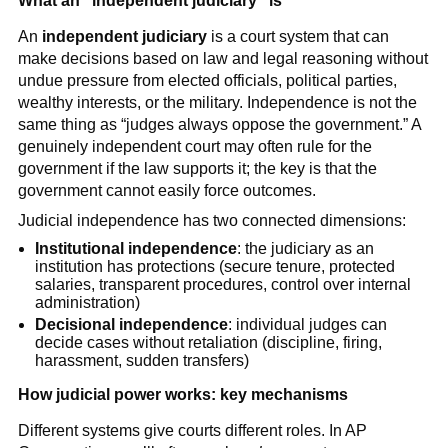
What an “independent judiciary” is
An
independent judiciary
is a court system that can
make decisions based on law and legal reasoning without
undue pressure from elected officials, political parties,
wealthy interests, or the military. Independence is not the
same thing as “judges always oppose the government.” A
genuinely independent court may often rule for the
government if the law supports it; the key is that the
government cannot easily force outcomes.
Judicial independence has two connected dimensions:
Institutional independence
: the judiciary as an
institution has protections (secure tenure, protected
salaries, transparent procedures, control over internal
administration)
Decisional independence
: individual judges can
decide cases without retaliation (discipline, firing,
harassment, sudden transfers)
How judicial power works: key mechanisms
Different systems give courts different roles. In AP