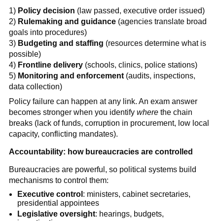
1)
Policy decision
(law passed, executive order issued)
2)
Rulemaking and guidance
(agencies translate broad
goals into procedures)
3)
Budgeting and staffing
(resources determine what is
possible)
4)
Frontline delivery
(schools, clinics, police stations)
5)
Monitoring and enforcement
(audits, inspections,
data collection)
Policy failure can happen at any link. An exam answer
becomes stronger when you identify
where
the chain
breaks (lack of funds, corruption in procurement, low local
capacity, conflicting mandates).
Accountability: how bureaucracies are controlled
Bureaucracies are powerful, so political systems build
mechanisms to control them:
Executive control
: ministers, cabinet secretaries,
presidential appointees
Legislative oversight
: hearings, budgets,