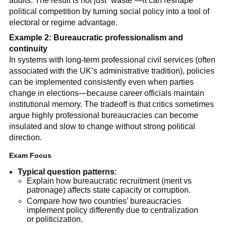
audits. The result is not just “waste”—it can reshape
political competition by turning social policy into a tool of
electoral or regime advantage.
Example 2: Bureaucratic professionalism and
continuity
In systems with long-term professional civil services (often
associated with the UK’s administrative tradition), policies
can be implemented consistently even when parties
change in elections—because career officials maintain
institutional memory. The tradeoff is that critics sometimes
argue highly professional bureaucracies can become
insulated and slow to change without strong political
direction.
Exam Focus
Typical question patterns
:
Explain how bureaucratic recruitment (merit vs
patronage) affects state capacity or corruption.
Compare how two countries’ bureaucracies
implement policy differently due to centralization
or politicization.