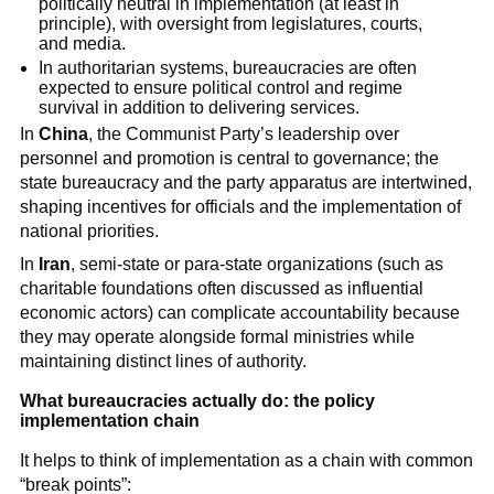
politically neutral in implementation (at least in
principle), with oversight from legislatures, courts,
and media.
In authoritarian systems, bureaucracies are often
expected to ensure political control and regime
survival in addition to delivering services.
In
China
, the Communist Party’s leadership over
personnel and promotion is central to governance; the
state bureaucracy and the party apparatus are intertwined,
shaping incentives for officials and the implementation of
national priorities.
In
Iran
, semi-state or para-state organizations (such as
charitable foundations often discussed as influential
economic actors) can complicate accountability because
they may operate alongside formal ministries while
maintaining distinct lines of authority.
What bureaucracies actually do: the policy
implementation chain
It helps to think of implementation as a chain with common
“break points”: