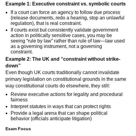
Example 1: Executive constraint vs. symbolic courts
If a court can force an agency to follow due process
(release documents, redo a hearing, stop an unlawful
regulation), that is real constraint.
If courts exist but consistently validate government
action in politically sensitive cases, you may be
seeing “rule by law” rather than rule of law—law used
as a governing instrument, not a governing
constraint.
Example 2: The UK and “constraint without strike-
down”
Even though UK courts traditionally cannot invalidate
primary legislation on constitutional grounds in the same
way constitutional courts do elsewhere, they still:
Review executive actions for legality and procedural
fairness
Interpret statutes in ways that can protect rights
Provide a legal arena that can shape political
behavior (officials anticipate litigation)
Exam Focus