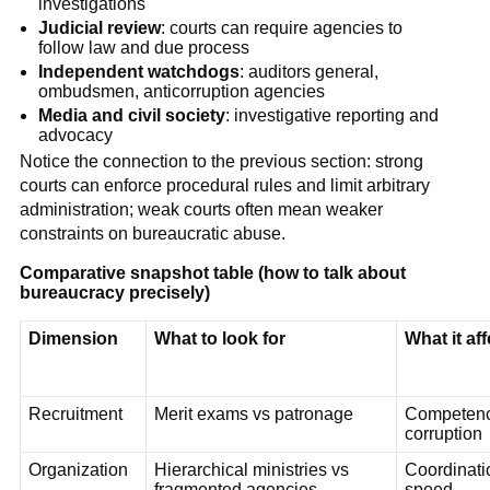
investigations
Judicial review
: courts can require agencies to
follow law and due process
Independent watchdogs
: auditors general,
ombudsmen, anticorruption agencies
Media and civil society
: investigative reporting and
advocacy
Notice the connection to the previous section: strong
courts can enforce procedural rules and limit arbitrary
administration; weak courts often mean weaker
constraints on bureaucratic abuse.
Comparative snapshot table (how to talk about
bureaucracy precisely)
Dimension
What to look for
What it af
Recruitment
Merit exams vs patronage
Competenc
corruption
Organization
Hierarchical ministries vs
Coordinati
fragmented agencies
speed