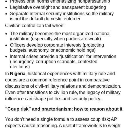
Professional norms emphasizing nonpartisanship
Legislative oversight and transparent budgeting
Separate internal security institutions so the military
is not the default domestic enforcer
Civilian control can fail when:
The military becomes the most organized national
institution (especially when parties are weak)
Officers develop corporate interests (protecting
budgets, autonomy, or economic holdings)
Internal crises provide a “justification” for intervention
(insurgency, corruption scandals, contested
elections)
In
Nigeria
, historical experiences with military rule and
coups are a common reference point in comparative
discussions of civil-military relations and democratization.
Even after transitions to civilian rule, the legacy of military
influence can shape politics and security policy.
“Coup risk” and praetorianism: how to reason about it
You don’t need a single formula to assess coup risk; AP
expects causal reasoning. A useful framework is to weigh: