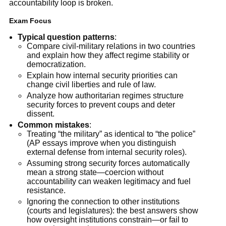
accountability loop is broken.
Exam Focus
Typical question patterns
:
Compare civil-military relations in two countries
and explain how they affect regime stability or
democratization.
Explain how internal security priorities can
change civil liberties and rule of law.
Analyze how authoritarian regimes structure
security forces to prevent coups and deter
dissent.
Common mistakes
:
Treating “the military” as identical to “the police”
(AP essays improve when you distinguish
external defense from internal security roles).
Assuming strong security forces automatically
mean a strong state—coercion without
accountability can weaken legitimacy and fuel
resistance.
Ignoring the connection to other institutions
(courts and legislatures): the best answers show
how oversight institutions constrain—or fail to