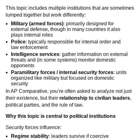
This topic includes multiple institutions that are sometimes
lumped together but work differently:
Military (armed forces)
: primarily designed for
external defense, though in many countries it also
plays internal roles
Police
: typically responsible for internal order and
law enforcement
Intelligence services
: gather information on external
threats and (in some systems) monitor domestic
opponents
Paramilitary forces / internal security forces
: units
organized like military but focused on domestic
security
In AP Comparative, you’re often asked to analyze not just
their existence
, but their
relationship to civilian leaders
,
political parties, and the rule of law.
Why this topic is central to political institutions
Security forces influence:
Regime stability
: leaders survive if coercive