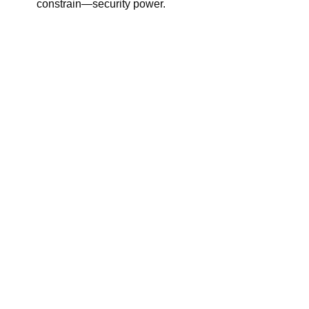
constrain—security power.