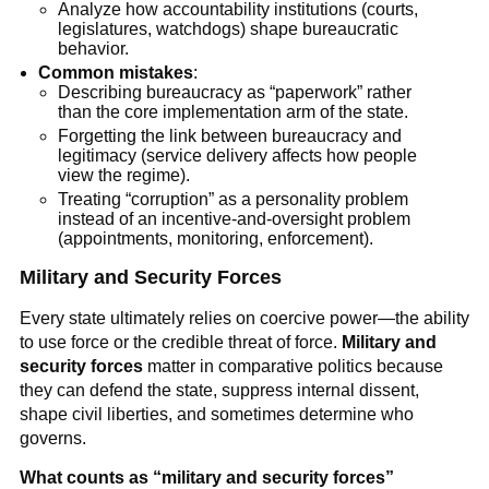
Analyze how accountability institutions (courts,
legislatures, watchdogs) shape bureaucratic
behavior.
Common mistakes
:
Describing bureaucracy as “paperwork” rather
than the core implementation arm of the state.
Forgetting the link between bureaucracy and
legitimacy (service delivery affects how people
view the regime).
Treating “corruption” as a personality problem
instead of an incentive-and-oversight problem
(appointments, monitoring, enforcement).
Military and Security Forces
Every state ultimately relies on coercive power—the ability
to use force or the credible threat of force.
Military and
security forces
matter in comparative politics because
they can defend the state, suppress internal dissent,
shape civil liberties, and sometimes determine who
governs.
What counts as “military and security forces”