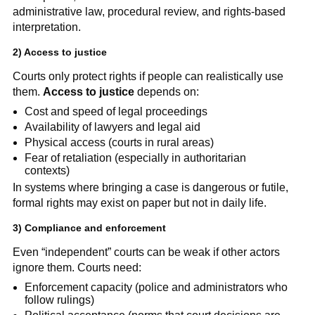
administrative law, procedural review, and rights-based
interpretation.
2) Access to justice
Courts only protect rights if people can realistically use
them.
Access to justice
depends on:
Cost and speed of legal proceedings
Availability of lawyers and legal aid
Physical access (courts in rural areas)
Fear of retaliation (especially in authoritarian
contexts)
In systems where bringing a case is dangerous or futile,
formal rights may exist on paper but not in daily life.
3) Compliance and enforcement
Even “independent” courts can be weak if other actors
ignore them. Courts need:
Enforcement capacity (police and administrators who
follow rulings)