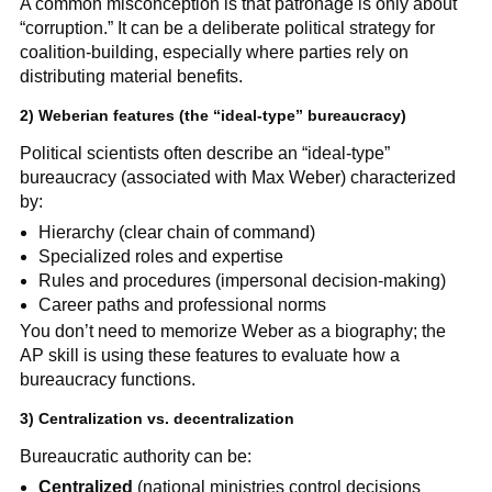
A common misconception is that patronage is only about
“corruption.” It can be a deliberate political strategy for
coalition-building, especially where parties rely on
distributing material benefits.
2) Weberian features (the “ideal-type” bureaucracy)
Political scientists often describe an “ideal-type”
bureaucracy (associated with Max Weber) characterized
by:
Hierarchy (clear chain of command)
Specialized roles and expertise
Rules and procedures (impersonal decision-making)
Career paths and professional norms
You don’t need to memorize Weber as a biography; the
AP skill is using these features to evaluate how a
bureaucracy functions.
3) Centralization vs. decentralization
Bureaucratic authority can be:
Centralized
(national ministries control decisions