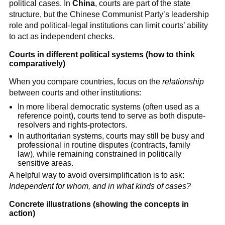
political cases. In
China
, courts are part of the state
structure, but the Chinese Communist Party’s leadership
role and political-legal institutions can limit courts’ ability
to act as independent checks.
Courts in different political systems (how to think
comparatively)
When you compare countries, focus on the
relationship
between courts and other institutions:
In more liberal democratic systems (often used as a
reference point), courts tend to serve as both dispute-
resolvers and rights-protectors.
In authoritarian systems, courts may still be busy and
professional in routine disputes (contracts, family
law), while remaining constrained in politically
sensitive areas.
A helpful way to avoid oversimplification is to ask:
Independent for whom, and in what kinds of cases?
Concrete illustrations (showing the concepts in
action)