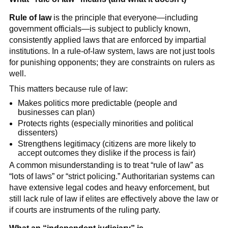
Rule of law
is the principle that everyone—including
government officials—is subject to publicly known,
consistently applied laws that are enforced by impartial
institutions. In a rule-of-law system, laws are not just tools
for punishing opponents; they are constraints on rulers as
well.
This matters because rule of law:
Makes politics more predictable (people and
businesses can plan)
Protects rights (especially minorities and political
dissenters)
Strengthens legitimacy (citizens are more likely to
accept outcomes they dislike if the process is fair)
A common misunderstanding is to treat “rule of law” as
“lots of laws” or “strict policing.” Authoritarian systems can
have extensive legal codes and heavy enforcement, but
still lack rule of law if elites are effectively above the law or
if courts are instruments of the ruling party.