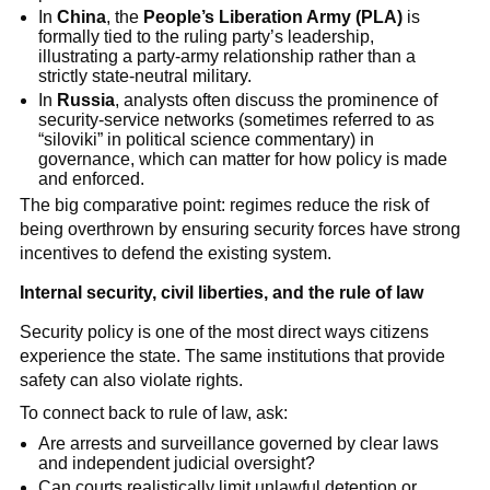
In
China
, the
People’s Liberation Army (PLA)
is
formally tied to the ruling party’s leadership,
illustrating a party-army relationship rather than a
strictly state-neutral military.
In
Russia
, analysts often discuss the prominence of
security-service networks (sometimes referred to as
“siloviki” in political science commentary) in
governance, which can matter for how policy is made
and enforced.
The big comparative point: regimes reduce the risk of
being overthrown by ensuring security forces have strong
incentives to defend the existing system.
Internal security, civil liberties, and the rule of law
Security policy is one of the most direct ways citizens
experience the state. The same institutions that provide
safety can also violate rights.
To connect back to rule of law, ask:
Are arrests and surveillance governed by clear laws
and independent judicial oversight?
Can courts realistically limit unlawful detention or