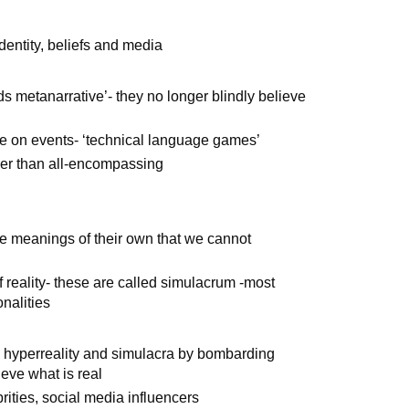
identity, beliefs and media
s metanarrative’- they no longer blindly believe
ve on events- ‘technical language games’
her than all-encompassing
e meanings of their own that we cannot
f reality- these are called simulacrum -most
nalities
te hyperreality and simulacra by bombarding
eve what is real
rities, social media influencers