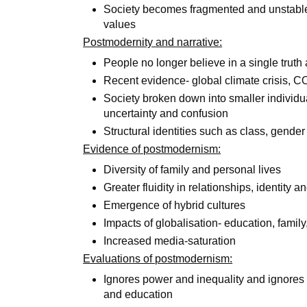
Society becomes fragmented and unstable- 
values
Postmodernity and narrative:
People no longer believe in a single truth 
Recent evidence- global climate crisis,
Society broken down into smaller individual
uncertainty and confusion
Structural identities such as class, gende
Evidence of postmodernism:
Diversity of family and personal lives
Greater fluidity in relationships, identity
Emergence of hybrid cultures
Impacts of globalisation- education, family,
Increased media-saturation
Evaluations of postmodernism:
Ignores power and inequality and ignores r
and education