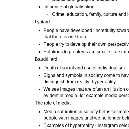
Influence of globalisation:
Crime, education, family, culture and 
Lyotard:
People have developed ‘incredulity toward
that there is one truth
People try to develop their own perspecti
Solutions to problems are small-scale rat
Baudrillard:
Death of social and rise of individualism
Signs and symbols in society come to hav
distinguish from reality- hyperreality
We see images that are often an illusion o
evident in media -for example media perso
The role of media:
Media saturation in society helps to crea
people with images until we no longer beli
Examples of hyperreality - Instagram celeb