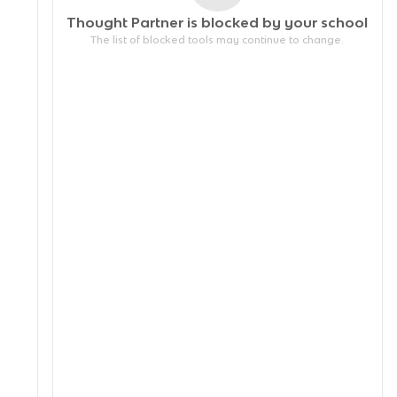
Thought Partner is blocked by your
school
The list of blocked tools may continue to change.