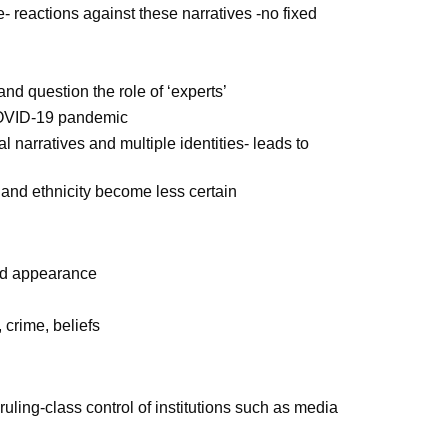
reactions against these narratives -no fixed
and question the role of ‘experts’
 COVID-19 pandemic
 narratives and multiple identities- leads to
r and ethnicity become less certain
 and appearance
 crime, beliefs
uling-class control of institutions such as media