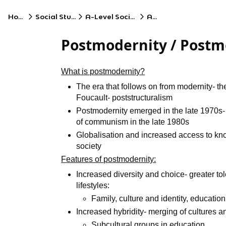
Home
Social Studies
A-Level Sociology
AQA
Postmodernity / Post
What is postmodernity?
The era that follows on from modernity- the
Foucault- poststructuralism
Postmodernity emerged in the late 1970s- 
of communism in the late 1980s
Globalisation and increased access to kn
society
Features of postmodernity:
Increased diversity and choice- greater tol
lifestyles:
Family, culture and identity, education
Increased hybridity- merging of cultures 
Subcultural groups in education