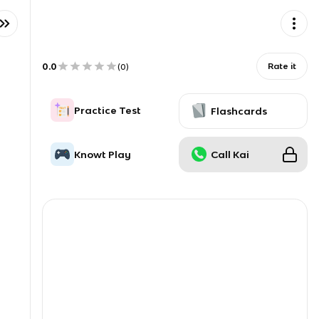
0.0
Rate it
(
0
)
Practice Test
Flashcards
Knowt Play
Call Kai