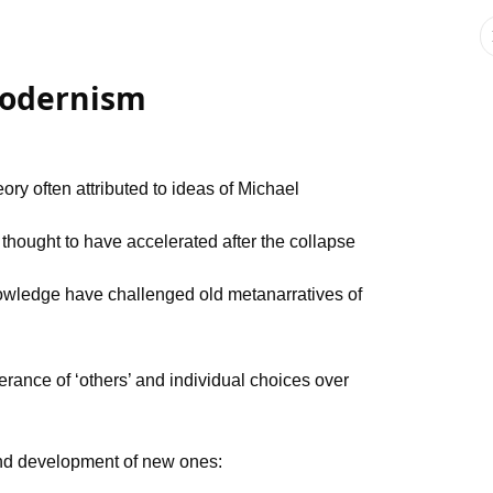
modernism
ory often attributed to ideas of Michael
thought to have accelerated after the collapse
owledge have challenged old metanarratives of
erance of ‘others’ and individual choices over
and development of new ones: