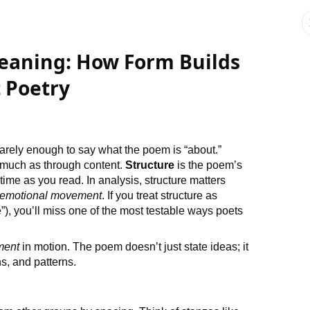
Meaning: How Form Builds
t Poetry
rarely enough to say what the poem is “about.”
much as through content.
Structure
is the poem’s
time as you read. In analysis, structure matters
emotional movement
. If you treat structure as
”), you’ll miss one of the most testable ways poets
ment
in motion. The poem doesn’t just state ideas; it
s, and patterns.