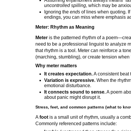
Assuming enjambment always means “fast
uncontrolled spilling
, which may be anxiou
Ignoring the
ends
of lines when quoting. If
endings, you can miss where emphasis act
Meter: Rhythm as Meaning
Meter
is the patterned rhythm of a poem—creat
need to be a professional linguist to analyze
that rhythm is a tool. Meter can reinforce a t
(marching, stumbling), or create tension when 
Why meter matters
It creates expectation.
A consistent beat t
Variation is expressive.
When the rhythm 
emotional disturbance.
It connects sound to sense.
A poem abou
about panic might disrupt it.
Stress, feet, and common patterns (what to kno
A
foot
is a small unit of rhythm, usually a com
Commonly referenced patterns include: