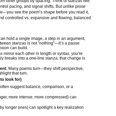
rom other groups by spacing. Think of stanzas like
trol pacing, and signal shifts. But unlike prose
re
—you see the poem’s shape before you read it,
and controlled vs. expansive and flowing, balanced
an hold a single image, a step in an argument,
ween stanzas is not “nothing”—it’s a pause
sion can build.
s mirror each other in length or syntax, you’re
y breaks into a one-line stanza, that change is
ent.
Many poems
turn
—they shift perspective,
hlight that turn.
o look for)
) often suggest balance, comparison, or a
nger, more intense, more compressed) can
by longer ones) can spotlight a key realization