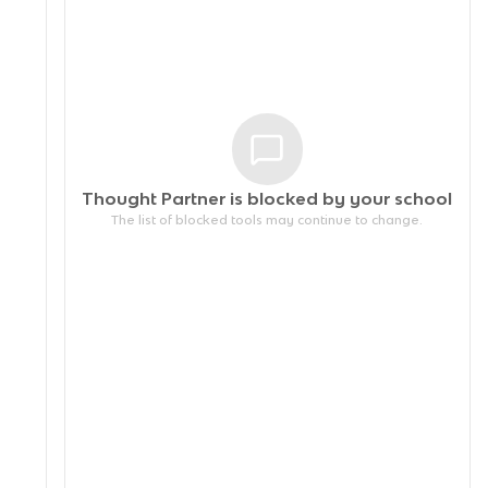
Thought Partner is blocked by your
school
The list of blocked tools may continue to change.