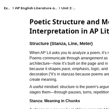
Exams
AP English Literature and Composition
Unit 2: Poetry I
Poetic Structure and 
Interpretation in AP Li
Structure (Stanza, Line, Meter)
When AP Lit asks you to analyze a poem, it’s 
Poems communicate through
arrangement
as 
architecture—how it’s built on the page and in 
because it shapes
pace
,
emphasis
,
logic
, and
decoration (“it’s in stanzas because poems are
create meaning.
A useful mindset: structure is the poem’s
argu
stages
them—through pauses, turns, repetition
Stanza: Meaning in Chunks