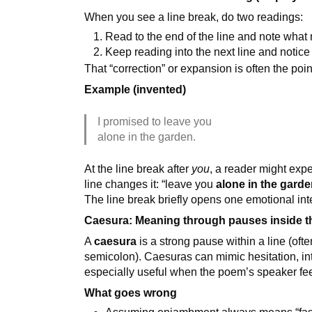
When you see a line break, do two readings:
Read to the end of the line and note what
Keep reading into the next line and noti
That “correction” or expansion is often the poin
Example (invented)
I promised to leave you
alone in the garden.
At the line break after
you
, a reader might exp
line changes it: “leave you
alone in the gard
The line break briefly opens one emotional inte
Caesura: Meaning through pauses inside th
A
caesura
is a strong pause within a line (of
semicolon). Caesuras can mimic hesitation, inte
especially useful when the poem’s speaker feel
What goes wrong