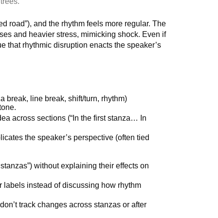
trees.
ed road”), and the rhythm feels more regular. The
es and heavier stress, mimicking shock. Even if
gue that rhythmic disruption enacts the speaker’s
 break, line break, shift/turn, rhythm)
tone.
 across sections (“In the first stanza… In
icates the speaker’s perspective (often tied
stanzas”) without explaining their effects on
r labels instead of discussing how rhythm
on’t track changes across stanzas or after