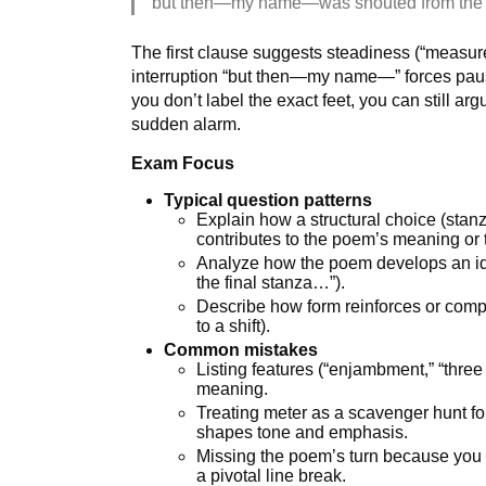
but then—my name—was shouted from the 
The first clause suggests steadiness (“measur
interruption “but then—my name—” forces paus
you don’t label the exact feet, you can still ar
sudden alarm.
Exam Focus
Typical question patterns
Explain how a structural choice (stanza
contributes to the poem’s meaning or 
Analyze how the poem develops an idea
the final stanza…”).
Describe how form reinforces or compl
to a shift).
Common mistakes
Listing features (“enjambment,” “three 
meaning.
Treating meter as a scavenger hunt fo
shapes tone and emphasis.
Missing the poem’s turn because you d
a pivotal line break.