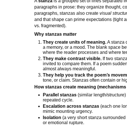
A
stanza
is a grouped set of lines separated f
paragraphs in prose: they organize thought, con
paragraphs, stanzas also create
visual structu
and that shape can prime expectations (tight 
vs. fragmented).
Why stanzas matter
They create units of meaning.
A stanza c
a memory, or a mood. The blank space bet
where the reader processes and where ten
They make contrast visible.
If two stanza
invited to compare them. If a poem suddenl
almost always meaningful.
They help you track the poem’s movem
tone, or claim. Stanzas often contain or hig
How stanzas create meaning (mechanisms t
Parallel stanzas
(similar length/structure
repeated cycle.
Escalation across stanzas
(each one lo
mimic mounting urgency.
Isolation
(a very short stanza surrounded 
or emotional rupture.