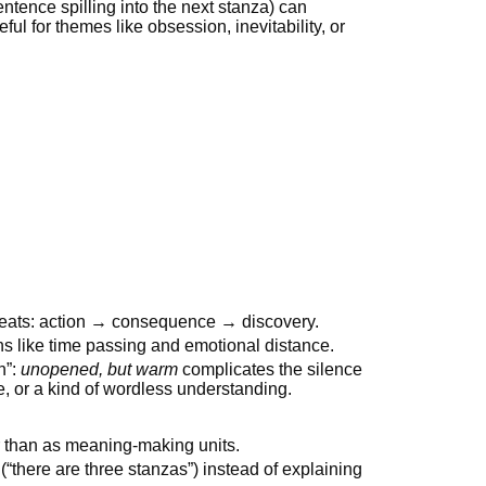
ntence spilling into the next stanza) can
ul for themes like obsession, inevitability, or
 beats: action → consequence → discovery.
s like time passing and emotional distance.
n”:
unopened, but warm
complicates the silence
 or a kind of wordless understanding.
r than as meaning-making units.
 (“there are three stanzas”) instead of explaining