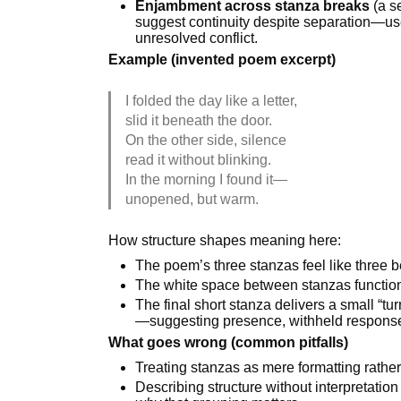
Enjambment across stanza breaks
(a se
suggest continuity despite separation—usef
unresolved conflict.
Example (invented poem excerpt)
I folded the day like a letter,
slid it beneath the door.
On the other side, silence
read it without blinking.
In the morning I found it—
unopened, but warm.
How structure shapes meaning here:
The poem’s three stanzas feel like three
The white space between stanzas function
The final short stanza delivers a small “tur
—suggesting presence, withheld response,
What goes wrong (common pitfalls)
Treating stanzas as mere formatting rathe
Describing structure without interpretation