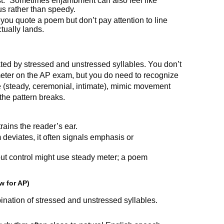
.” Sometimes enjambment can also feel like
s rather than speedy.
 you quote a poem but don’t pay attention to line
ually lands.
ed by stressed and unstressed syllables. You don’t
 meter on the AP exam, but you do need to recognize
one (steady, ceremonial, intimate), mimic movement
the pattern breaks.
rains the reader’s ear.
deviates, it often signals emphasis or
t control might use steady meter; a poem
w for AP)
bination of stressed and unstressed syllables.