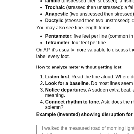
Iambic
(unstressed then stressed): a risin
Trochaic
(stressed then unstressed): a fall
Anapestic
(two unstressed then stressed):
Dactylic
(stressed then two unstressed): c
You may also see line-length terms:
Pentameter
: five feet per line (common in
Tetrameter
: four feet per line.
On AP, it’s usually more valuable to discuss t
label every foot.
How to analyze meter without getting lost
Listen first.
Read the line aloud. Where do
Look for a baseline.
Do most lines seem t
Notice departures.
A sudden extra beat, a
meaning.
Connect rhythm to tone.
Ask: does the rh
solemn?
Example (invented) showing disruption fo
I walked the measured road of morning light