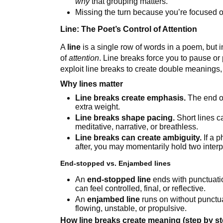
why
that grouping matters.
Missing the turn because you’re focused 
Line: The Poet’s Control of Attention
A
line
is a single row of words in a poem, but in 
of
attention
. Line breaks force you to pause o
exploit line breaks to create double meanings
Why lines matter
Line breaks create emphasis.
The end of
extra weight.
Line breaks shape pacing.
Short lines ca
meditative, narrative, or breathless.
Line breaks can create ambiguity.
If a 
after, you may momentarily hold two interp
End-stopped vs. Enjambed lines
An
end-stopped line
ends with punctuatio
can feel controlled, final, or reflective.
An
enjambed line
runs on without punctuat
flowing, unstable, or propulsive.
How line breaks create meaning (step by st