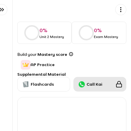
0
%
0
%
Unit 2 Mastery
Exam Mastery
Build your
Mastery score
AP Practice
Supplemental Material
Flashcards
Call Kai