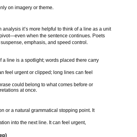
only on imagery or theme.
analysis it’s more helpful to think of a line as a unit
r pivot—even when the sentence continues. Poets
, suspense, emphasis, and speed control.
 a line is a spotlight; words placed there carry
n feel urgent or clipped; long lines can feel
phrase could belong to what comes before or
retations at once.
n or a natural grammatical stopping point. It
ion into the next line. It can feel urgent,
ep)