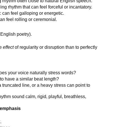
g rhythm often close to natural English speech.
ing rhythm that can feel forceful or incantatory.
 can feel galloping or energetic.
an feel rolling or ceremonial.
 English poetry).
he
effect
of regularity or disruption than to perfectly
es your voice naturally stress words?
o have a similar beat length?
 truncated line, or a heavy stress can point to
ythm sound calm, rigid, playful, breathless,
r emphasis
,