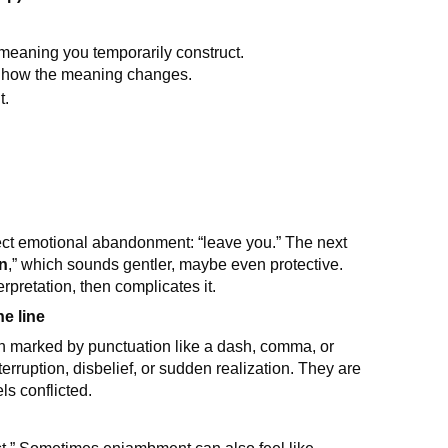
 meaning you temporarily construct.
ce how the meaning changes.
t.
ect emotional abandonment: “leave you.” The next
en
,” which sounds gentler, maybe even protective.
rpretation, then complicates it.
e line
ten marked by punctuation like a dash, comma, or
rruption, disbelief, or sudden realization. They are
s conflicted.