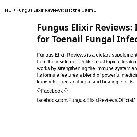
Home
Fungus Elixir Reviews: Is It the Ultimate Solution for Toenail Fungal Infections?
Fungus Elixir Reviews: 
for Toenail Fungal Infe
Fungus Elixir Reviews is a dietary supplement f
from the inside out. Unlike most topical treatmen
works by strengthening the immune system and
Its formula features a blend of powerful medic
known for their antifungal and healing effects.
👇
Facebook
👇
facebook.com/Fungus.Elixir.Reviews.Official/