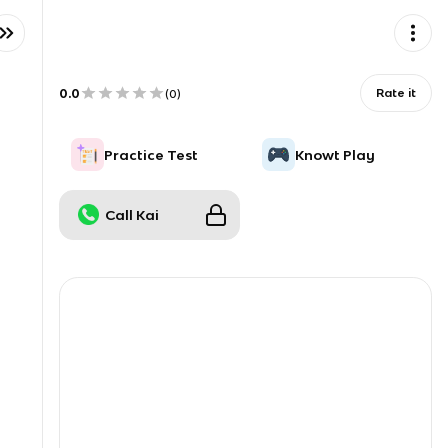
0.0
Rate it
(
0
)
Practice Test
Knowt Play
Call Kai