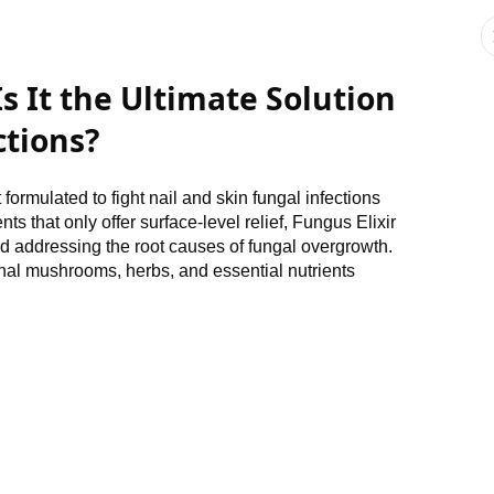
Is It the Ultimate Solution
ctions?
ormulated to fight nail and skin fungal infections
ts that only offer surface-level relief, Fungus Elixir
 addressing the root causes of fungal overgrowth.
inal mushrooms, herbs, and essential nutrients