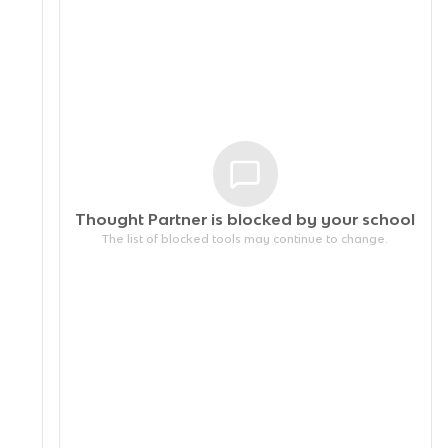
Thought Partner is blocked by your
school
The list of blocked tools may continue to change.