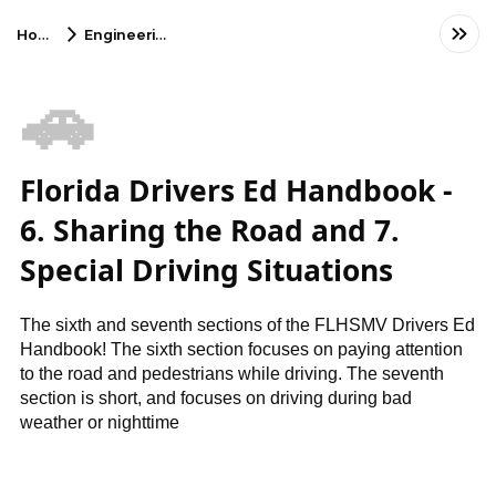
Home
Engineering
🚗
Florida Drivers Ed Handbook -
6. Sharing the Road and 7.
Special Driving Situations
The sixth and seventh sections of the FLHSMV Drivers Ed
Handbook! The sixth section focuses on paying attention
to the road and pedestrians while driving. The seventh
section is short, and focuses on driving during bad
weather or nighttime