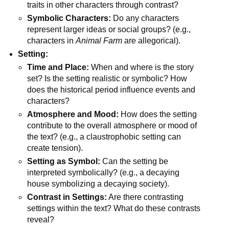
traits in other characters through contrast?
Symbolic Characters:
Do any characters
represent larger ideas or social groups? (e.g.,
characters in
Animal Farm
are allegorical).
Setting:
Time and Place:
When and where is the story
set? Is the setting realistic or symbolic? How
does the historical period influence events and
characters?
Atmosphere and Mood:
How does the setting
contribute to the overall atmosphere or mood of
the text? (e.g., a claustrophobic setting can
create tension).
Setting as Symbol:
Can the setting be
interpreted symbolically? (e.g., a decaying
house symbolizing a decaying society).
Contrast in Settings:
Are there contrasting
settings within the text? What do these contrasts
reveal?