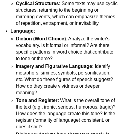
Cyclical Structures:
Some texts may use cyclic
structures, returning to the beginning or
mirroring events, which can emphasize themes
of repetition, entrapment, or inevitability.
Language:
Diction (Word Choice):
Analyze the writer's
vocabulary. Is it formal or informal? Are there
specific patterns in word choice that contribute
to tone or theme?
Imagery and Figurative Language:
Identify
metaphors, similes, symbols, personification,
etc. What do these figures of speech suggest?
How do they create vividness or deeper
meaning?
Tone and Register:
What is the overall tone of
the text (e.g., ironic, serious, humorous, tragic)?
How does the language create this tone? Is the
register (formality of language) consistent, or
does it shift?