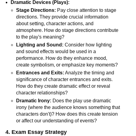
Dramatic Devices (Plays):
Stage Directions:
Pay close attention to stage
directions. They provide crucial information
about setting, character actions, and
atmosphere. How do stage directions contribute
to the play's meaning?
Lighting and Sound:
Consider how lighting
and sound effects would be used in a
performance. How do they enhance mood,
create symbolism, or emphasize key moments?
Entrances and Exits:
Analyze the timing and
significance of character entrances and exits.
How do they create dramatic effect or reveal
character relationships?
Dramatic Irony:
Does the play use dramatic
irony (where the audience knows something that
characters don't)? How does this create tension
or affect our understanding of events?
4. Exam Essay Strategy