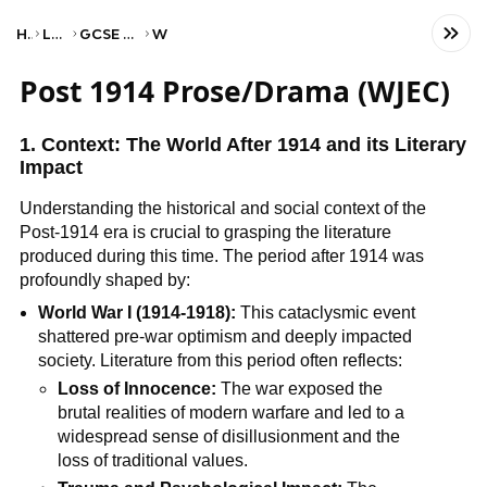
Home
Language
GCSE English Literature
WJEC
Post 1914 Prose/Drama (WJEC)
1. Context: The World After 1914 and its Literary
Impact
Understanding the historical and social context of the
Post-1914 era is crucial to grasping the literature
produced during this time. The period after 1914 was
profoundly shaped by:
World War I (1914-1918):
This cataclysmic event
shattered pre-war optimism and deeply impacted
society. Literature from this period often reflects:
Loss of Innocence:
The war exposed the
brutal realities of modern warfare and led to a
widespread sense of disillusionment and the
loss of traditional values.