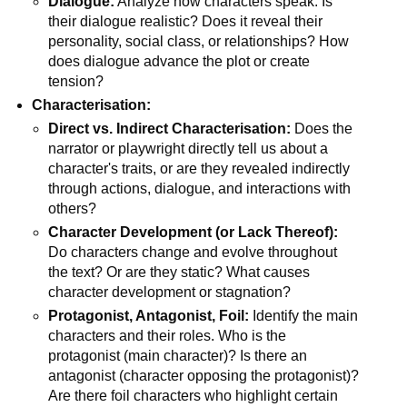
Dialogue:
Analyze how characters speak. Is
their dialogue realistic? Does it reveal their
personality, social class, or relationships? How
does dialogue advance the plot or create
tension?
Characterisation:
Direct vs. Indirect Characterisation:
Does the
narrator or playwright directly tell us about a
character's traits, or are they revealed indirectly
through actions, dialogue, and interactions with
others?
Character Development (or Lack Thereof):
Do characters change and evolve throughout
the text? Or are they static? What causes
character development or stagnation?
Protagonist, Antagonist, Foil:
Identify the main
characters and their roles. Who is the
protagonist (main character)? Is there an
antagonist (character opposing the protagonist)?
Are there foil characters who highlight certain