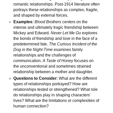
romantic relationships. Post-1914 literature often
portrays these relationships as complex, fragile,
and shaped by external forces.
Examples:
Blood Brothers
centers on the
intense and ultimately tragic friendship between
Mickey and Edward.
Never Let Me Go
explores
the bonds of friendship and love in the face of a
predetermined fate.
The Curious Incident of the
Dog in the Night-Time
examines family
relationships and the challenges of
communication.
A Taste of Honey
focuses on
the unconventional and sometimes strained
relationship between a mother and daughter.
Questions to Consider:
What are the different
types of relationships portrayed? How are
relationships tested or strengthened? What role
do relationships play in shaping characters'
lives? What are the limitations or complexities of
human connection?