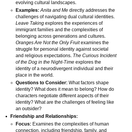
evolving cultural landscapes.
Examples:
Anita and Me
directly addresses the
challenges of navigating dual cultural identities.
Leave Taking
explores the experiences of
immigrant families and the complexities of
belonging across generations and cultures.
Oranges Are Not the Only Fruit
examines the
struggle for personal identity against societal
and religious expectations.
The Curious Incident
of the Dog in the Night-Time
explores the
identity of a neurodivergent individual and their
place in the world.
Questions to Consider:
What factors shape
identity? What does it mean to belong? How do
characters negotiate different aspects of their
identity? What are the challenges of feeling like
an outsider?
Friendship and Relationships:
Focus:
Examines the complexities of human
connection, including friendship, family, and