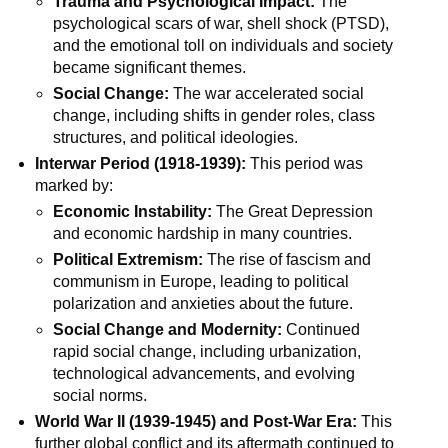
Trauma and Psychological Impact:
The
psychological scars of war, shell shock (PTSD),
and the emotional toll on individuals and society
became significant themes.
Social Change:
The war accelerated social
change, including shifts in gender roles, class
structures, and political ideologies.
Interwar Period (1918-1939):
This period was
marked by:
Economic Instability:
The Great Depression
and economic hardship in many countries.
Political Extremism:
The rise of fascism and
communism in Europe, leading to political
polarization and anxieties about the future.
Social Change and Modernity:
Continued
rapid social change, including urbanization,
technological advancements, and evolving
social norms.
World War II (1939-1945) and Post-War Era:
This
further global conflict and its aftermath continued to