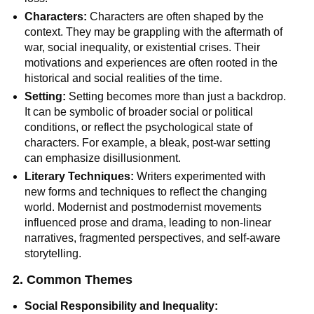
Characters:
Characters are often shaped by the
context. They may be grappling with the aftermath of
war, social inequality, or existential crises. Their
motivations and experiences are often rooted in the
historical and social realities of the time.
Setting:
Setting becomes more than just a backdrop.
It can be symbolic of broader social or political
conditions, or reflect the psychological state of
characters. For example, a bleak, post-war setting
can emphasize disillusionment.
Literary Techniques:
Writers experimented with
new forms and techniques to reflect the changing
world. Modernist and postmodernist movements
influenced prose and drama, leading to non-linear
narratives, fragmented perspectives, and self-aware
storytelling.
2. Common Themes
Social Responsibility and Inequality: