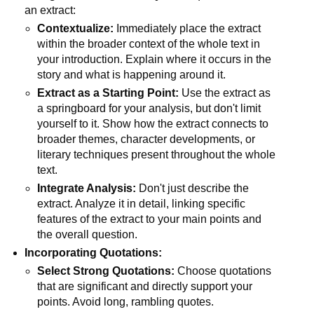
an extract:
Contextualize:
Immediately place the extract
within the broader context of the whole text in
your introduction. Explain where it occurs in the
story and what is happening around it.
Extract as a Starting Point:
Use the extract as
a springboard for your analysis, but don't limit
yourself to it. Show how the extract connects to
broader themes, character developments, or
literary techniques present throughout the whole
text.
Integrate Analysis:
Don't just describe the
extract. Analyze it in detail, linking specific
features of the extract to your main points and
the overall question.
Incorporating Quotations:
Select Strong Quotations:
Choose quotations
that are significant and directly support your
points. Avoid long, rambling quotes.