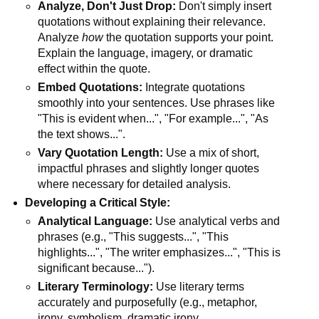
Analyze, Don't Just Drop:
Don't simply insert
quotations without explaining their relevance.
Analyze
how
the quotation supports your point.
Explain the language, imagery, or dramatic
effect within the quote.
Embed Quotations:
Integrate quotations
smoothly into your sentences. Use phrases like
"This is evident when...", "For example...", "As
the text shows...".
Vary Quotation Length:
Use a mix of short,
impactful phrases and slightly longer quotes
where necessary for detailed analysis.
Developing a Critical Style:
Analytical Language:
Use analytical verbs and
phrases (e.g., "This suggests...", "This
highlights...", "The writer emphasizes...", "This is
significant because...").
Literary Terminology:
Use literary terms
accurately and purposefully (e.g., metaphor,
irony, symbolism, dramatic irony,