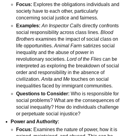
Focus:
Explores the obligations individuals and
society have to each other, particularly
concerning social justice and fairness.
Examples:
An Inspector Calls
directly confronts
social responsibility across class lines.
Blood
Brothers
examines the impact of social class on
life opportunities.
Animal Farm
satirizes social
inequality and the abuse of power in
revolutionary societies.
Lord of the Flies
can be
interpreted as exploring the breakdown of social
order and responsibility in the absence of
civilization.
Anita and Me
touches on social
inequalities faced by immigrant communities.
Questions to Consider:
Who is responsible for
social problems? What are the consequences of
social inequality? How do individuals challenge
or perpetuate social injustice?
Power and Authority:
Focus:
Examines the nature of power, how it is