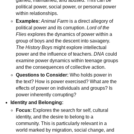
gained, maintained, and abused. This can be
political power, social power, or personal power
within relationships.
Examples:
Animal Farm
is a direct allegory of
political power and its corruption.
Lord of the
Flies
explores the dynamics of power within a
group of boys and the descent into savagery.
The History Boys
might explore intellectual
power and the influence of teachers.
DNA
could
examine power dynamics within teenage groups
and the consequences of collective action.
Questions to Consider:
Who holds power in
the text? How is power exercised? What are the
effects of power on individuals and groups? Is
power inherently corrupting?
Identity and Belonging:
Focus:
Explores the search for self, cultural
identity, and the desire to belong to a
community. This is particularly relevant in a
world marked by migration, social change, and