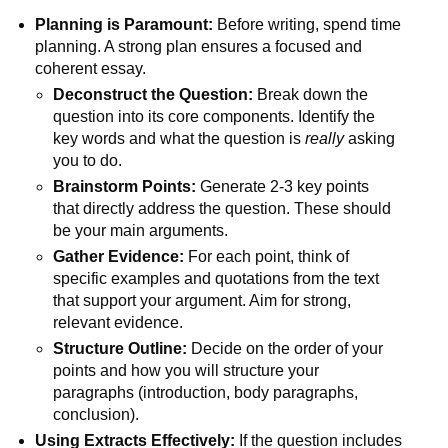
Planning is Paramount:
Before writing, spend time
planning. A strong plan ensures a focused and
coherent essay.
Deconstruct the Question:
Break down the
question into its core components. Identify the
key words and what the question is
really
asking
you to do.
Brainstorm Points:
Generate 2-3 key points
that directly address the question. These should
be your main arguments.
Gather Evidence:
For each point, think of
specific examples and quotations from the text
that support your argument. Aim for strong,
relevant evidence.
Structure Outline:
Decide on the order of your
points and how you will structure your
paragraphs (introduction, body paragraphs,
conclusion).
Using Extracts Effectively:
If the question includes