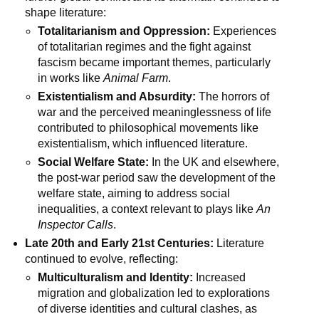
shape literature:
Totalitarianism and Oppression:
Experiences
of totalitarian regimes and the fight against
fascism became important themes, particularly
in works like
Animal Farm
.
Existentialism and Absurdity:
The horrors of
war and the perceived meaninglessness of life
contributed to philosophical movements like
existentialism, which influenced literature.
Social Welfare State:
In the UK and elsewhere,
the post-war period saw the development of the
welfare state, aiming to address social
inequalities, a context relevant to plays like
An
Inspector Calls
.
Late 20th and Early 21st Centuries:
Literature
continued to evolve, reflecting:
Multiculturalism and Identity:
Increased
migration and globalization led to explorations
of diverse identities and cultural clashes, as