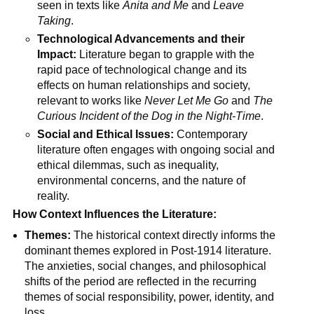
seen in texts like
Anita and Me
and
Leave
Taking
.
Technological Advancements and their
Impact:
Literature began to grapple with the
rapid pace of technological change and its
effects on human relationships and society,
relevant to works like
Never Let Me Go
and
The
Curious Incident of the Dog in the Night-Time
.
Social and Ethical Issues:
Contemporary
literature often engages with ongoing social and
ethical dilemmas, such as inequality,
environmental concerns, and the nature of
reality.
How Context Influences the Literature:
Themes:
The historical context directly informs the
dominant themes explored in Post-1914 literature.
The anxieties, social changes, and philosophical
shifts of the period are reflected in the recurring
themes of social responsibility, power, identity, and
loss.