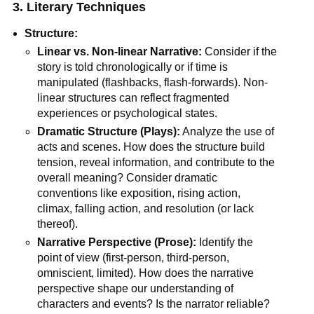
3. Literary Techniques
Structure:
Linear vs. Non-linear Narrative:
Consider if the
story is told chronologically or if time is
manipulated (flashbacks, flash-forwards). Non-
linear structures can reflect fragmented
experiences or psychological states.
Dramatic Structure (Plays):
Analyze the use of
acts and scenes. How does the structure build
tension, reveal information, and contribute to the
overall meaning? Consider dramatic
conventions like exposition, rising action,
climax, falling action, and resolution (or lack
thereof).
Narrative Perspective (Prose):
Identify the
point of view (first-person, third-person,
omniscient, limited). How does the narrative
perspective shape our understanding of
characters and events? Is the narrator reliable?