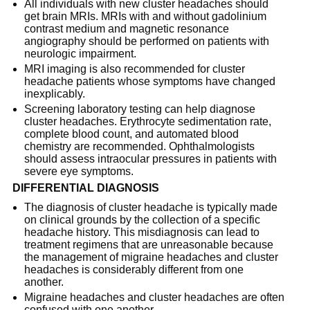
All individuals with new cluster headaches should
get brain MRIs. MRIs with and without gadolinium
contrast medium and magnetic resonance
angiography should be performed on patients with
neurologic impairment.
MRI imaging is also recommended for cluster
headache patients whose symptoms have changed
inexplicably.
Screening laboratory testing can help diagnose
cluster headaches. Erythrocyte sedimentation rate,
complete blood count, and automated blood
chemistry are recommended. Ophthalmologists
should assess intraocular pressures in patients with
severe eye symptoms.
DIFFERENTIAL DIAGNOSIS
The diagnosis of cluster headache is typically made
on clinical grounds by the collection of a specific
headache history. This misdiagnosis can lead to
treatment regimens that are unreasonable because
the management of migraine headaches and cluster
headaches is considerably different from one
another.
Migraine headaches and cluster headaches are often
confused with one another.