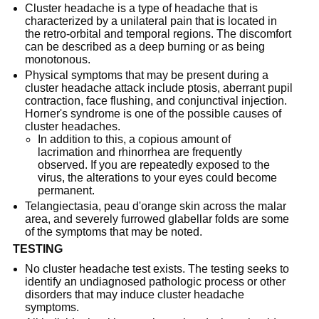
Cluster headache is a type of headache that is
characterized by a unilateral pain that is located in
the retro-orbital and temporal regions. The discomfort
can be described as a deep burning or as being
monotonous.
Physical symptoms that may be present during a
cluster headache attack include ptosis, aberrant pupil
contraction, face flushing, and conjunctival injection.
Horner's syndrome is one of the possible causes of
cluster headaches.
In addition to this, a copious amount of
lacrimation and rhinorrhea are frequently
observed. If you are repeatedly exposed to the
virus, the alterations to your eyes could become
permanent.
Telangiectasia, peau d'orange skin across the malar
area, and severely furrowed glabellar folds are some
of the symptoms that may be noted.
TESTING
No cluster headache test exists. The testing seeks to
identify an undiagnosed pathologic process or other
disorders that may induce cluster headache
symptoms.