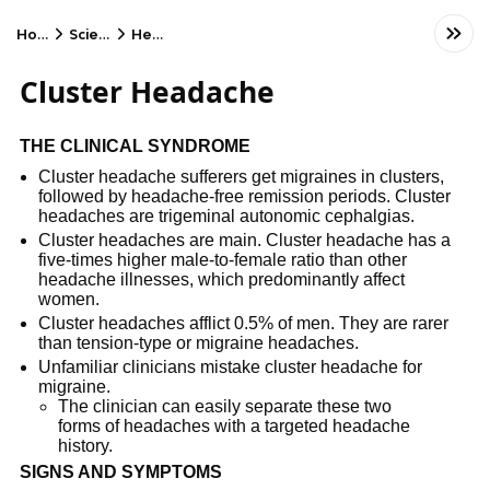
Home
Science
Health
Cluster Headache
THE CLINICAL SYNDROME
Cluster headache sufferers get migraines in clusters,
followed by headache-free remission periods. Cluster
headaches are trigeminal autonomic cephalgias.
Cluster headaches are main. Cluster headache has a
five-times higher male-to-female ratio than other
headache illnesses, which predominantly affect
women.
Cluster headaches afflict 0.5% of men. They are rarer
than tension-type or migraine headaches.
Unfamiliar clinicians mistake cluster headache for
migraine.
The clinician can easily separate these two
forms of headaches with a targeted headache
history.
SIGNS AND SYMPTOMS