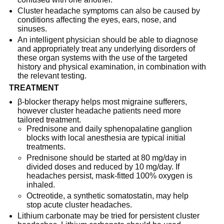
Cluster headache symptoms can also be caused by
conditions affecting the eyes, ears, nose, and
sinuses.
An intelligent physician should be able to diagnose
and appropriately treat any underlying disorders of
these organ systems with the use of the targeted
history and physical examination, in combination with
the relevant testing.
TREATMENT
β-blocker therapy helps most migraine sufferers,
however cluster headache patients need more
tailored treatment.
Prednisone and daily sphenopalatine ganglion
blocks with local anesthesia are typical initial
treatments.
Prednisone should be started at 80 mg/day in
divided doses and reduced by 10 mg/day. If
headaches persist, mask-fitted 100% oxygen is
inhaled.
Octreotide, a synthetic somatostatin, may help
stop acute cluster headaches.
Lithium carbonate may be tried for persistent cluster