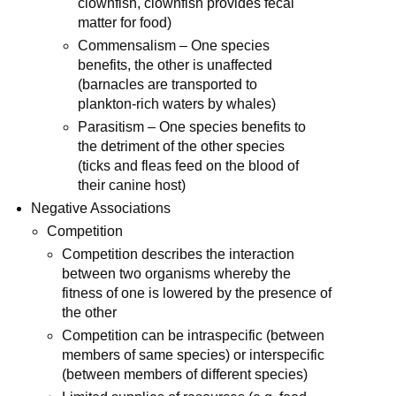
clownfish, clownfish provides fecal
matter for food)
Commensalism – One species
benefits, the other is unaffected
(barnacles are transported to
plankton-rich waters by whales)
Parasitism – One species benefits to
the detriment of the other species
(ticks and fleas feed on the blood of
their canine host)
Negative Associations
Competition
Competition describes the interaction
between two organisms whereby the
fitness of one is lowered by the presence of
the other
Competition can be intraspecific (between
members of same species) or interspecific
(between members of different species)