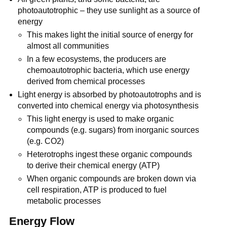
photoautotrophic – they use sunlight as a source of
energy
This makes light the initial source of energy for
almost all communities
In a few ecosystems, the producers are
chemoautotrophic bacteria, which use energy
derived from chemical processes
Light energy is absorbed by photoautotrophs and is
converted into chemical energy via photosynthesis
This light energy is used to make organic
compounds (e.g. sugars) from inorganic sources
(e.g. CO2)
Heterotrophs ingest these organic compounds
to derive their chemical energy (ATP)
When organic compounds are broken down via
cell respiration, ATP is produced to fuel
metabolic processes
Energy Flow