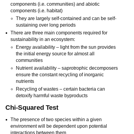
components (i.e. communities) and abiotic
components (i.e. habitat)
They are largely self-contained and can be self-
sustaining over long periods
There are three main components required for
sustainability in an ecosystem:
Energy availability – light from the sun provides
the initial energy source for almost all
communities
Nutrient availability – saprotrophic decomposers
ensure the constant recycling of inorganic
nutrients
Recycling of wastes – certain bacteria can
detoxify harmful waste byproducts
Chi-Squared Test
The presence of two species within a given
environment will be dependent upon potential
interactions between them