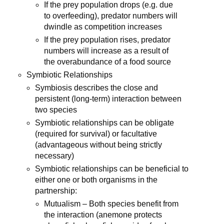
If the prey population drops (e.g. due
to overfeeding), predator numbers will
dwindle as competition increases
If the prey population rises, predator
numbers will increase as a result of
the overabundance of a food source
Symbiotic Relationships
Symbiosis describes the close and
persistent (long-term) interaction between
two species
Symbiotic relationships can be obligate
(required for survival) or facultative
(advantageous without being strictly
necessary)
Symbiotic relationships can be beneficial to
either one or both organisms in the
partnership:
Mutualism – Both species benefit from
the interaction (anemone protects