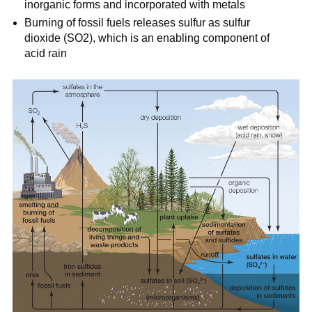
inorganic forms and incorporated with metals
Burning of fossil fuels releases sulfur as sulfur
dioxide (SO2), which is an enabling component of
acid rain