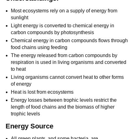
Most ecosystems rely on a supply of energy from
sunlight
Light energy is converted to chemical energy in
carbon compounds by photosynthesis
Chemical energy in carbon compounds flows through
food chains using feeding
The energy released from carbon compounds by
respiration is used in living organisms and converted
to heat
Living organisms cannot convert heat to other forms
of energy
Heat is lost from ecosystems
Energy losses between trophic levels restrict the
length of food chains and the biomass of higher
trophic levels
Energy Source
All green plants, and some bacteria, are