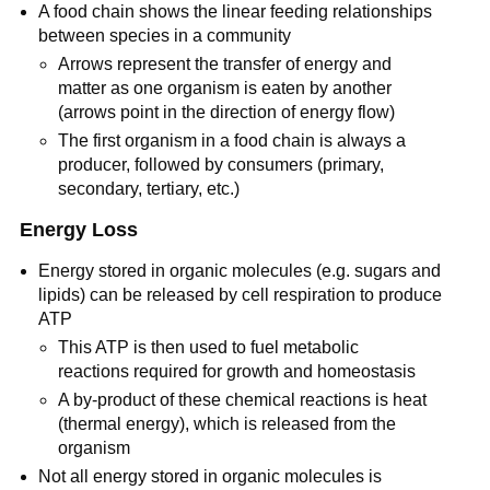
A food chain shows the linear feeding relationships
between species in a community
Arrows represent the transfer of energy and
matter as one organism is eaten by another
(arrows point in the direction of energy flow)
The first organism in a food chain is always a
producer, followed by consumers (primary,
secondary, tertiary, etc.)
Energy Loss
Energy stored in organic molecules (e.g. sugars and
lipids) can be released by cell respiration to produce
ATP
This ATP is then used to fuel metabolic
reactions required for growth and homeostasis
A by-product of these chemical reactions is heat
(thermal energy), which is released from the
organism
Not all energy stored in organic molecules is