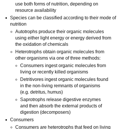
use both forms of nutrition, depending on
resource availability
Species can be classified according to their mode of
nutrition
Autotrophs produce their organic molecules
using either light energy or energy derived from
the oxidation of chemicals
Heterotrophs obtain organic molecules from
other organisms via one of three methods:
Consumers ingest organic molecules from
living or recently killed organisms
Detritivores ingest organic molecules found
in the non-living remnants of organisms
(e.g. detritus, humus)
Saprotrophs release digestive enzymes
and then absorb the external products of
digestion (decomposers)
Consumers
Consumers are heterotrophs that feed on living