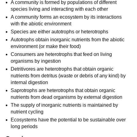
A community is formed by populations of different
species living and interacting with each other
A community forms an ecosystem by its interactions
with the abiotic environment
Species are either autotrophs or heterotrophs
Autotrophs obtain inorganic nutrients from the abiotic
environment (or make their food)
Consumers are heterotrophs that feed on living
organisms by ingestion
Detritivores are heterotrophs that obtain organic
nutrients from detritus (waste or debris of any kind) by
internal digestion
Saprotrophs are heterotrophs that obtain organic
nutrients from dead organisms by external digestion
The supply of inorganic nutrients is maintained by
nutrient cycling
Ecosystems have the potential to be sustainable over
long periods