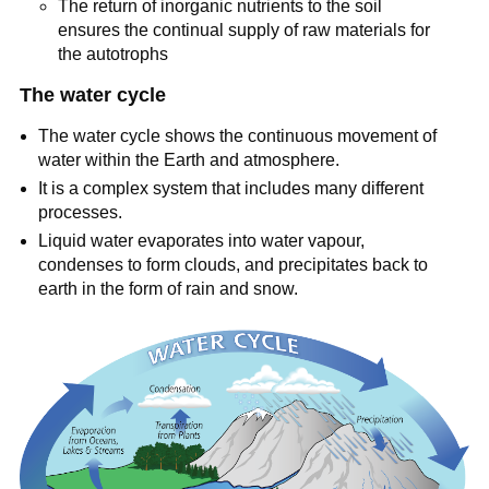
The return of inorganic nutrients to the soil
ensures the continual supply of raw materials for
the autotrophs
The water cycle
The water cycle shows the continuous movement of
water within the Earth and atmosphere.
It is a complex system that includes many different
processes.
Liquid water evaporates into water vapour,
condenses to form clouds, and precipitates back to
earth in the form of rain and snow.