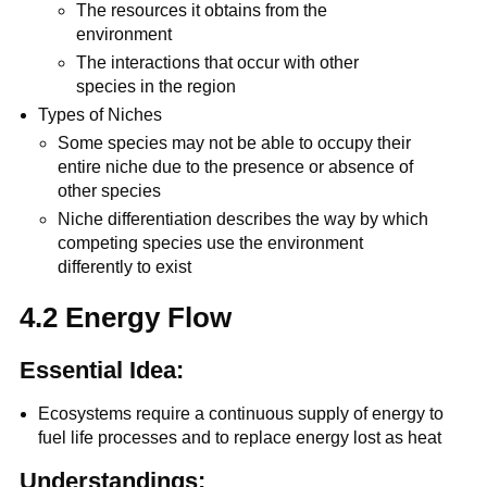
The resources it obtains from the
environment
The interactions that occur with other
species in the region
Types of Niches
Some species may not be able to occupy their
entire niche due to the presence or absence of
other species
Niche differentiation describes the way by which
competing species use the environment
differently to exist
4.2 Energy Flow
Essential Idea:
Ecosystems require a continuous supply of energy to
fuel life processes and to replace energy lost as heat
Understandings: