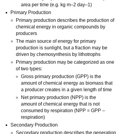
area per time (e.g. kg m–2 day–1)
Primary Production
Primary production describes the production of
chemical energy in organic compounds by
producers
The main source of energy for primary
production is sunlight, but a fraction may be
driven by chemosynthesis by lithotrophs
Primary production may be categorized as one
of two types:
Gross primary production (GPP) is the
amount of chemical energy as biomass that
a producer creates in a given length of time
Net primary production (NPP) is the
amount of chemical energy that is not
consumed by respiration (NPP = GPP –
respiration)
Secondary Production
Secondary production describes the generation