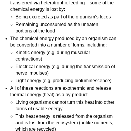
transferred via heterotrophic feeding – some of the
chemical energy is lost by:
Being excreted as part of the organism’s feces
Remaining unconsumed as the uneaten
portions of the food
The chemical energy produced by an organism can
be converted into a number of forms, including:
Kinetic energy (e.g. during muscular
contractions)
Electrical energy (e.g. during the transmission of
nerve impulses)
Light energy (e.g. producing bioluminescence)
All of these reactions are exothermic and release
thermal energy (heat) as a by-product
Living organisms cannot turn this heat into other
forms of usable energy
This heat energy is released from the organism
and is lost from the ecosystem (unlike nutrients,
which are recycled)