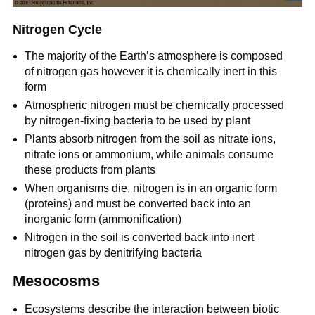
Nitrogen Cycle
The majority of the Earth’s atmosphere is composed
of nitrogen gas however it is chemically inert in this
form
Atmospheric nitrogen must be chemically processed
by nitrogen-fixing bacteria to be used by plant
Plants absorb nitrogen from the soil as nitrate ions,
nitrate ions or ammonium, while animals consume
these products from plants
When organisms die, nitrogen is in an organic form
(proteins) and must be converted back into an
inorganic form (ammonification)
Nitrogen in the soil is converted back into inert
nitrogen gas by denitrifying bacteria
Mesocosms
Ecosystems describe the interaction between biotic