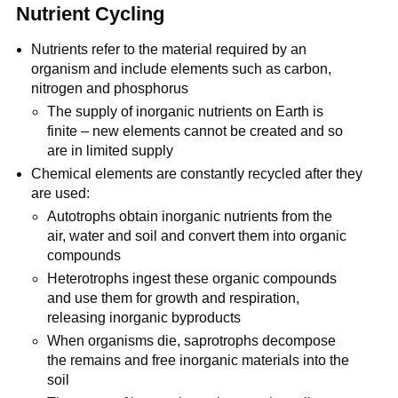
Nutrient Cycling
Nutrients refer to the material required by an
organism and include elements such as carbon,
nitrogen and phosphorus
The supply of inorganic nutrients on Earth is
finite – new elements cannot be created and so
are in limited supply
Chemical elements are constantly recycled after they
are used:
Autotrophs obtain inorganic nutrients from the
air, water and soil and convert them into organic
compounds
Heterotrophs ingest these organic compounds
and use them for growth and respiration,
releasing inorganic byproducts
When organisms die, saprotrophs decompose
the remains and free inorganic materials into the
soil