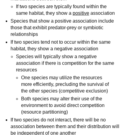
If two species are typically found within the
same habitat, they show a
positive
association
Species that show a positive association include
those that exhibit predator-prey or symbiotic
relationships
If two species tend not to occur within the same
habitat, they show a negative association
Species will typically show a negative
association if there is competition for the same
resources
One species may utilize the resources
more efficiently, precluding the survival of
the other species (competitive exclusion)
Both species may alter their use of the
environment to avoid direct competition
(resource partitioning)
If two species do not interact, there will be no
association between them and their distribution will
be independent of one another