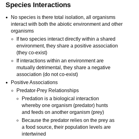
Species Interactions
No species is there total isolation, all organisms
interact with both the abiotic environment and other
organisms
If two species interact directly within a shared
environment, they share a positive association
(they co-exist)
If interactions within an environment are
mutually detrimental, they share a negative
association (do not co-exist)
Positive Associations
Predator-Prey Relationships
Predation is a biological interaction
whereby one organism (predator) hunts
and feeds on another organism (prey)
Because the predator relies on the prey as
a food source, their population levels are
intertwined