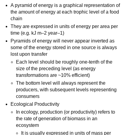
A pyramid of energy is a graphical representation of
the amount of energy at each trophic level of a food
chain
They are expressed in units of energy per area per
time (e.g. kJ m–2 year–1)
Pyramids of energy will never appear inverted as
some of the energy stored in one source is always
lost upon transfer
Each level should be roughly one-tenth of the
size of the preceding level (as energy
transformations are ~10% efficient)
The bottom level will always represent the
producers, with subsequent levels representing
consumers
Ecological Productivity
In ecology, production (or productivity) refers to
the rate of generation of biomass in an
ecosystem
It is usually expressed in units of mass per