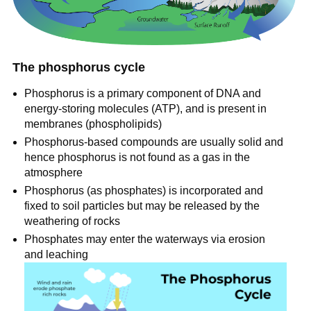
The phosphorus cycle
Phosphorus is a primary component of DNA and
energy-storing molecules (ATP), and is present in
membranes (phospholipids)
Phosphorus-based compounds are usually solid and
hence phosphorus is not found as a gas in the
atmosphere
Phosphorus (as phosphates) is incorporated and
fixed to soil particles but may be released by the
weathering of rocks
Phosphates may enter the waterways via erosion
and leaching