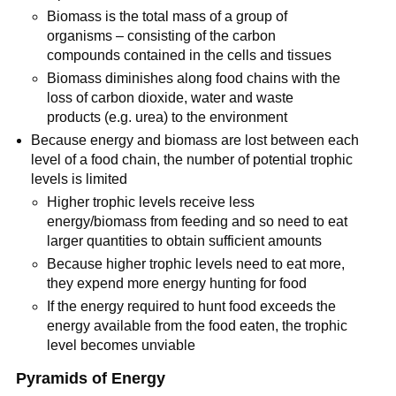
Biomass is the total mass of a group of
organisms – consisting of the carbon
compounds contained in the cells and tissues
Biomass diminishes along food chains with the
loss of carbon dioxide, water and waste
products (e.g. urea) to the environment
Because energy and biomass are lost between each
level of a food chain, the number of potential trophic
levels is limited
Higher trophic levels receive less
energy/biomass from feeding and so need to eat
larger quantities to obtain sufficient amounts
Because higher trophic levels need to eat more,
they expend more energy hunting for food
If the energy required to hunt food exceeds the
energy available from the food eaten, the trophic
level becomes unviable
Pyramids of Energy