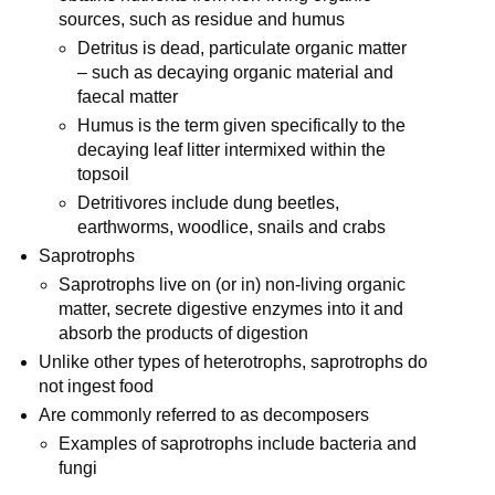
sources, such as residue and humus
Detritus is dead, particulate organic matter
– such as decaying organic material and
faecal matter
Humus is the term given specifically to the
decaying leaf litter intermixed within the
topsoil
Detritivores include dung beetles,
earthworms, woodlice, snails and crabs
Saprotrophs
Saprotrophs live on (or in) non-living organic
matter, secrete digestive enzymes into it and
absorb the products of digestion
Unlike other types of heterotrophs, saprotrophs do
not ingest food
Are commonly referred to as decomposers
Examples of saprotrophs include bacteria and
fungi