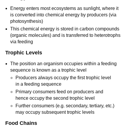
Energy enters most ecosystems as sunlight, where it
is converted into chemical energy by producers (via
photosynthesis)
This chemical energy is stored in carbon compounds
(organic molecules) and is transferred to heterotrophs
via feeding
Trophic Levels
The position an organism occupies within a feeding
sequence is known as a trophic level
Producers always occupy the first trophic level
in a feeding sequence
Primary consumers feed on producers and
hence occupy the second trophic level
Further consumers (e.g. secondary, tertiary, etc.)
may occupy subsequent trophic levels
Food Chains