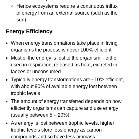
Hence ecosystems require a continuous influx
of energy from an external source (such as the
sun)
Energy Efficiency
When energy transformations take place in living
organisms the process is never 100% efficient
Most of the energy is lost to the organism – either
used in respiration, released as heat, excreted in
faeces or unconsumed
Typically energy transformations are ~10% efficient,
with about 90% of available energy lost between
trophic levels
The amount of energy transferred depends on how
efficiently organisms can capture and use energy
(usually between 5 – 20%)
As energy is lost between trophic levels, higher
trophic levels store less energy as carbon
compounds and so have less biomass