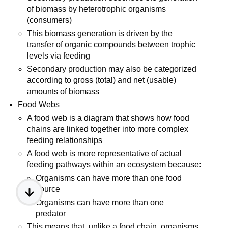
of biomass by heterotrophic organisms
(consumers)
This biomass generation is driven by the
transfer of organic compounds between trophic
levels via feeding
Secondary production may also be categorized
according to gross (total) and net (usable)
amounts of biomass
Food Webs
A food web is a diagram that shows how food
chains are linked together into more complex
feeding relationships
A food web is more representative of actual
feeding pathways within an ecosystem because:
Organisms can have more than one food
source
Organisms can have more than one
predator
This means that, unlike a food chain, organisms