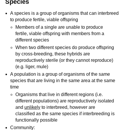
Species
A species is a group of organisms that can interbreed
to produce fertile, viable offspring
Members of a single are unable to produce
fertile, viable offspring with members from a
different species
When two different species do produce offspring
by cross-breeding, these hybrids are
reproductively sterile (or they cannot reproduce)
(e.g. liger, mule)
A population is a group of organisms of the same
species that are living in the same area at the same
time
Organisms that live in different regions (i.e.
different populations) are reproductively isolated
and
unlikely
to interbreed, however are
classified as the same species if interbreeding is
functionally possible
Community: