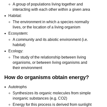
A group of populations living together and
interacting with each other within a given area
Habitat:
The environment in which a species normally
lives, or the location of a living organism
Ecosystem:
A community and its abiotic environment (i.e.
habitat)
Ecology:
The study of the relationship between living
organisms, or between living organisms and
their environment
How do organisms obtain energy?
Autotrophs
Synthesizes its organic molecules from simple
inorganic substances (e.g. CO2)
Energy for this process is derived from sunlight