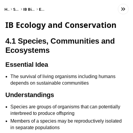
Home
Science
IB Biology (SL)
Ecology
IB Ecology and Conservation
4.1 Species, Communities and
Ecosystems
Essential Idea
The survival of living organisms including humans
depends on sustainable communities
Understandings
Species are groups of organisms that can potentially
interbreed to produce offspring
Members of a species may be reproductively isolated
in separate populations