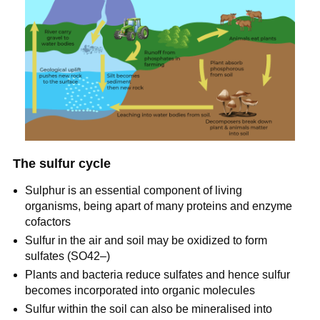
The sulfur cycle
Sulphur is an essential component of living
organisms, being apart of many proteins and enzyme
cofactors
Sulfur in the air and soil may be oxidized to form
sulfates (SO42–)
Plants and bacteria reduce sulfates and hence sulfur
becomes incorporated into organic molecules
Sulfur within the soil can also be mineralised into