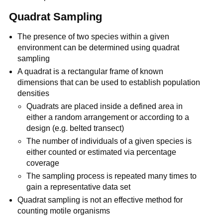
Quadrat Sampling
The presence of two species within a given
environment can be determined using quadrat
sampling
A quadrat is a rectangular frame of known
dimensions that can be used to establish population
densities
Quadrats are placed inside a defined area in
either a random arrangement or according to a
design (e.g. belted transect)
The number of individuals of a given species is
either counted or estimated via percentage
coverage
The sampling process is repeated many times to
gain a representative data set
Quadrat sampling is not an effective method for
counting motile organisms