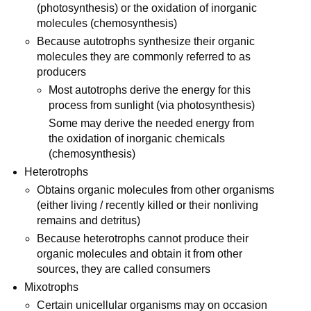
(photosynthesis) or the oxidation of inorganic
molecules (chemosynthesis)
Because autotrophs synthesize their organic
molecules they are commonly referred to as
producers
Most autotrophs derive the energy for this
process from sunlight (via photosynthesis)
Some may derive the needed energy from
the oxidation of inorganic chemicals
(chemosynthesis)
Heterotrophs
Obtains organic molecules from other organisms
(either living / recently killed or their nonliving
remains and detritus)
Because heterotrophs cannot produce their
organic molecules and obtain it from other
sources, they are called consumers
Mixotrophs
Certain unicellular organisms may on occasion