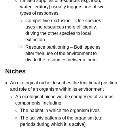
Limited supplies of resources (e.g. food,
water, territory) usually triggers one of two
types of responses:
Competitive exclusion – One species
uses the resources more efficiently,
driving the other species to local
extinction
Resource partitioning – Both species
alter their use of the environment to
divide the resources between them
Niches
An ecological niche describes the functional position
and role of an organism within its environment
An ecological niche will be comprised of various
components, including:
The habitat in which the organism lives
The activity patterns of the organism (e.g.
periods during which it is active)