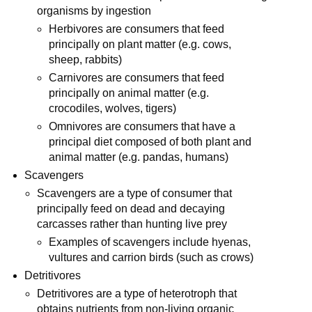
organisms by ingestion
Herbivores are consumers that feed
principally on plant matter (e.g. cows,
sheep, rabbits)
Carnivores are consumers that feed
principally on animal matter (e.g.
crocodiles, wolves, tigers)
Omnivores are consumers that have a
principal diet composed of both plant and
animal matter (e.g. pandas, humans)
Scavengers
Scavengers are a type of consumer that
principally feed on dead and decaying
carcasses rather than hunting live prey
Examples of scavengers include hyenas,
vultures and carrion birds (such as crows)
Detritivores
Detritivores are a type of heterotroph that
obtains nutrients from non-living organic