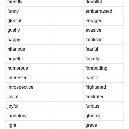
friendly
doubtful
funny
embarrassed
gleeful
enraged
gushy
evasive
happy
fatalistic
hilarious
fearful
hopeful
forceful
humorous
foreboding
interested
frantic
introspective
frightened
jovial
frustrated
joyful
furious
laudatory
gloomy
light
grave