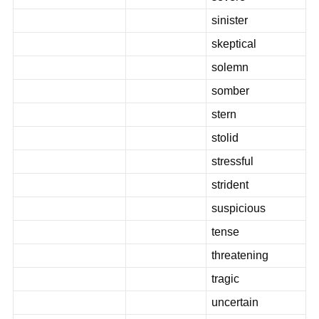
sinister
skeptical
solemn
somber
stern
stolid
stressful
strident
suspicious
tense
threatening
tragic
uncertain