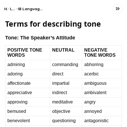
Home
Language
IB Language A: Language and Literature (SL)
Terms for describing tone
Tone: The Speaker’s Attitude
POSITIVE TONE
NEUTRAL
NEGATIVE
WORDS
TONE WORDS
admiring
commanding
abhorring
adoring
direct
acerbic
affectionate
impartial
ambiguous
appreciative
indirect
ambivalent
approving
meditative
angry
bemused
objective
annoyed
benevolent
questioning
antagonistic