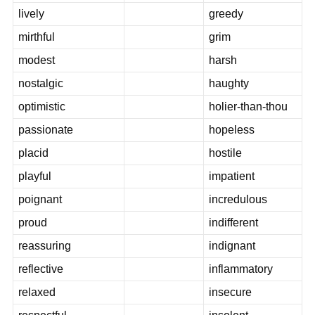
lively
greedy
mirthful
grim
modest
harsh
nostalgic
haughty
optimistic
holier-than-thou
passionate
hopeless
placid
hostile
playful
impatient
poignant
incredulous
proud
indifferent
reassuring
indignant
reflective
inflammatory
relaxed
insecure