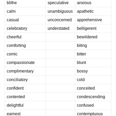
blithe
speculative
anxious
calm
unambiguous
apathetic
casual
unconcerned
apprehensive
celebratory
understated
belligerent
cheerful
bewildered
comforting
biting
comic
bitter
compassionate
blunt
complimentary
bossy
conciliatory
cold
confident
conceited
contented
condescending
delightful
confused
earnest
contemptuous