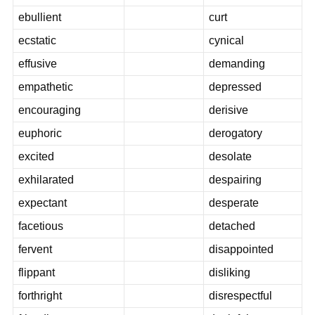
ebullient
curt
ecstatic
cynical
effusive
demanding
empathetic
depressed
encouraging
derisive
euphoric
derogatory
excited
desolate
exhilarated
despairing
expectant
desperate
facetious
detached
fervent
disappointed
flippant
disliking
forthright
disrespectful