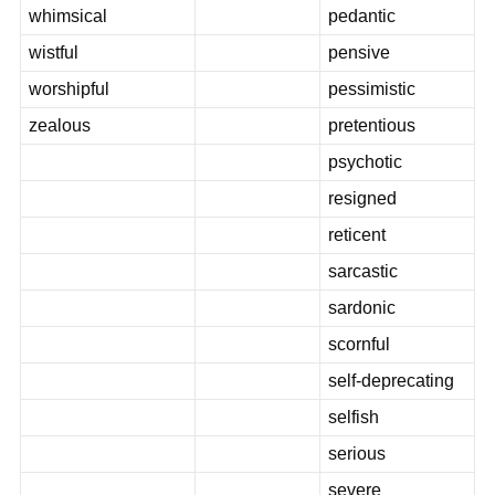
whimsical
pedantic
wistful
pensive
worshipful
pessimistic
zealous
pretentious
psychotic
resigned
reticent
sarcastic
sardonic
scornful
self-deprecating
selfish
serious
severe