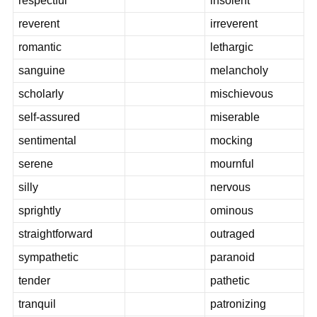
respectful
insolent
reverent
irreverent
romantic
lethargic
sanguine
melancholy
scholarly
mischievous
self-assured
miserable
sentimental
mocking
serene
mournful
silly
nervous
sprightly
ominous
straightforward
outraged
sympathetic
paranoid
tender
pathetic
tranquil
patronizing