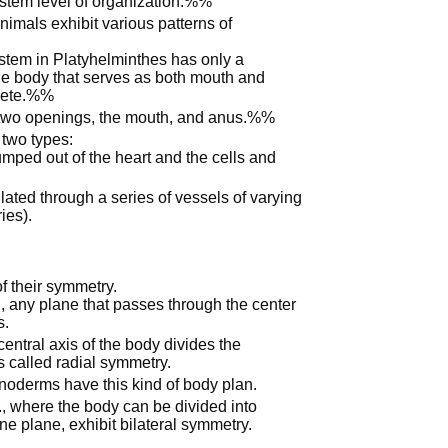
ystem level of organization.%%
nimals exhibit various patterns of
stem in Platyhelminthes has only a
the body that serves as both mouth and
plete.%%
two openings, the mouth, and anus.%%
 two types:
mped out of the heart and the cells and
ulated through a series of vessels of varying
ies).
f their symmetry.
, any plane that passes through the center
s.
ntral axis of the body divides the
is called radial symmetry.
noderms have this kind of body plan.
., where the body can be divided into
one plane, exhibit bilateral symmetry.