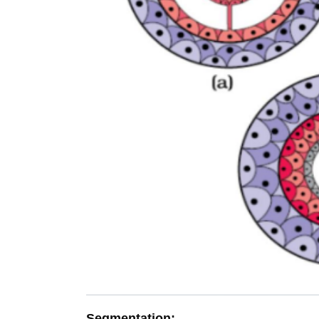
Segmentation: