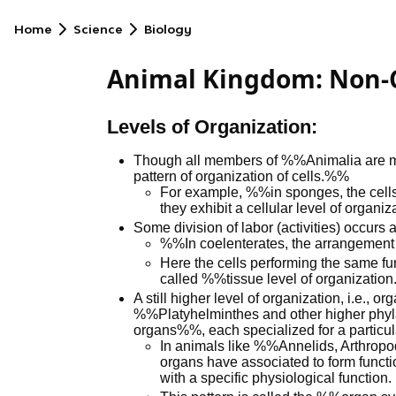
Home
Science
Biology
Animal Kingdom: Non-
Levels of Organization:
Though all members of %%Animalia are mult
pattern of organization of cells.%%
For example, %%in sponges, the cells 
they exhibit a cellular level of organ
Some division of labor (activities) occurs 
%%In coelenterates, the arrangement
Here the cells performing the same fun
called %%tissue level of organizatio
A still higher level of organization, i.e., 
%%Platyhelminthes and other higher phyla
organs%%, each specialized for a particula
In animals like %%Annelids, Arthrop
organs have associated to form func
with a specific physiological function.