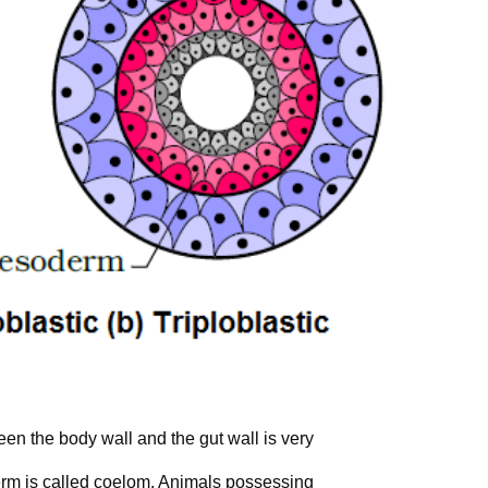
en the body wall and the gut wall is very
erm is called coelom. Animals possessing