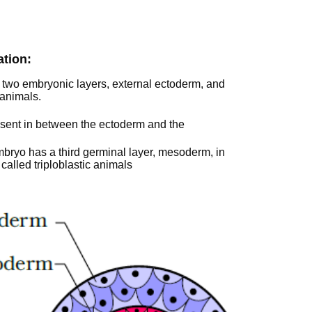
ation:
n two embryonic layers, external ectoderm, and
 animals.
resent in between the ectoderm and the
bryo has a third germinal layer, mesoderm, in
alled triploblastic animals