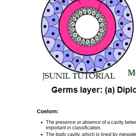
Coelom:
The presence or absence of a cavity betwe
important in classification.
The body cavity, which is lined by mesod