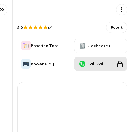
5.0
Rate it
(
2
)
Practice Test
Flashcards
Knowt Play
Call Kai