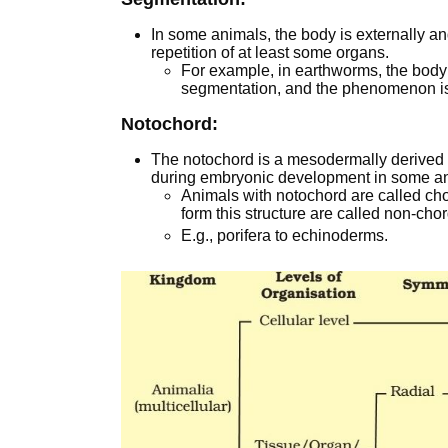
In some animals, the body is externally an
repetition of at least some organs.
For example, in earthworms, the body
segmentation, and the phenomenon i
Notochord:
The notochord is a mesodermally derived r
during embryonic development in some a
Animals with notochord are called ch
form this structure are called non-cho
E.g., porifera to echinoderms.