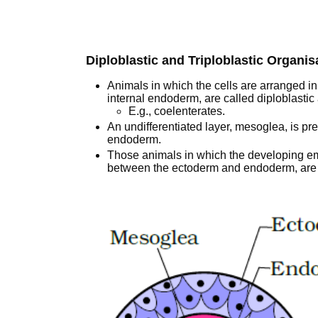
Diploblastic and Triploblastic Organis
Animals in which the cells are arranged i
internal endoderm, are called diploblastic
E.g., coelenterates.
An undifferentiated layer, mesoglea, is p
endoderm.
Those animals in which the developing em
between the ectoderm and endoderm, are c