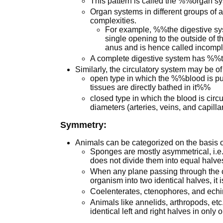
This pattern is called the %%organ s
Organ systems in different groups of a
complexities.
For example, %%the digestive sy
single opening to the outside of 
anus and is hence called incom
A complete digestive system has %%
Similarly, the circulatory system may be of
open type in which the %%blood is pu
tissues are directly bathed in it%%
closed type in which the blood is circ
diameters (arteries, veins, and capillar
Symmetry:
Animals can be categorized on the basis o
Sponges are mostly asymmetrical, i.e.
does not divide them into equal halve
When any plane passing through the ce
organism into two identical halves, it 
Coelenterates, ctenophores, and echi
Animals like annelids, arthropods, etc
identical left and right halves in only 