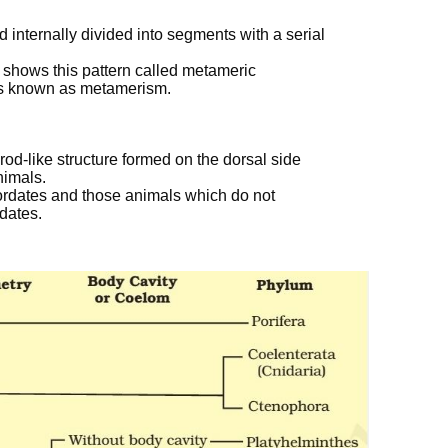
d internally divided into segments with a serial
 shows this pattern called metameric
s known as metamerism.
od-like structure formed on the dorsal side
nimals.
ordates and those animals which do not
rdates.