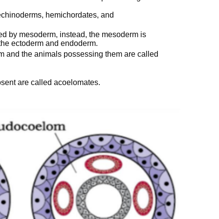
, echinoderms, hemichordates, and
ined by mesoderm, instead, the mesoderm is
 the ectoderm and endoderm.
m and the animals possessing them are called
bsent are called acoelomates.