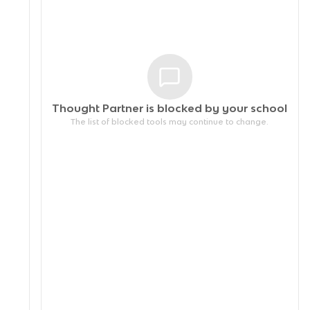
Thought Partner is blocked by your
school
The list of blocked tools may continue to change.