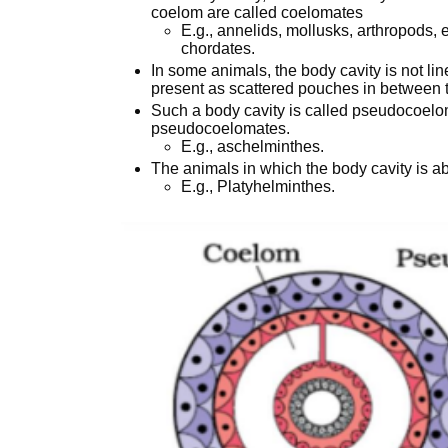
coelom are called coelomates
E.g., annelids, mollusks, arthropods
chordates.
In some animals, the body cavity is not l
present as scattered pouches in between
Such a body cavity is called pseudocoelo
pseudocoelomates.
E.g., aschelminthes.
The animals in which the body cavity is a
E.g., Platyhelminthes.