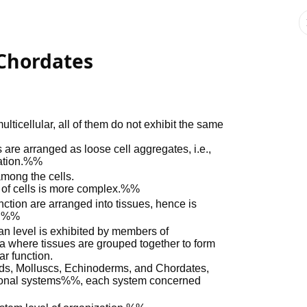
Chordates
icellular, all of them do not exhibit the same
are arranged as loose cell aggregates, i.e.,
ization.%%
among the cells.
 of cells is more complex.%%
ction are arranged into tissues, hence is
n.%%
organ level is exhibited by members of
 where tissues are grouped together to form
r function.
ods, Molluscs, Echinoderms, and Chordates,
tional systems%%, each system concerned