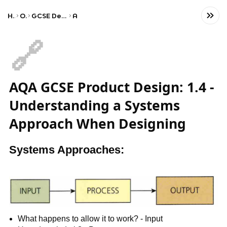
Home
Other
GCSE Design and Technology
AQA
🔗
AQA GCSE Product Design: 1.4 -
Understanding a Systems
Approach When Designing
Systems Approaches:
What happens to allow it to work? - Input