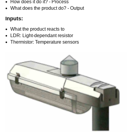
How does it do it? - Process
What does the product do? - Output
Inputs:
What the product reacts to
LDR: Light-dependant resistor
Thermistor: Temperature sensors