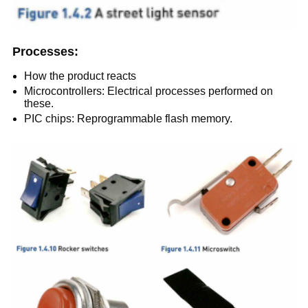
Processes:
How the product reacts
Microcontrollers: Electrical processes performed on
these.
PIC chips: Reprogrammable flash memory.