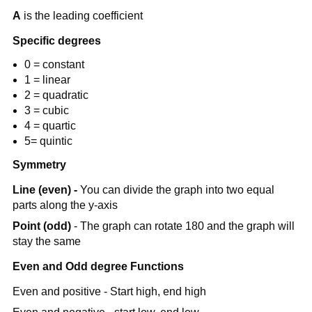
A
is the leading coefficient
Specific degrees
0 = constant
1 = linear
2 = quadratic
3 = cubic
4 = quartic
5= quintic
Symmetry
Line (even) -
You can divide the graph into two equal
parts along the y-axis
Point (odd)
- The graph can rotate 180 and the graph will
stay the same
Even and Odd degree Functions
Even and positive - Start high, end high