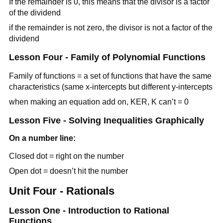
If the remainder is 0, this means that the divisor is a factor
of the dividend
if the remainder is not zero, the divisor is not a factor of the
dividend
Lesson Four - Family of Polynomial Functions
Family of functions = a set of functions that have the same
characteristics (same x-intercepts but different y-intercepts
when making an equation add on, KER, K can’t = 0
Lesson Five - Solving Inequalities Graphically
On a number line:
Closed dot = right on the number
Open dot = doesn’t hit the number
Unit Four - Rationals
Lesson One - Introduction to Rational
Functions