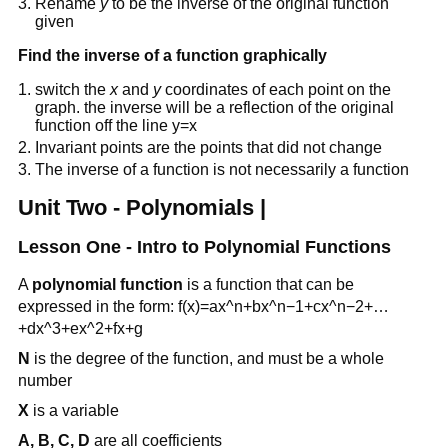
Rename
y
to be the inverse of the original function
given
Find the inverse of a function graphically
switch the
x
and
y
coordinates of each point on the
graph. the inverse will be a reflection of the original
function off the line y=x
Invariant points are the points that did not change
The inverse of a function is not necessarily a function
Unit Two - Polynomials |
Lesson One - Intro to Polynomial Functions
A
polynomial function
is a function that can be
expressed in the form: f(x)=ax^n+bx^n−1+cx^n−2+…
+dx^3+ex^2+fx+g
N
is the degree of the function, and must be a whole
number
X
is a variable
A, B, C, D
are all coefficients