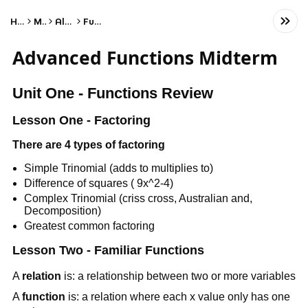
Home
Math
Algebra
Functions
Advanced Functions Midterm
Unit One - Functions Review
Lesson One - Factoring
There are 4 types of factoring
Simple Trinomial (adds to multiplies to)
Difference of squares ( 9x^2-4)
Complex Trinomial (criss cross, Australian and,
Decomposition)
Greatest common factoring
Lesson Two - Familiar Functions
A
relation
is: a relationship between two or more variables
A
function
is: a relation where each x value only has one