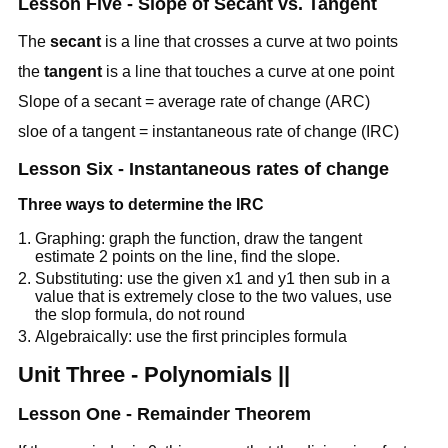
Lesson Five - Slope of Secant vs. Tangent
The
secant
is a line that crosses a curve at two points
the
tangent
is a line that touches a curve at one point
Slope of a secant = average rate of change (ARC)
sloe of a tangent = instantaneous rate of change (IRC)
Lesson Six - Instantaneous rates of change
Three ways to determine the IRC
Graphing: graph the function, draw the tangent
estimate 2 points on the line, find the slope.
Substituting: use the given x1 and y1 then sub in a
value that is extremely close to the two values, use
the slop formula, do not round
Algebraically: use the first principles formula
Unit Three - Polynomials ||
Lesson One - Remainder Theorem