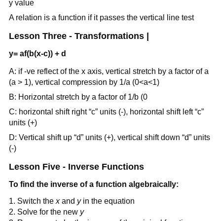
y value
A relation is a function if it passes the vertical line test
Lesson Three - Transformations |
y= af(b(x-c)) + d
A: if -ve reflect of the x axis, vertical stretch by a factor of a
(a > 1), vertical compression by 1/a (0<a<1)
B: Horizontal stretch by a factor of 1/b (0
C: horizontal shift right “c” units (-), horizontal shift left “c”
units (+)
D: Vertical shift up “d” units (+), vertical shift down “d” units
(-)
Lesson Five - Inverse Functions
To find the inverse of a function algebraically:
Switch the
x
and
y
in the equation
Solve for the new
y