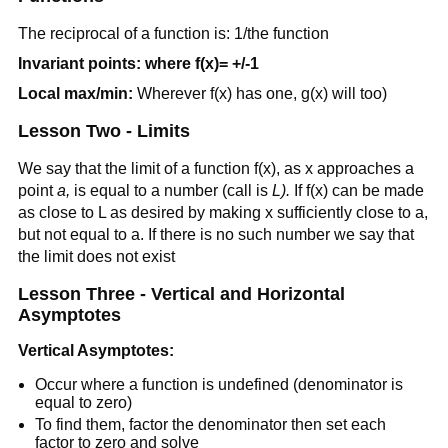
The reciprocal of a function is: 1/the function
Invariant points: where f(x)= +/-1
Local max/min:
Wherever f(x) has one, g(x) will too)
Lesson Two - Limits
We say that the limit of a function f(x), as x approaches a
point
a,
is equal to a number (call is
L).
If f(x) can be made
as close to L as desired by making x sufficiently close to a,
but not equal to a. If there is no such number we say that
the limit does not exist
Lesson Three - Vertical and Horizontal
Asymptotes
Vertical Asymptotes:
Occur where a function is undefined (denominator is
equal to zero)
To find them, factor the denominator then set each
factor to zero and solve