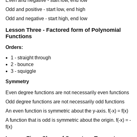
Even and negative - start low, end low
Odd and positive - start low, end high
Odd and negative - start high, end low
Lesson Three - Factored form of Polynomial
Functions
Orders:
1 - straight through
2 - bounce
3 - squiggle
Symmetry
Even degree functions are not necessarily even functions
Odd degree functions are not necessarily odd functions
An even function is symmetric about the y-axis. f(-x) = f(x)
A function that is odd is symmetric about the origin. f(-x) = -
f(x)