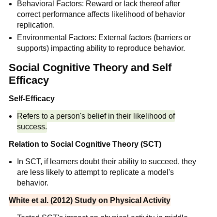
Behavioral Factors: Reward or lack thereof after
correct performance affects likelihood of behavior
replication.
Environmental Factors: External factors (barriers or
supports) impacting ability to reproduce behavior.
Social Cognitive Theory and Self
Efficacy
Self-Efficacy
Refers to a person's belief in their likelihood of
success.
Relation to Social Cognitive Theory (SCT)
In SCT, if learners doubt their ability to succeed, they
are less likely to attempt to replicate a model's
behavior.
White et al. (2012) Study on Physical Activity