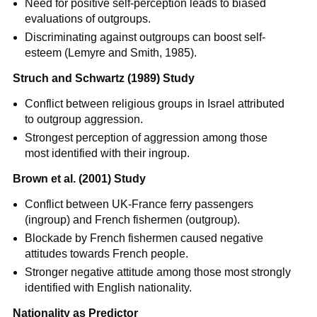
Need for positive self-perception leads to biased
evaluations of outgroups.
Discriminating against outgroups can boost self-
esteem (Lemyre and Smith, 1985).
Struch and Schwartz (1989) Study
Conflict between religious groups in Israel attributed
to outgroup aggression.
Strongest perception of aggression among those
most identified with their ingroup.
Brown et al. (2001) Study
Conflict between UK-France ferry passengers
(ingroup) and French fishermen (outgroup).
Blockade by French fishermen caused negative
attitudes towards French people.
Stronger negative attitude among those most strongly
identified with English nationality.
Nationality as Predictor