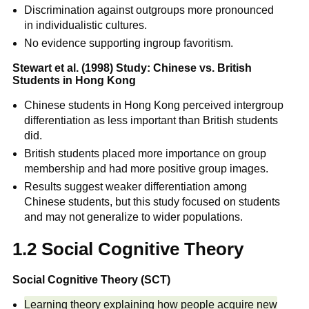
Discrimination against outgroups more pronounced
in individualistic cultures.
No evidence supporting ingroup favoritism.
Stewart et al. (1998) Study: Chinese vs. British
Students in Hong Kong
Chinese students in Hong Kong perceived intergroup
differentiation as less important than British students
did.
British students placed more importance on group
membership and had more positive group images.
Results suggest weaker differentiation among
Chinese students, but this study focused on students
and may not generalize to wider populations.
1.2 Social Cognitive Theory
Social Cognitive Theory (SCT)
Learning theory explaining how people acquire new