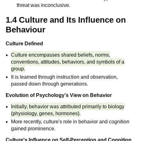
threat was inconclusive.
1.4 Culture and Its Influence on
Behaviour
Culture Defined
Culture encompasses shared beliefs, norms,
conventions, attitudes, behaviors, and symbols of a
group.
It is learned through instruction and observation,
passed down through generations.
Evolution of Psychology's View on Behavior
Initially, behavior was attributed primarily to biology
(physiology, genes, hormones).
More recently, culture's role in behavior and cognition
gained prominence.
Culture's Influence on Self-Perception and Cognition