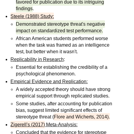
favored for publication due to its intriguing
findings
.
Steele (1988) Study:
Demonstrated stereotype threat's negative
impact on standardized test performance.
African American students performed worse
when the task was framed as an intelligence
test, but better when it wasn't.
Replicability in Research
:
Essential for establishing the credibility of a
psychological phenomenon.
Empirical Evidence and Replication:
A widely accepted theory should have strong
empirical support through replicated studies.
Some studies, after accounting for publication
bias, suggest limited significant effects of
stereotype threat (
Flore and Wicherts, 2014).
Zigerell's (2017)
Meta-Analysis:
Concluded that the evidence for stereotype