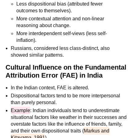
Less dispositional bias (attributed fewer
outcomes to themselves).
More contextual attention and non-linear
reasoning about change.
More interdependent self-views (less self-
inflation).
Russians, considered less class-distinct, also
showed similar patterns.
Cultural Influence on the Fundamental
Attribution Error (FAE) in India
In the Indian context, FAE is altered.
Dispositional factors tend to be more interpersonal
than purely personal.
Example
: Indian individuals tend to underestimate
situational factors like weather in their successes and
overstate factors like the influence of friends, family,
and their own dispositional traits (
Markus and
Kitayama, 1991
).