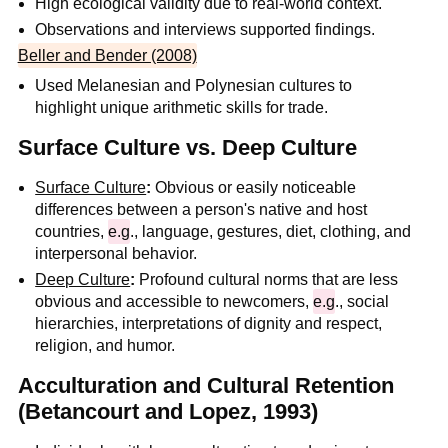
High ecological validity due to real-world context.
Observations and interviews supported findings.
Beller and Bender (2008)
Used Melanesian and Polynesian cultures to
highlight unique arithmetic skills for trade.
Surface Culture vs. Deep Culture
Surface Culture
:
Obvious or easily noticeable
differences between a person's native and host
countries,
e.g
., language, gestures, diet, clothing, and
interpersonal behavior.
Deep Culture
:
Profound cultural norms that are less
obvious and accessible to newcomers,
e.g
., social
hierarchies, interpretations of dignity and respect,
religion, and humor.
Acculturation and Cultural Retention
(Betancourt and Lopez, 1993)