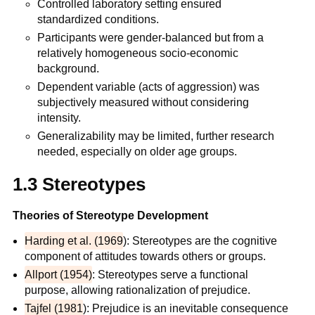
Controlled laboratory setting ensured
standardized conditions.
Participants were gender-balanced but from a
relatively homogeneous socio-economic
background.
Dependent variable (acts of aggression) was
subjectively measured without considering
intensity.
Generalizability may be limited, further research
needed, especially on older age groups.
1.3 Stereotypes
Theories of Stereotype Development
Harding et al. (1969
): Stereotypes are the cognitive
component of attitudes towards others or groups.
Allport (1954)
: Stereotypes serve a functional
purpose, allowing rationalization of prejudice.
Tajfel (1981
): Prejudice is an inevitable consequence