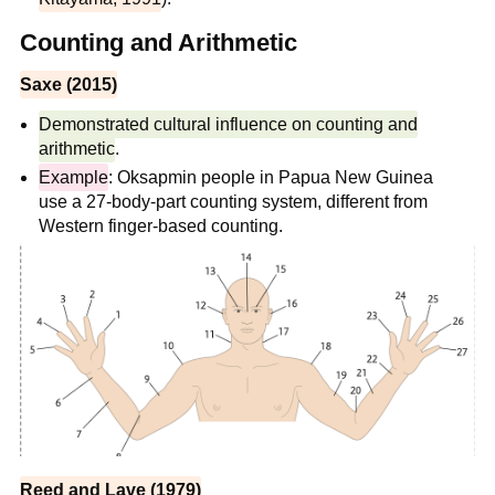
Counting and Arithmetic
Saxe (2015)
Demonstrated cultural influence on counting and
arithmetic
.
Example
: Oksapmin people in Papua New Guinea
use a 27-body-part counting system, different from
Western finger-based counting.
Reed and Lave (1979)