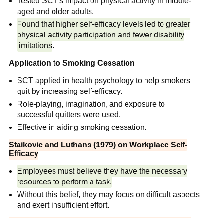
Tested SCT's impact on physical activity in middle-
aged and older adults.
Found that higher self-efficacy levels led to greater
physical activity participation and fewer disability
limitations
.
Application to Smoking Cessation
SCT applied in health psychology to help smokers
quit by increasing self-efficacy.
Role-playing, imagination, and exposure to
successful quitters were used.
Effective in aiding smoking cessation.
Stajkovic and Luthans (1979) on Workplace Self-
Efficacy
Employees must believe they have the necessary
resources to perform a task.
Without this belief, they may focus on difficult aspects
and exert insufficient effort.