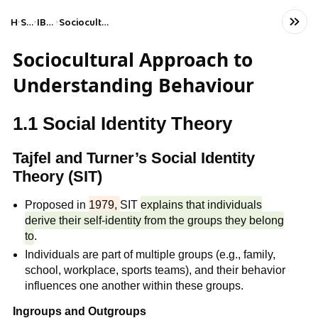
Home
Social Studies
IB Psychology (HL)
Sociocultural approach to understanding behaviour
Sociocultural Approach to
Understanding Behaviour
1.1 Social Identity Theory
Tajfel and Turner’s Social Identity
Theory (SIT)
Proposed in
1979,
SIT
explains that individuals
derive their self-identity from the groups they belong
to
.
Individuals are part of multiple groups (e.g., family,
school, workplace, sports teams), and their behavior
influences one another within these groups.
Ingroups and Outgroups