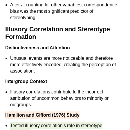
After accounting for other variables, correspondence
bias was the most significant predictor of
stereotyping.
Illusory Correlation and Stereotype
Formation
Distinctiveness and Attention
Unusual events are more noticeable and therefore
more effectively encoded, creating the perception of
association.
Intergroup Context
Illusory correlations contribute to the incorrect
attribution of uncommon behaviors to minority or
outgroups.
Hamilton and Gifford (1976) Study
Tested illusory correlation's role in stereotype