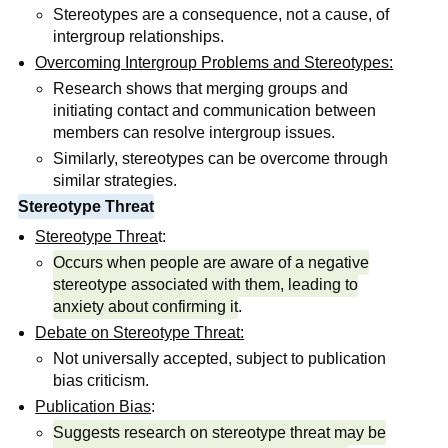
Stereotypes are a consequence, not a cause, of
intergroup relationships.
Overcoming Intergroup Problems and Stereotypes:
Research shows that merging groups and
initiating contact and communication between
members can resolve intergroup issues.
Similarly, stereotypes can be overcome through
similar strategies.
Stereotype Threat
Stereotype Threa
t:
Occurs when people are aware of a negative
stereotype associated with them, leading to
anxiety about confirming it
.
Debate on Stereotype Threat:
Not universally accepted, subject to publication
bias criticism.
Publication Bias
:
Suggests research on stereotype threat may be