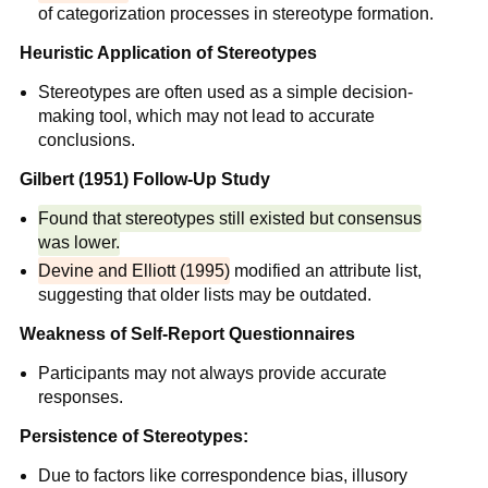
of categorization processes in stereotype formation.
Heuristic Application of Stereotypes
Stereotypes are often used as a simple decision-
making tool, which may not lead to accurate
conclusions.
Gilbert (1951) Follow-Up Study
Found that stereotypes still existed but consensus
was lower.
Devine and Elliott (1995)
modified an attribute list,
suggesting that older lists may be outdated.
Weakness of Self-Report Questionnaires
Participants may not always provide accurate
responses.
Persistence of Stereotypes:
Due to factors like correspondence bias, illusory