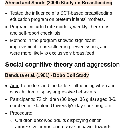
Ahmed and Sands (2009) Study on Breastfeeding
Tested the influence of a SCT-based breastfeeding
education program on preterm infants' mothers.
Program included role models, weekly check-ups,
and self-report checklists.
Mothers in the program showed significant
improvement in breastfeeding, fewer issues, and
were more likely to exclusively breastfeed.
Social cognitive theory and aggression
Bandura et al. (1961) - Bobo Doll Study
Aim:
To understand the factors influencing when and
why children display aggressive behaviors.
Participants:
72 children (36 boys, 36 girls) aged 3-6,
enrolled in Stanford University's day-care program.
Procedure:
Children observed adults displaying either
aggressive or non-aggressive behavior towards