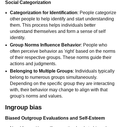
Social Categorization
Categorization for Identification
: People categorize
other people to help identify and start understanding
them. This process helps individuals better
understand themselves and form a sense of self
identity.
Group Norms Influence Behavior
: People who
often perceive behavior as 'right' based on the norms
of their respective groups. These norms guide their
actions and judgments.
Belonging to Multiple Groups
: Individuals typically
belong to numerous groups simultaneously.
Depending on the specific group they are interacting
with, their behavior may change to align with that
group's norms and values.
Ingroup bias
Biased Outgroup Evaluations and Self-Esteem