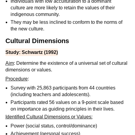
Individuals with low acculturation to a dominant
culture are more likely to retain the values of their
indigenous community.
They may be less inclined to conform to the norms of
the new culture.
Cultural Dimensions
Study: Schwartz (1992)
Aim
: Determine the existence of a universal set of cultural
dimensions or values.
Procedure
:
Survey with 25,863 participants from 44 countries
(including teachers and adolescents).
Participants rated 56 values on a 9-point scale based
on importance as guiding principles in their lives.
Identified Cultural Dimensions or Values:
Power (social status, control/dominance)
Achievement (personal success)