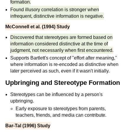
formation.
Found illusory correlation is stronger when
infrequent, distinctive information is negative.
McConnell et al. (1994) Study
Discovered that stereotypes are formed based on
information considered distinctive at the time of
judgment, not necessarily when first encountered
.
Supports Bartlett's concept of "effort after meaning,"
where information is re-encoded as distinctive when
later perceived as such, even if it wasn't initially.
Upbringing and Stereotype Formation
Stereotypes can be influenced by a person's
upbringing.
Early exposure to stereotypes from parents,
teachers, friends, and media can contribute.
Bar-Tal (1996) Study