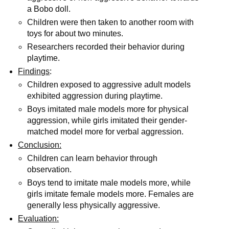
a Bobo doll.
Children were then taken to another room with
toys for about two minutes.
Researchers recorded their behavior during
playtime.
Findings
:
Children exposed to aggressive adult models
exhibited aggression during playtime.
Boys imitated male models more for physical
aggression, while girls imitated their gender-
matched model more for verbal aggression.
Conclusion:
Children can learn behavior through
observation.
Boys tend to imitate male models more, while
girls imitate female models more. Females are
generally less physically aggressive.
Evaluation: