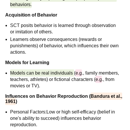
behaviors.
Acquisition of Behavior
SCT posits behavior is learned through observation
or imitation of others.
Learners observe consequences (rewards or
punishments) of behavior, which influences their own
actions.
Models for Learning
Models can be real individuals
(
e.g
., family members,
teachers, athletes) or fictional characters (
e.g
., from
movies or TV).
Influences on Behavior Reproduction (
Bandura et al.,
1961
)
Personal Factors:Low or high self-efficacy (belief in
one's ability to succeed) influences behavior
reproduction.