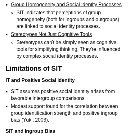
Group Homogeneity and Social Identity Processes
SIT indicates that perceptions of group
homogeneity (both for ingroups and outgroups)
are linked to social identity processes.
Stereotypes Not Just Cognitive Tools
Stereotypes can't be simply seen as cognitive
tools for simplifying thinking. They're influenced
by complex social identity processes.
Limitations of SIT
IT and Positive Social Identity
SIT assumes positive social identity arises from
favorable intergroup comparisons.
Modest support found for the correlation between
group identification strength and positive ingroup
bias (Yuki, 2003).
SIT and Ingroup Bias