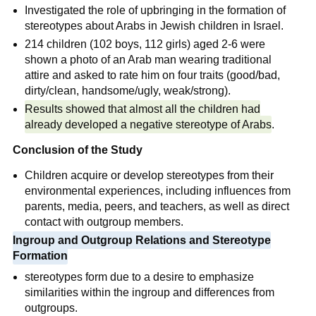
Investigated the role of upbringing in the formation of
stereotypes about Arabs in Jewish children in Israel.
214 children (102 boys, 112 girls) aged 2-6 were
shown a photo of an Arab man wearing traditional
attire and asked to rate him on four traits (good/bad,
dirty/clean, handsome/ugly, weak/strong).
Results showed that almost all the children had
already developed a negative stereotype of Arabs
.
Conclusion of the Study
Children acquire or develop stereotypes from their
environmental experiences, including influences from
parents, media, peers, and teachers, as well as direct
contact with outgroup members.
Ingroup and Outgroup Relations and Stereotype
Formation
stereotypes form due to a desire to emphasize
similarities within the ingroup and differences from
outgroups.