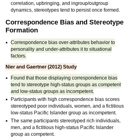
correlation, upbringing, and ingroup/outgroup
dynamics, stereotypes tend to persist once formed.
Correspondence Bias and Stereotype
Formation
Correspondence bias over-attributes behavior to
personality and under-attributes it to situational
factors.
Nier and Gaertner (2012) Study
Found that those displaying correspondence bias
tend to stereotype high-status groups as competent
and low-status groups as incompetent.
Participants with high correspondence bias scores
stereotyped poor individuals, women, and a fictitious
low-status Pacific Islander group as incompetent.
The same participants stereotyped rich individuals,
men, and a fictitious high-status Pacific Islander
group as competent.