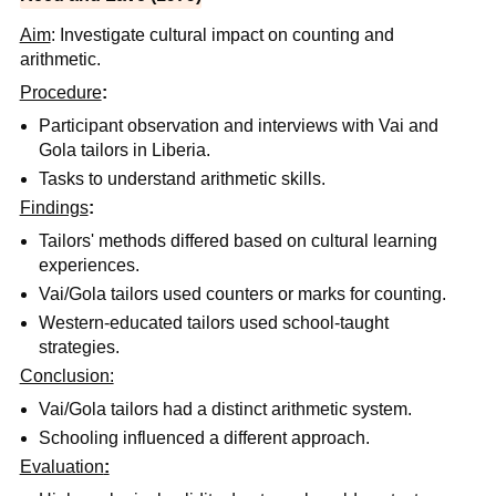
Aim
: Investigate cultural impact on counting and
arithmetic.
Procedure
:
Participant observation and interviews with Vai and
Gola tailors in Liberia.
Tasks to understand arithmetic skills.
Findings
:
Tailors' methods differed based on cultural learning
experiences.
Vai/Gola tailors used counters or marks for counting.
Western-educated tailors used school-taught
strategies.
Conclusion:
Vai/Gola tailors had a distinct arithmetic system.
Schooling influenced a different approach.
Evaluation
: