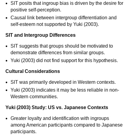
SIT posits that ingroup bias is driven by the desire for
positive self-perception.
Causal link between intergroup differentiation and
self-esteem not supported by Yuki (2003).
SIT and Intergroup Differences
SIT suggests that groups should be motivated to
demonstrate differences from similar groups.
Yuki (2003) did not find support for this hypothesis.
Cultural Considerations
SIT was primarily developed in Western contexts.
Yuki (2003) indicates it may be less reliable in non-
Western communities.
Yuki (2003) Study: US vs. Japanese Contexts
Greater loyalty and identification with ingroups
among American participants compared to Japanese
participants.