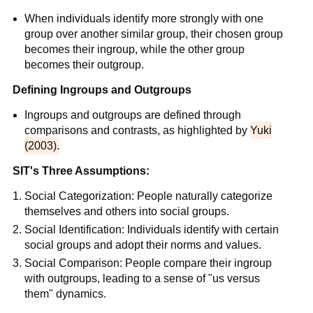
When individuals identify more strongly with one
group over another similar group, their chosen group
becomes their ingroup, while the other group
becomes their outgroup.
Defining Ingroups and Outgroups
Ingroups and outgroups are defined through
comparisons and contrasts, as highlighted by
Yuki
(2003).
SIT's Three Assumptions:
Social Categorization: People naturally categorize
themselves and others into social groups.
Social Identification: Individuals identify with certain
social groups and adopt their norms and values.
Social Comparison: People compare their ingroup
with outgroups, leading to a sense of "us versus
them" dynamics.