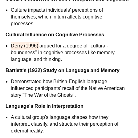
Culture impacts individuals' perceptions of
themselves, which in turn affects cognitive
processes.
Cultural Influence on Cognitive Processes
Derry (1996)
argued for a degree of "cultural-
boundness" in cognitive processes like memory,
language, and thinking.
Bartlett's (1932) Study on Language and Memory
Demonstrated how British-English language
influenced participants' recall of the Native American
story "The War of the Ghosts".
Language's Role in Interpretation
A cultural group's language shapes how they
interpret, classify, and structure their perception of
external reality.