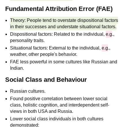
Fundamental Attribution Error (FAE)
Theory: People tend to overstate dispositional factors
in their successes and understate situational factors.
Dispositional factors: Related to the individual,
e.g
.,
personality traits.
Situational factors: External to the individual,
e.g
.,
weather, other people's behavior.
FAE less powerful in some cultures like Russian and
Indian.
Social Class and Behaviour
Russian cultures.
Found positive correlation between lower social
class, holistic cognition, and interdependent self-
views in both USA and Russia.
Lower social class individuals in both cultures
demonstrated: