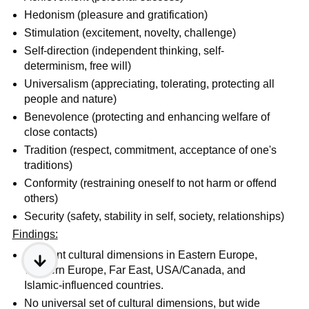
Hedonism (pleasure and gratification)
Stimulation (excitement, novelty, challenge)
Self-direction (independent thinking, self-
determinism, free will)
Universalism (appreciating, tolerating, protecting all
people and nature)
Benevolence (protecting and enhancing welfare of
close contacts)
Tradition (respect, commitment, acceptance of one's
traditions)
Conformity (restraining oneself to not harm or offend
others)
Security (safety, stability in self, society, relationships)
Findings:
Different cultural dimensions in Eastern Europe,
Western Europe, Far East, USA/Canada, and
Islamic-influenced countries.
No universal set of cultural dimensions, but wide