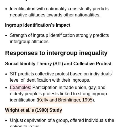
Identification with nationality consistently predicts
negative attitudes towards other nationalities.
Ingroup Identification's Impact
Strength of ingroup identification strongly predicts
intergroup attitudes.
Responses to intergroup inequality
Social Identity Theory (SIT) and Collective Protest
SIT predicts collective protest based on individuals'
level of identification with their ingroups.
Examples:
Participation in trade union, gay, and
elderly people's protests linked to strong ingroup
identification (
Kelly and Breinlinger, 1995
).
Wright et al.'s (1990) Study
Unjust deprivation of a group, offered individuals the
option to leave.