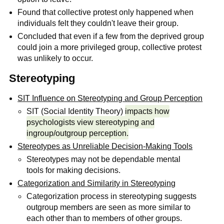
Found that collective protest only happened when
individuals felt they couldn't leave their group.
Concluded that even if a few from the deprived group
could join a more privileged group, collective protest
was unlikely to occur.
Stereotyping
SIT Influence on Stereotyping and Group Perception
SIT (Social Identity Theory)
impacts how
psychologists view stereotyping and
ingroup/outgroup perception.
Stereotypes as Unreliable Decision-Making Tools
Stereotypes may not be dependable mental
tools for making decisions.
Categorization and Similarity in Stereotyping
Categorization process in stereotyping suggests
outgroup members are seen as more similar to
each other than to members of other groups.