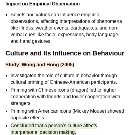
Impact on Empirical Observation
Beliefs and values can influence empirical
observations, affecting interpretations of phenomena
like illness, weather events, earthquakes, and non-
verbal cues like facial expressions, body language,
and hand gestures.
Culture and Its Influence on Behaviour
Study: Wong and Hong (2005
)
Investigated the role of culture in behavior through
cultural priming of Chinese-American participants.
Priming with Chinese icons (dragon) led to higher
cooperation with friends and lower cooperation with
strangers.
Priming with American icons (Mickey Mouse) showed
opposite effects.
Concluded that a person's culture affects
interpersonal decision making.