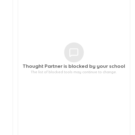
Thought Partner is blocked by your
school
The list of blocked tools may continue to change.