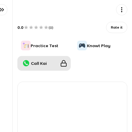
0.0
Rate it
(
0
)
Practice Test
Knowt Play
Call Kai