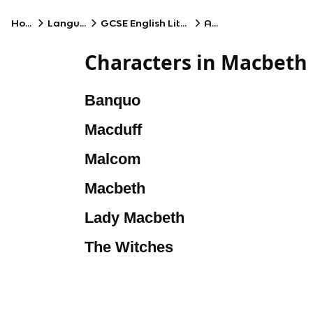
Home
Language
GCSE English Literature
AQA
Characters in Macbeth
Banquo
Macduff
Malcom
Macbeth
Lady Macbeth
The Witches