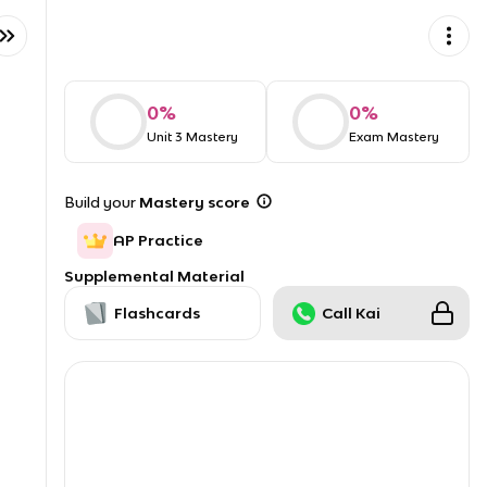
0
%
0
%
Unit 3 Mastery
Exam Mastery
Build your
Mastery score
AP Practice
Supplemental Material
Flashcards
Call Kai