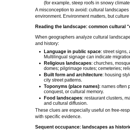
(for example, steep roofs in snowy climate
A misconception to avoid: cultural landscapes 
environment. Environment matters, but cultur
Reading the landscape: common cultural “
When geographers analyze cultural landscapes, 
and history:
Language in public space
: street signs
Multilingual signage can indicate migration
Religious landscapes
: churches, mosque
domes; pilgrimage routes; cemeteries; rel
Built form and architecture
: housing sty
city street patterns.
Toponyms (place names)
: names often p
conquest, or cultural memory.
Food landscapes
: restaurant clusters, 
and cultural diffusion.
These clues are especially useful on free-res
with specific evidence.
Sequent occupance: landscapes as historic