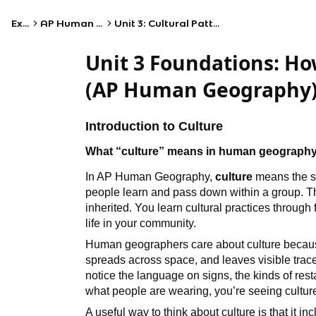
Exams
AP Human Geography
Unit 3: Cultural Patterns and Processes
Unit 3 Foundations: Ho
(AP Human Geography
Introduction to Culture
What “culture” means in human geograph
In AP Human Geography,
culture
means the sh
people learn and pass down within a group. T
inherited. You learn cultural practices through
life in your community.
Human geographers care about culture because 
spreads across space, and leaves visible traces
notice the language on signs, the kinds of resta
what people are wearing, you’re seeing cultur
A useful way to think about culture is that it in