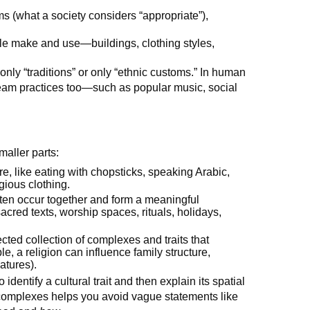
rms (what a society considers “appropriate”),
ple make and use—buildings, clothing styles,
only “traditions” or only “ethnic customs.” In human
eam practices too—such as popular music, social
maller parts:
re, like eating with chopsticks, speaking Arabic,
igious clothing.
 often occur together and form a meaningful
acred texts, worship spaces, rituals, holidays,
cted collection of complexes and traits that
e, a religion can influence family structure,
atures).
identify a cultural trait and then explain its spatial
nd complexes helps you avoid vague statements like