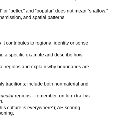
” or “better,” and “popular” does not mean “shallow.”
nsmission, and spatial patterns.
w it contributes to regional identity or sense
ng a specific example and describe how
ural regions and explain why boundaries are
nly traditions; include both nonmaterial and
nacular
regions—remember: uniform trait vs
n.
his culture is everywhere”); AP scoring
soning.