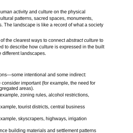
 human activity and culture on the physical
icultural patterns, sacred spaces, monuments,
 The landscape is like a record of what a society
 of the clearest ways to connect
abstract culture
to
d to describe how culture is expressed in the built
 different landscapes.
ions—some intentional and some indirect:
consider important (for example, the need for
gregated areas).
 example, zoning rules, alcohol restrictions,
ample, tourist districts, central business
 example, skyscrapers, highways, irrigation
nce building materials and settlement patterns