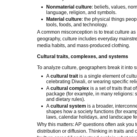
Nonmaterial culture
: beliefs, values, no
language, religion, and symbols.
Material culture
: the physical things peo
tools, foods, and technology.
A common misconception is to treat culture as 
geography, culture includes everyday mainstr
media habits, and mass-produced clothing.
Cultural traits, complexes, and systems
To analyze culture, geographers break it into s
A
cultural trait
is a single element of cultu
celebrating Diwali, or wearing specific rel
A
cultural complex
is a set of traits that
package (for example, in many religions: s
and dietary rules).
A
cultural system
is a broader, interconne
shapes how a society functions (for exampl
laws, calendar holidays, and landscape fe
Why this matters: AP questions often ask you to 
distribution or diffusion. Thinking in traits a