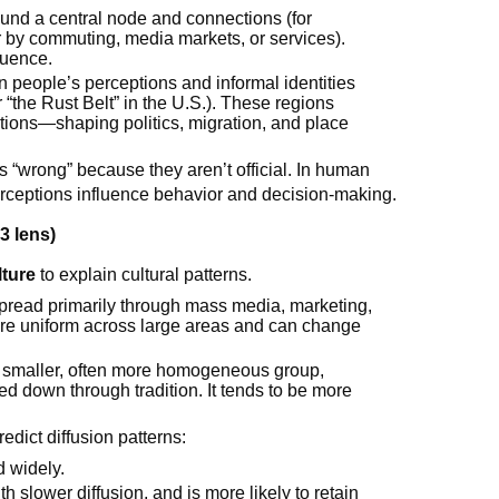
ound a central node and connections (for
r by commuting, media markets, or services).
luence.
n people’s perceptions and informal identities
r “the Rust Belt” in the U.S.). These regions
tions—shaping politics, migration, and place
as “wrong” because they aren’t official. In human
ceptions influence behavior and decision-making.
3 lens)
lture
to explain cultural patterns.
spread primarily through mass media, marketing,
ore uniform across large areas and can change
 a smaller, often more homogeneous group,
sed down through tradition. It tends to be more
edict diffusion patterns:
d widely.
h slower diffusion, and is more likely to retain