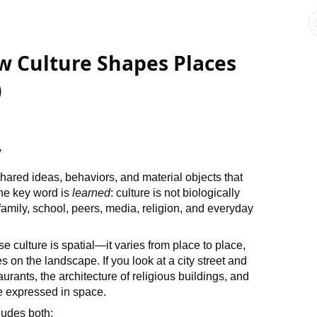
w Culture Shapes Places
)
y
ared ideas, behaviors, and material objects that
he key word is
learned
: culture is not biologically
 family, school, peers, media, religion, and everyday
culture is spatial—it varies from place to place,
 on the landscape. If you look at a city street and
urants, the architecture of religious buildings, and
e expressed in space.
cludes both: