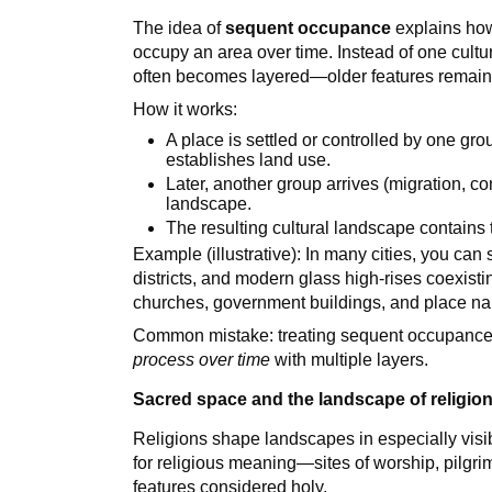
The idea of
sequent occupance
explains how
occupy an area over time. Instead of one cultu
often becomes layered—older features remain
How it works:
A place is settled or controlled by one gro
establishes land use.
Later, another group arrives (migration, c
landscape.
The resulting cultural landscape contains t
Example (illustrative): In many cities, you can s
districts, and modern glass high-rises coexis
churches, government buildings, and place n
Common mistake: treating sequent occupance a
process over time
with multiple layers.
Sacred space and the landscape of religio
Religions shape landscapes in especially vis
for religious meaning—sites of worship, pilgri
features considered holy.