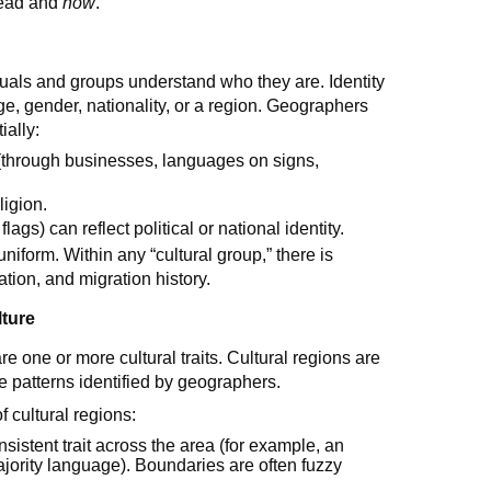
ead and
how
.
als and groups understand who they are. Identity
ge, gender, nationality, or a region. Geographers
ially:
 (through businesses, languages on signs,
ligion.
gs) can reflect political or national identity.
 uniform. Within any “cultural group,” there is
ation, and migration history.
lture
 one or more cultural traits. Cultural regions are
re patterns identified by geographers.
 cultural regions:
nsistent trait across the area (for example, an
ajority language). Boundaries are often fuzzy