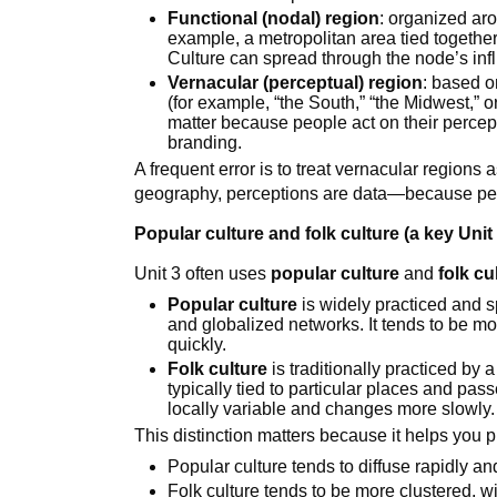
Functional (nodal) region
: organized ar
example, a metropolitan area tied togethe
Culture can spread through the node’s inf
Vernacular (perceptual) region
: based o
(for example, “the South,” “the Midwest,” o
matter because people act on their percep
branding.
A frequent error is to treat vernacular regions 
geography, perceptions are data—because per
Popular culture and folk culture (a key Unit 
Unit 3 often uses
popular culture
and
folk cu
Popular culture
is widely practiced and 
and globalized networks. It tends to be m
quickly.
Folk culture
is traditionally practiced by
typically tied to particular places and pas
locally variable and changes more slowly.
This distinction matters because it helps you pr
Popular culture tends to diffuse rapidly an
Folk culture tends to be more clustered, wit