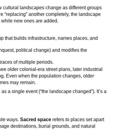
 cultural landscapes change as different groups
re “replacing” another completely, the landscape
 while new ones are added.
up that builds infrastructure, names places, and
onquest, political change) and modifies the
races of multiple periods.
ee older colonial-era street plans, later industrial
ting. Even when the population changes, older
ames may remain.
s a single event (“the landscape changed”). It’s a
n
ible ways.
Sacred space
refers to places set apart
mage destinations, burial grounds, and natural