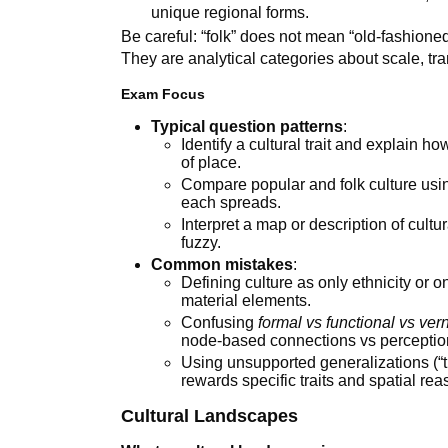
unique regional forms.
Be careful: “folk” does not mean “old-fashioned
They are analytical categories about scale, tra
Exam Focus
Typical question patterns
:
Identify a cultural trait and explain ho
of place.
Compare popular and folk culture usi
each spreads.
Interpret a map or description of cult
fuzzy.
Common mistakes
:
Defining culture as only ethnicity or o
material elements.
Confusing
formal vs functional vs ver
node-based connections vs perceptio
Using unsupported generalizations (“t
rewards specific traits and spatial rea
Cultural Landscapes