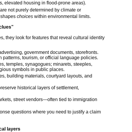
s, elevated housing in flood-prone areas).
are not purely determined by climate or
e shapes
choices
within environmental limits.
clues”
they look for features that reveal cultural identity
, advertising, government documents, storefronts.
 patterns, tourism, or official language policies.
s, temples, synagogues; minarets, steeples,
igious symbols in public places.
les, building materials, courtyard layouts, and
reserve historical layers of settlement,
markets, street vendors—often tied to immigration
ponse questions where you need to justify a claim
al layers