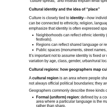
“culture spread,” and instead explain
what
spr
Cultural identity and the idea of “place”
Culture is closely tied to
identity
—how individu
can be connected to ethnicity, religion, langua
emphasize that identity is often expressed spat
Neighborhoods can reflect ethnic identity
festivals).
Regions can reflect shared language or re
Public spaces (monuments, street names, fla
It’s important not to assume identity is fixed or
variation by age, class, gender, urban/rural loc
Cultural regions: how geographers map cu
A
cultural region
is an area where people share
not always official political boundaries; they a
Geographers commonly describe three kinds of
Formal (uniform) region
: defined by a co
area where a particular language is the m
rather than sharp.