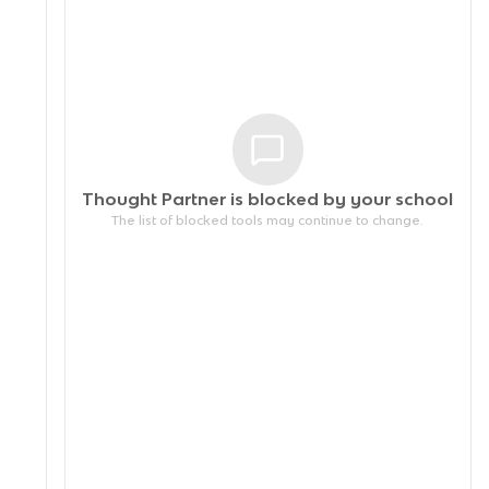
Thought Partner is blocked by your
school
The list of blocked tools may continue to change.