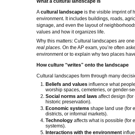
What a cultural landscape is
A
cultural landscape
is the visible imprint of
environment. It includes buildings, roads, agr
signage, and even the layout of neighborhoods.
values and how it organizes life.
Why this matters: Cultural landscapes are one
real places
. On the AP exam, you’re often aske
environment or to explain why two places have
How culture “writes” onto the landscape
Cultural landscapes form through many decis
Beliefs and values
influence what people 
worship spaces, cemeteries, or gender-se
Social norms and laws
affect design (for
historic preservation).
Economic systems
shape land use (for ex
districts, or informal markets).
Technology
affects what is possible (for
systems).
Interactions with the environment
influe