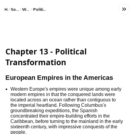
Home
Social Studies
World History
Political Revolutions
Chapter 13 - Political
Transformation
European Empires in the Americas
Western Europe's empires were unique among early
modern empires in that the conquered lands were
located across an ocean rather than contiguous to
the imperial heartland. Following Columbus's
groundbreaking expeditions, the Spanish
concentrated their empire-building efforts in the
Caribbean, before turning to the mainland in the early
sixteenth century, with impressive conquests of the
people.