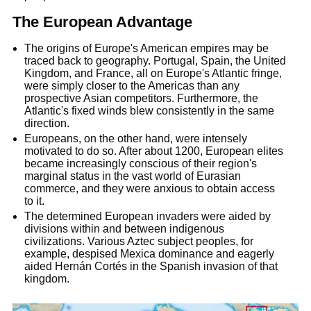
The European Advantage
The origins of Europe's American empires may be
traced back to geography. Portugal, Spain, the United
Kingdom, and France, all on Europe's Atlantic fringe,
were simply closer to the Americas than any
prospective Asian competitors. Furthermore, the
Atlantic's fixed winds blew consistently in the same
direction.
Europeans, on the other hand, were intensely
motivated to do so. After about 1200, European elites
became increasingly conscious of their region's
marginal status in the vast world of Eurasian
commerce, and they were anxious to obtain access
to it.
The determined European invaders were aided by
divisions within and between indigenous
civilizations. Various Aztec subject peoples, for
example, despised Mexica dominance and eagerly
aided Hernán Cortés in the Spanish invasion of that
kingdom.