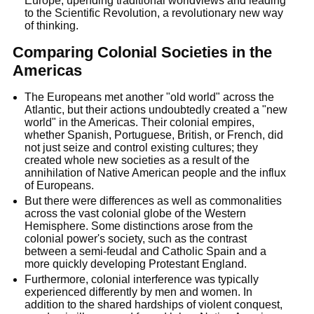
Europe, upending traditional worldviews and leading
to the Scientific Revolution, a revolutionary new way
of thinking.
Comparing Colonial Societies in the
Americas
The Europeans met another "old world" across the
Atlantic, but their actions undoubtedly created a "new
world" in the Americas. Their colonial empires,
whether Spanish, Portuguese, British, or French, did
not just seize and control existing cultures; they
created whole new societies as a result of the
annihilation of Native American people and the influx
of Europeans.
But there were differences as well as commonalities
across the vast colonial globe of the Western
Hemisphere. Some distinctions arose from the
colonial power's society, such as the contrast
between a semi-feudal and Catholic Spain and a
more quickly developing Protestant England.
Furthermore, colonial interference was typically
experienced differently by men and women. In
addition to the shared hardships of violent conquest,