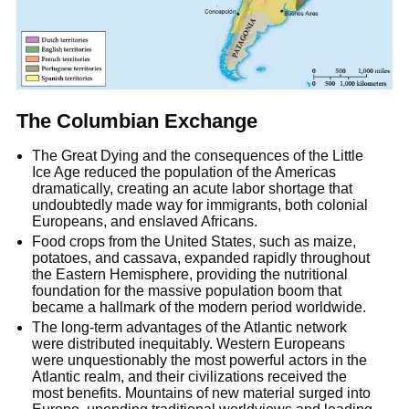
The Columbian Exchange
The Great Dying and the consequences of the Little
Ice Age reduced the population of the Americas
dramatically, creating an acute labor shortage that
undoubtedly made way for immigrants, both colonial
Europeans, and enslaved Africans.
Food crops from the United States, such as maize,
potatoes, and cassava, expanded rapidly throughout
the Eastern Hemisphere, providing the nutritional
foundation for the massive population boom that
became a hallmark of the modern period worldwide.
The long-term advantages of the Atlantic network
were distributed inequitably. Western Europeans
were unquestionably the most powerful actors in the
Atlantic realm, and their civilizations received the
most benefits. Mountains of new material surged into