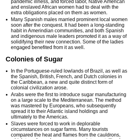
pandemic illness, and forced labor, Native American
and enslaved African women had to deal with the
extra obligations placed on them as women.
Many Spanish males married prominent local women
soon after the conquest. It had been a long-standing
habit in Amerindian communities, and both Spanish
and indigenous male leaders promoted it as a way of
solidifying their new connection. Some of the ladies
engaged benefited from it as well.
Colonies of Sugar
In the Portuguese-ruled lowlands of Brazil, as well as
the Spanish, British, French, and Dutch colonies in
the Caribbean, a new and quite distinct form of
colonial civilization arose.
Arabs were the first to introduce sugar manufacturing
on a large scale to the Mediterranean. The method
was mastered by Europeans, who subsequently
spread it to their Atlantic island holdings and
ultimately to the Americas.
Slaves were forced to work in deplorable
circumstances on sugar farms. Many tourists
compared the heat and flames from the cauldrons,