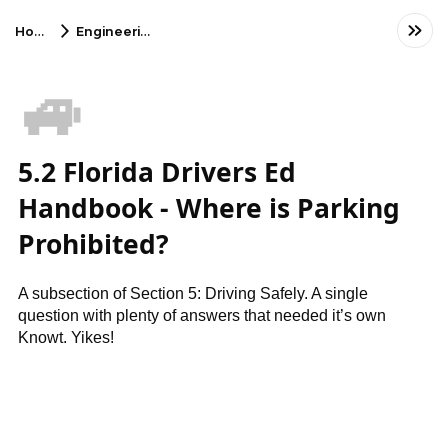
Home
Engineering
🚙
5.2 Florida Drivers Ed
Handbook - Where is Parking
Prohibited?
A subsection of Section 5: Driving Safely. A single
question with plenty of answers that needed it’s own
Knowt. Yikes!