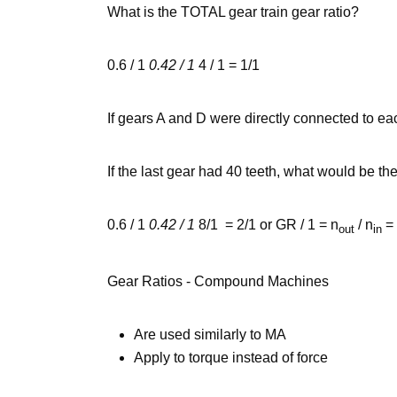
What is the TOTAL gear train gear ratio?
0.6 / 1
0.42 / 1
4 / 1 = 1/1
If gears A and D were directly connected to ea
If the last gear had 40 teeth, what would be the
0.6 / 1
0.42 / 1
8/1 = 2/1 or GR / 1 = n
/ n
= 
out
in
Gear Ratios - Compound Machines
Are used similarly to MA
Apply to torque instead of force