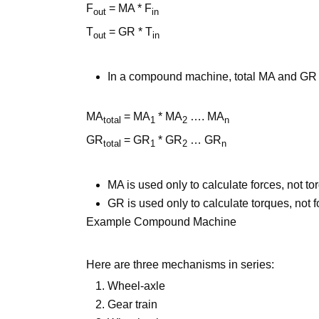
F
= MA * F
out
in
T
= GR * T
out
in
In a compound machine, total MA and GR 
MA
= MA
* MA
…. MA
total
1
2
n
GR
= GR
* GR
… GR
total
1
2
n
MA is used only to calculate forces, not t
GR is used only to calculate torques, not f
Example Compound Machine
Here are three mechanisms in series:
Wheel-axle
Gear train