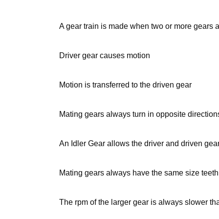
A gear train is made when two or more gears
Driver gear causes motion
Motion is transferred to the driven gear
Mating gears always turn in opposite direction
An Idler Gear allows the driver and driven gear
Mating gears always have the same size teeth 
The rpm of the larger gear is always slower tha