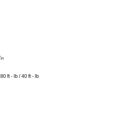

in
 - lb / 40 ft - lb