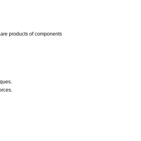
are products of components
orques.
orces.