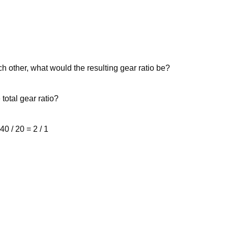
ch other, what would the resulting gear ratio be?
 total gear ratio?
40 / 20 = 2 / 1