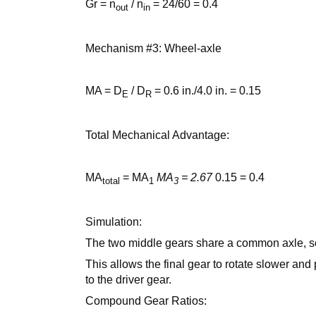
Gr = n
/ n
= 24/60 = 0.4
out
in
Mechanism #3: Wheel-axle
MA = D
/ D
= 0.6 in./4.0 in. = 0.15
E
R
Total Mechanical Advantage:
MA
= MA
MA
= 2.67
0.15 = 0.4
total
1
3
Simulation:
The two middle gears share a common axle, so
This allows the final gear to rotate slower and
to the driver gear.
Compound Gear Ratios: