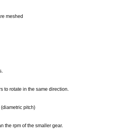
 are meshed
s.
s to rotate in the same direction.
(diametric pitch)
n the rpm of the smaller gear.