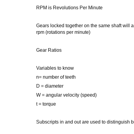
RPM is Revolutions Per Minute
Gears locked together on the same shaft will a
rpm (rotations per minute)
Gear Ratios
Variables to know
n= number of teeth
D = diameter
W = angular velocity (speed)
t = torque
Subscripts in and out are used to distinguish 