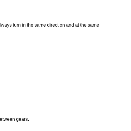
lways turn in the same direction and at the same
between gears.