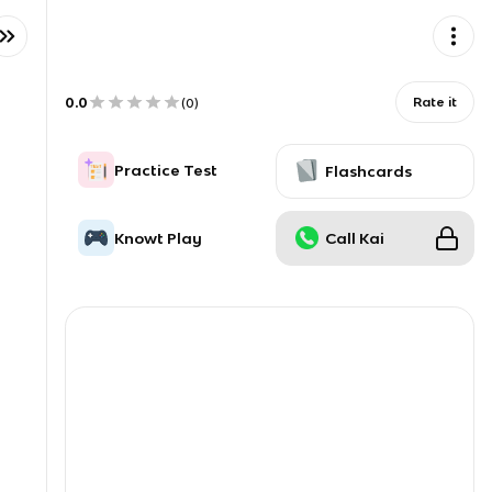
0.0
Rate it
(
0
)
Practice Test
Flashcards
Knowt Play
Call Kai