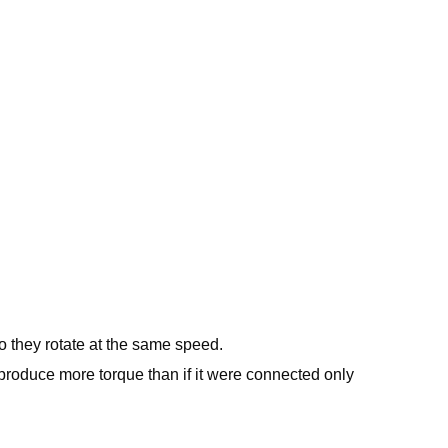
 they rotate at the same speed.
 produce more torque than if it were connected only