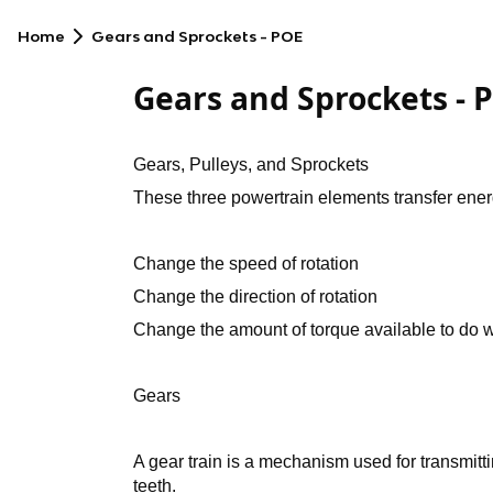
Home
Gears and Sprockets - POE
Gears and Sprockets - 
Gears, Pulleys, and Sprockets
These three powertrain elements transfer ener
Change the speed of rotation
Change the direction of rotation
Change the amount of torque available to do 
Gears
A gear train is a mechanism used for transmitt
teeth.