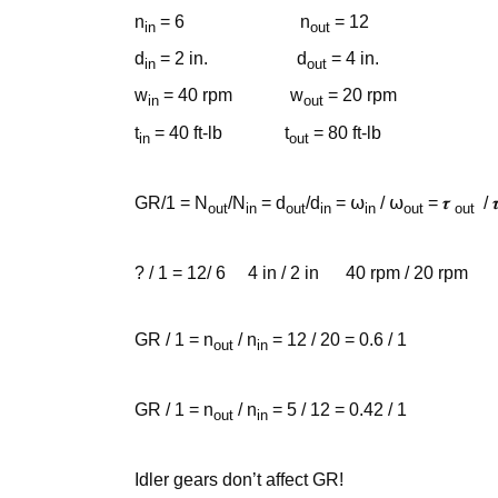
n
= 6 n
= 12
in
out
d
= 2 in. d
= 4 in.
in
out
w
= 40 rpm w
= 20 rpm
in
out
t
= 40 ft-lb t
= 80 ft-lb
in
out
GR/1 = N
/N
= d
/d
= ⍵
/ ⍵
= 𝝉
/ 
out
in
out
in
in
out
out
? / 1 = 12/ 6 4 in / 2 in 40 rpm / 20 rpm 80 ft
GR / 1 = n
/ n
= 12 / 20 = 0.6 / 1
out
in
GR / 1 = n
/ n
= 5 / 12 = 0.42 / 1
out
in
Idler gears don’t affect GR!