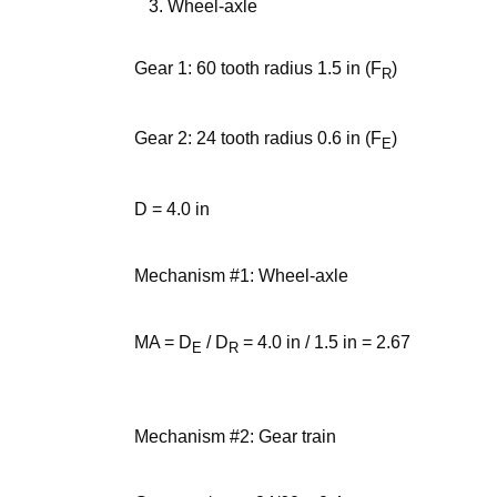
Wheel-axle
Gear 1: 60 tooth radius 1.5 in (F
)
R
Gear 2: 24 tooth radius 0.6 in (F
)
E
D = 4.0 in
Mechanism #1: Wheel-axle
MA = D
/ D
= 4.0 in / 1.5 in = 2.67
E
R
Mechanism #2: Gear train