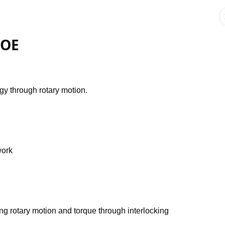
POE
gy through rotary motion.
work
ing rotary motion and torque through interlocking