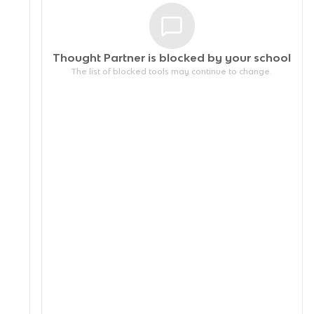
Thought Partner is blocked by your
school
The list of blocked tools may continue to change.